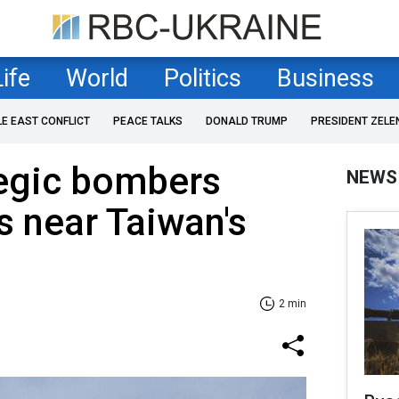
Life
World
Politics
Business
LE EAST CONFLICT
PEACE TALKS
DONALD TRUMP
PRESIDENT ZELE
tegic bombers
NEWS
s near Taiwan's
2 min