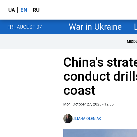
UA
EN
RU
War in Ukraine
FRI, AUGUST 07
MIDD
China's stra
conduct drill
coast
Mon, October 27, 2025 - 12:35
LILIANA OLENIAK