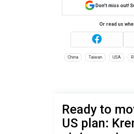
Don't miss out! 
Or read us wher
China
Taiwan
USA
R
Ready to mo
US plan: Kr