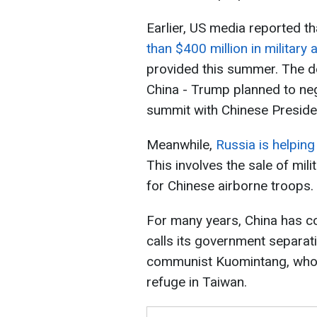
Earlier, US media reported t
than $400 million in military 
provided this summer. The de
China - Trump planned to neg
summit with Chinese Presiden
Meanwhile,
Russia is helpin
This involves the sale of mil
for Chinese airborne troops.
For many years, China has co
calls its government separati
communist Kuomintang, who l
refuge in Taiwan.