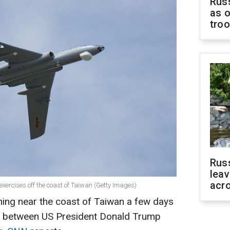
Russ
as o
tro
Rus
leav
acr
xercises off the coast of Taiwan (Getty Images)
ing near the coast of Taiwan a few days
g between US President Donald Trump