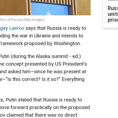
Rus
unit
pris
ffairs of Russia (Getty Images)
gey Lavrov
says that Russia is ready to
ding the war in Ukraine and intends to
 framework proposed by Washington.
utin (during the Alaska summit - ed.)
the concept presented by US President's
 and asked him—since he was present at
—"Is this correct? Is it so?" Everything
s, Putin stated that Russia is ready to
ove forward practically on the proposed
rov claimed that there was no direct