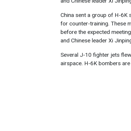
and Chinese leader Xi Jinpin
China sent a group of H-6K 
for counter-training. These 
before the expected meetin
and Chinese leader Xi Jinpin
Several J-10 fighter jets fl
airspace. H-6K bombers are 