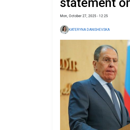
statement on
Mon, October 27, 2025 - 12:25
KATERYNA DANISHEVSKA