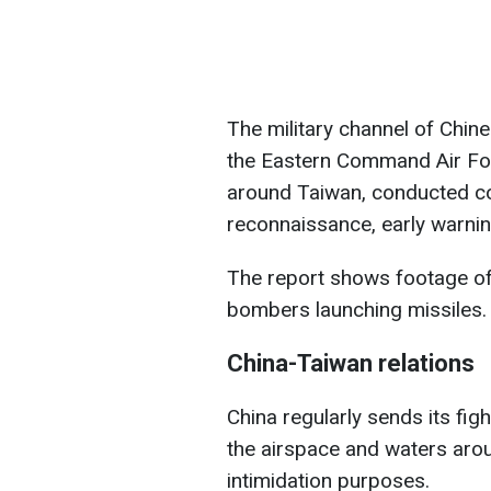
The military channel of Chine
the Eastern Command Air For
around Taiwan, conducted c
reconnaissance, early warning
The report shows footage of 
bombers launching missiles.
China-Taiwan relations
China regularly sends its figh
the airspace and waters aro
intimidation purposes.