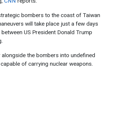
g,
CNN
reports.
strategic bombers to the coast of Taiwan
maneuvers will take place just a few days
g between US President Donald Trump
g.
ew alongside the bombers into undefined
capable of carrying nuclear weapons.