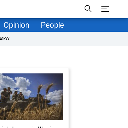
Opinion
People
NSKYY