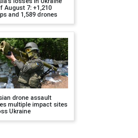
ia's losses in Ukraine
f August 7: +1,210
ops and 1,589 drones
sian drone assault
es multiple impact sites
oss Ukraine