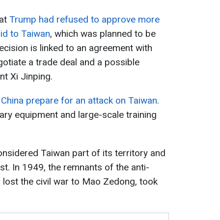
hat
Trump had refused to approve more
aid to Taiwan
, which was planned to be
cision is linked to an agreement with
otiate a trade deal and a possible
t Xi Jinping.
g China prepare for an attack on Taiwan
.
itary equipment and large-scale training
nsidered Taiwan part of its territory and
st. In 1949, the remnants of the anti-
ost the civil war to Mao Zedong, took