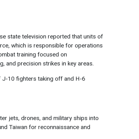
se state television reported that units of
ce, which is responsible for operations
ombat training focused on
, and precision strikes in key areas.
J-10 fighters taking off and H-6
ter jets, drones, and military ships into
und Taiwan for reconnaissance and