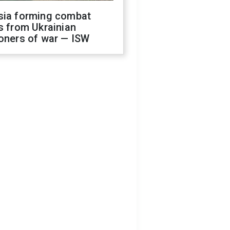
sia forming combat
s from Ukrainian
oners of war — ISW