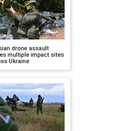
sian drone assault
es multiple impact sites
oss Ukraine