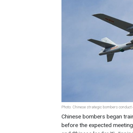
Photo: Chinese strategic bombers conduct e
Chinese bombers began train
before the expected meetin