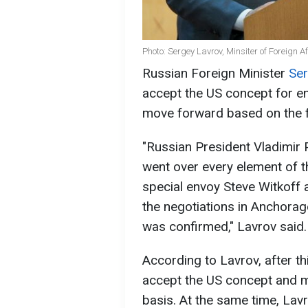
Photo: Sergey Lavrov, Minsiter of Foreign A
Russian Foreign Minister
Ser
accept the US concept for en
move forward based on the
"Russian President Vladimir P
went over every element of 
special envoy Steve Witkoff
the negotiations in Anchorage
was confirmed," Lavrov said.
According to Lavrov, after thi
accept the US concept and m
basis. At the same time, Lav