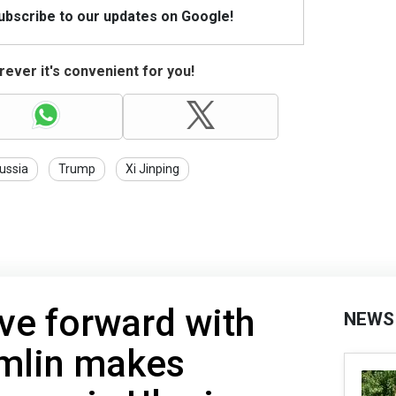
Subscribe to our updates on Google!
ever it's convenient for you!
ussia
Trump
Xi Jinping
ve forward with
NEWS
emlin makes