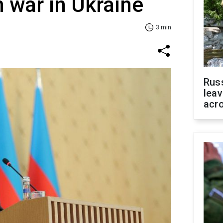
 war in Ukraine
3 min
Rus
leav
acr