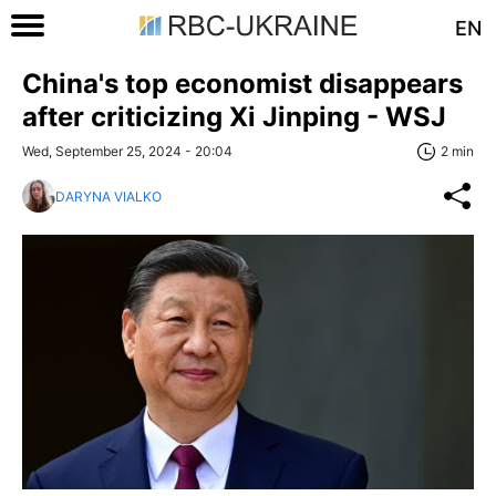
EN
China's top economist disappears
after criticizing Xi Jinping - WSJ
Wed, September 25, 2024 - 20:04
2 min
DARYNA VIALKO