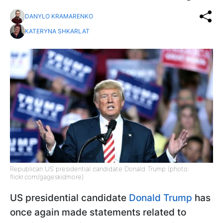
DANYLO KRAMARENKO
KATERYNA SHKARLAT
Republican US presidential candidate Donald Trump (photo:
flickr.com/gageskidmore)
US presidential candidate
Donald Trump
has
once again made statements related to