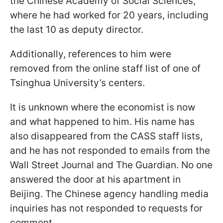
the Chinese Academy of Social Sciences,
where he had worked for 20 years, including
the last 10 as deputy director.
Additionally, references to him were
removed from the online staff list of one of
Tsinghua University’s centers.
It is unknown where the economist is now
and what happened to him. His name has
also disappeared from the CASS staff lists,
and he has not responded to emails from the
Wall Street Journal and The Guardian. No one
answered the door at his apartment in
Beijing. The Chinese agency handling media
inquiries has not responded to requests for
comment.