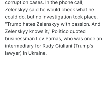
corruption cases. In the phone call,
Zelenskyy said he would check what he
could do, but no investigation took place.
"Trump hates Zelenskyy with passion. And
Zelenskyy knows it," Politico quoted
businessman Lev Parnas, who was once an
intermediary for Rudy Giuliani (Trump's
lawyer) in Ukraine.