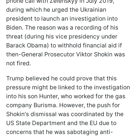
phone call with Zelenskyy in July 2019,
during which he urged the Ukrainian
president to launch an investigation into
Biden. The reason was a recording of his
threat (during his vice presidency under
Barack Obama) to withhold financial aid if
then-General Prosecutor Viktor Shokin was
not fired.
Trump believed he could prove that this
pressure might be linked to the investigation
into his son Hunter, who worked for the gas
company Burisma. However, the push for
Shokin's dismissal was coordinated by the
US State Department and the EU due to
concerns that he was sabotaging anti-