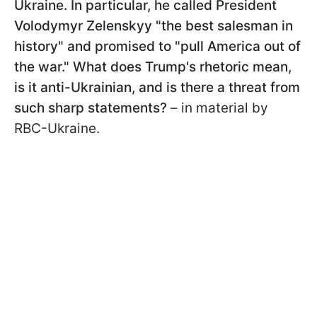
Ukraine. In particular, he called President
Volodymyr Zelenskyy "the best salesman in
history" and promised to "pull America out of
the war." What does Trump's rhetoric mean,
is it anti-Ukrainian, and is there a threat from
such sharp statements?
– in material by
RBC-Ukraine.