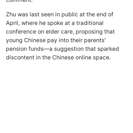
Zhu was last seen in public at the end of
April, where he spoke at a traditional
conference on elder care, proposing that
young Chinese pay into their parents'
pension funds—a suggestion that sparked
discontent in the Chinese online space.