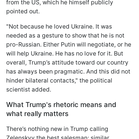
from the US, which he himself publicly
pointed out.
"Not because
he loved Ukraine. It was
needed as a gesture to show that he is not
pro-Russian. Either Putin will negotiate, or he
will help Ukraine. He has no love for it. But
overall, Trump’s attitude toward our country
has always been pragmatic. And this did not
hinder bilateral contacts," the political
scientist added.
What Trump's rhetoric means and
what really matters
There’s nothing new in Trump calling
Zelenskyy the best salesman; similar