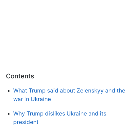
Contents
What Trump said about Zelenskyy and the
war in Ukraine
Why Trump dislikes Ukraine and its
president