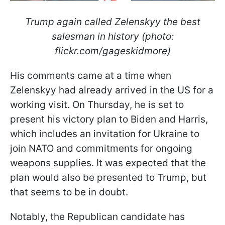
Trump again called Zelenskyy the best
salesman in history (photo:
flickr.com/gageskidmore)
His comments came at a time when
Zelenskyy had already arrived in the US for a
working visit. On Thursday, he is set to
present his victory plan to Biden and Harris,
which includes an invitation for Ukraine to
join NATO and commitments for ongoing
weapons supplies. It was expected that the
plan would also be presented to Trump, but
that seems to be in doubt.
Notably, the Republican candidate has