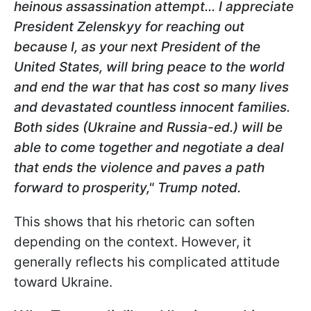
heinous assassination attempt... I appreciate
President Zelenskyy for reaching out
because I, as your next President of the
United States, will bring peace to the world
and end the war that has cost so many lives
and devastated countless innocent families.
Both sides (Ukraine and Russia-ed.) will be
able to come
together and negotiate a deal
that ends the violence and paves a path
forward to prosperity," Trump noted.
This shows that his rhetoric can soften
depending on the context. However, it
generally reflects his complicated attitude
toward Ukraine.