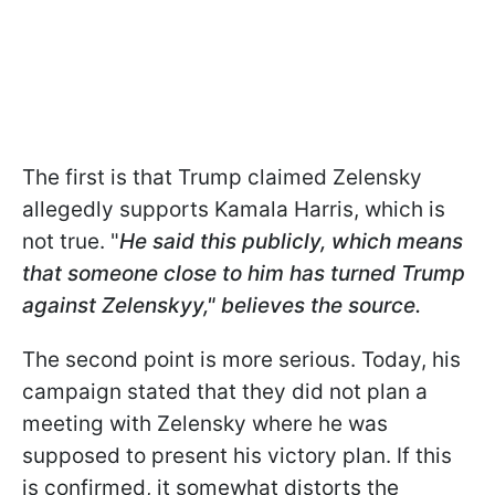
The first is that Trump claimed Zelensky
allegedly supports Kamala Harris, which is
not true. "
He said this publicly, which means
that someone close to him has turned Trump
against Zelenskyy," believes the source.
The second point is more serious. Today, his
campaign stated that they did not plan a
meeting with Zelensky where he was
supposed to present his victory plan. If this
is confirmed, it somewhat distorts the