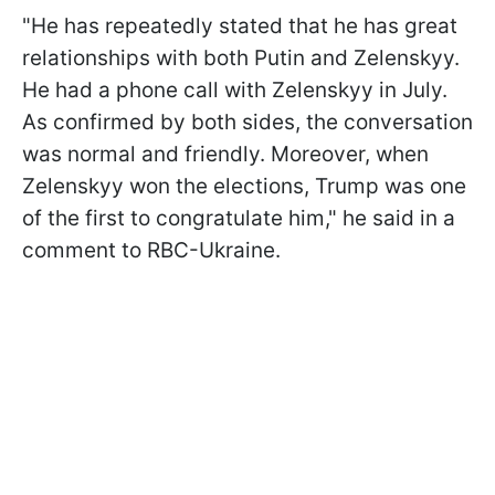
"He has repeatedly stated that he has great
relationships with both Putin and Zelenskyy.
He had a phone call with Zelenskyy in July.
As confirmed by both sides, the conversation
was normal and friendly. Moreover, when
Zelenskyy won the elections, Trump was one
of the first to congratulate him," he said in a
comment to RBC-Ukraine.