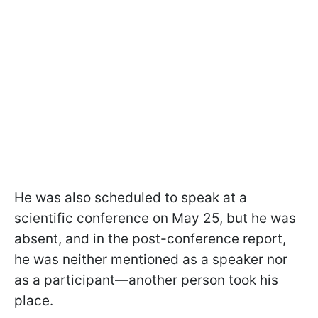
He was also scheduled to speak at a
scientific conference on May 25, but he was
absent, and in the post-conference report,
he was neither mentioned as a speaker nor
as a participant—another person took his
place.