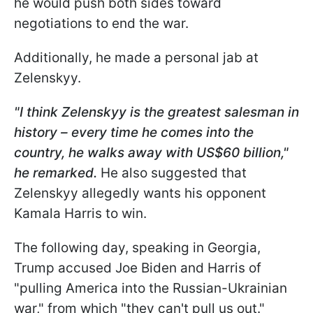
he would push both sides toward
negotiations to end the war.
Additionally, he made a personal jab at
Zelenskyy.
"I think Zelenskyy is the greatest salesman in
history – every time he comes into the
country, he walks away with US$60 billion,"
he remarked.
He also suggested that
Zelenskyy allegedly wants his opponent
Kamala Harris to win.
The following day, speaking in Georgia,
Trump accused Joe Biden and Harris of
"pulling America into the Russian-Ukrainian
war," from which "they can't pull us out."