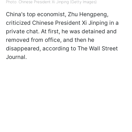
Photo: Chinese President Xi Jinping (Getty Images)
China's top economist, Zhu Hengpeng,
criticized Chinese President Xi Jinping in a
private chat. At first, he was detained and
removed from office, and then he
disappeared, according to The Wall Street
Journal.