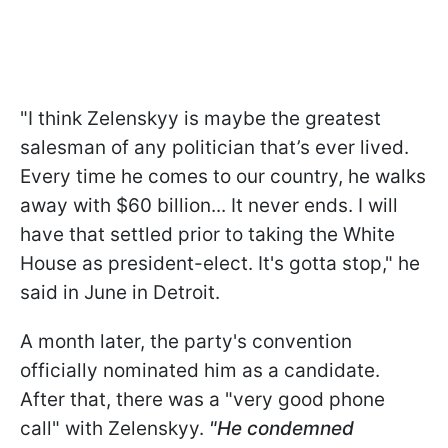
"I think Zelenskyy is maybe the greatest
salesman of any politician that’s ever lived.
Every time he comes to our country, he walks
away with $60 billion... It never ends. I will
have that settled prior to taking the White
House as president-elect. It's gotta stop," he
said in June in Detroit.
A month later, the party's convention
officially nominated him as a candidate.
After that, there was a "very good phone
call" with Zelenskyy.
"He condemned