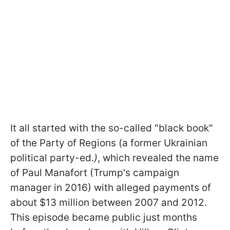
It all started with the so-called "black book"
of the Party of Regions (a former Ukrainian
political party-ed.
)
, which revealed the name
of Paul Manafort (Trump's campaign
manager in 2016) with alleged payments of
about $13 million between 2007 and 2012.
This episode became public just months