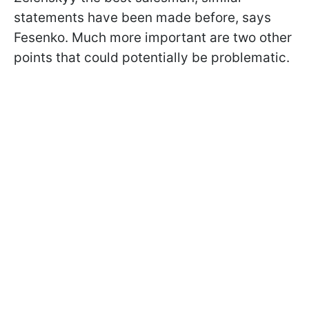
statements have been made before, says
Fesenko. Much more important are two other
points that could potentially be problematic.