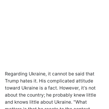
Regarding Ukraine, it cannot be said that
Trump hates it. His complicated attitude
toward Ukraine is a fact. However, it’s not
about the country; he probably knew little
and knows little about Ukraine. "What