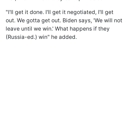
"I'll get it done. I'll get it negotiated, I'll get
out. We gotta get out. Biden says, 'We will not
leave until we win.' What happens if they
(Russia-ed.) win" he added.