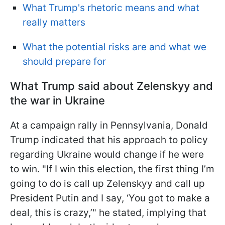
What Trump's rhetoric means and what
really matters
What the potential risks are and what we
should prepare for
What Trump said about Zelenskyy and
the war in Ukraine
At a campaign rally in Pennsylvania, Donald
Trump indicated that his approach to policy
regarding Ukraine would change if he were
to win. "If I win this election, the first thing I’m
going to do is call up Zelenskyy and call up
President Putin and I say, ‘You got to make a
deal, this is crazy,’" he stated, implying that