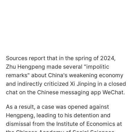
Sources report that in the spring of 2024,
Zhu Hengpeng made several "impolitic
remarks" about China's weakening economy
and indirectly criticized Xi Jinping in a closed
chat on the Chinese messaging app WeChat.
As a result, a case was opened against
Hengpeng, leading to his detention and
dismissal from the Institute of Economics at