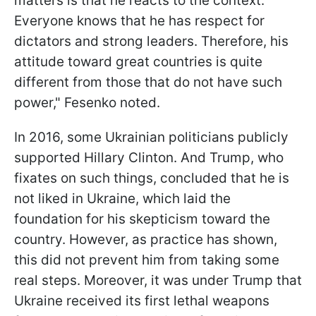
matters is that he reacts to the context.
Everyone knows that he has respect for
dictators and strong leaders. Therefore, his
attitude toward great countries is quite
different from those that do not have such
power," Fesenko noted.
In 2016, some Ukrainian politicians publicly
supported Hillary Clinton. And Trump, who
fixates on such things, concluded that he is
not liked in Ukraine, which laid the
foundation for his skepticism toward the
country. However, as practice has shown,
this did not prevent him from taking some
real steps. Moreover, it was under Trump that
Ukraine received its first lethal weapons