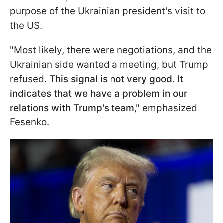
purpose of the Ukrainian president's visit to
the US.
"Most likely, there were negotiations, and the
Ukrainian side wanted a meeting, but Trump
refused.
This signal is not very good. It
indicates that we have a problem in our
relations with Trump's team
," emphasized
Fesenko.