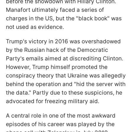
before the showdown with Hillary Clinton.
Manafort ultimately faced a series of
charges in the US, but the "black book" was
not used as evidence.
Trump's victory in 2016 was overshadowed
by the Russian hack of the Democratic
Party's emails aimed at discrediting Clinton.
However, Trump himself promoted the
conspiracy theory that Ukraine was allegedly
behind the operation and "hid the server with
the data." Partly due to these suspicions, he
advocated for freezing military aid.
A central role in one of the most awkward
episodes of his career was played by the