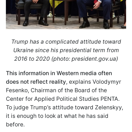
Trump has a complicated attitude toward
Ukraine since his presidential term from
2016 to 2020 (photo: president.gov.ua)
This information in Western media often
does not reflect reality
, explains Volodymyr
Fesenko, Chairman of the Board of the
Center for Applied Political Studies PENTA.
To judge Trump’s attitude toward Zelenskyy,
it is enough to look at what he has said
before.