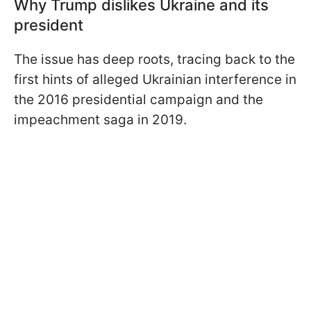
Why Trump dislikes Ukraine and its
president
The issue has deep roots, tracing back to the
first hints of alleged Ukrainian interference in
the 2016 presidential campaign and the
impeachment saga in 2019.