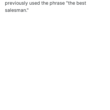
previously used the phrase "the best
salesman."