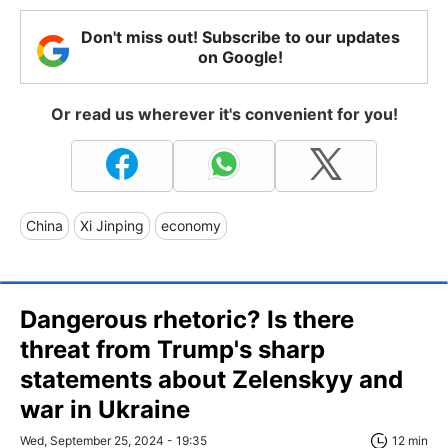
Don't miss out! Subscribe to our updates
on Google!
Or read us wherever it's convenient for you!
China
Xi Jinping
economy
Dangerous rhetoric? Is there
threat from Trump's sharp
statements about Zelenskyy and
war in Ukraine
Wed, September 25, 2024 - 19:35
12 min