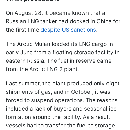
On August 28, it became known that a
Russian LNG tanker had docked in China for
the first time
despite US sanctions
.
The Arctic Mulan loaded its LNG cargo in
early June from a floating storage facility in
eastern Russia. The fuel in reserve came
from the Arctic LNG 2 plant.
Last summer, the plant produced only eight
shipments of gas, and in October, it was
forced to suspend operations. The reasons
included a lack of buyers and seasonal ice
formation around the facility. As a result,
vessels had to transfer the fuel to storage