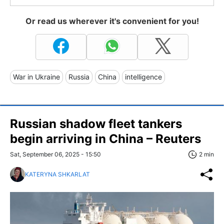
Or read us wherever it's convenient for you!
War in Ukraine
Russia
China
intelligence
Russian shadow fleet tankers
begin arriving in China – Reuters
Sat, September 06, 2025 - 15:50
2 min
KATERYNA SHKARLAT