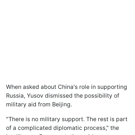
When asked about China's role in supporting
Russia, Yusov dismissed the possibility of
military aid from Beijing.
"There is no military support. The rest is part
of a complicated diplomatic process," the