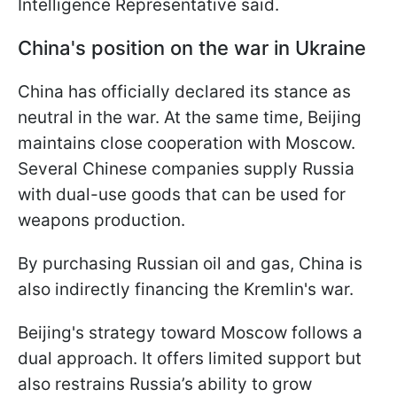
Intelligence Representative said.
China's position on the war in Ukraine
China has officially declared its stance as
neutral in the war. At the same time, Beijing
maintains close cooperation with Moscow.
Several Chinese companies supply Russia
with dual-use goods that can be used for
weapons production.
By purchasing Russian oil and gas, China is
also indirectly financing the Kremlin's war.
Beijing's strategy toward Moscow follows a
dual approach. It offers limited support but
also restrains Russia’s ability to grow