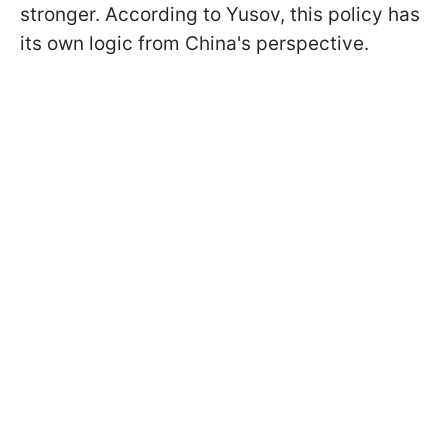
stronger. According to Yusov, this policy has
its own logic from China's perspective.