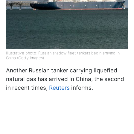
Illustrative photo: Russian shadow fleet tankers begin arriving in
China (Getty Images)
Another Russian tanker carrying liquefied
natural gas has arrived in China, the second
in recent times,
Reuters
informs.