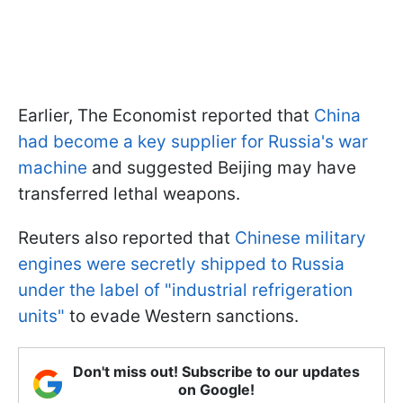
Earlier, The Economist reported that
China
had become a key supplier for Russia's war
machine
and suggested Beijing may have
transferred lethal weapons.
Reuters also reported that
Chinese military
engines were secretly shipped to Russia
under the label of "industrial refrigeration
units"
to evade Western sanctions.
Don't miss out! Subscribe to our updates
on Google!