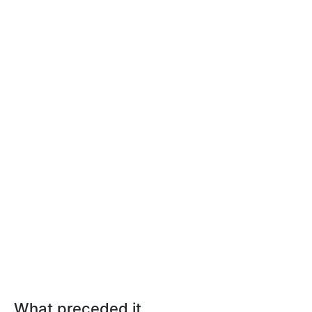
What preceded it