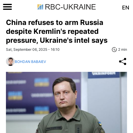
EN
China refuses to arm Russia
despite Kremlin's repeated
pressure, Ukraine's intel says
Sat, September 06, 2025 - 16:10
2 min
BOHDAN BABAIEV