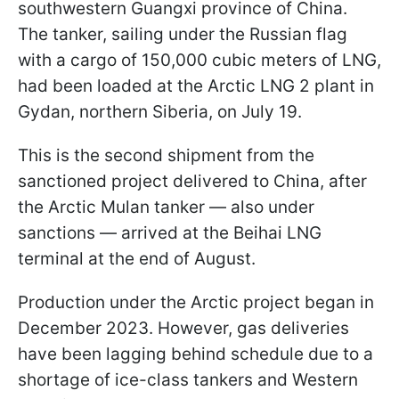
southwestern Guangxi province of China.
The tanker, sailing under the Russian flag
with a cargo of 150,000 cubic meters of LNG,
had been loaded at the Arctic LNG 2 plant in
Gydan, northern Siberia, on July 19.
This is the second shipment from the
sanctioned project delivered to China, after
the Arctic Mulan tanker — also under
sanctions — arrived at the Beihai LNG
terminal at the end of August.
Production under the Arctic project began in
December 2023. However, gas deliveries
have been lagging behind schedule due to a
shortage of ice-class tankers and Western