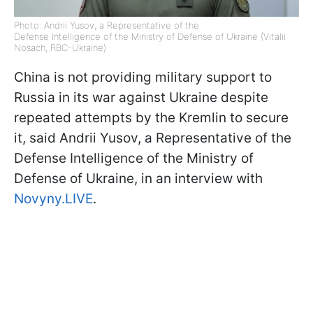
Photo: Andrii Yusov, a Representative of the
Defense Intelligence of the Ministry of Defense of Ukraine (Vitalii
Nosach, RBC-Ukraine)
China is not providing military support to
Russia in its war against Ukraine despite
repeated attempts by the Kremlin to secure
it, said Andrii Yusov, a Representative of the
Defense Intelligence of the Ministry of
Defense of Ukraine, in an interview with
Novyny.LIVE
.