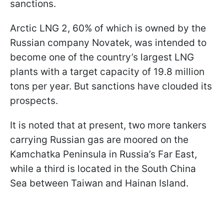
sanctions.
Arctic LNG 2, 60% of which is owned by the
Russian company Novatek, was intended to
become one of the country’s largest LNG
plants with a target capacity of 19.8 million
tons per year. But sanctions have clouded its
prospects.
It is noted that at present, two more tankers
carrying Russian gas are moored on the
Kamchatka Peninsula in Russia’s Far East,
while a third is located in the South China
Sea between Taiwan and Hainan Island.