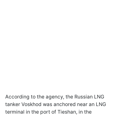
According to the agency, the Russian LNG
tanker Voskhod was anchored near an LNG
terminal in the port of Tieshan, in the