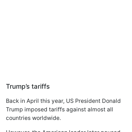
Trump’s tariffs
Back in April this year, US President Donald
Trump imposed tariffs against almost all
countries worldwide.