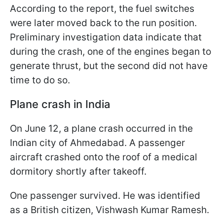
According to the report, the fuel switches
were later moved back to the run position.
Preliminary investigation data indicate that
during the crash, one of the engines began to
generate thrust, but the second did not have
time to do so.
Plane crash in India
On June 12, a plane crash occurred in the
Indian city of Ahmedabad. A passenger
aircraft crashed onto the roof of a medical
dormitory shortly after takeoff.
One passenger survived. He was identified
as a British citizen, Vishwash Kumar Ramesh.