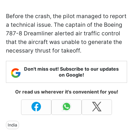
Before the crash, the pilot managed to report
a technical issue. The captain of the Boeing
787-8 Dreamliner alerted air traffic control
that the aircraft was unable to generate the
necessary thrust for takeoff.
Don't miss out! Subscribe to our updates
on Google!
Or read us wherever it's convenient for you!
India