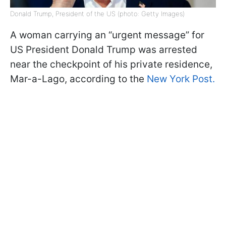
Donald Trump, President of the US (photo: Getty Images)
A woman carrying an “urgent message” for
US President Donald Trump was arrested
near the checkpoint of his private residence,
Mar-a-Lago, according to the
New York Post.