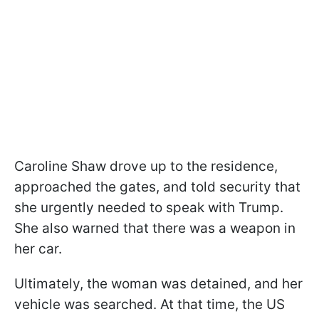
Caroline Shaw drove up to the residence,
approached the gates, and told security that
she urgently needed to speak with Trump.
She also warned that there was a weapon in
her car.
Ultimately, the woman was detained, and her
vehicle was searched. At that time, the US