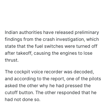
Indian authorities have released preliminary
findings from the crash investigation, which
state that the fuel switches were turned off
after takeoff, causing the engines to lose
thrust.
The cockpit voice recorder was decoded,
and according to the report, one of the pilots
asked the other why he had pressed the
cutoff button. The other responded that he
had not done so.