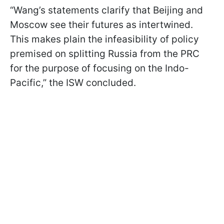
“Wang’s statements clarify that Beijing and
Moscow see their futures as intertwined.
This makes plain the infeasibility of policy
premised on splitting Russia from the PRC
for the purpose of focusing on the Indo-
Pacific,” the ISW concluded.