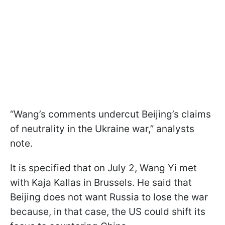
“Wang’s comments undercut Beijing’s claims
of neutrality in the Ukraine war,” analysts
note.
It is specified that on July 2, Wang Yi met
with Kaja Kallas in Brussels. He said that
Beijing does not want Russia to lose the war
because, in that case, the US could shift its