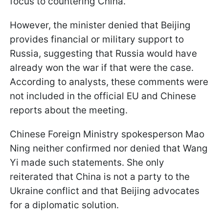
focus to countering China.
However, the minister denied that Beijing
provides financial or military support to
Russia, suggesting that Russia would have
already won the war if that were the case.
According to analysts, these comments were
not included in the official EU and Chinese
reports about the meeting.
Chinese Foreign Ministry spokesperson Mao
Ning neither confirmed nor denied that Wang
Yi made such statements. She only
reiterated that China is not a party to the
Ukraine conflict and that Beijing advocates
for a diplomatic solution.