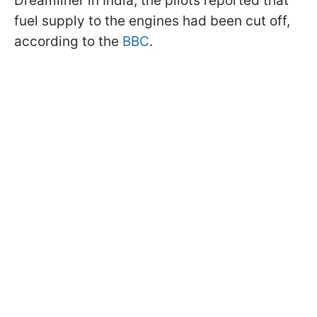
Dreamliner in India, the pilots reported that
fuel supply to the engines had been cut off,
according to the
BBC
.