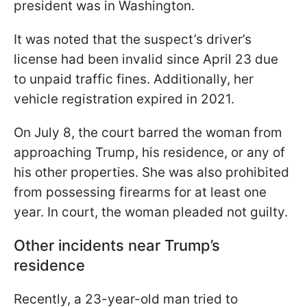
president was in Washington.
It was noted that the suspect’s driver’s
license had been invalid since April 23 due
to unpaid traffic fines. Additionally, her
vehicle registration expired in 2021.
On July 8, the court barred the woman from
approaching Trump, his residence, or any of
his other properties. She was also prohibited
from possessing firearms for at least one
year. In court, the woman pleaded not guilty.
Other incidents near Trump’s
residence
Recently, a 23-year-old man tried to