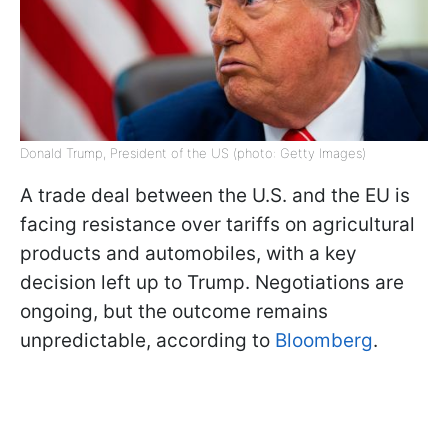
Donald Trump, President of the US (photo: Getty Images)
A trade deal between the U.S. and the EU is
facing resistance over tariffs on agricultural
products and automobiles, with a key
decision left up to Trump. Negotiations are
ongoing, but the outcome remains
unpredictable, according to
Bloomberg
.