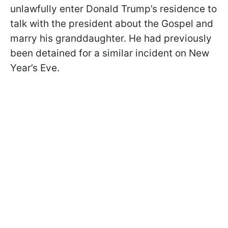
unlawfully enter Donald Trump’s residence to
talk with the president about the Gospel and
marry his granddaughter. He had previously
been detained for a similar incident on New
Year’s Eve.