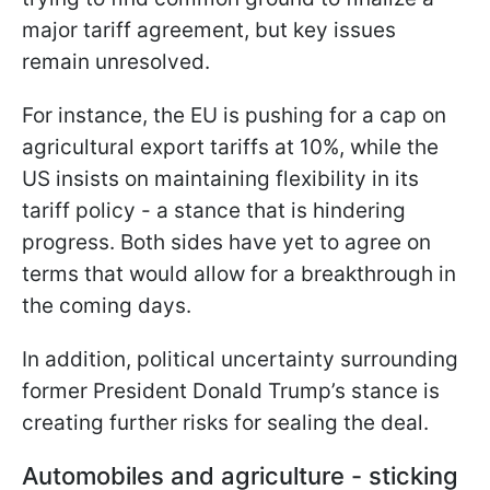
major tariff agreement, but key issues
remain unresolved.
For instance, the EU is pushing for a cap on
agricultural export tariffs at 10%, while the
US insists on maintaining flexibility in its
tariff policy - a stance that is hindering
progress. Both sides have yet to agree on
terms that would allow for a breakthrough in
the coming days.
In addition, political uncertainty surrounding
former President Donald Trump’s stance is
creating further risks for sealing the deal.
Automobiles and agriculture - sticking