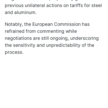
previous unilateral actions on tariffs for steel
and aluminum.
Notably, the European Commission has
refrained from commenting while
negotiations are still ongoing, underscoring
the sensitivity and unpredictability of the
process.