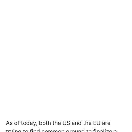
As of today, both the US and the EU are
trying to find common ground to finalize a