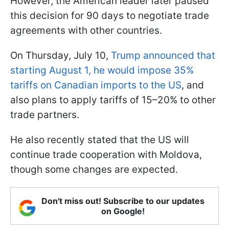
However, the American leader later paused
this decision for 90 days to negotiate trade
agreements with other countries.
On Thursday, July 10,
Trump announced that
starting August 1, he would impose 35%
tariffs on Canadian imports to the US
, and
also plans to apply tariffs of 15–20% to other
trade partners.
He also recently stated that the US will
continue trade cooperation with Moldova,
though some changes are expected.
Don't miss out! Subscribe to our updates
on Google!