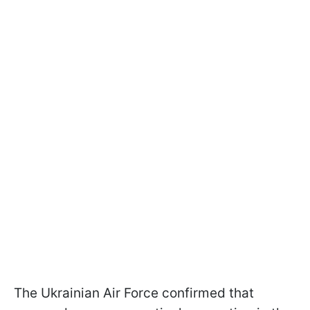
The Ukrainian Air Force confirmed that