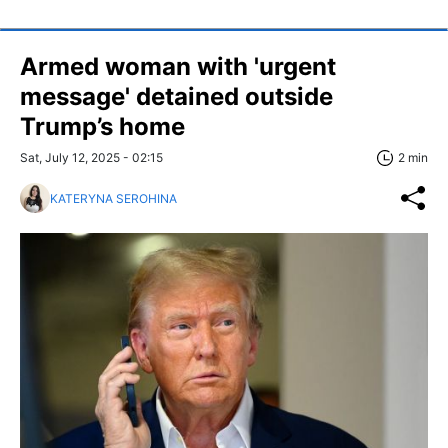
Armed woman with 'urgent
message' detained outside
Trump’s home
Sat, July 12, 2025 - 02:15
2 min
KATERYNA SEROHINA