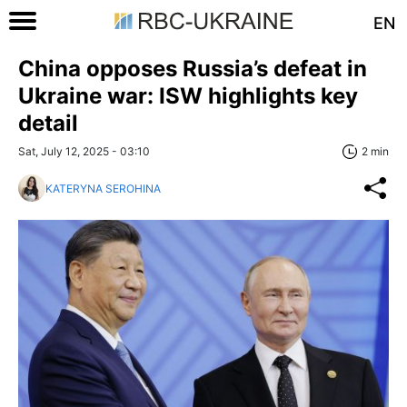
EN
China opposes Russia’s defeat in
Ukraine war: ISW highlights key
detail
Sat, July 12, 2025 - 03:10
2 min
KATERYNA SEROHINA