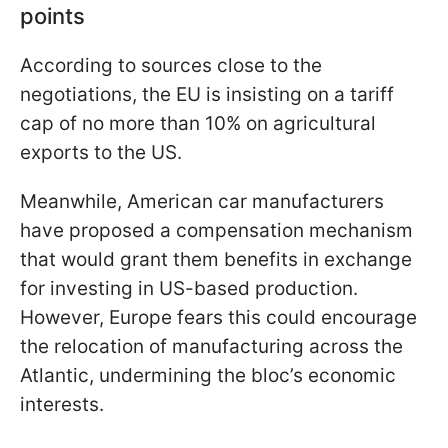
points
According to sources close to the
negotiations, the EU is insisting on a tariff
cap of no more than 10% on agricultural
exports to the US.
Meanwhile, American car manufacturers
have proposed a compensation mechanism
that would grant them benefits in exchange
for investing in US-based production.
However, Europe fears this could encourage
the relocation of manufacturing across the
Atlantic, undermining the bloc’s economic
interests.