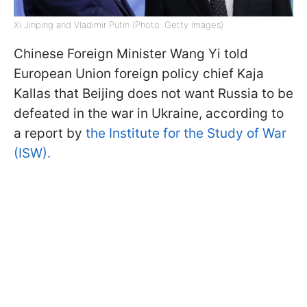
Xi Jinping and Vladimir Putin (Photo: Getty Images)
Chinese Foreign Minister Wang Yi told
European Union foreign policy chief Kaja
Kallas that Beijing does not want Russia to be
defeated in the war in Ukraine, according to
a report by
the Institute for the Study of War
(ISW).