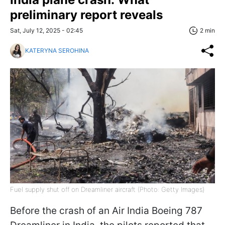
preliminary report reveals
Sat, July 12, 2025 - 02:45
2 min
KATERYNA SEROHINA
Fuel supply shut off on Dreamliner aircraft (Photo: Getty Images)
Before the crash of an Air India Boeing 787