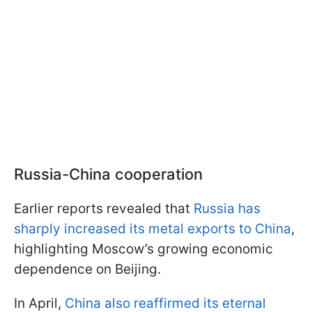
Russia-China cooperation
Earlier reports revealed that
Russia has
sharply increased its metal exports to China
,
highlighting Moscow’s growing economic
dependence on Beijing.
In April,
China also reaffirmed its eternal