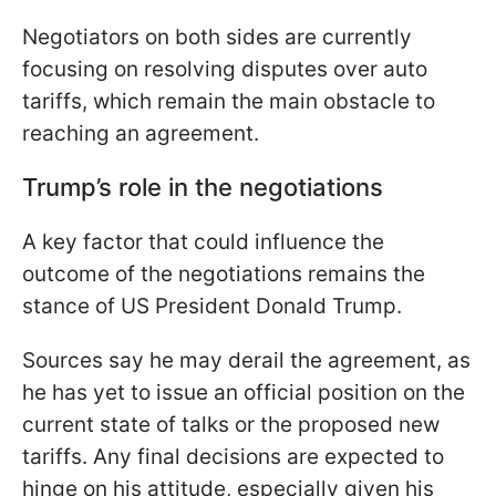
Negotiators on both sides are currently
focusing on resolving disputes over auto
tariffs, which remain the main obstacle to
reaching an agreement.
Trump’s role in the negotiations
A key factor that could influence the
outcome of the negotiations remains the
stance of US President Donald Trump.
Sources say he may derail the agreement, as
he has yet to issue an official position on the
current state of talks or the proposed new
tariffs. Any final decisions are expected to
hinge on his attitude, especially given his