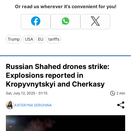
Or read us wherever it's convenient for you!
Trump
USA
EU
tariffs
Russian Shahed drones strike:
Explosions reported in
Kropyvnytskyi and Cherkasy
Sat, July 12, 2025 - 01:15
2 min
KATERYNA SEROHINA