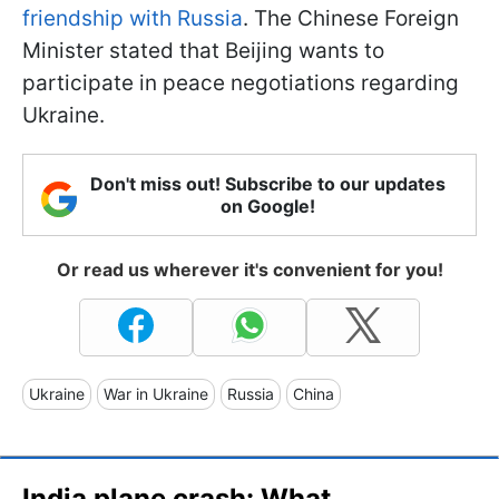
friendship with Russia
. The Chinese Foreign
Minister stated that Beijing wants to
participate in peace negotiations regarding
Ukraine.
Don't miss out! Subscribe to our updates
on Google!
Or read us wherever it's convenient for you!
Ukraine
War in Ukraine
Russia
China
India plane crash: What