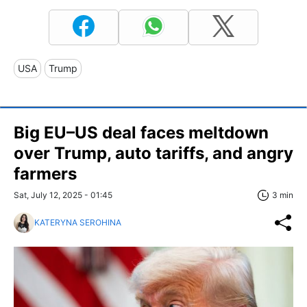
USA
Trump
Big EU–US deal faces meltdown
over Trump, auto tariffs, and angry
farmers
Sat, July 12, 2025 - 01:45
3 min
KATERYNA SEROHINA