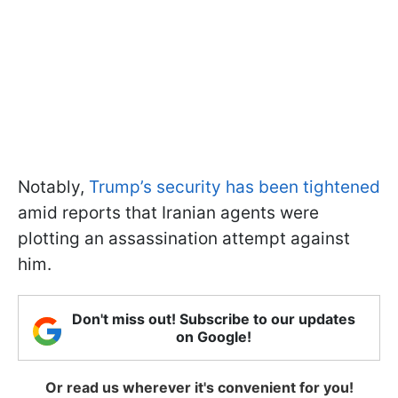
Notably,
Trump’s security has been tightened
amid reports that Iranian agents were
plotting an assassination attempt against
him.
Don't miss out! Subscribe to our updates
on Google!
Or read us wherever it's convenient for you!