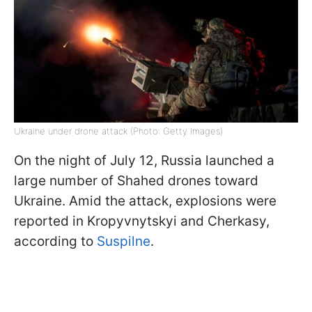
Ukraine under drone attack (Photo: Getty Images)
On the night of July 12, Russia launched a
large number of Shahed drones toward
Ukraine. Amid the attack, explosions were
reported in Kropyvnytskyi and Cherkasy,
according to
Suspilne
.