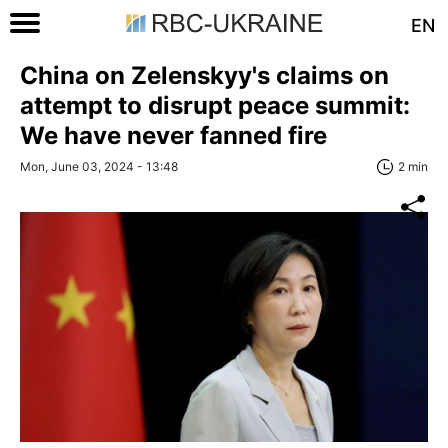
EN
China on Zelenskyy's claims on
attempt to disrupt peace summit:
We have never fanned fire
Mon, June 03, 2024 - 13:48
2 min