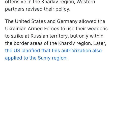
offensive in the Kharkiv region, Western
partners revised their policy.
The United States and Germany allowed the
Ukrainian Armed Forces to use their weapons
to strike at Russian territory, but only within
the border areas of the Kharkiv region. Later,
the US clarified that this authorization also
applied to the Sumy region.