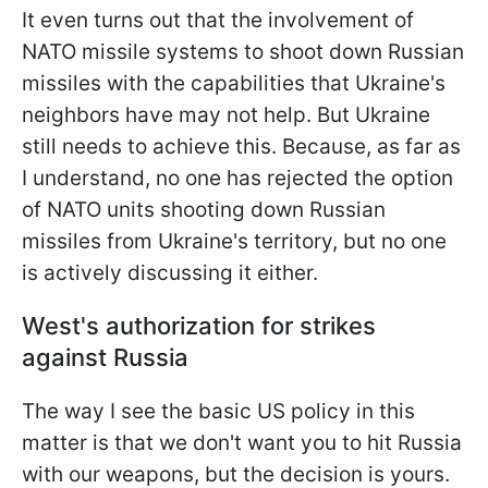
It even turns out that the involvement of
NATO missile systems to shoot down Russian
missiles with the capabilities that Ukraine's
neighbors have may not help. But Ukraine
still needs to achieve this. Because, as far as
I understand, no one has rejected the option
of NATO units shooting down Russian
missiles from Ukraine's territory, but no one
is actively discussing it either.
West's authorization for strikes
against Russia
The way I see the basic US policy in this
matter is that we don't want you to hit Russia
with our weapons, but the decision is yours.