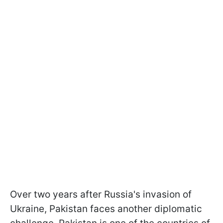
Over two years after Russia's invasion of
Ukraine, Pakistan faces another diplomatic