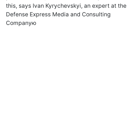
this, says Ivan Kyrychevskyi, an expert at the
Defense Express Media and Consulting
Companyю