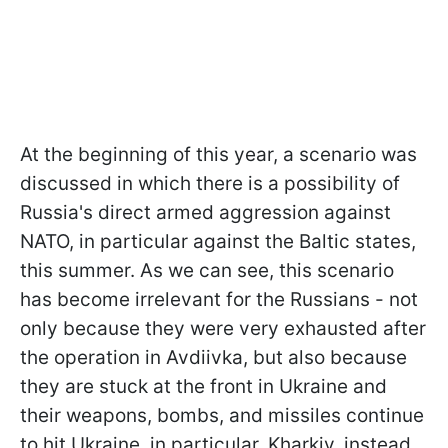
At the beginning of this year, a scenario was
discussed in which there is a possibility of
Russia's direct armed aggression against
NATO, in particular against the Baltic states,
this summer. As we can see, this scenario
has become irrelevant for the Russians - not
only because they were very exhausted after
the operation in Avdiivka, but also because
they are stuck at the front in Ukraine and
their weapons, bombs, and missiles continue
to hit Ukraine, in particular, Kharkiv, instead