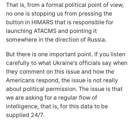
That is, from a formal political point of view,
no one is stopping us from pressing the
button in HIMARS that is responsible for
launching ATACMS and pointing it
somewhere in the direction of Russia.
But there is one important point. If you listen
carefully to what Ukraine's officials say when
they comment on this issue and how the
Americans respond, the issue is not really
about political permission. The issue is that
we are asking for a regular flow of
intelligence, that is, for this data to be
supplied 24/7.