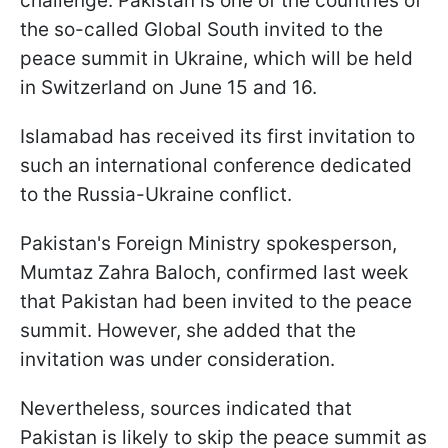
challenge. Pakistan is one of the countries of
the so-called Global South invited to the
peace summit in Ukraine, which will be held
in Switzerland on June 15 and 16.
Islamabad has received its first invitation to
such an international conference dedicated
to the Russia-Ukraine conflict.
Pakistan's Foreign Ministry spokesperson,
Mumtaz Zahra Baloch, confirmed last week
that Pakistan had been invited to the peace
summit. However, she added that the
invitation was under consideration.
Nevertheless, sources indicated that
Pakistan is likely to skip the peace summit as