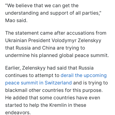
"We believe that we can get the
understanding and support of all parties,"
Mao said.
The statement came after accusations from
Ukrainian President Volodymyr Zelenskyy
that Russia and China are trying to
undermine his planned global peace summit.
Earlier, Zelenskyy had said that Russia
continues to attempt to
derail the upcoming
peace summit in Switzerland
and is trying to
blackmail other countries for this purpose.
He added that some countries have even
started to help the Kremlin in these
endeavors.