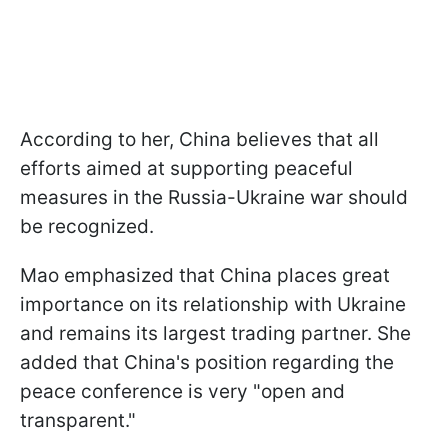
According to her, China believes that all
efforts aimed at supporting peaceful
measures in the Russia-Ukraine war should
be recognized.
Mao emphasized that China places great
importance on its relationship with Ukraine
and remains its largest trading partner. She
added that China's position regarding the
peace conference is very "open and
transparent."