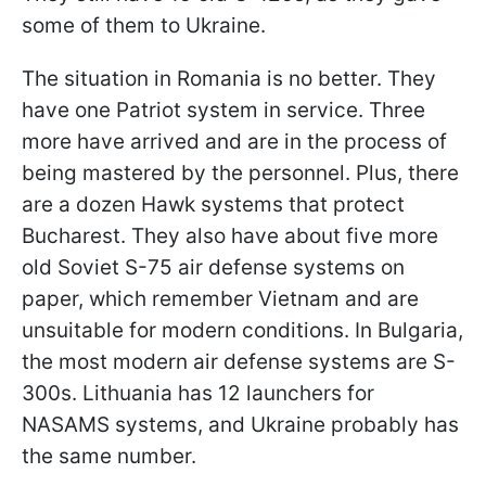
some of them to Ukraine.
The situation in Romania is no better. They
have one Patriot system in service. Three
more have arrived and are in the process of
being mastered by the personnel. Plus, there
are a dozen Hawk systems that protect
Bucharest. They also have about five more
old Soviet S-75 air defense systems on
paper, which remember Vietnam and are
unsuitable for modern conditions. In Bulgaria,
the most modern air defense systems are S-
300s. Lithuania has 12 launchers for
NASAMS systems, and Ukraine probably has
the same number.