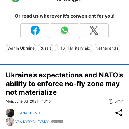
Or read us wherever it's convenient for you!
War in Ukraine
Russia
F-16
Military aid
Netherlands
Ukraine’s expectations and NATO’s
ability to enforce no-fly zone may
not materialize
Mon, June 03, 2024 - 13:15
5 min
LILIANA OLENIAK
IVAN KYRYCHEVSKYI
EXPERT