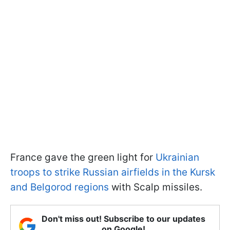
France gave the green light for
Ukrainian
troops to strike Russian airfields in the Kursk
and Belgorod regions
with Scalp missiles.
Don't miss out! Subscribe to our updates
on Google!