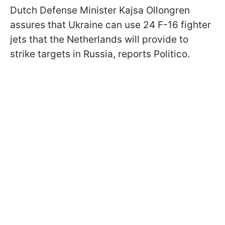
Dutch Defense Minister Kajsa Ollongren
assures that Ukraine can use 24 F-16 fighter
jets that the Netherlands will provide to
strike targets in Russia, reports Politico.