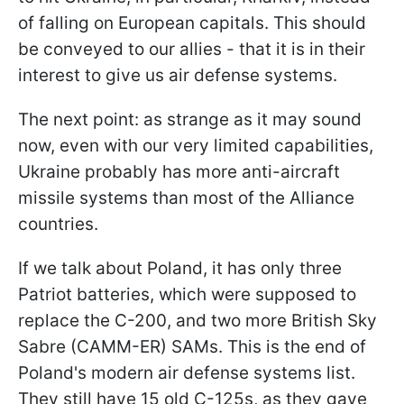
of falling on European capitals. This should
be conveyed to our allies - that it is in their
interest to give us air defense systems.
The next point: as strange as it may sound
now, even with our very limited capabilities,
Ukraine probably has more anti-aircraft
missile systems than most of the Alliance
countries.
If we talk about Poland, it has only three
Patriot batteries, which were supposed to
replace the C-200, and two more British Sky
Sabre (CAMM-ER) SAMs. This is the end of
Poland's modern air defense systems list.
They still have 15 old C-125s, as they gave