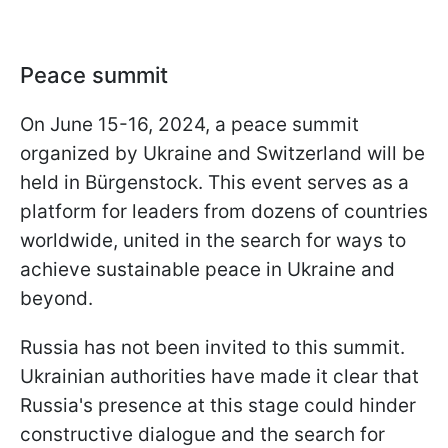
Peace summit
On June 15-16, 2024, a peace summit
organized by Ukraine and Switzerland will be
held in Bürgenstock. This event serves as a
platform for leaders from dozens of countries
worldwide, united in the search for ways to
achieve sustainable peace in Ukraine and
beyond.
Russia has not been invited to this summit.
Ukrainian authorities have made it clear that
Russia's presence at this stage could hinder
constructive dialogue and the search for