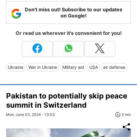
Don't miss out! Subscribe to our updates
on Google!
Or read us wherever it's convenient for you!
Ukraine
War in Ukraine
Military aid
USA
air defense
Pakistan to potentially skip peace
summit in Switzerland
Mon, June 03, 2024 - 13:03
2 min