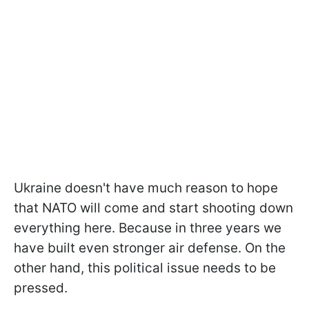
Ukraine doesn't have much reason to hope
that NATO will come and start shooting down
everything here. Because in three years we
have built even stronger air defense. On the
other hand, this political issue needs to be
pressed.