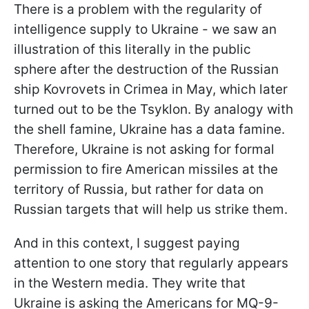
There is a problem with the regularity of
intelligence supply to Ukraine - we saw an
illustration of this literally in the public
sphere after the destruction of the Russian
ship Kovrovets in Crimea in May, which later
turned out to be the Tsyklon. By analogy with
the shell famine, Ukraine has a data famine.
Therefore, Ukraine is not asking for formal
permission to fire American missiles at the
territory of Russia, but rather for data on
Russian targets that will help us strike them.
And in this context, I suggest paying
attention to one story that regularly appears
in the Western media. They write that
Ukraine is asking the Americans for MQ-9-