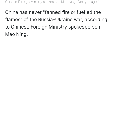
Chinese Foreign Ministry spokesman Mao Ning (Getty Images)
China has never "fanned fire or fuelled the
flames"
of the Russia-Ukraine war, according
to Chinese Foreign Ministry spokesperson
Mao Ning.