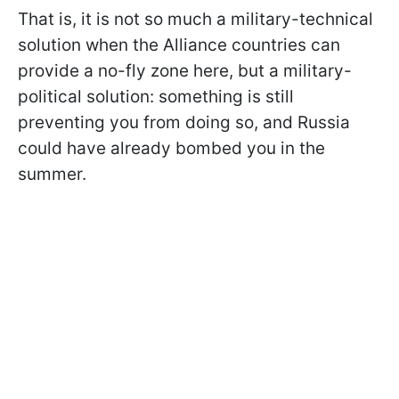
That is, it is not so much a military-technical
solution when the Alliance countries can
provide a no-fly zone here, but a military-
political solution: something is still
preventing you from doing so, and Russia
could have already bombed you in the
summer.