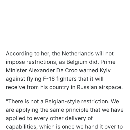
According to her, the Netherlands will not
impose restrictions, as Belgium did. Prime
Minister Alexander De Croo warned Kyiv
against flying F-16 fighters that it will
receive from his country in Russian airspace.
"There is not a Belgian-style restriction. We
are applying the same principle that we have
applied to every other delivery of
capabilities, which is once we hand it over to