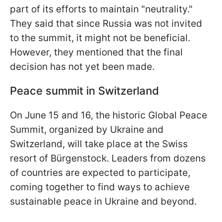
part of its efforts to maintain "neutrality."
They said that since Russia was not invited
to the summit, it might not be beneficial.
However, they mentioned that the final
decision has not yet been made.
Peace summit in Switzerland
On June 15 and 16, the historic Global Peace
Summit, organized by Ukraine and
Switzerland, will take place at the Swiss
resort of Bürgenstock. Leaders from dozens
of countries are expected to participate,
coming together to find ways to achieve
sustainable peace in Ukraine and beyond.