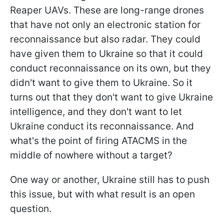
Reaper UAVs. These are long-range drones
that have not only an electronic station for
reconnaissance but also radar. They could
have given them to Ukraine so that it could
conduct reconnaissance on its own, but they
didn't want to give them to Ukraine. So it
turns out that they don't want to give Ukraine
intelligence, and they don't want to let
Ukraine conduct its reconnaissance. And
what's the point of firing ATACMS in the
middle of nowhere without a target?
One way or another, Ukraine still has to push
this issue, but with what result is an open
question.