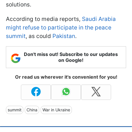
solutions.
According to media reports,
Saudi Arabia
might refuse to participate in the peace
summit
, as could
Pakistan
.
Don't miss out! Subscribe to our updates
on Google!
Or read us wherever it's convenient for you!
summit
China
War in Ukraine