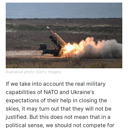
Illustrative photo (Getty Images)
If we take into account the real military
capabilities of NATO and Ukraine's
expectations of their help in closing the
skies, it may turn out that they will not be
justified. But this does not mean that in a
political sense, we should not compete for