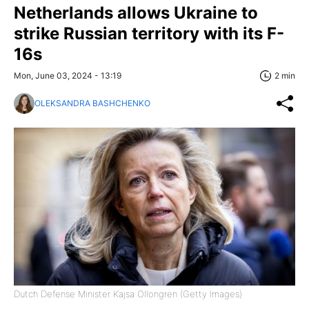
Netherlands allows Ukraine to
strike Russian territory with its F-
16s
Mon, June 03, 2024 - 13:19
2 min
OLEKSANDRA BASHCHENKO
Dutch Defense Minister Kajsa Ollongren (Getty Images)