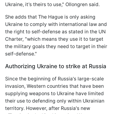
Ukraine, it’s theirs to use," Ollongren said.
She adds that The Hague is only asking
Ukraine to comply with international law and
the right to self-defense as stated in the UN
Charter, "which means they use it to target
the military goals they need to target in their
self-defense."
Authorizing Ukraine to strike at Russia
Since the beginning of Russia's large-scale
invasion, Western countries that have been
supplying weapons to Ukraine have limited
their use to defending only within Ukrainian
territory. However, after Russia's new