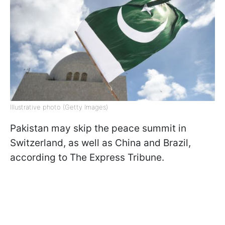
Illustrative photo (Getty Images)
Pakistan may skip the peace summit in
Switzerland, as well as China and Brazil,
according to The Express Tribune.