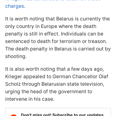
charges
.
It is worth noting that Belarus is currently the
only country in Europe where the death
penalty is still in effect. Individuals can be
sentenced to death for terrorism or treason.
The death penalty in Belarus is carried out by
shooting.
It is also worth noting that a few days ago,
Krieger appealed to German Chancellor Olaf
Scholz through Belarusian state television,
urging the head of the government to
intervene in his case.
Don't miss out! Subscribe to our updates