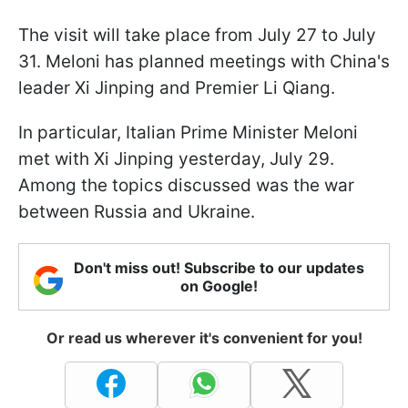
The visit will take place from July 27 to July
31. Meloni has planned meetings with China's
leader Xi Jinping and Premier Li Qiang.
In particular, Italian Prime Minister Meloni
met with Xi Jinping yesterday, July 29.
Among the topics discussed was the war
between Russia and Ukraine.
Don't miss out! Subscribe to our updates
on Google!
Or read us wherever it's convenient for you!