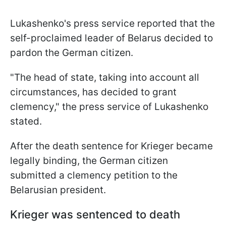
Lukashenko's press service reported that the
self-proclaimed leader of Belarus decided to
pardon the German citizen.
"The head of state, taking into account all
circumstances, has decided to grant
clemency," the press service of Lukashenko
stated.
After the death sentence for Krieger became
legally binding, the German citizen
submitted a clemency petition to the
Belarusian president.
Krieger was sentenced to death