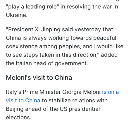
"play a leading role" in resolving the war in
Ukraine.
"President Xi Jinping said yesterday that
China is always working towards peaceful
coexistence among peoples, and I would like
to see steps taken in this direction," added
the Italian head of government.
Meloni's visit to China
Italy's Prime Minister Giorgia Meloni
is on a
visit to China
to stabilize relations with
Beijing ahead of the US presidential
elections.