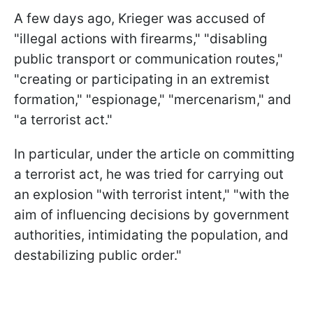
A few days ago, Krieger was accused of
"illegal actions with firearms," "disabling
public transport or communication routes,"
"creating or participating in an extremist
formation," "espionage," "mercenarism," and
"a terrorist act."
In particular, under the article on committing
a terrorist act, he was tried for carrying out
an explosion "with terrorist intent," "with the
aim of influencing decisions by government
authorities, intimidating the population, and
destabilizing public order."