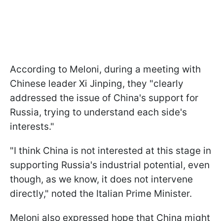
According to Meloni, during a meeting with
Chinese leader Xi Jinping, they "clearly
addressed the issue of China's support for
Russia, trying to understand each side's
interests."
"I think China is not interested at this stage in
supporting Russia's industrial potential, even
though, as we know, it does not intervene
directly," noted the Italian Prime Minister.
Meloni also expressed hope that China might