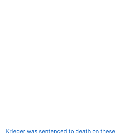
Krieger was sentenced to death on these