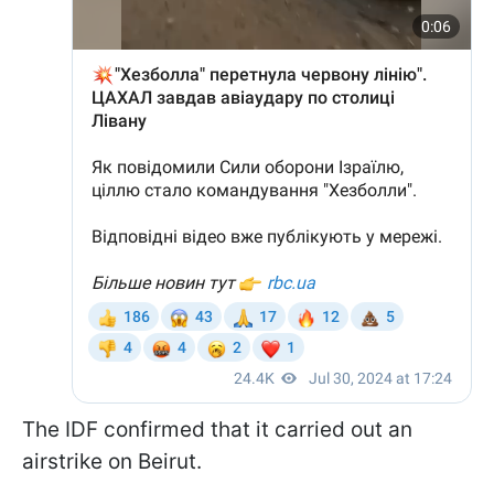
The IDF confirmed that it carried out an
airstrike on Beirut.