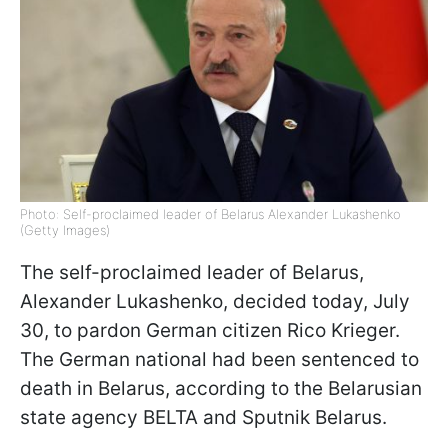
Photo: Self-proclaimed leader of Belarus Alexander Lukashenko
(Getty Images)
The self-proclaimed leader of Belarus,
Alexander Lukashenko, decided today, July
30, to pardon German citizen Rico Krieger.
The German national had been sentenced to
death in Belarus, according to the Belarusian
state agency BELTA and Sputnik Belarus.