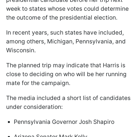
week to states whose votes could determine
the outcome of the presidential election.
In recent years, such states have included,
among others, Michigan, Pennsylvania, and
Wisconsin.
The planned trip may indicate that Harris is
close to deciding on who will be her running
mate for the campaign.
The media included a short list of candidates
under consideration:
Pennsylvania Governor Josh Shapiro
Arizona Senator Mark Kelly