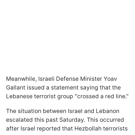
Meanwhile, Israeli Defense Minister Yoav
Gallant issued a statement saying that the
Lebanese terrorist group "crossed a red line."
The situation between Israel and Lebanon
escalated this past Saturday. This occurred
after Israel reported that Hezbollah terrorists