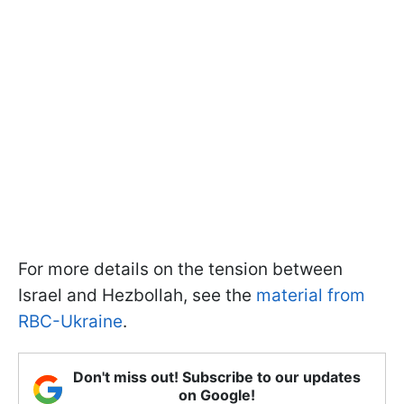
For more details on the tension between
Israel and Hezbollah, see the
material from
RBC-Ukraine
.
Don't miss out! Subscribe to our updates
on Google!