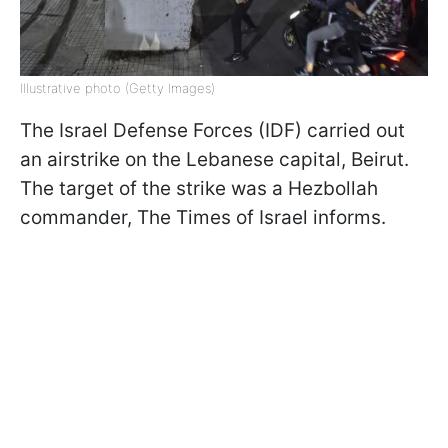
Illustrative photo (Getty Images)
The Israel Defense Forces (IDF) carried out
an airstrike on the Lebanese capital, Beirut.
The target of the strike was a Hezbollah
commander, The Times of Israel informs.