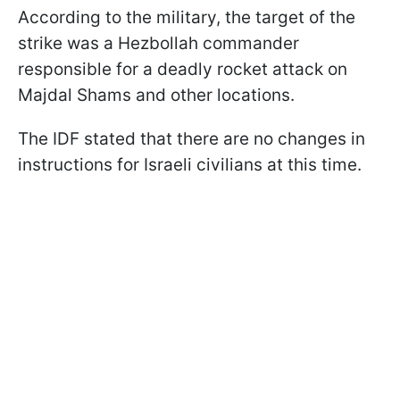
According to the military, the target of the
strike was a Hezbollah commander
responsible for a deadly rocket attack on
Majdal Shams and other locations.
The IDF stated that there are no changes in
instructions for Israeli civilians at this time.