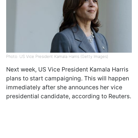
Photo: US Vice President Kamala Harris (Getty Images)
Next week, US Vice President Kamala Harris
plans to start campaigning. This will happen
immediately after she announces her vice
presidential candidate, according to Reuters.