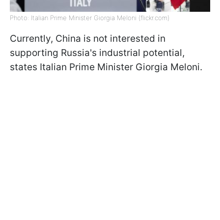
Photo: Italian Prime Minister Giorgia Meloni (flickr.com)
Currently, China is not interested in
supporting Russia's industrial potential,
states Italian Prime Minister Giorgia Meloni.