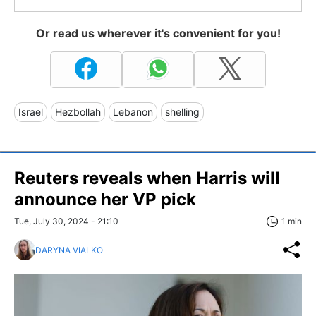
Or read us wherever it's convenient for you!
Israel
Hezbollah
Lebanon
shelling
Reuters reveals when Harris will
announce her VP pick
Tue, July 30, 2024 - 21:10
1 min
DARYNA VIALKO