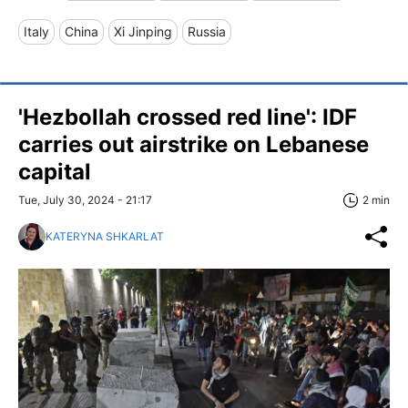
Italy
China
Xi Jinping
Russia
'Hezbollah crossed red line': IDF
carries out airstrike on Lebanese
capital
Tue, July 30, 2024 - 21:17
2 min
KATERYNA SHKARLAT