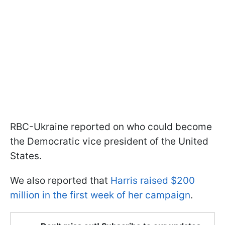
RBC-Ukraine reported on who could become
the Democratic vice president of the United
States.
We also reported that
Harris raised $200
million in the first week of her campaign
.