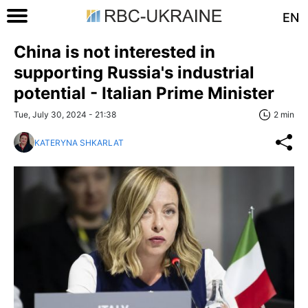
EN
China is not interested in
supporting Russia's industrial
potential - Italian Prime Minister
Tue, July 30, 2024 - 21:38
2 min
KATERYNA SHKARLAT