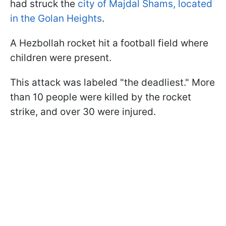
had struck the
city of Majdal Shams, located
in the Golan Heights
.
A Hezbollah rocket hit a football field where
children were present.
This attack was labeled "the deadliest." More
than 10 people were killed by the rocket
strike, and over 30 were injured.