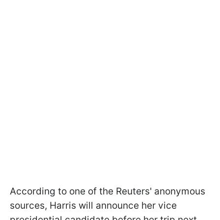
According to one of the Reuters' anonymous
sources, Harris will announce her vice
presidential candidate before her trip next