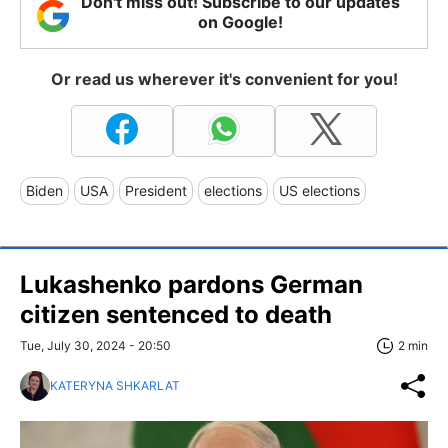
Don't miss out! Subscribe to our updates
on Google!
Or read us wherever it's convenient for you!
Biden
USA
President
elections
US elections
Lukashenko pardons German
citizen sentenced to death
Tue, July 30, 2024 - 20:50
2 min
KATERYNA SHKARLAT