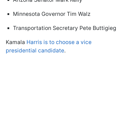
Minnesota Governor Tim Walz
Transportation Secretary Pete Buttigieg
Kamala
Harris is to choose a vice
presidential candidate
.