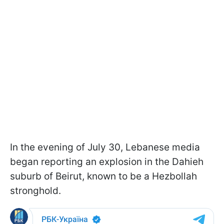
In the evening of July 30, Lebanese media
began reporting an explosion in the Dahieh
suburb of Beirut, known to be a Hezbollah
stronghold.