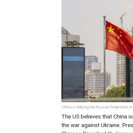
China is helping the Russian Federation in
The US believes that China is
the war against Ukraine. Pres