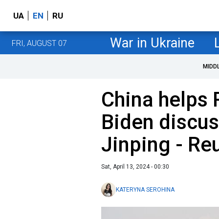
UA
EN
RU
War in Ukraine
FRI, AUGUST 07
MIDD
China helps 
Biden discus
Jinping - Re
Sat, April 13, 2024 - 00:30
KATERYNA SEROHINA