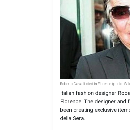
Roberto Cavalli died in Florence (photo: Wi
Italian fashion designer Robe
Florence. The designer and 
been creating exclusive item
della Sera.