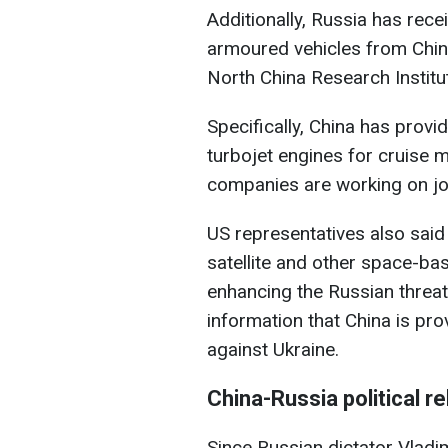
Additionally, Russia has rece
armoured vehicles from Chi
North China Research Institut
Specifically, China has prov
turbojet engines for cruise 
companies are working on joi
US representatives also said 
satellite and other space-bas
enhancing the Russian threat
information that China is pro
against Ukraine.
China-Russia political re
Since Russian dictator Vladim