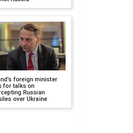
nd's foreign minister
s for talks on
rcepting Russian
iles over Ukraine