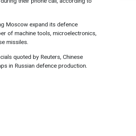
during their phone call, according to
lping Moscow expand its defence
er of machine tools, microelectronics,
se missiles.
cials quoted by Reuters, Chinese
 gaps in Russian defence production.