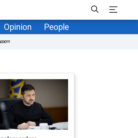
Opinion
People
NSKYY