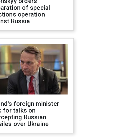
enskyy orders
aration of special
ctions operation
inst Russia
nd's foreign minister
s for talks on
rcepting Russian
iles over Ukraine