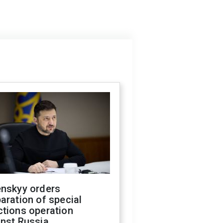
enskyy orders
aration of special
ctions operation
inst Russia