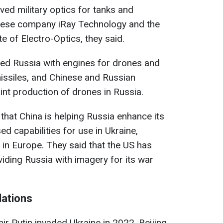
ived military optics for tanks and
nese company iRay Technology and the
e of Electro-Optics, they said.
ided Russia with engines for drones and
missiles, and Chinese and Russian
nt production of drones in Russia.
that China is helping Russia enhance its
ed capabilities for use in Ukraine,
 in Europe. They said that the US has
viding Russia with imagery for its war
lations
ir Putin invaded Ukraine in 2022, Beijing