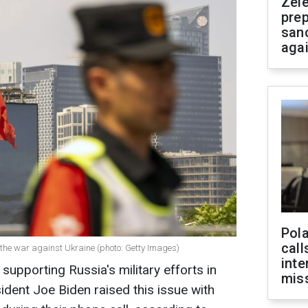
Zel
prep
san
aga
Pola
call
 the war against Ukraine (photo: Getty Images)
inte
 supporting Russia's military efforts in
miss
ident Joe Biden raised this issue with