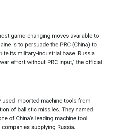
 most game-changing moves available to
raine is to persuade the PRC (China) to
te its military-industrial base. Russia
war effort without PRC input," the official
ly used imported machine tools from
ion of ballistic missiles. They named
ne of China's leading machine tool
e companies supplying Russia.