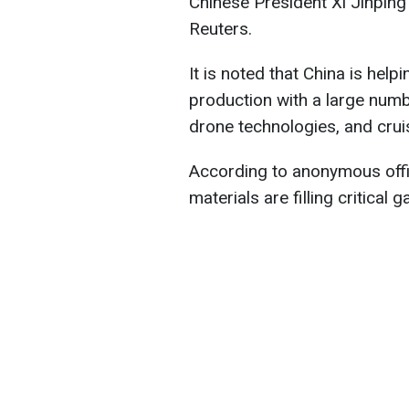
Chinese President Xi Jinping 
Reuters.
It is noted that China is he
production with a large numb
drone technologies, and crui
According to anonymous offi
materials are filling critical