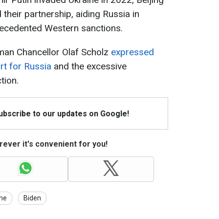
their partnership, aiding Russia in
precedented Western sanctions.
erman Chancellor Olaf Scholz
expressed
rt for Russia
and the excessive
tion.
Subscribe to our updates on Google!
ever it's convenient for you!
ine
Biden