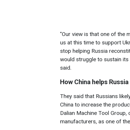
"Our view is that one of the
us at this time to support Uk
stop helping Russia reconstitu
would struggle to sustain its 
said.
How China helps Russia
They said that Russians like
China to increase the product
Dalian Machine Tool Group, o
manufacturers, as one of th