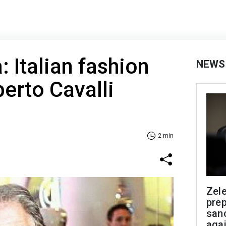
: Italian fashion
NEWS
erto Cavalli
2 min
Zel
prep
san
aga