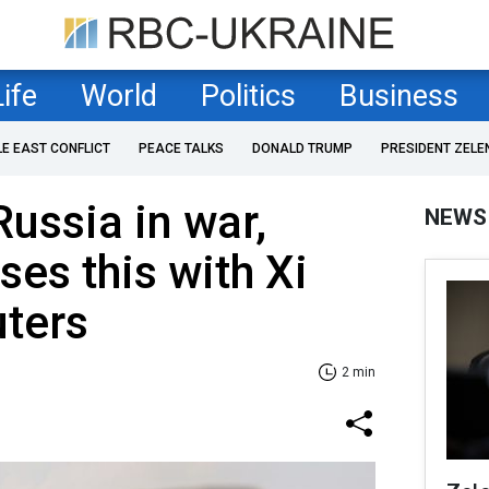
Life
World
Politics
Business
LE EAST CONFLICT
PEACE TALKS
DONALD TRUMP
PRESIDENT ZELE
Russia in war,
NEWS
ses this with Xi
uters
2 min