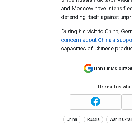
and Moscow have intensified 
defending itself against un
During his visit to China, G
concern about China's suppo
capacities of Chinese produc
Don't miss out! 
Or read us wher
China
Russia
War in Ukra