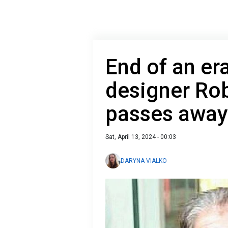
End of an era
designer Rob
passes away
Sat, April 13, 2024 - 00:03
DARYNA VIALKO