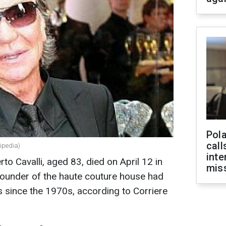
Pola
call
kipedia)
inte
rto Cavalli, aged 83, died on April 12 in
miss
founder of the haute couture house had
s since the 1970s, according to Corriere