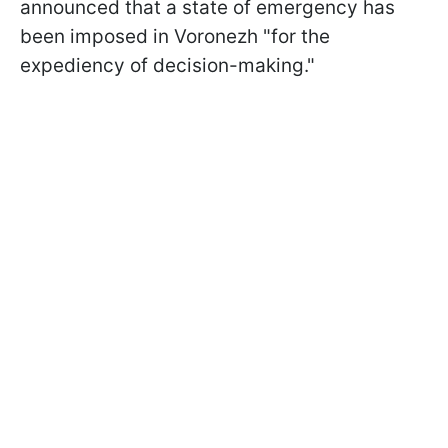
announced that a state of emergency has
been imposed in Voronezh "for the
expediency of decision-making."