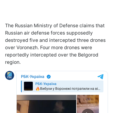
The Russian Ministry of Defense claims that
Russian air defense forces supposedly
destroyed five and intercepted three drones
over Voronezh. Four more drones were
reportedly intercepted over the Belgorod
region.