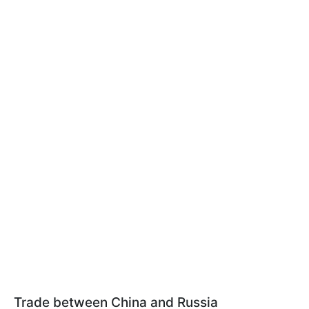
Trade between China and Russia