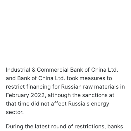
Industrial & Commercial Bank of China Ltd.
and Bank of China Ltd. took measures to
restrict financing for Russian raw materials in
February 2022, although the sanctions at
that time did not affect Russia's energy
sector.
During the latest round of restrictions, banks