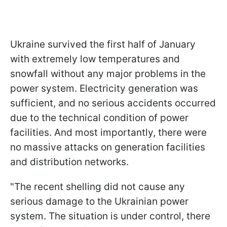
Ukraine survived the first half of January
with extremely low temperatures and
snowfall without any major problems in the
power system. Electricity generation was
sufficient, and no serious accidents occurred
due to the technical condition of power
facilities. And most importantly, there were
no massive attacks on generation facilities
and distribution networks.
"The recent shelling did not cause any
serious damage to the Ukrainian power
system. The situation is under control, there