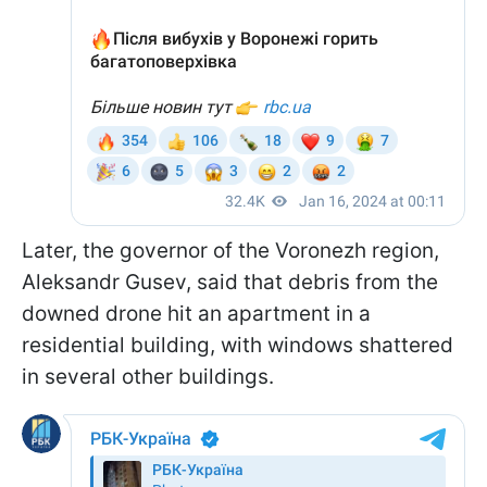
Later, the governor of the Voronezh region,
Aleksandr Gusev, said that debris from the
downed drone hit an apartment in a
residential building, with windows shattered
in several other buildings.