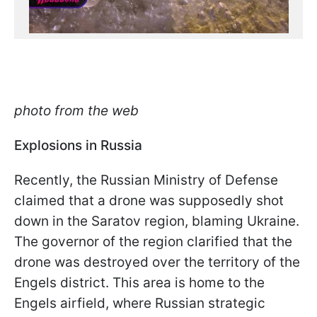
photo from the web
Explosions in Russia
Recently, the Russian Ministry of Defense
claimed that a drone was supposedly shot
down in the Saratov region, blaming Ukraine.
The governor of the region clarified that the
drone was destroyed over the territory of the
Engels district. This area is home to the
Engels airfield, where Russian strategic