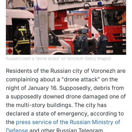
Russians claim a "drone attack" on Voronezh (Getty Images)
Residents of the Russian city of Voronezh are
complaining about a "drone attack" on the
night of January 16. Supposedly, debris from
a supposedly downed drone damaged one of
the multi-story buildings. The city has
declared a state of emergency, according to
the
press service of the Russian Ministry of
Defense
and other Russian Telegram