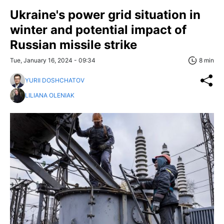
Ukraine's power grid situation in
winter and potential impact of
Russian missile strike
Tue, January 16, 2024 - 09:34
8 min
YURII DOSHCHATOV
LILIANA OLENIAK