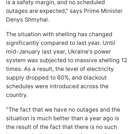
is a safety margin, and no scheduled
outages are expected," says Prime Minister
Denys Shmyhal.
The situation with shelling has changed
significantly compared to last year. Until
mid-January last year, Ukraine's power
system was subjected to massive shelling 12
times. As a result, the level of electricity
supply dropped to 60%, and blackout
schedules were introduced across the
country.
"The fact that we have no outages and the
situation is much better than a year ago is
the result of the fact that there is no such