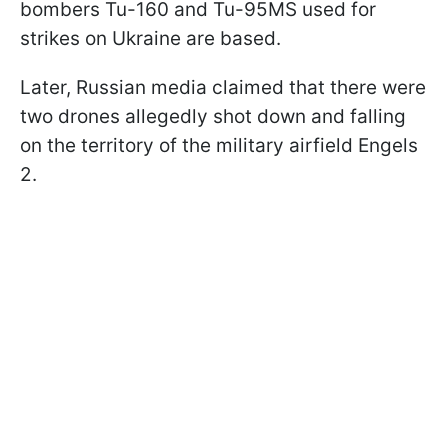
bombers Tu-160 and Tu-95MS used for
strikes on Ukraine are based.
Later, Russian media claimed that there were
two drones allegedly shot down and falling
on the territory of the military airfield Engels
2.