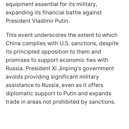
equipment essential for its military,
expanding its financial battle against
President Vladimir Putin.
This event underscores the extent to which
China complies with U.S. sanctions, despite
its principled opposition to them and
promises to support economic ties with
Russia. President Xi Jinping's government
avoids providing significant military
assistance to Russia, even as it offers
diplomatic support to Putin and expands
trade in areas not prohibited by sanctions.