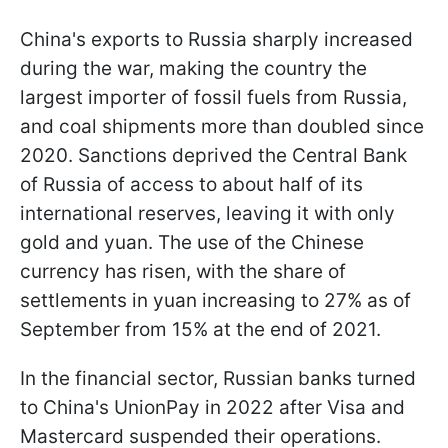
China's exports to Russia sharply increased
during the war, making the country the
largest importer of fossil fuels from Russia,
and coal shipments more than doubled since
2020. Sanctions deprived the Central Bank
of Russia of access to about half of its
international reserves, leaving it with only
gold and yuan. The use of the Chinese
currency has risen, with the share of
settlements in yuan increasing to 27% as of
September from 15% at the end of 2021.
In the financial sector, Russian banks turned
to China's UnionPay in 2022 after Visa and
Mastercard suspended their operations.