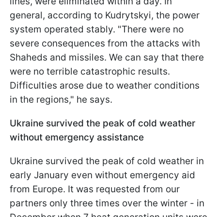
lines, were eliminated within a day. In
general, according to Kudrytskyi, the power
system operated stably. "There were no
severe consequences from the attacks with
Shaheds and missiles. We can say that there
were no terrible catastrophic results.
Difficulties arose due to weather conditions
in the regions," he says.
Ukraine survived the peak of cold weather
without emergency assistance
Ukraine survived the peak of cold weather in
early January even without emergency aid
from Europe. It was requested from our
partners only three times over the winter - in