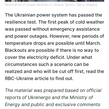
Restoration of power facilities in Ukraine (photo: Getty Images)
The Ukrainian power system has passed the
resilience test. The first peak of cold weather
was passed without emergency assistance
and power outages. However, new periods of
temperature drops are possible until March.
Blackouts are possible if there is no way to
cover the electricity deficit. Under what
circumstances such a scenario can be
realized and who will be cut off first, read the
RBC-Ukraine article to find out.
The material was prepared based on official
reports of Ukrenergo and the Ministry of
Energy and public and exclusive comments