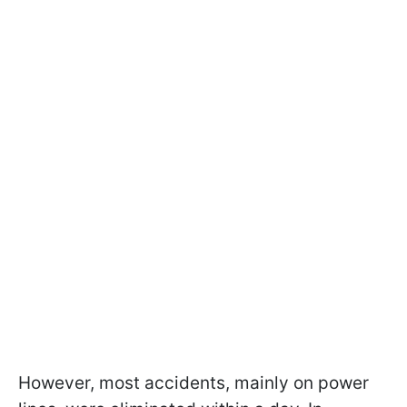
However, most accidents, mainly on power