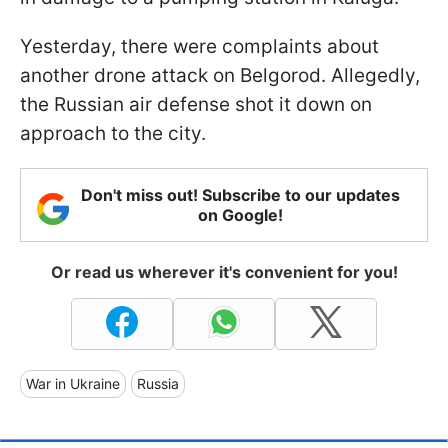
Yesterday, there were complaints about
another drone attack on Belgorod. Allegedly,
the Russian air defense shot it down on
approach to the city.
Don't miss out! Subscribe to our updates
on Google!
Or read us wherever it's convenient for you!
War in Ukraine
Russia