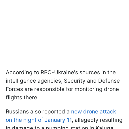
According to RBC-Ukraine's sources in the
intelligence agencies, Security and Defense
Forces are responsible for monitoring drone
flights there.
Russians also reported a
new drone attack
on the night of January 11
, allegedly resulting
in damage to a pumping station in Kaluga.