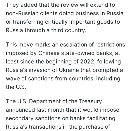
They added that the review will extend to
non-Russian clients doing business in Russia
or transferring critically important goods to
Russia through a third country.
This move marks an escalation of restrictions
imposed by Chinese state-owned banks, at
least since the beginning of 2022, following
Russia's invasion of Ukraine that prompted a
wave of sanctions from countries, including
the U.S.
The U.S. Department of the Treasury
announced last month that it would impose
secondary sanctions on banks facilitating
Russia's transactions in the purchase of