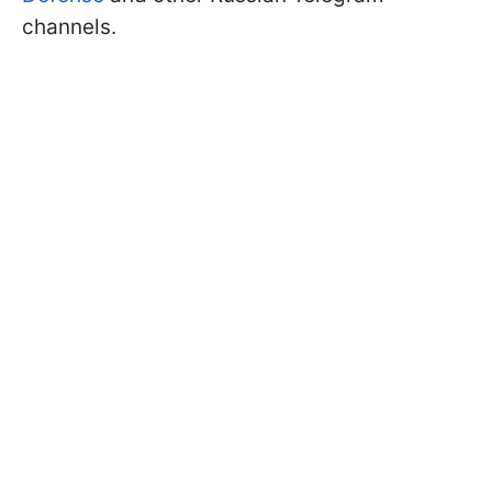
channels.