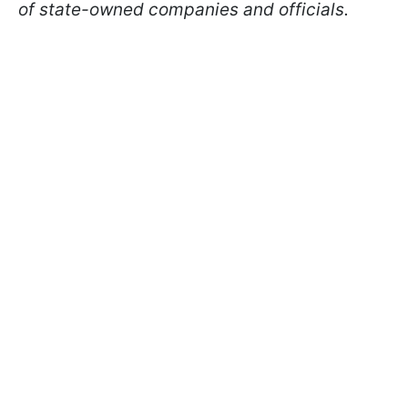
of state-owned companies and officials.