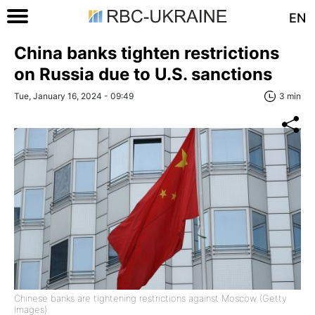
EN
China banks tighten restrictions
on Russia due to U.S. sanctions
Tue, January 16, 2024 - 09:49
3 min
Chinese banks are tightening restrictions against Moscow (Getty
Images)