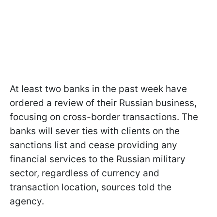
At least two banks in the past week have
ordered a review of their Russian business,
focusing on cross-border transactions. The
banks will sever ties with clients on the
sanctions list and cease providing any
financial services to the Russian military
sector, regardless of currency and
transaction location, sources told the
agency.