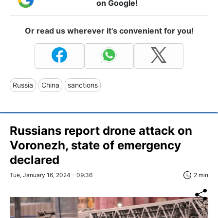
on Google!
Or read us wherever it's convenient for you!
Russia
China
sanctions
Russians report drone attack on
Voronezh, state of emergency
declared
Tue, January 16, 2024 - 09:36
2 min