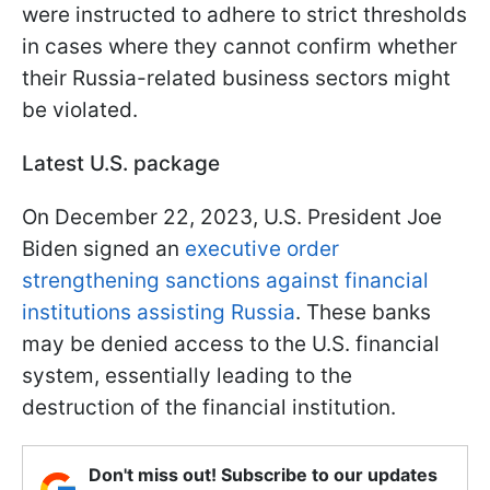
were instructed to adhere to strict thresholds
in cases where they cannot confirm whether
their Russia-related business sectors might
be violated.
Latest U.S. package
On December 22, 2023, U.S. President Joe
Biden signed an
executive order
strengthening sanctions against financial
institutions assisting Russia
. These banks
may be denied access to the U.S. financial
system, essentially leading to the
destruction of the financial institution.
Don't miss out! Subscribe to our updates