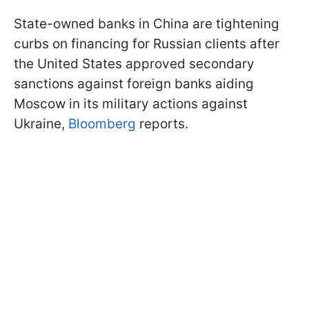
State-owned banks in China are tightening
curbs on financing for Russian clients after
the United States approved secondary
sanctions against foreign banks aiding
Moscow in its military actions against
Ukraine,
Bloomberg
reports.