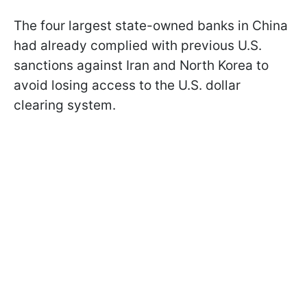
The four largest state-owned banks in China
had already complied with previous U.S.
sanctions against Iran and North Korea to
avoid losing access to the U.S. dollar
clearing system.