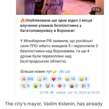
The city's mayor, Vadim Kstenin, has already