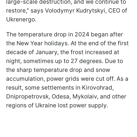
large-scale destruction, and we continue to
restore," says Volodymyr Kudrytskyi, CEO of
Ukrenergo.
The temperature drop in 2024 began after
the New Year holidays. At the end of the first
decade of January, the frost increased at
night, sometimes up to 27 degrees. Due to
the sharp temperature drop and snow
accumulation, power grids were cut off. As a
result, some settlements in Kirovohrad,
Dnipropetrovsk, Odesa, Mykolaiv, and other
regions of Ukraine lost power supply.