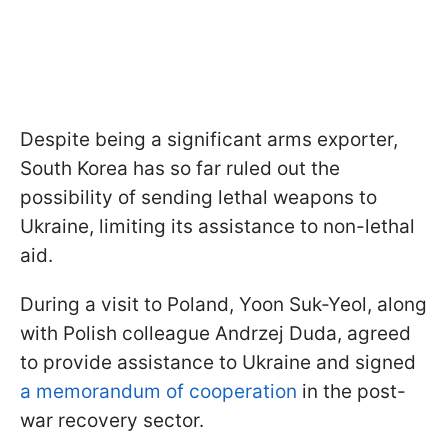
Despite being a significant arms exporter,
South Korea has so far ruled out the
possibility of sending lethal weapons to
Ukraine, limiting its assistance to non-lethal
aid.
During a visit to Poland, Yoon Suk-Yeol, along
with Polish colleague Andrzej Duda, agreed
to provide assistance to Ukraine and signed
a memorandum of cooperation
in the post-
war recovery sector.