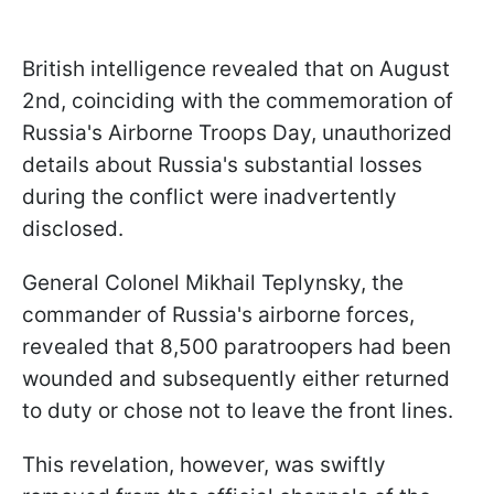
British intelligence revealed that on August
2nd, coinciding with the commemoration of
Russia's Airborne Troops Day, unauthorized
details about Russia's substantial losses
during the conflict were inadvertently
disclosed.
General Colonel Mikhail Teplynsky, the
commander of Russia's airborne forces,
revealed that 8,500 paratroopers had been
wounded and subsequently either returned
to duty or chose not to leave the front lines.
This revelation, however, was swiftly