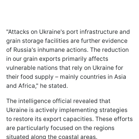
"Attacks on Ukraine's port infrastructure and
grain storage facilities are further evidence
of Russia's inhumane actions. The reduction
in our grain exports primarily affects
vulnerable nations that rely on Ukraine for
their food supply – mainly countries in Asia
and Africa," he stated.
The intelligence official revealed that
Ukraine is actively implementing strategies
to restore its export capacities. These efforts
are particularly focused on the regions
situated along the coastal areas.