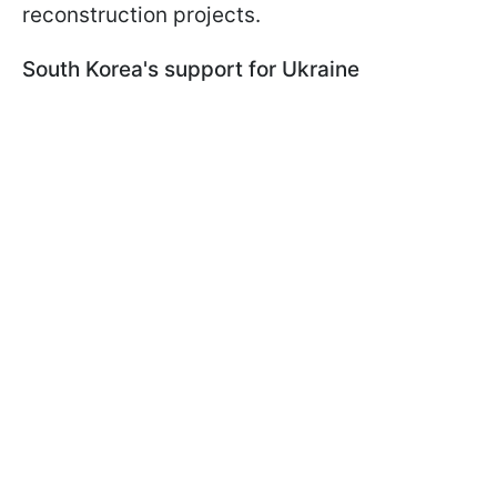
reconstruction projects.
South Korea's support for Ukraine