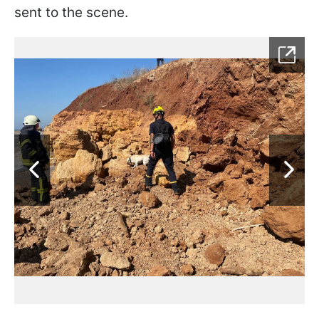
sent to the scene.