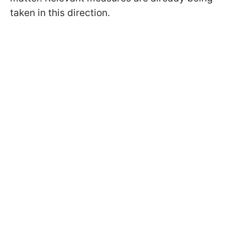
taken in this direction.