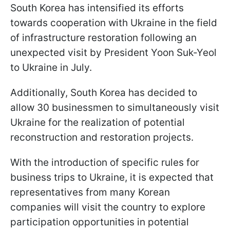
South Korea has intensified its efforts
towards cooperation with Ukraine in the field
of infrastructure restoration following an
unexpected visit by President Yoon Suk-Yeol
to Ukraine in July.
Additionally, South Korea has decided to
allow 30 businessmen to simultaneously visit
Ukraine for the realization of potential
reconstruction and restoration projects.
With the introduction of specific rules for
business trips to Ukraine, it is expected that
representatives from many Korean
companies will visit the country to explore
participation opportunities in potential