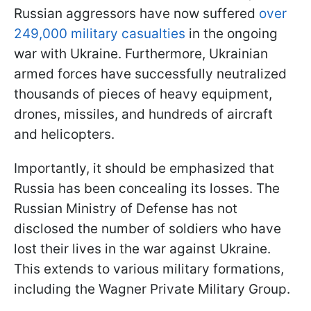
Russian aggressors have now suffered
over
249,000 military casualties
in the ongoing
war with Ukraine. Furthermore, Ukrainian
armed forces have successfully neutralized
thousands of pieces of heavy equipment,
drones, missiles, and hundreds of aircraft
and helicopters.
Importantly, it should be emphasized that
Russia has been concealing its losses. The
Russian Ministry of Defense has not
disclosed the number of soldiers who have
lost their lives in the war against Ukraine.
This extends to various military formations,
including the Wagner Private Military Group.