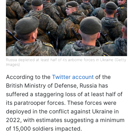
Russia depleted at least half of its airborne forces in Ukraine (Getty
Images)
According to the
Twitter account
of the
British Ministry of Defense, Russia has
suffered a staggering loss of at least half of
its paratrooper forces. These forces were
deployed in the conflict against Ukraine in
2022, with estimates suggesting a minimum
of 15,000 soldiers impacted.