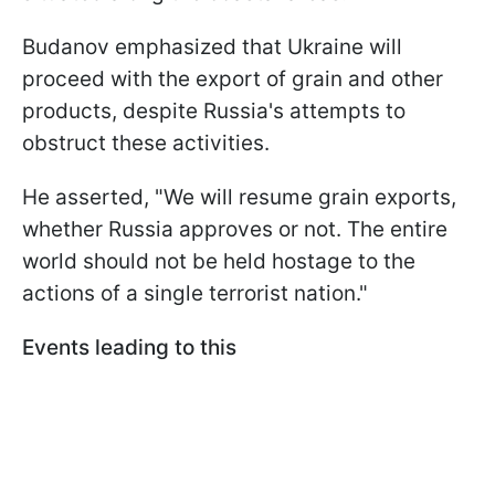
Budanov emphasized that Ukraine will
proceed with the export of grain and other
products, despite Russia's attempts to
obstruct these activities.
He asserted, "We will resume grain exports,
whether Russia approves or not. The entire
world should not be held hostage to the
actions of a single terrorist nation."
Events leading to this