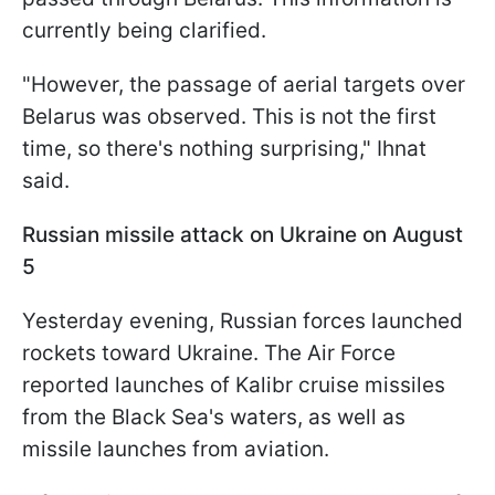
currently being clarified.
"However, the passage of aerial targets over
Belarus was observed. This is not the first
time, so there's nothing surprising," Ihnat
said.
Russian missile attack on Ukraine on August
5
Yesterday evening, Russian forces launched
rockets toward Ukraine. The Air Force
reported launches of Kalibr cruise missiles
from the Black Sea's waters, as well as
missile launches from aviation.