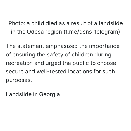
Photo: a child died as a result of a landslide
in the Odesa region (t.me/dsns_telegram)
The statement emphasized the importance
of ensuring the safety of children during
recreation and urged the public to choose
secure and well-tested locations for such
purposes.
Landslide in Georgia