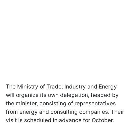
The Ministry of Trade, Industry and Energy
will organize its own delegation, headed by
the minister, consisting of representatives
from energy and consulting companies. Their
visit is scheduled in advance for October.