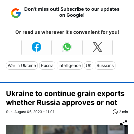
Don't miss out! Subscribe to our updates
on Google!
Or read us wherever it's convenient for you!
War in Ukraine
Russia
intelligence
UK
Russians
Ukraine to continue grain exports
whether Russia approves or not
Sun, August 06, 2023 - 11:01
2 min