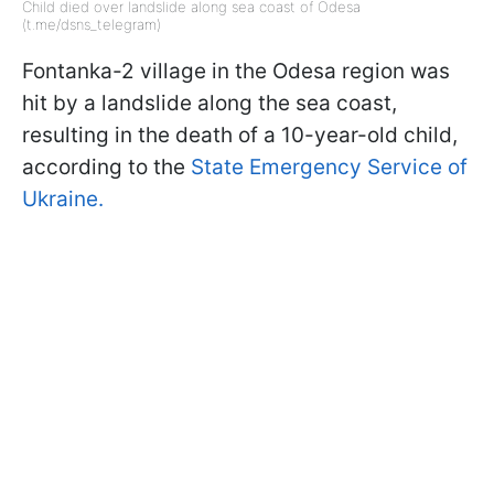
Child died over landslide along sea coast of Odesa
(t.me/dsns_telegram)
Fontanka-2 village in the Odesa region was
hit by a landslide along the sea coast,
resulting in the death of a 10-year-old child,
according to the
State Emergency Service of
Ukraine.