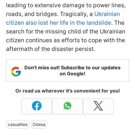
leading to extensive damage to power lines,
roads, and bridges. Tragically, a
Ukrainian
citizen also lost her life in the landslide
. The
search for the missing child of the Ukrainian
citizen continues as efforts to cope with the
aftermath of the disaster persist.
Don't miss out! Subscribe to our updates
on Google!
Or read us wherever it's convenient for you!
casualties
Odesa