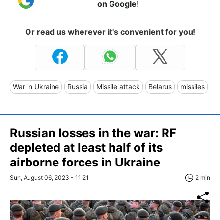
on Google!
Or read us wherever it's convenient for you!
War in Ukraine
Russia
Missile attack
Belarus
missiles
Russian losses in the war: RF
depleted at least half of its
airborne forces in Ukraine
Sun, August 06, 2023 - 11:21
2 min