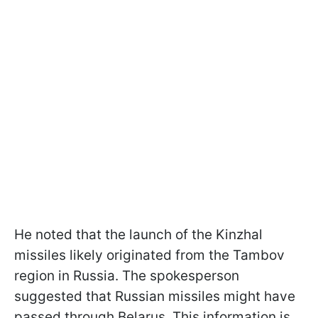
He noted that the launch of the Kinzhal
missiles likely originated from the Tambov
region in Russia. The spokesperson
suggested that Russian missiles might have
passed through Belarus. This information is