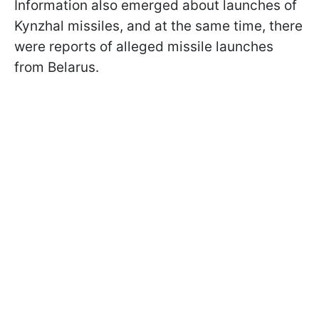
Information also emerged about launches of
Kynzhal missiles, and at the same time, there
were reports of alleged missile launches
from Belarus.