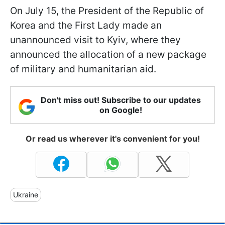
On July 15, the President of the Republic of
Korea and the First Lady made an
unannounced visit to Kyiv, where they
announced the allocation of a new package
of military and humanitarian aid.
Don't miss out! Subscribe to our updates
on Google!
Or read us wherever it's convenient for you!
Ukraine