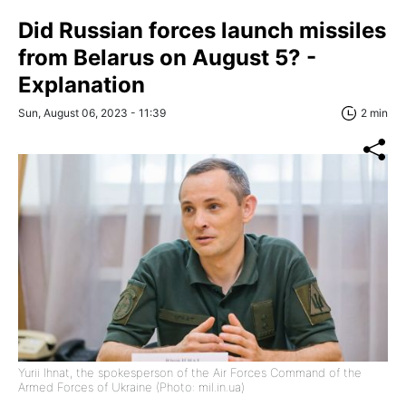
Did Russian forces launch missiles
from Belarus on August 5? -
Explanation
Sun, August 06, 2023 - 11:39
2 min
Yurii Ihnat, the spokesperson of the Air Forces Command of the
Armed Forces of Ukraine (Photo: mil.in.ua)