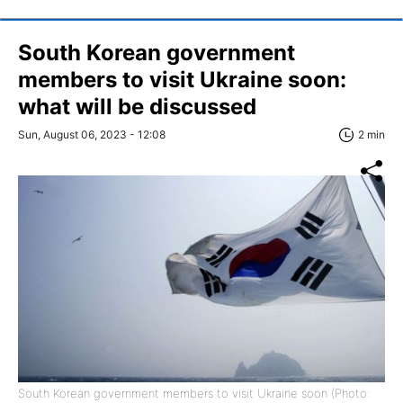
South Korean government
members to visit Ukraine soon:
what will be discussed
Sun, August 06, 2023 - 12:08
2 min
South Korean government members to visit Ukraine soon (Photo: