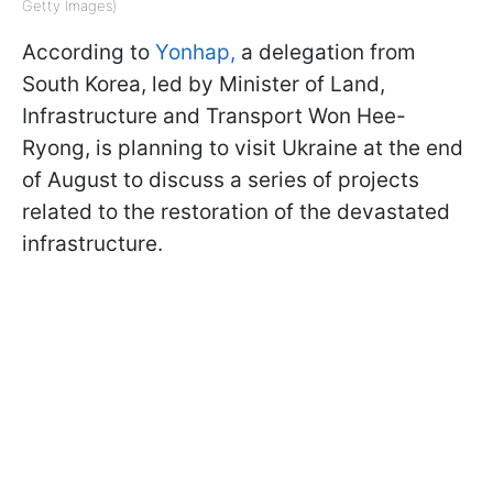
Getty Images)
According to
Yonhap,
a delegation from
South Korea, led by Minister of Land,
Infrastructure and Transport Won Hee-
Ryong, is planning to visit Ukraine at the end
of August to discuss a series of projects
related to the restoration of the devastated
infrastructure.