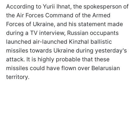
According to Yurii Ihnat, the spokesperson of
the Air Forces Command of the Armed
Forces of Ukraine, and his statement made
during a TV interview, Russian occupants
launched air-launched Kinzhal ballistic
missiles towards Ukraine during yesterday's
attack. It is highly probable that these
missiles could have flown over Belarusian
territory.