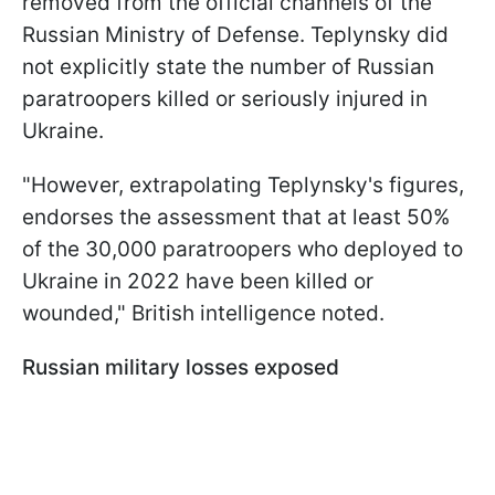
removed from the official channels of the
Russian Ministry of Defense. Teplynsky did
not explicitly state the number of Russian
paratroopers killed or seriously injured in
Ukraine.
"However, extrapolating Teplynsky's figures,
endorses the assessment that at least 50%
of the 30,000 paratroopers who deployed to
Ukraine in 2022 have been killed or
wounded," British intelligence noted.
Russian military losses exposed