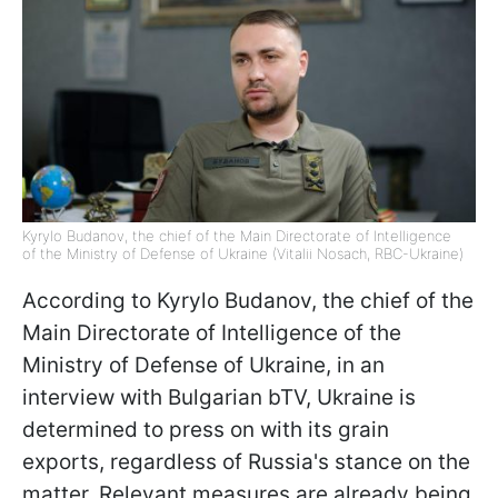
Kyrylo Budanov, the chief of the Main Directorate of Intelligence
of the Ministry of Defense of Ukraine (Vitalii Nosach, RBC-Ukraine)
According to Kyrylo Budanov, the chief of the
Main Directorate of Intelligence of the
Ministry of Defense of Ukraine, in an
interview with Bulgarian bTV, Ukraine is
determined to press on with its grain
exports, regardless of Russia's stance on the
matter. Relevant measures are already being