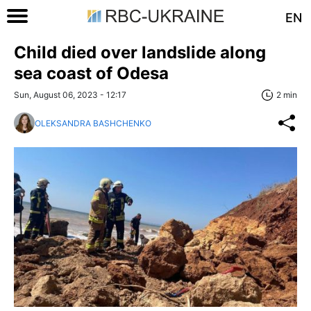
EN
Child died over landslide along
sea coast of Odesa
Sun, August 06, 2023 - 12:17
2 min
OLEKSANDRA BASHCHENKO