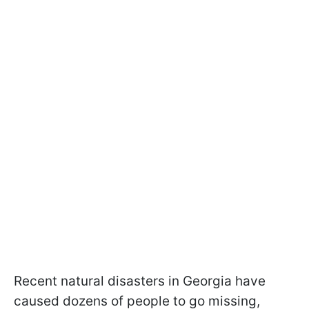
Recent natural disasters in Georgia have
caused dozens of people to go missing,