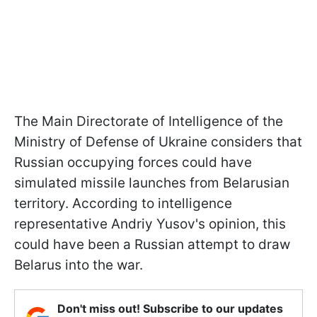
The Main Directorate of Intelligence of the
Ministry of Defense of Ukraine considers that
Russian occupying forces could have
simulated missile launches from Belarusian
territory. According to intelligence
representative Andriy Yusov's opinion, this
could have been a Russian attempt to draw
Belarus into the war.
Don't miss out! Subscribe to our updates