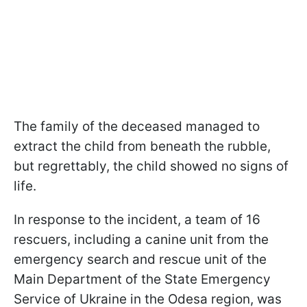
The family of the deceased managed to
extract the child from beneath the rubble,
but regrettably, the child showed no signs of
life.
In response to the incident, a team of 16
rescuers, including a canine unit from the
emergency search and rescue unit of the
Main Department of the State Emergency
Service of Ukraine in the Odesa region, was