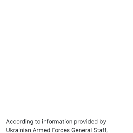
According to information provided by
Ukrainian Armed Forces General Staff,