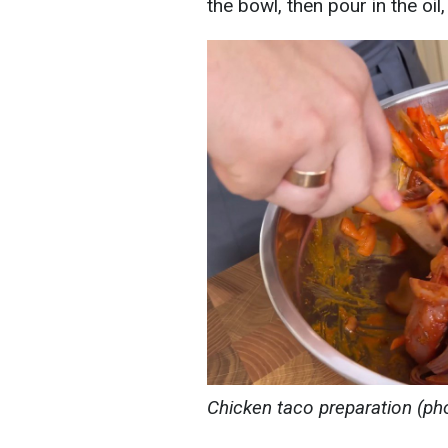
the bowl, then pour in the oil,
Chicken taco preparation (ph