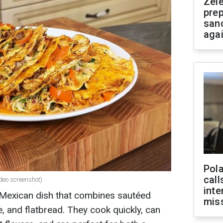
Zel
prep
san
aga
Pola
call
ideo screenshot)
inte
 Mexican dish that combines sautéed
miss
, and flatbread. They cook quickly, can