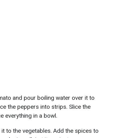
ato and pour boiling water over it to
ce the peppers into strips. Slice the
ce everything in a bowl.
d it to the vegetables. Add the spices to