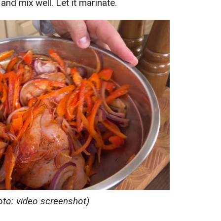
 and mix well. Let it marinate.
oto: video screenshot)