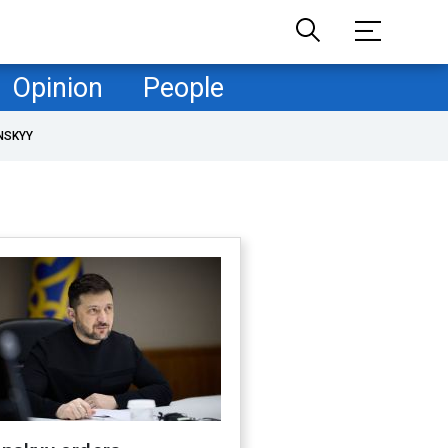
Opinion
People
NSKYY