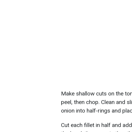
Make shallow cuts on the tom
peel, then chop. Clean and sli
onion into half-rings and pla
Cut each fillet in half and ad