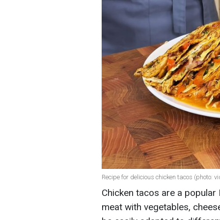
Recipe for delicious chicken tacos (photo: v
Chicken tacos are a popular
meat with vegetables, cheese