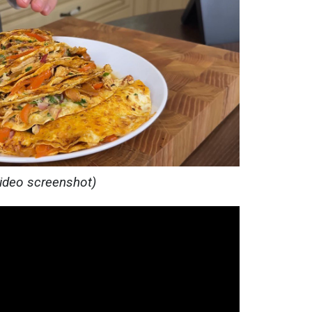
video screenshot)