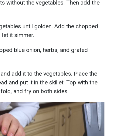
illets without the vegetables. Then add the
getables until golden. Add the chopped
 let it simmer.
opped blue onion, herbs, and grated
 and add it to the vegetables. Place the
d and put it in the skillet. Top with the
 fold, and fry on both sides.