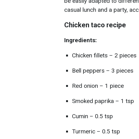
be easily adapted to differen
casual lunch and a party, ac
Chicken taco recipe
Ingredients:
Chicken fillets – 2 pieces
Bell peppers – 3 pieces
Red onion – 1 piece
Smoked paprika – 1 tsp
Cumin – 0.5 tsp
Turmeric – 0.5 tsp