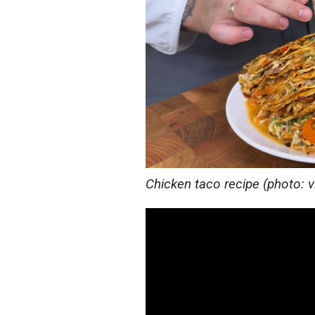
Chicken taco recipe (photo: 