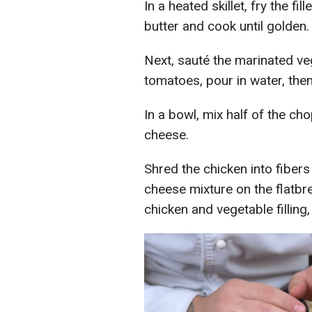
In a heated skillet, fry the f
butter and cook until golden.
Next, sauté the marinated ve
tomatoes, pour in water, then
In a bowl, mix half of the ch
cheese.
Shred the chicken into fibers
cheese mixture on the flatbrea
chicken and vegetable filling,