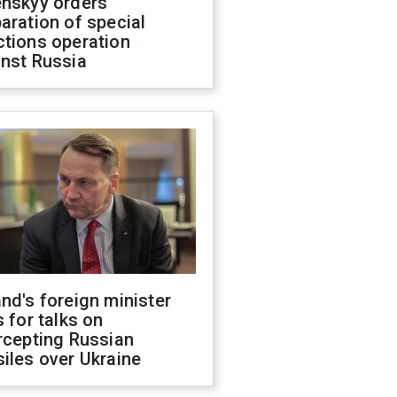
enskyy orders
aration of special
ctions operation
inst Russia
nd's foreign minister
s for talks on
rcepting Russian
iles over Ukraine