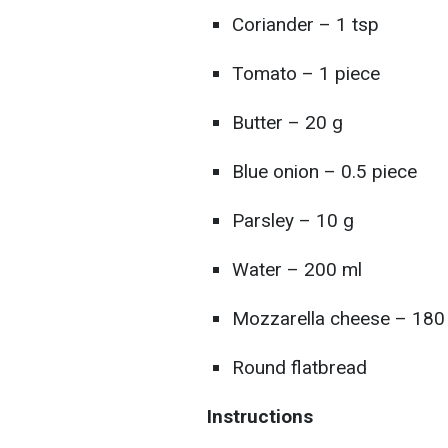
Coriander – 1 tsp
Tomato – 1 piece
Butter – 20 g
Blue onion – 0.5 piece
Parsley – 10 g
Water – 200 ml
Mozzarella cheese – 180
Round flatbread
Instructions