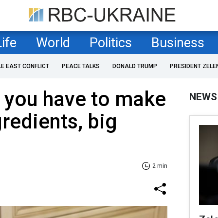
Life
World
Politics
Business
LE EAST CONFLICT
PEACE TALKS
DONALD TRUMP
PRESIDENT ZELE
 you have to make
NEWS
redients, big
2 min