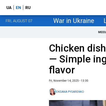
UA
EN
RU
War in Ukraine
FRI, AUGUST 07
MIDD
Chicken dish
— Simple ing
flavor
Fri, November 14, 2025 - 13:30
OKSANA PYSARENKO