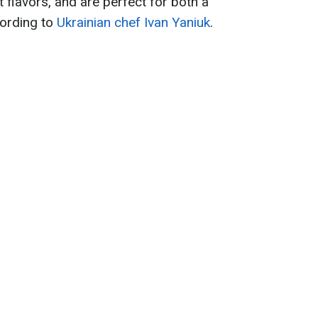
t flavors, and are perfect for both a
cording to
Ukrainian chef Ivan Yaniuk
.