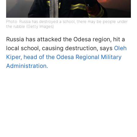
Photo: Russia has destroyed a school, there may be people under
the rubble (Getty Images)
Russia has attacked the Odesa region, hit a
local school, causing destruction, says
Oleh
Kiper, head of the Odesa Regional Military
Administration.