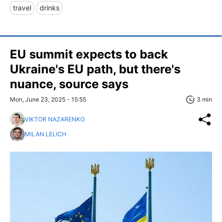
travel
drinks
EU summit expects to back
Ukraine's EU path, but there's
nuance, source says
Mon, June 23, 2025 - 15:55
3 min
VIKTOR NAZARENKO
MILAN LELICH