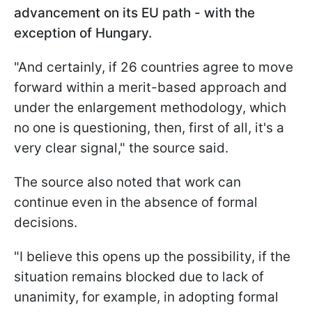
advancement on its EU path - with the
exception of Hungary.
"And certainly, if 26 countries agree to move
forward within a merit-based approach and
under the enlargement methodology, which
no one is questioning, then, first of all, it's a
very clear signal," the source said.
The source also noted that work can
continue even in the absence of formal
decisions.
"I believe this opens up the possibility, if the
situation remains blocked due to lack of
unanimity, for example, in adopting formal