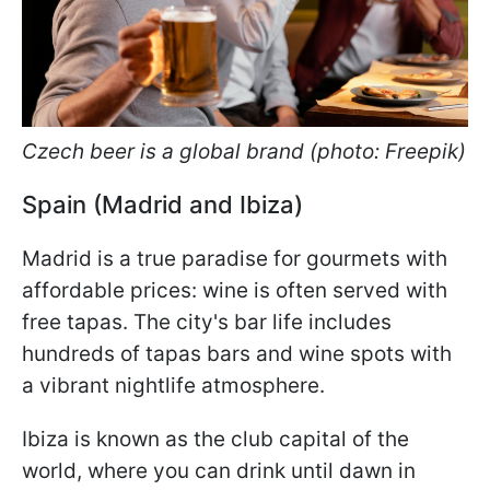
Czech beer is a global brand (photo: Freepik)
Spain (Madrid and Ibiza)
Madrid is a true paradise for gourmets with
affordable prices: wine is often served with
free tapas. The city's bar life includes
hundreds of tapas bars and wine spots with
a vibrant nightlife atmosphere.
Ibiza is known as the club capital of the
world, where you can drink until dawn in