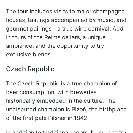
The tour includes visits to major champagne
houses, tastings accompanied by music, and
gourmet pairings—a true wine carnival. Add
in tours of the Reims cellars, a unique
ambiance, and the opportunity to try
exclusive blends.
Czech Republic
The Czech Republic is a true champion of
beer consumption, with breweries
historically embedded in the culture. The
undisputed champion is Plzeň, the birthplace
of the first pale Pilsner in 1842.
In addition to traditional lagers, be sure to try