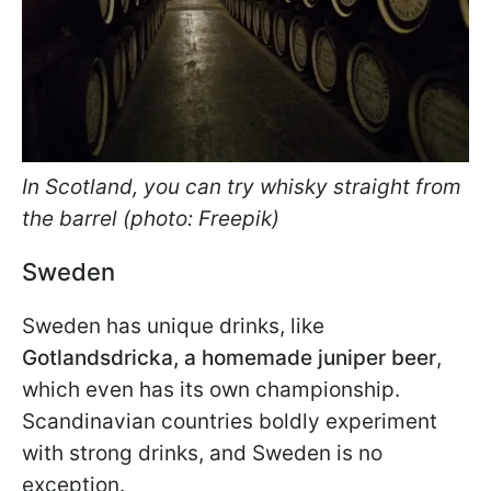
In Scotland, you can try whisky straight from
the barrel (photo: Freepik)
Sweden
Sweden has unique drinks, like
Gotlandsdricka, a homemade juniper beer
,
which even has its own championship.
Scandinavian countries boldly experiment
with strong drinks, and Sweden is no
exception.