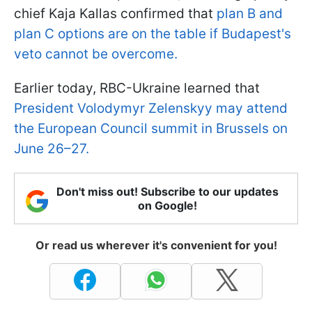
chief Kaja Kallas confirmed that
plan B and
plan C options are on the table if Budapest's
veto cannot be overcome.
Earlier today, RBC-Ukraine learned that
President Volodymyr Zelenskyy may attend
the European Council summit in Brussels on
June 26–27.
Don't miss out! Subscribe to our updates
on Google!
Or read us wherever it's convenient for you!