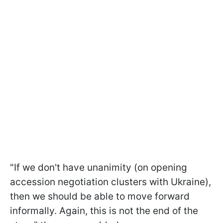
"If we don't have unanimity (on opening
accession negotiation clusters with Ukraine),
then we should be able to move forward
informally. Again, this is not the end of the