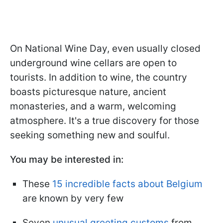
On National Wine Day, even usually closed
underground wine cellars are open to
tourists. In addition to wine, the country
boasts picturesque nature, ancient
monasteries, and a warm, welcoming
atmosphere. It's a true discovery for those
seeking something new and soulful.
You may be interested in:
These
15 incredible facts about Belgium
are known by very few
Seven
unusual greeting customs
from