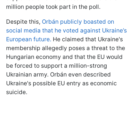
million people took part in the poll.
Despite this,
Orbán publicly boasted on
social media that he voted against Ukraine’s
European future.
He claimed that Ukraine's
membership allegedly poses a threat to the
Hungarian economy and that the EU would
be forced to support a million-strong
Ukrainian army. Orbán even described
Ukraine's possible EU entry as economic
suicide.