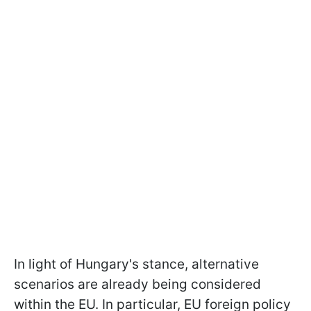
In light of Hungary's stance, alternative
scenarios are already being considered
within the EU. In particular, EU foreign policy