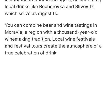
local drinks like
Becherovka and Slivovitz
,
which serve as digestifs.
You can combine beer and wine tastings in
Moravia, a region with a thousand-year-old
winemaking tradition. Local wine festivals
and festival tours create the atmosphere of a
true celebration of drink.