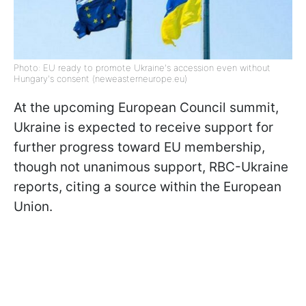
Photo: EU ready to promote Ukraine's accession even without
Hungary's consent (neweasterneurope.eu)
At the upcoming European Council summit,
Ukraine is expected to receive support for
further progress toward EU membership,
though not unanimous support, RBC-Ukraine
reports, citing a source within the European
Union.