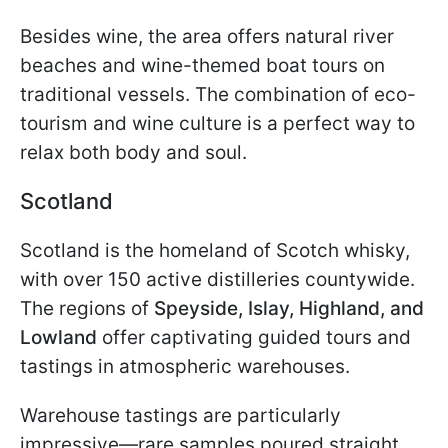
Besides wine, the area offers natural river
beaches and wine-themed boat tours on
traditional vessels. The combination of eco-
tourism and wine culture is a perfect way to
relax both body and soul.
Scotland
Scotland is the homeland of Scotch whisky,
with over 150 active distilleries countywide.
The regions of
Speyside, Islay, Highland, and
Lowland
offer captivating guided tours and
tastings in atmospheric warehouses.
Warehouse tastings are particularly
impressive—rare samples poured straight