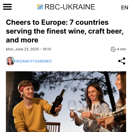
EN
Cheers to Europe: 7 countries
serving the finest wine, craft beer,
and more
Mon, June 23, 2025 - 16:10
4 min
OKSANA PYSARENKO