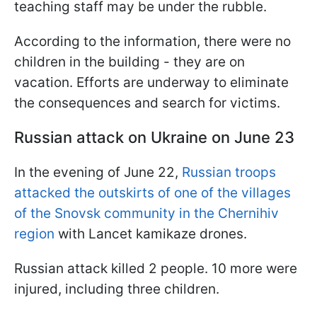
teaching staff may be under the rubble.
According to the information, there were no
children in the building - they are on
vacation. Efforts are underway to eliminate
the consequences and search for victims.
Russian attack on Ukraine on June 23
In the evening of June 22,
Russian troops
attacked the outskirts of one of the villages
of the Snovsk community in the Chernihiv
region
with Lancet kamikaze drones.
Russian attack killed 2 people. 10 more were
injured, including three children.