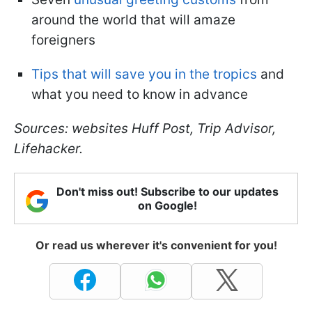
around the world that will amaze
foreigners
Tips that will save you in the tropics
and
what you need to know in advance
Sources: websites Huff Post, Trip Advisor,
Lifehacker.
Don't miss out! Subscribe to our updates
on Google!
Or read us wherever it's convenient for you!