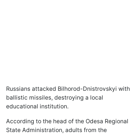
Russians attacked Bilhorod-Dnistrovskyi with
ballistic missiles, destroying a local
educational institution.
According to the head of the Odesa Regional
State Administration, adults from the