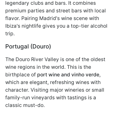
legendary clubs and bars. It combines
premium parties and street bars with local
flavor. Pairing Madrid's wine scene with
Ibiza's nightlife gives you a top-tier alcohol
trip.
Portugal (Douro)
The Douro River Valley is one of the oldest
wine regions in the world. This is the
birthplace of
port wine and vinho verde
,
which are
elegant, refreshing wines with
character. Visiting major wineries or small
family-run vineyards with tastings is a
classic must-do.