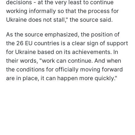
decisions - at the very least to continue
working informally so that the process for
Ukraine does not stall," the source said.
As the source emphasized, the position of
the 26 EU countries is a clear sign of support
for Ukraine based on its achievements. In
their words, "work can continue. And when
the conditions for officially moving forward
are in place, it can happen more quickly."