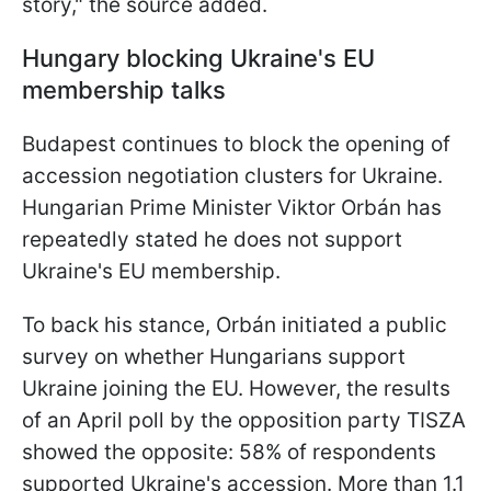
story," the source added.
Hungary blocking Ukraine's EU
membership talks
Budapest continues to block the opening of
accession negotiation clusters for Ukraine.
Hungarian Prime Minister Viktor Orbán has
repeatedly stated he does not support
Ukraine's EU membership.
To back his stance, Orbán initiated a public
survey on whether Hungarians support
Ukraine joining the EU. However, the results
of an April poll by the opposition party TISZA
showed the opposite: 58% of respondents
supported Ukraine's accession. More than 1.1