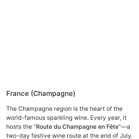
France (Champagne)
The Champagne region is the heart of the
world-famous sparkling wine. Every year, it
hosts the "
Route du Champagne en Fête
"—a
two-day festive wine route at the end of July.