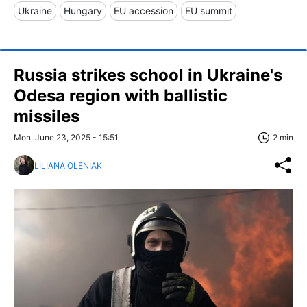
Ukraine
Hungary
EU accession
EU summit
Russia strikes school in Ukraine's
Odesa region with ballistic
missiles
Mon, June 23, 2025 - 15:51
2 min
LILIANA OLENIAK