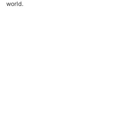
world.