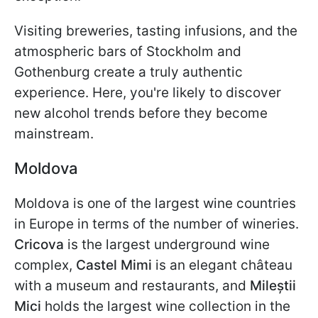
Visiting breweries, tasting infusions, and the
atmospheric bars of Stockholm and
Gothenburg create a truly authentic
experience. Here, you're likely to discover
new alcohol trends before they become
mainstream.
Moldova
Moldova is one of the largest wine countries
in Europe in terms of the number of wineries.
Cricova
is the largest underground wine
complex,
Castel Mimi
is an elegant château
with a museum and restaurants, and
Mileștii
Mici
holds the largest wine collection in the