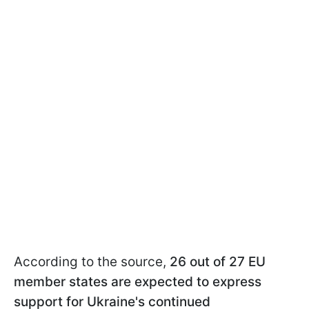
According to the source,
26 out of 27 EU
member states are expected to express
support for Ukraine's continued