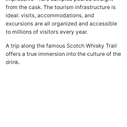
from the cask. The tourism infrastructure is
ideal: visits, accommodations, and
excursions are all organized and accessible
to millions of visitors every year.
A trip along the famous Scotch Whisky Trail
offers a true immersion into the culture of the
drink.