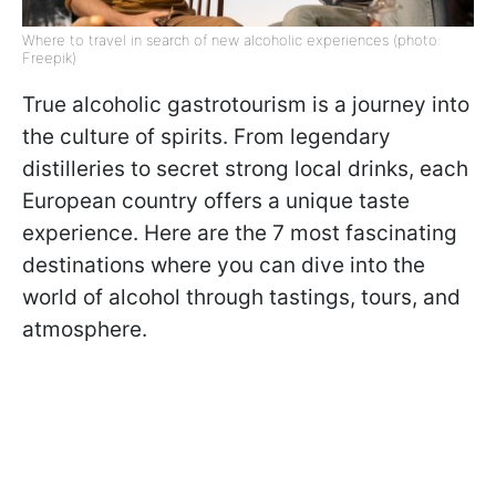
Where to travel in search of new alcoholic experiences (photo:
Freepik)
True alcoholic gastrotourism is a journey into
the culture of spirits. From legendary
distilleries to secret strong local drinks, each
European country offers a unique taste
experience. Here are the 7 most fascinating
destinations where you can dive into the
world of alcohol through tastings, tours, and
atmosphere.