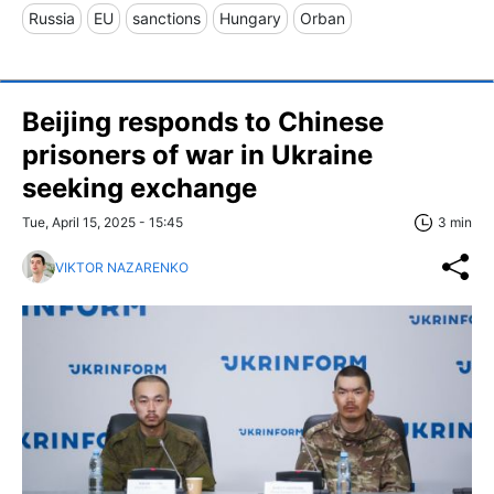
Russia
EU
sanctions
Hungary
Orban
Beijing responds to Chinese
prisoners of war in Ukraine
seeking exchange
Tue, April 15, 2025 - 15:45
3 min
VIKTOR NAZARENKO