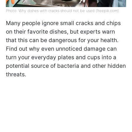
Photo: Why dishes with cracks should not be used (freepik.com)
Many people ignore small cracks and chips
on their favorite dishes, but experts warn
that this can be dangerous for your health.
Find out why even unnoticed damage can
turn your everyday plates and cups into a
potential source of bacteria and other hidden
threats.