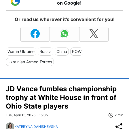
on Google!
Or read us wherever it's convenient for you!
War in Ukraine
Russia
China
POW
Ukrainian Armed Forces
JD Vance fumbles championship
trophy at White House in front of
Ohio State players
Tue, April 15, 2025 - 15:35
2 min
KATERYNA DANISHEVSKA