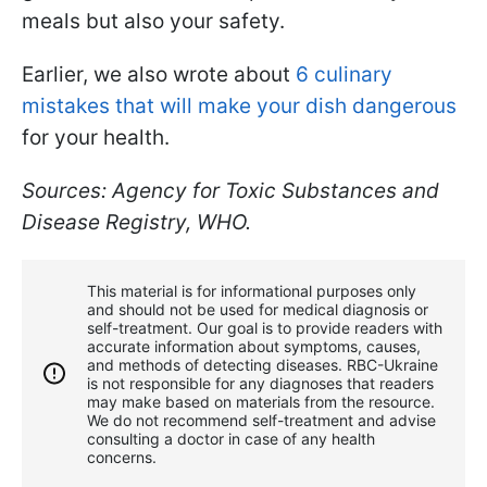
meals but also your safety.
Earlier, we also wrote about
6 culinary
mistakes that will make your dish dangerous
for your health.
Sources: Agency for Toxic Substances and
Disease Registry, WHO.
This material is for informational purposes only
and should not be used for medical diagnosis or
self-treatment. Our goal is to provide readers with
accurate information about symptoms, causes,
and methods of detecting diseases. RBС-Ukraine
is not responsible for any diagnoses that readers
may make based on materials from the resource.
We do not recommend self-treatment and advise
consulting a doctor in case of any health
concerns.