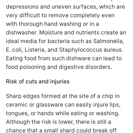
depressions and uneven surfaces, which are
very difficult to remove completely even
with thorough hand washing or in a
dishwasher. Moisture and nutrients create an
ideal media for bacteria such as Salmonella,
E. coli, Listeria, and Staphylococcus aureus.
Eating food from such dishware can lead to
food poisoning and digestive disorders.
Risk of cuts and injuries
Sharp edges formed at the site of a chip in
ceramic or glassware can easily injure lips,
tongues, or hands while eating or washing.
Although the risk is lower, there is still a
chance that a small shard could break off