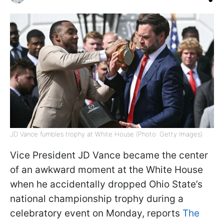
JD Vance fumbles trophy at White House (Photo: Getty Images)
Vice President JD Vance became the center
of an awkward moment at the White House
when he accidentally dropped Ohio State’s
national championship trophy during a
celebratory event on Monday, reports
The