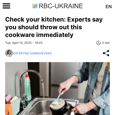
EN
Check your kitchen: Experts say
you should throw out this
cookware immediately
Tue, April 15, 2025 - 16:05
3 min
KATERYNA DANISHEVSKA