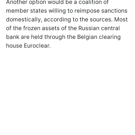
Another option would be a coalition of
member states willing to reimpose sanctions
domestically, according to the sources. Most
of the frozen assets of the Russian central
bank are held through the Belgian clearing
house Euroclear.