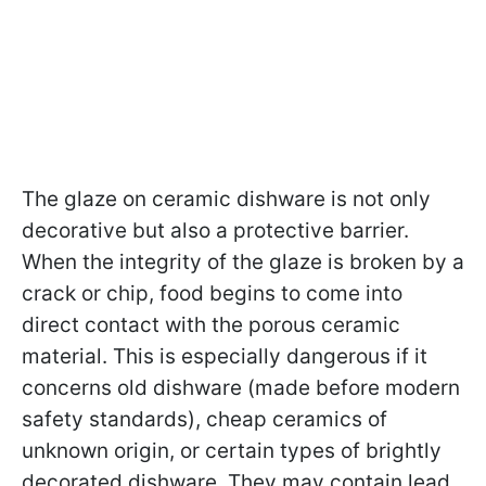
The glaze on ceramic dishware is not only
decorative but also a protective barrier.
When the integrity of the glaze is broken by a
crack or chip, food begins to come into
direct contact with the porous ceramic
material. This is especially dangerous if it
concerns old dishware (made before modern
safety standards), cheap ceramics of
unknown origin, or certain types of brightly
decorated dishware. They may contain lead