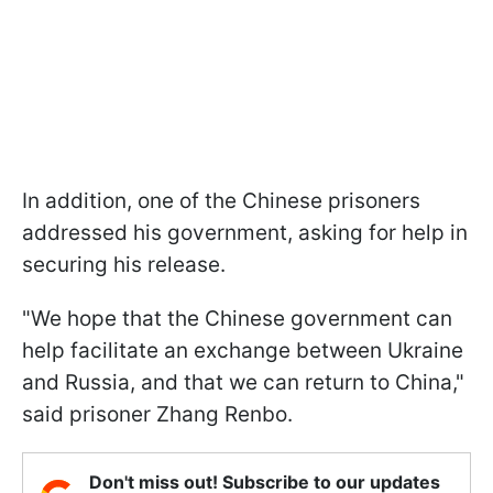
In addition, one of the Chinese prisoners
addressed his government, asking for help in
securing his release.
"We hope that the Chinese government can
help facilitate an exchange between Ukraine
and Russia, and that we can return to China,"
said prisoner Zhang Renbo.
Don't miss out! Subscribe to our updates