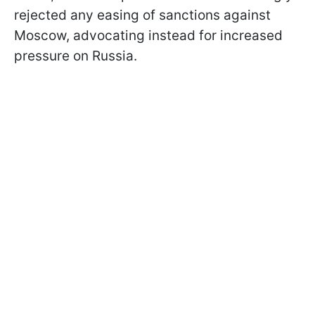
rejected any easing of sanctions against
Moscow, advocating instead for increased
pressure on Russia.