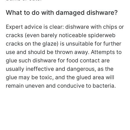
What to do with damaged dishware?
Expert advice is clear: dishware with chips or
cracks (even barely noticeable spiderweb
cracks on the glaze) is unsuitable for further
use and should be thrown away. Attempts to
glue such dishware for food contact are
usually ineffective and dangerous, as the
glue may be toxic, and the glued area will
remain uneven and conducive to bacteria.