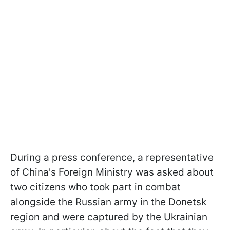
During a press conference, a representative
of China's Foreign Ministry was asked about
two citizens who took part in combat
alongside the Russian army in the Donetsk
region and were captured by the Ukrainian