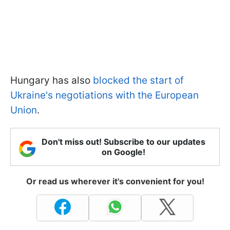
Hungary has also
blocked the start of
Ukraine's negotiations with the European
Union
.
Don't miss out! Subscribe to our updates
on Google!
Or read us wherever it's convenient for you!