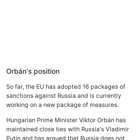
Orbán's position
So far, the EU has adopted 16 packages of
sanctions against Russia and is currently
working on a new package of measures.
Hungarian Prime Minister Viktor Orbán has
maintained close ties with Russia's Vladimir
Putin and has argued that Russia does not