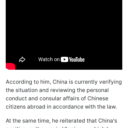
According to him, China is currently verifying
the situation and reviewing the personal
conduct and consular affairs of Chinese
citizens abroad in accordance with the law.
At the same time, he reiterated that China's