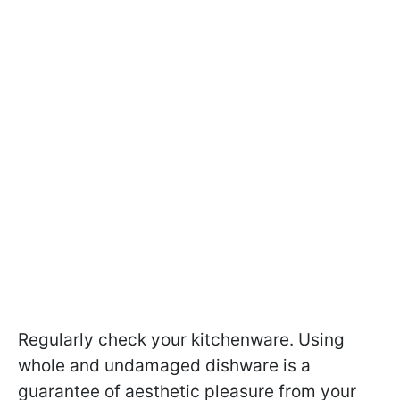
Regularly check your kitchenware. Using
whole and undamaged dishware is a
guarantee of aesthetic pleasure from your