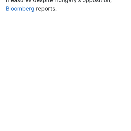
measures despite Hungary's opposition,
Bloomberg
reports.