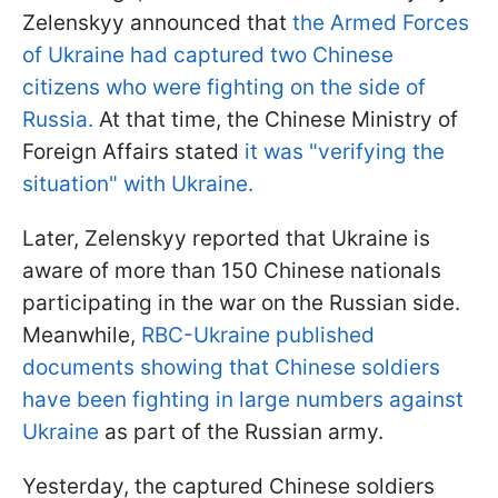
Zelenskyy announced that
the Armed Forces
of Ukraine had captured two Chinese
citizens who were fighting on the side of
Russia.
At that time, the Chinese Ministry of
Foreign Affairs stated
it was "verifying the
situation" with Ukraine.
Later, Zelenskyy reported that Ukraine is
aware of more than 150 Chinese nationals
participating in the war on the Russian side.
Meanwhile,
RBC-Ukraine published
documents showing that Chinese soldiers
have been fighting in large numbers against
Ukraine
as part of the Russian army.
Yesterday, the captured Chinese soldiers