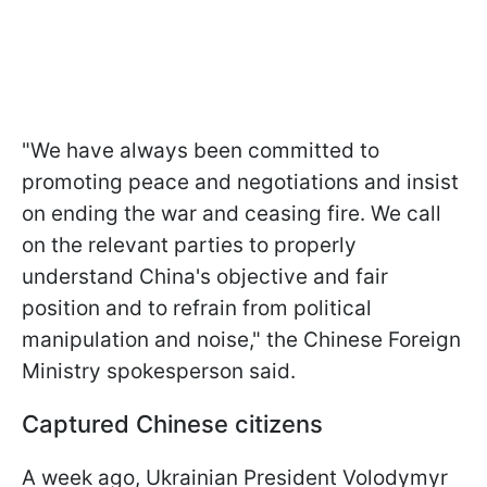
"We have always been committed to
promoting peace and negotiations and insist
on ending the war and ceasing fire. We call
on the relevant parties to properly
understand China's objective and fair
position and to refrain from political
manipulation and noise," the Chinese Foreign
Ministry spokesperson said.
Captured Chinese citizens
A week ago, Ukrainian President Volodymyr