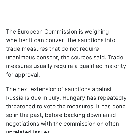
The European Commission is weighing
whether it can convert the sanctions into
trade measures that do not require
unanimous consent, the sources said. Trade
measures usually require a qualified majority
for approval.
The next extension of sanctions against
Russia is due in July. Hungary has repeatedly
threatened to veto the measures. It has done
so in the past, before backing down amid
negotiations with the commission on often
unrelated issues.