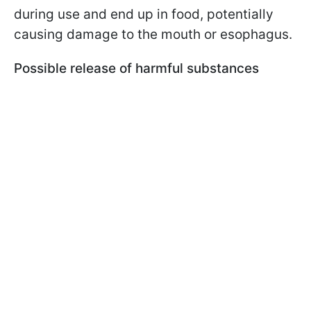
during use and end up in food, potentially
causing damage to the mouth or esophagus.
Possible release of harmful substances