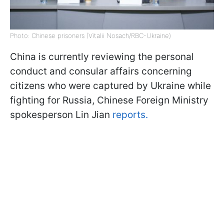
Photo: Chinese prisoners (Vitalii Nosach/RBC-Ukraine)
China is currently reviewing the personal
conduct and consular affairs concerning
citizens who were captured by Ukraine while
fighting for Russia, Chinese Foreign Ministry
spokesperson Lin Jian
reports.