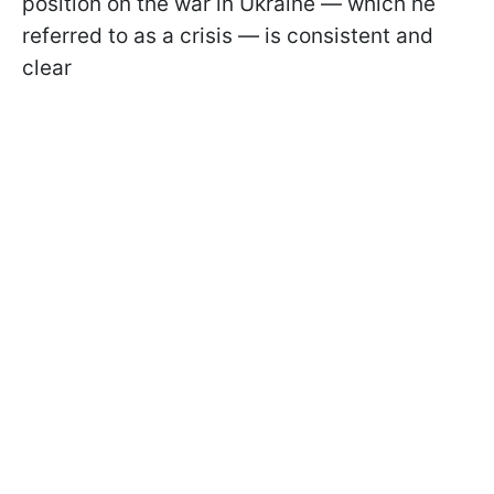
position on the war in Ukraine — which he
referred to as a crisis — is consistent and
clear