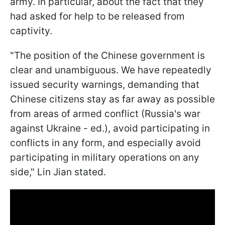
army. In particular, about the fact that they
had asked for help to be released from
captivity.
"The position of the Chinese government is
clear and unambiguous. We have repeatedly
issued security warnings, demanding that
Chinese citizens stay as far away as possible
from areas of armed conflict (Russia's war
against Ukraine - ed.), avoid participating in
conflicts in any form, and especially avoid
participating in military operations on any
side," Lin Jian stated.