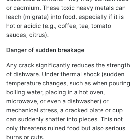
or cadmium. These toxic heavy metals can
leach (migrate) into food, especially if it is
hot or acidic (e.g., coffee, tea, tomato
sauces, citrus).
Danger of sudden breakage
Any crack significantly reduces the strength
of dishware. Under thermal shock (sudden
temperature changes, such as when pouring
boiling water, placing in a hot oven,
microwave, or even a dishwasher) or
mechanical stress, a cracked plate or cup
can suddenly shatter into pieces. This not
only threatens ruined food but also serious
burns or cuts.