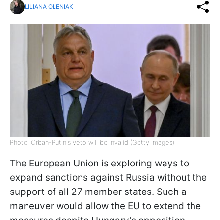
LILIANA OLENIAK
Photo: Orban-Putin's veto will be invalid (Getty Images)
The European Union is exploring ways to
expand sanctions against Russia without the
support of all 27 member states. Such a
maneuver would allow the EU to extend the