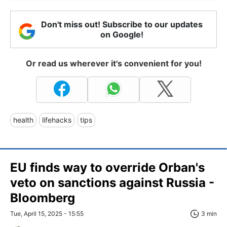
Don't miss out! Subscribe to our updates
on Google!
Or read us wherever it's convenient for you!
health
lifehacks
tips
EU finds way to override Orban's
veto on sanctions against Russia -
Bloomberg
Tue, April 15, 2025 - 15:55
3 min