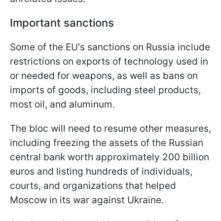
Important sanctions
Some of the EU's sanctions on Russia include
restrictions on exports of technology used in
or needed for weapons, as well as bans on
imports of goods, including steel products,
most oil, and aluminum.
The bloc will need to resume other measures,
including freezing the assets of the Russian
central bank worth approximately 200 billion
euros and listing hundreds of individuals,
courts, and organizations that helped
Moscow in its war against Ukraine.