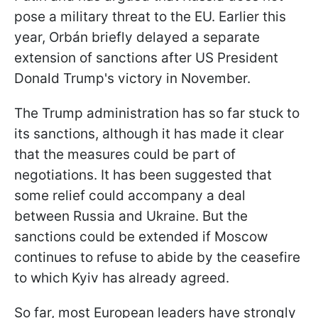
pose a military threat to the EU. Earlier this
year, Orbán briefly delayed a separate
extension of sanctions after US President
Donald Trump's victory in November.
The Trump administration has so far stuck to
its sanctions, although it has made it clear
that the measures could be part of
negotiations. It has been suggested that
some relief could accompany a deal
between Russia and Ukraine. But the
sanctions could be extended if Moscow
continues to refuse to abide by the ceasefire
to which Kyiv has already agreed.
So far, most European leaders have strongly