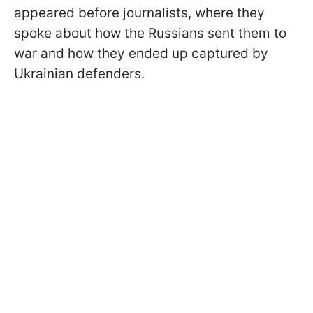
appeared before journalists, where they
spoke about how the Russians sent them to
war and how they ended up captured by
Ukrainian defenders.