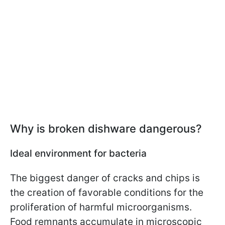
Why is broken dishware dangerous?
Ideal environment for bacteria
The biggest danger of cracks and chips is
the creation of favorable conditions for the
proliferation of harmful microorganisms.
Food remnants accumulate in microscopic