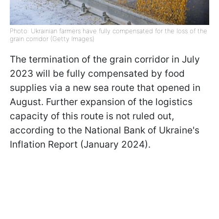
Photo: Ukrainian farmers have fully compensated for the loss of the
grain corridor (Getty Images)
The termination of the grain corridor in July
2023 will be fully compensated by food
supplies via a new sea route that opened in
August. Further expansion of the logistics
capacity of this route is not ruled out,
according to the National Bank of Ukraine's
Inflation Report (January 2024).