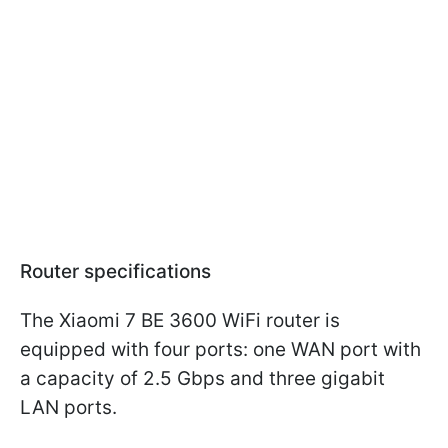
Router specifications
The Xiaomi 7 BE 3600 WiFi router is
equipped with four ports: one WAN port with
a capacity of 2.5 Gbps and three gigabit
LAN ports.