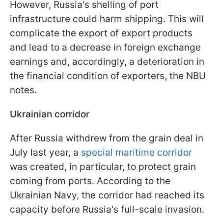
However, Russia's shelling of port
infrastructure could harm shipping. This will
complicate the export of export products
and lead to a decrease in foreign exchange
earnings and, accordingly, a deterioration in
the financial condition of exporters, the NBU
notes.
Ukrainian corridor
After Russia withdrew from the grain deal in
July last year, a
special maritime corridor
was created, in particular, to protect grain
coming from ports. According to the
Ukrainian Navy, the corridor had reached its
capacity before Russia's full-scale invasion.