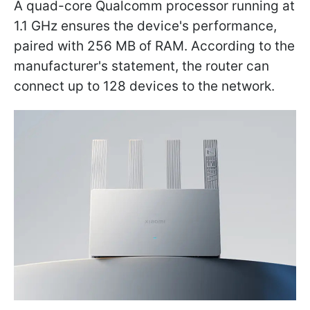
A quad-core Qualcomm processor running at
1.1 GHz ensures the device's performance,
paired with 256 MB of RAM. According to the
manufacturer's statement, the router can
connect up to 128 devices to the network.