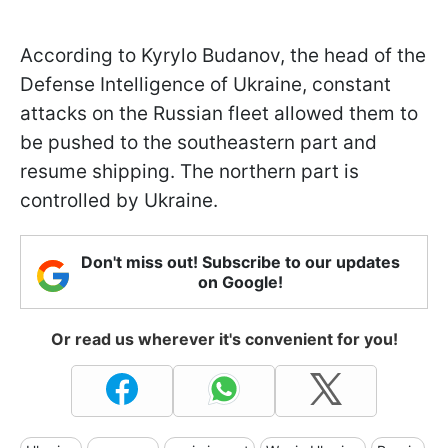
According to Kyrylo Budanov, the head of the
Defense Intelligence of Ukraine, constant
attacks on the Russian fleet allowed them to
be pushed to the southeastern part and
resume shipping. The northern part is
controlled by Ukraine.
Don't miss out! Subscribe to our updates
on Google!
Or read us wherever it's convenient for you!