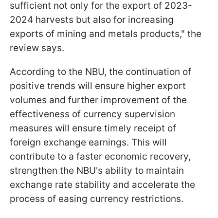
sufficient not only for the export of 2023-
2024 harvests but also for increasing
exports of mining and metals products," the
review says.
According to the NBU, the continuation of
positive trends will ensure higher export
volumes and further improvement of the
effectiveness of currency supervision
measures will ensure timely receipt of
foreign exchange earnings. This will
contribute to a faster economic recovery,
strengthen the NBU's ability to maintain
exchange rate stability and accelerate the
process of easing currency restrictions.