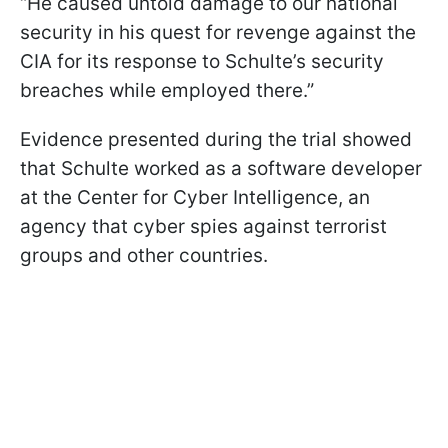
“He caused untold damage to our national
security in his quest for revenge against the
CIA for its response to Schulte’s security
breaches while employed there.”
Evidence presented during the trial showed
that Schulte worked as a software developer
at the Center for Cyber Intelligence, an
agency that cyber spies against terrorist
groups and other countries.