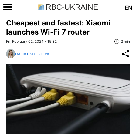
EN
Cheapest and fastest: Xiaomi
launches Wi-Fi 7 router
Fri, February 02, 2024 - 15:32
2 min
DARIA DMYTRIIEVA