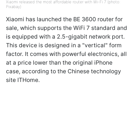
Xiaomi released the most affordable router with Wi-Fi 7 (photo:
Pixabay)
Xiaomi has launched the BE 3600 router for
sale, which supports the WiFi 7 standard and
is equipped with a 2.5-gigabit network port.
This device is designed in a "vertical" form
factor. It comes with powerful electronics, all
at a price lower than the original iPhone
case, according to the Chinese technology
site ITHome.