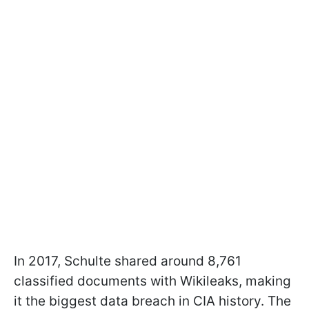
In 2017, Schulte shared around 8,761
classified documents with Wikileaks, making
it the biggest data breach in CIA history. The