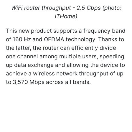
WiFi router throughput - 2.5 Gbps (photo:
ITHome)
This new product supports a frequency band
of 160 Hz and OFDMA technology. Thanks to
the latter, the router can efficiently divide
one channel among multiple users, speeding
up data exchange and allowing the device to
achieve a wireless network throughput of up
to 3,570 Mbps across all bands.