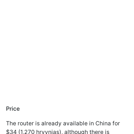
Price
The router is already available in China for
$34 (1,270 hryvnias), although there is