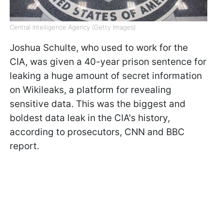
Central Intelligence Agency (Getty Images)
Joshua Schulte, who used to work for the
CIA, was given a 40-year prison sentence for
leaking a huge amount of secret information
on Wikileaks, a platform for revealing
sensitive data. This was the biggest and
boldest data leak in the CIA's history,
according to prosecutors, CNN and BBC
report.