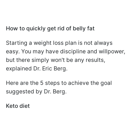
How to quickly get rid of belly fat
Starting a weight loss plan is not always
easy. You may have discipline and willpower,
but there simply won't be any results,
explained Dr. Eric Berg.
Here are the 5 steps to achieve the goal
suggested by Dr. Berg.
Keto diet