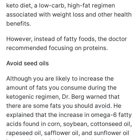
keto diet, a low-carb, high-fat regimen
associated with weight loss and other health
benefits.
However, instead of fatty foods, the doctor
recommended focusing on proteins.
Avoid seed oils
Although you are likely to increase the
amount of fats you consume during the
ketogenic regimen, Dr. Berg warned that
there are some fats you should avoid. He
explained that the increase in omega-6 fatty
acids found in corn, soybean, cottonseed oil,
rapeseed oil, safflower oil, and sunflower oil