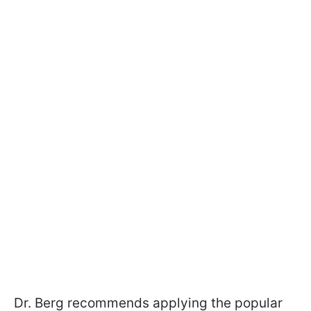
Dr. Berg recommends applying the popular