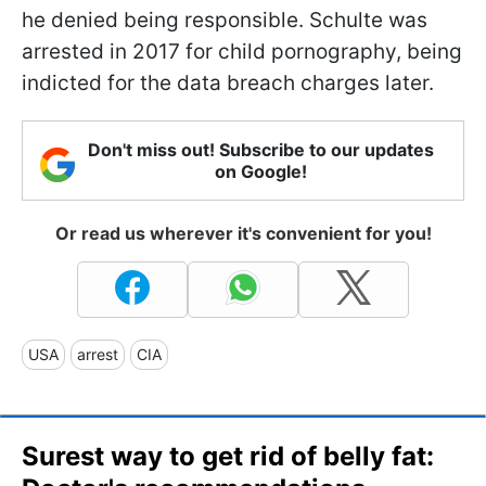
he denied being responsible. Schulte was
arrested in 2017 for child pornography, being
indicted for the data breach charges later.
Don't miss out! Subscribe to our updates
on Google!
Or read us wherever it's convenient for you!
USA
arrest
CIA
Surest way to get rid of belly fat: