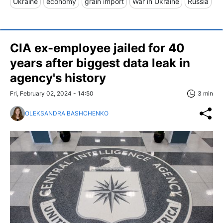
Ukraine
economy
grain import
War in Ukraine
Russia
CIA ex-employee jailed for 40
years after biggest data leak in
agency's history
Fri, February 02, 2024 - 14:50
3 min
OLEKSANDRA BASHCHENKO