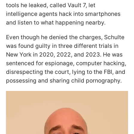
tools he leaked, called Vault 7, let
intelligence agents hack into smartphones
and listen to what happening nearby.
Even though he denied the charges, Schulte
was found guilty in three different trials in
New York in 2020, 2022, and 2023. He was
sentenced for espionage, computer hacking,
disrespecting the court, lying to the FBI, and
possessing and sharing child pornography.