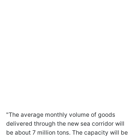
"The average monthly volume of goods
delivered through the new sea corridor will
be about 7 million tons. The capacity will be