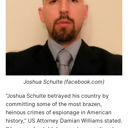
Joshua Schulte (facebook.com)
“Joshua Schulte betrayed his country by
committing some of the most brazen,
heinous crimes of espionage in American
history,” US Attorney Damian Williams stated.