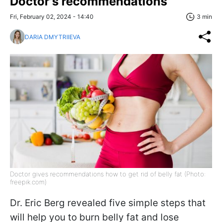
Doctor's recommendations
Fri, February 02, 2024 - 14:40
3 min
DARIA DMYTRIIEVA
Doctor gives recommendations how to get rid of belly fat (Photo:
freepik.com)
Dr. Eric Berg revealed five simple steps that
will help you to burn belly fat and lose