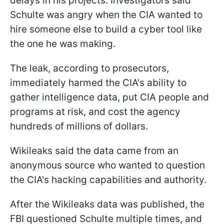
delays in his projects. Investigators said
Schulte was angry when the CIA wanted to
hire someone else to build a cyber tool like
the one he was making.
The leak, according to prosecutors,
immediately harmed the CIA's ability to
gather intelligence data, put CIA people and
programs at risk, and cost the agency
hundreds of millions of dollars.
Wikileaks said the data came from an
anonymous source who wanted to question
the CIA's hacking capabilities and authority.
After the Wikileaks data was published, the
FBI questioned Schulte multiple times, and