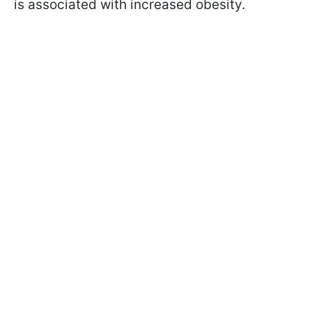
is associated with increased obesity.