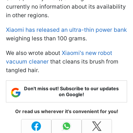
currently no information about its availability
in other regions.
Xiaomi has released an ultra-thin power bank
weighing less than 100 grams.
We also wrote about
Xiaomi's new robot
vacuum cleaner
that cleans its brush from
tangled hair.
Don't miss out! Subscribe to our updates
on Google!
Or read us wherever it's convenient for you!