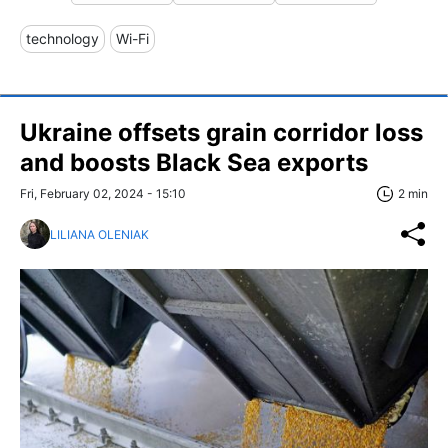
technology
Wi-Fi
Ukraine offsets grain corridor loss
and boosts Black Sea exports
Fri, February 02, 2024 - 15:10
2 min
LILIANA OLENIAK