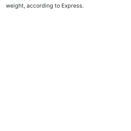
weight, according to Express.