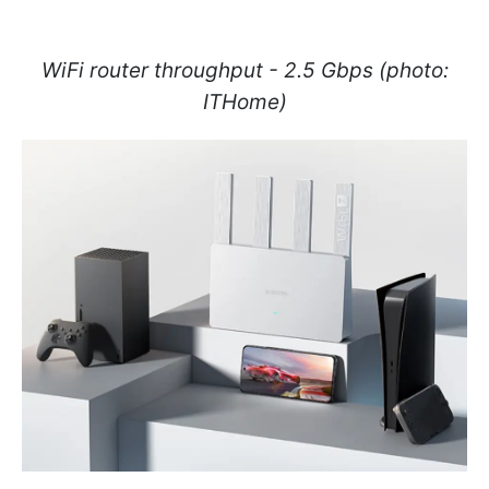
WiFi router throughput - 2.5 Gbps (photo:
ITHome)