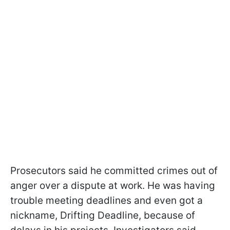
Prosecutors said he committed crimes out of
anger over a dispute at work. He was having
trouble meeting deadlines and even got a
nickname, Drifting Deadline, because of