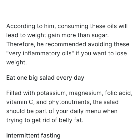
According to him, consuming these oils will
lead to weight gain more than sugar.
Therefore, he recommended avoiding these
"very inflammatory oils" if you want to lose
weight.
Eat one big salad every day
Filled with potassium, magnesium, folic acid,
vitamin C, and phytonutrients, the salad
should be part of your daily menu when
trying to get rid of belly fat.
Intermittent fasting