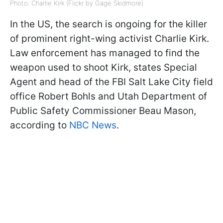
Photo: Charlie Kirk (Flickr by Gage Skidmore)
In the US, the search is ongoing for the killer
of prominent right-wing activist Charlie Kirk.
Law enforcement has managed to find the
weapon used to shoot Kirk, states Special
Agent and head of the FBI Salt Lake City field
office Robert Bohls and Utah Department of
Public Safety Commissioner Beau Mason,
according to
NBC News
.