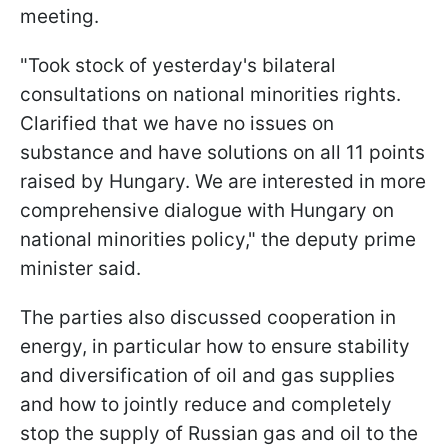
meeting.
"Took stock of yesterday's bilateral
consultations on national minorities rights.
Clarified that we have no issues on
substance and have solutions on all 11 points
raised by Hungary. We are interested in more
comprehensive dialogue with Hungary on
national minorities policy," the deputy prime
minister said.
The parties also discussed cooperation in
energy, in particular how to ensure stability
and diversification of oil and gas supplies
and how to jointly reduce and completely
stop the supply of Russian gas and oil to the