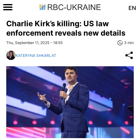
EN
Charlie Kirk’s killing: US law
enforcement reveals new details
Thu, September 11, 2025 - 18:55
3 min
KATERYNA SHKARLAT