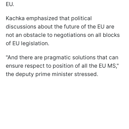
EU.
Kachka emphasized that political
discussions about the future of the EU are
not an obstacle to negotiations on all blocks
of EU legislation.
"And there are pragmatic solutions that can
ensure respect to position of all the EU MS,"
the deputy prime minister stressed.