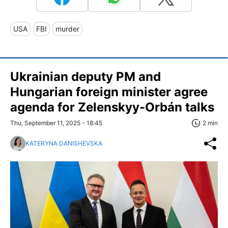
USA
FBI
murder
Ukrainian deputy PM and
Hungarian foreign minister agree
agenda for Zelenskyy-Orbán talks
Thu, September 11, 2025 - 18:45
2 min
KATERYNA DANISHEVSKA