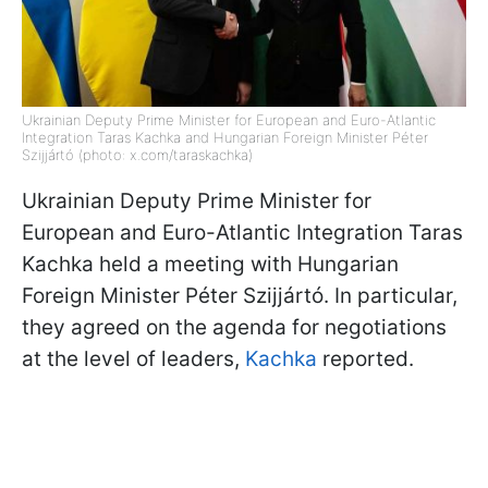
Ukrainian Deputy Prime Minister for European and Euro-Atlantic
Integration Taras Kachka and Hungarian Foreign Minister Péter
Szijjártó (photo: x.com/taraskachka)
Ukrainian Deputy Prime Minister for
European and Euro-Atlantic Integration Taras
Kachka held a meeting with Hungarian
Foreign Minister Péter Szijjártó. In particular,
they agreed on the agenda for negotiations
at the level of leaders,
Kachka
reported.