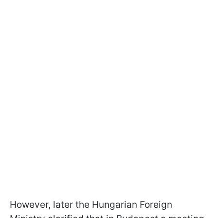
However, later the Hungarian Foreign