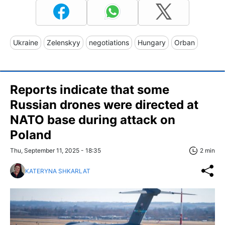
Ukraine
Zelenskyy
negotiations
Hungary
Orban
Reports indicate that some
Russian drones were directed at
NATO base during attack on
Poland
Thu, September 11, 2025 - 18:35
2 min
KATERYNA SHKARLAT