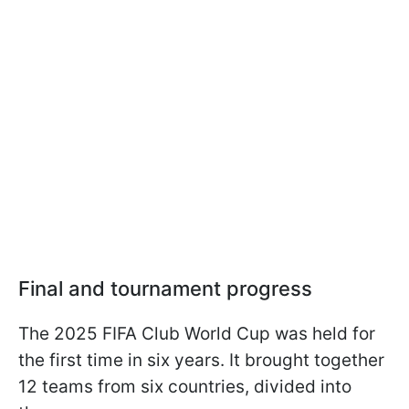
Final and tournament progress
The 2025 FIFA Club World Cup was held for
the first time in six years. It brought together
12 teams from six countries, divided into