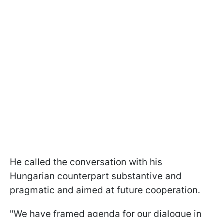
He called the conversation with his
Hungarian counterpart substantive and
pragmatic and aimed at future cooperation.
"We have framed agenda for our dialogue in