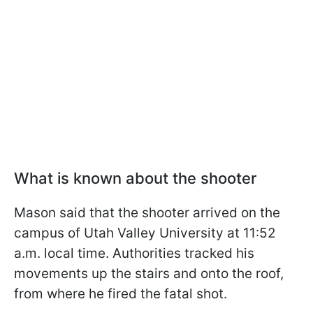
What is known about the shooter
Mason said that the shooter arrived on the
campus of Utah Valley University at 11:52
a.m. local time. Authorities tracked his
movements up the stairs and onto the roof,
from where he fired the fatal shot.