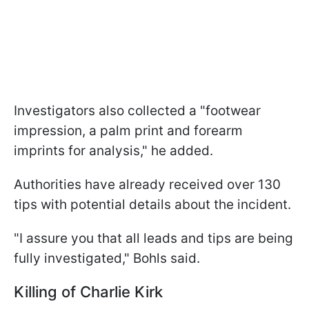
Investigators also collected a "footwear
impression, a palm print and forearm
imprints for analysis," he added.
Authorities have already received over 130
tips with potential details about the incident.
"I assure you that all leads and tips are being
fully investigated," Bohls said.
Killing of Charlie Kirk