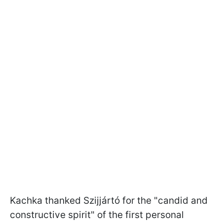
Kachka thanked Szijjártó for the "candid and
constructive spirit" of the first personal