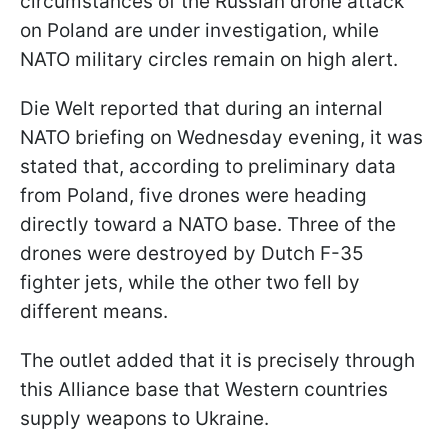
circumstances of the Russian drone attack
on Poland are under investigation, while
NATO military circles remain on high alert.
Die Welt reported that during an internal
NATO briefing on Wednesday evening, it was
stated that, according to preliminary data
from Poland, five drones were heading
directly toward a NATO base. Three of the
drones were destroyed by Dutch F-35
fighter jets, while the other two fell by
different means.
The outlet added that it is precisely through
this Alliance base that Western countries
supply weapons to Ukraine.