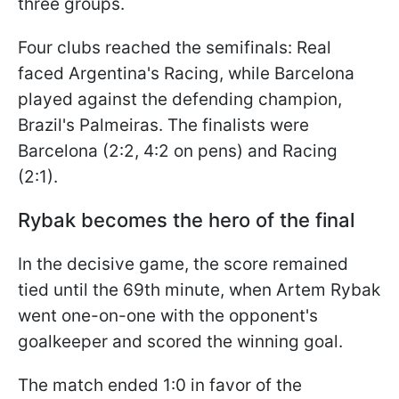
three groups.
Four clubs reached the semifinals: Real
faced Argentina's Racing, while Barcelona
played against the defending champion,
Brazil's Palmeiras. The finalists were
Barcelona (2:2, 4:2 on pens) and Racing
(2:1).
Rybak becomes the hero of the final
In the decisive game, the score remained
tied until the 69th minute, when Artem Rybak
went one-on-one with the opponent's
goalkeeper and scored the winning goal.
The match ended 1:0 in favor of the