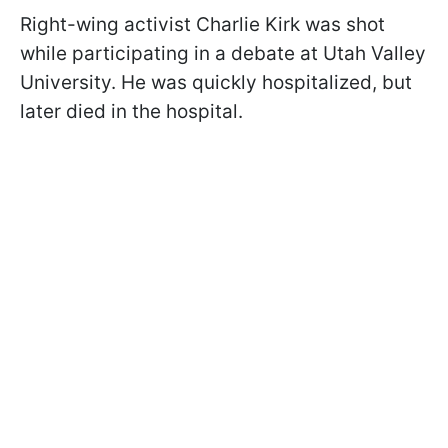
Right-wing activist Charlie Kirk was shot
while participating in a debate at Utah Valley
University. He was quickly hospitalized, but
later died in the hospital.