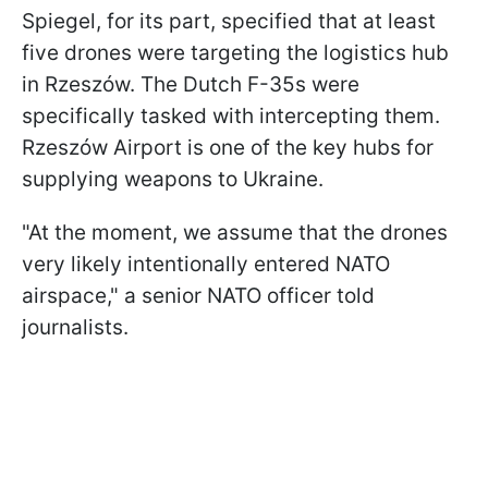
Spiegel, for its part, specified that at least
five drones were targeting the logistics hub
in Rzeszów. The Dutch F-35s were
specifically tasked with intercepting them.
Rzeszów Airport is one of the key hubs for
supplying weapons to Ukraine.
"At the moment, we assume that the drones
very likely intentionally entered NATO
airspace," a senior NATO officer told
journalists.