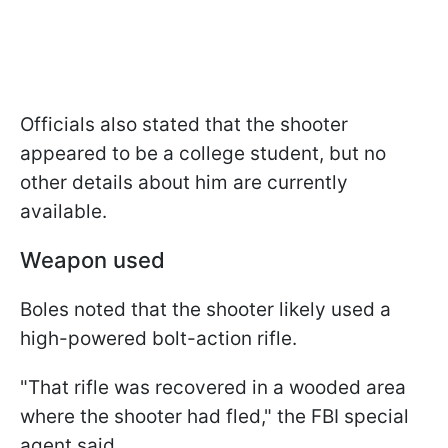
Officials also stated that the shooter
appeared to be a college student, but no
other details about him are currently
available.
Weapon used
Boles noted that the shooter likely used a
high-powered bolt-action rifle.
"That rifle was recovered in a wooded area
where the shooter had fled," the FBI special
agent said.