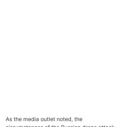
As the media outlet noted, the