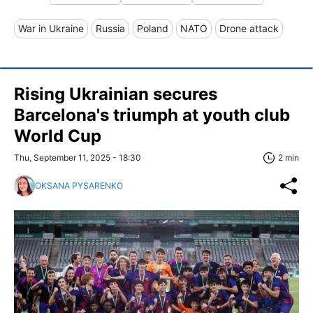
War in Ukraine
Russia
Poland
NATO
Drone attack
Rising Ukrainian secures
Barcelona's triumph at youth club
World Cup
Thu, September 11, 2025 - 18:30
2 min
OKSANA PYSARENKO