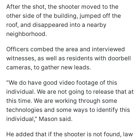
After the shot, the shooter moved to the
other side of the building, jumped off the
roof, and disappeared into a nearby
neighborhood.
Officers combed the area and interviewed
witnesses, as well as residents with doorbell
cameras, to gather new leads.
"We do have good video footage of this
individual. We are not going to release that at
this time. We are working through some
technologies and some ways to identify this
individual," Mason said.
He added that if the shooter is not found, law