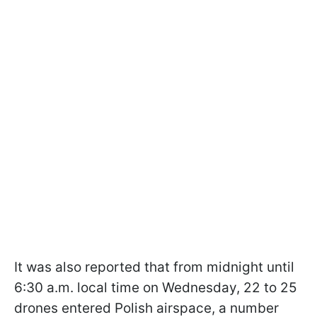
It was also reported that from midnight until
6:30 a.m. local time on Wednesday, 22 to 25
drones entered Polish airspace, a number