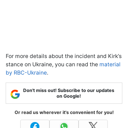
For more details about the incident and Kirk’s
stance on Ukraine, you can read the
material
by RBC-Ukraine
.
Don't miss out! Subscribe to our updates
on Google!
Or read us wherever it's convenient for you!