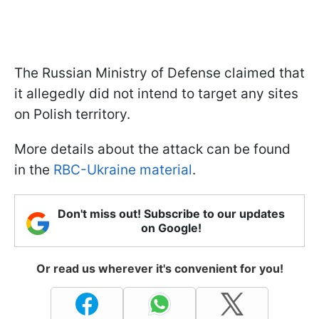
The Russian Ministry of Defense claimed that
it allegedly did not intend to target any sites
on Polish territory.
More details about the attack can be found
in the
RBC-Ukraine material
.
Don't miss out! Subscribe to our updates
on Google!
Or read us wherever it's convenient for you!