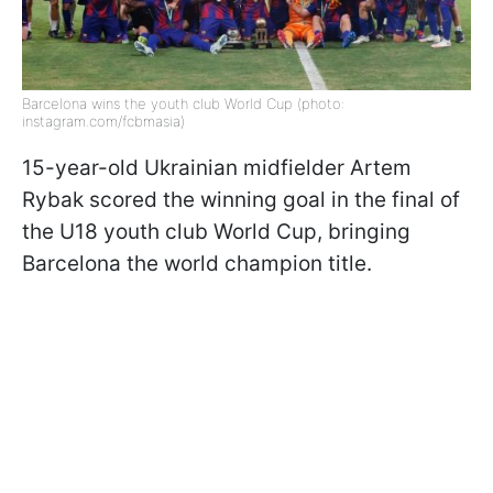
Barcelona wins the youth club World Cup (photo:
instagram.com/fcbmasia)
15-year-old Ukrainian midfielder Artem
Rybak scored the winning goal in the final of
the U18 youth club World Cup, bringing
Barcelona the world champion title.