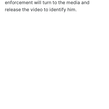
enforcement will turn to the media and
release the video to identify him.