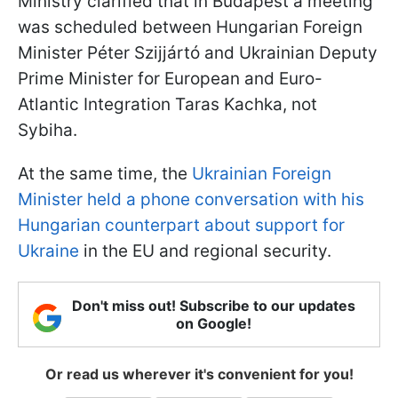
Ministry clarified that in Budapest a meeting
was scheduled between Hungarian Foreign
Minister Péter Szijjártó and Ukrainian Deputy
Prime Minister for European and Euro-
Atlantic Integration Taras Kachka, not
Sybiha.
At the same time, the
Ukrainian Foreign
Minister held a phone conversation with his
Hungarian counterpart about support for
Ukraine
in the EU and regional security.
Don't miss out! Subscribe to our updates
on Google!
Or read us wherever it's convenient for you!