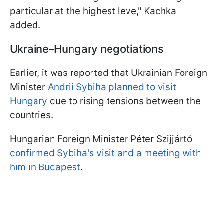
particular at the highest leve," Kachka
added.
Ukraine–Hungary negotiations
Earlier, it was reported that Ukrainian Foreign
Minister
Andrii Sybiha planned to visit
Hungary
due to rising tensions between the
countries.
Hungarian Foreign Minister Péter Szijjártó
confirmed Sybiha's visit and a meeting with
him in Budapest
.