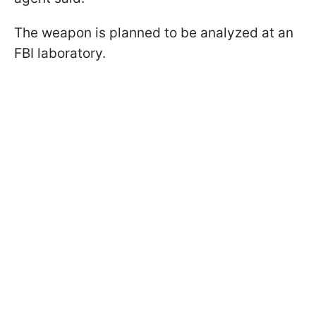
The weapon is planned to be analyzed at an
FBI laboratory.