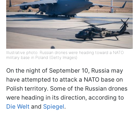
Illustrative photo: Russian drones were heading toward a NATO
military base in Poland (Getty Images)
On the night of September 10, Russia may
have attempted to attack a NATO base on
Polish territory. Some of the Russian drones
were heading in its direction, according to
Die Welt
and
Spiegel
.