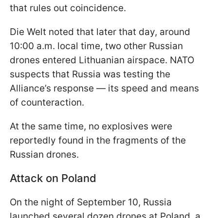
that rules out coincidence.
Die Welt noted that later that day, around
10:00 a.m. local time, two other Russian
drones entered Lithuanian airspace. NATO
suspects that Russia was testing the
Alliance’s response — its speed and means
of counteraction.
At the same time, no explosives were
reportedly found in the fragments of the
Russian drones.
Attack on Poland
On the night of September 10, Russia
launched several dozen drones at Poland, a