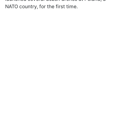
NATO country, for the first time.