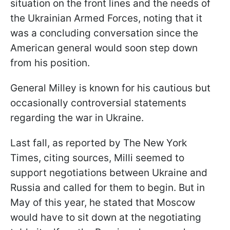
situation on the front lines and the needs of
the Ukrainian Armed Forces, noting that it
was a concluding conversation since the
American general would soon step down
from his position.
General Milley is known for his cautious but
occasionally controversial statements
regarding the war in Ukraine.
Last fall, as reported by The New York
Times, citing sources, Milli seemed to
support negotiations between Ukraine and
Russia and called for them to begin. But in
May of this year, he stated that Moscow
would have to sit down at the negotiating