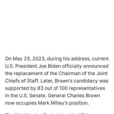
On May 25, 2023, during his address, current
U.S. President Joe Biden officially announced
the replacement of the Chairman of the Joint
Chiefs of Staff. Later, Brown's candidacy was
supported by 83 out of 100 representatives
in the U.S. Senate. General Charles Brown
now occupies Mark Milley's position.