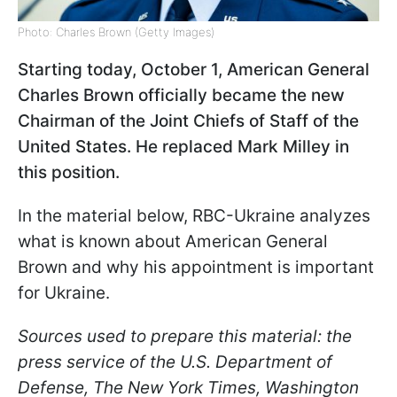
Photo: Charles Brown (Getty Images)
Starting today, October 1, American General
Charles Brown officially became the new
Chairman of the Joint Chiefs of Staff of the
United States. He replaced Mark Milley in
this position.
In the material below, RBC-Ukraine analyzes
what is known about American General
Brown and why his appointment is important
for Ukraine.
Sources used to prepare this material: the
press service of the U.S. Department of
Defense, The New York Times, Washington