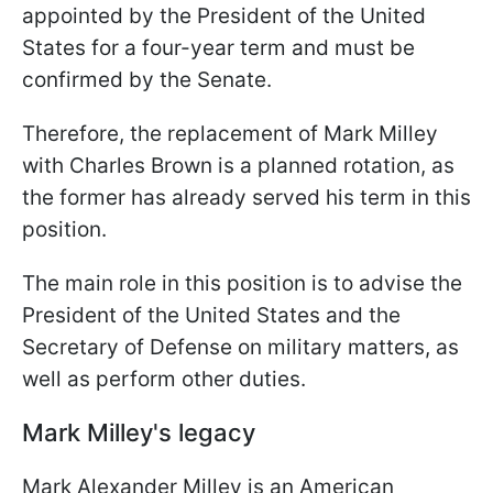
appointed by the President of the United
States for a four-year term and must be
confirmed by the Senate.
Therefore, the replacement of Mark Milley
with Charles Brown is a planned rotation, as
the former has already served his term in this
position.
The main role in this position is to advise the
President of the United States and the
Secretary of Defense on military matters, as
well as perform other duties.
Mark Milley's legacy
Mark Alexander Milley is an American