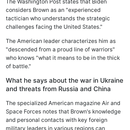
The Washington Post states that Biden
considers Brown as an "experienced
tactician who understands the strategic
challenges facing the United States."
The American leader characterizes him as
"descended from a proud line of warriors"
who knows "what it means to be in the thick
of battle."
What he says about the war in Ukraine
and threats from Russia and China
The specialized American magazine Air and
Space Forces notes that Brown's knowledge
and personal contacts with key foreign
military leaders in various regions can