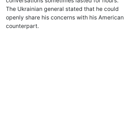
conversations sometimes lasted for hours.
The Ukrainian general stated that he could
openly share his concerns with his American
counterpart.