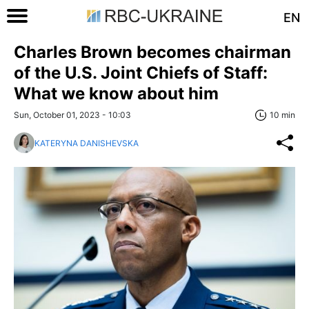
EN
Charles Brown becomes chairman
of the U.S. Joint Chiefs of Staff:
What we know about him
Sun, October 01, 2023 - 10:03
10 min
KATERYNA DANISHEVSKA