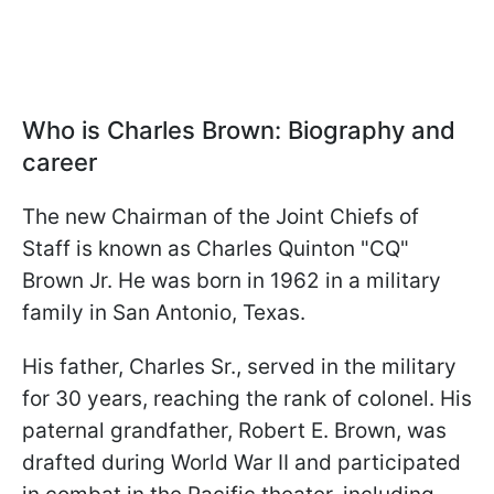
Who is Charles Brown: Biography and
career
The new Chairman of the Joint Chiefs of
Staff is known as Charles Quinton "CQ"
Brown Jr. He was born in 1962 in a military
family in San Antonio, Texas.
His father, Charles Sr., served in the military
for 30 years, reaching the rank of colonel. His
paternal grandfather, Robert E. Brown, was
drafted during World War II and participated