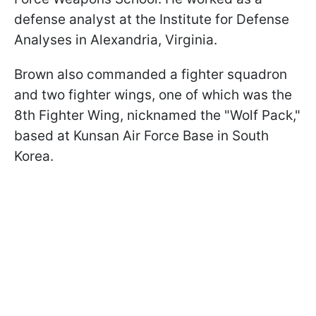
defense analyst at the Institute for Defense
Analyses in Alexandria, Virginia.
Brown also commanded a fighter squadron
and two fighter wings, one of which was the
8th Fighter Wing, nicknamed the "Wolf Pack,"
based at Kunsan Air Force Base in South
Korea.