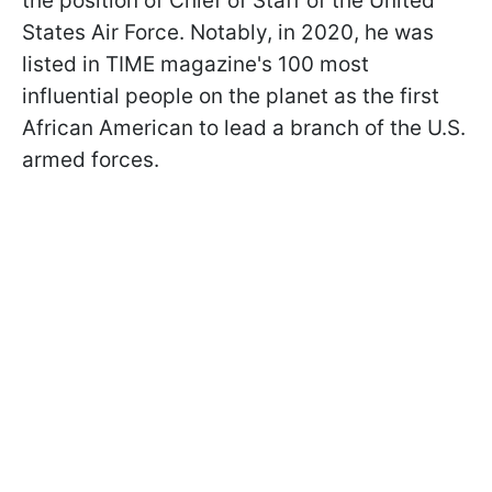
the position of Chief of Staff of the United
States Air Force. Notably, in 2020, he was
listed in TIME magazine's 100 most
influential people on the planet as the first
African American to lead a branch of the U.S.
armed forces.