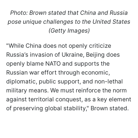
Photo: Brown stated that China and Russia
pose unique challenges to the United States
(Getty Images)
"While China does not openly criticize
Russia’s invasion of Ukraine, Beijing does
openly blame NATO and supports the
Russian war effort through economic,
diplomatic, public support, and non-lethal
military means. We must reinforce the norm
against territorial conquest, as a key element
of preserving global stability," Brown stated.