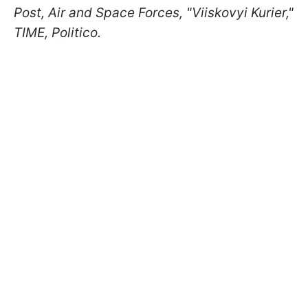
Post, Air and Space Forces, "Viiskovyi Kurier,"
TIME, Politico.