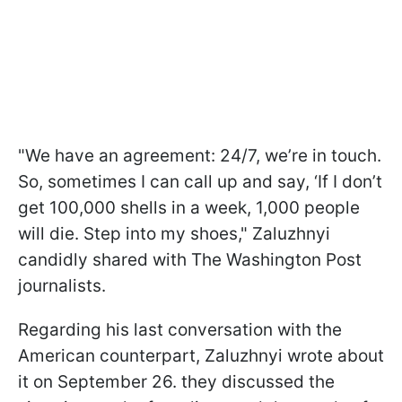
"We have an agreement: 24/7, we’re in touch.
So, sometimes I can call up and say, ‘If I don’t
get 100,000 shells in a week, 1,000 people
will die. Step into my shoes," Zaluzhnyi
candidly shared with The Washington Post
journalists.
Regarding his last conversation with the
American counterpart, Zaluzhnyi wrote about
it on September 26. they discussed the