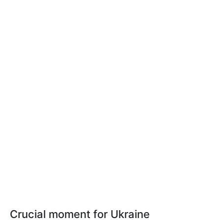
Crucial moment for Ukraine