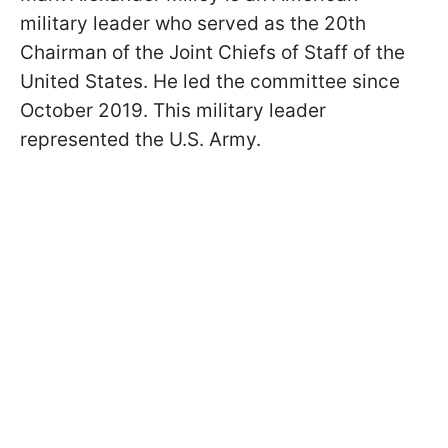
military leader who served as the 20th
Chairman of the Joint Chiefs of Staff of the
United States. He led the committee since
October 2019. This military leader
represented the U.S. Army.