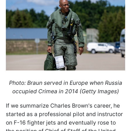
Photo: Braun served in Europe when Russia
occupied Crimea in 2014 (Getty Images)
If we summarize Charles Brown's career, he
started as a professional pilot and instructor
on F-16 fighter jets and eventually rose to