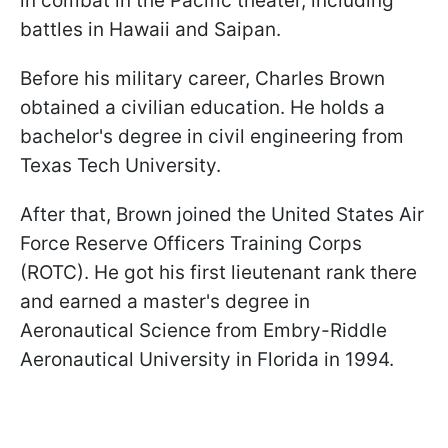
in combat in the Pacific theater, including
battles in Hawaii and Saipan.
Before his military career, Charles Brown
obtained a civilian education. He holds a
bachelor's degree in civil engineering from
Texas Tech University.
After that, Brown joined the United States Air
Force Reserve Officers Training Corps
(ROTC). He got his first lieutenant rank there
and earned a master's degree in
Aeronautical Science from Embry-Riddle
Aeronautical University in Florida in 1994.