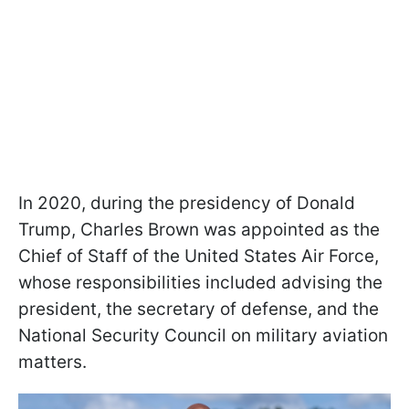
In 2020, during the presidency of Donald
Trump, Charles Brown was appointed as the
Chief of Staff of the United States Air Force,
whose responsibilities included advising the
president, the secretary of defense, and the
National Security Council on military aviation
matters.