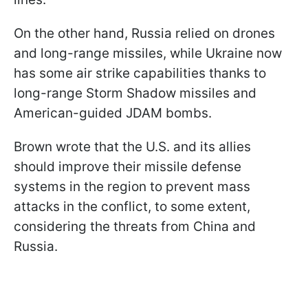
On the other hand, Russia relied on drones
and long-range missiles, while Ukraine now
has some air strike capabilities thanks to
long-range Storm Shadow missiles and
American-guided JDAM bombs.
Brown wrote that the U.S. and its allies
should improve their missile defense
systems in the region to prevent mass
attacks in the conflict, to some extent,
considering the threats from China and
Russia.