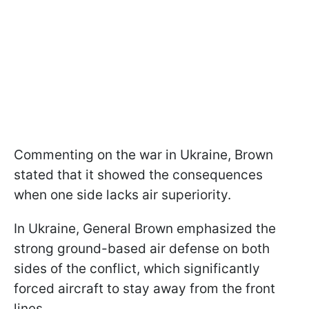
Commenting on the war in Ukraine, Brown
stated that it showed the consequences
when one side lacks air superiority.
In Ukraine, General Brown emphasized the
strong ground-based air defense on both
sides of the conflict, which significantly
forced aircraft to stay away from the front
lines.