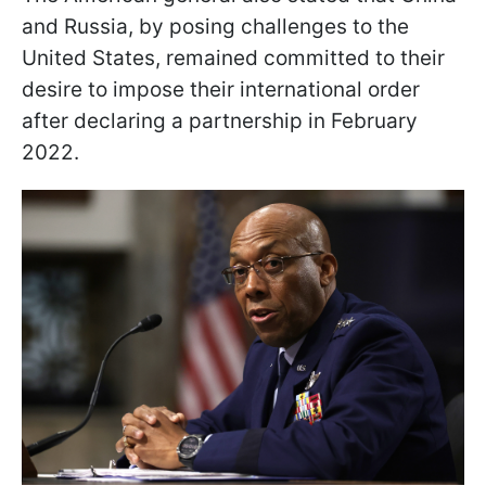
and Russia, by posing challenges to the
United States, remained committed to their
desire to impose their international order
after declaring a partnership in February
2022.