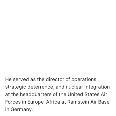
He served as the director of operations,
strategic deterrence, and nuclear integration
at the headquarters of the United States Air
Forces in Europe-Africa at Ramstein Air Base
in Germany.