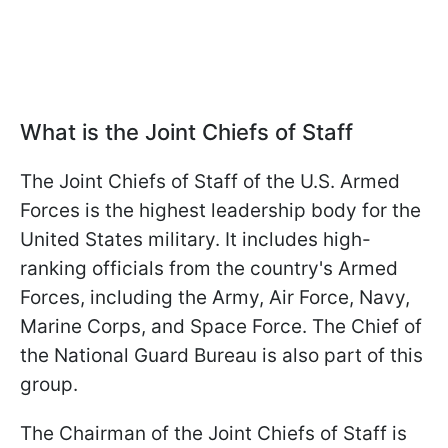
What is the Joint Chiefs of Staff
The Joint Chiefs of Staff of the U.S. Armed
Forces is the highest leadership body for the
United States military. It includes high-
ranking officials from the country's Armed
Forces, including the Army, Air Force, Navy,
Marine Corps, and Space Force. The Chief of
the National Guard Bureau is also part of this
group.
The Chairman of the Joint Chiefs of Staff is