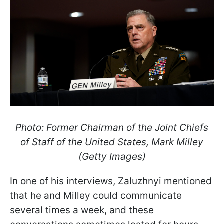
Photo: Former Chairman of the Joint Chiefs
of Staff of the United States, Mark Milley
(Getty Images)
In one of his interviews, Zaluzhnyi mentioned
that he and Milley could communicate
several times a week, and these