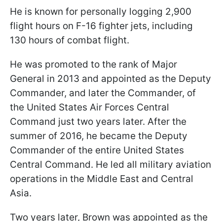
He is known for personally logging 2,900
flight hours on F-16 fighter jets, including
130 hours of combat flight.
He was promoted to the rank of Major
General in 2013 and appointed as the Deputy
Commander, and later the Commander, of
the United States Air Forces Central
Command just two years later. After the
summer of 2016, he became the Deputy
Commander of the entire United States
Central Command. He led all military aviation
operations in the Middle East and Central
Asia.
Two years later, Brown was appointed as the