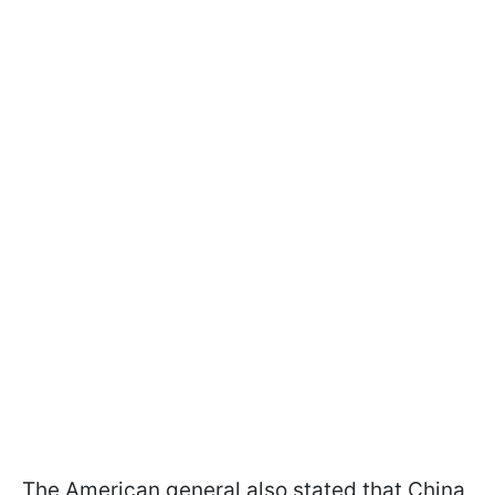
The American general also stated that China