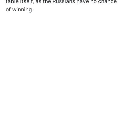
table itself, as the Russians have no chance
of winning.