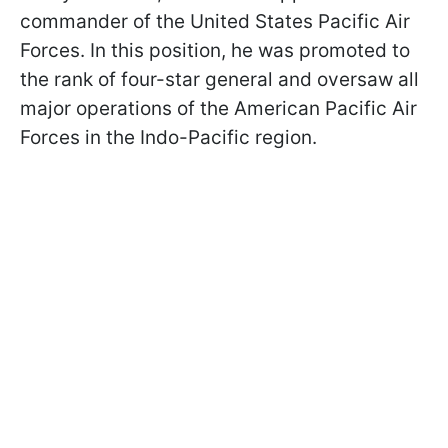
commander of the United States Pacific Air
Forces. In this position, he was promoted to
the rank of four-star general and oversaw all
major operations of the American Pacific Air
Forces in the Indo-Pacific region.