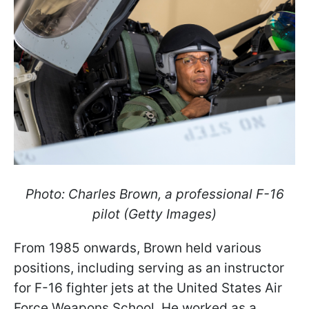
Photo: Charles Brown, a professional F-16
pilot (Getty Images)
From 1985 onwards, Brown held various
positions, including serving as an instructor
for F-16 fighter jets at the United States Air
Force Weapons School. He worked as a