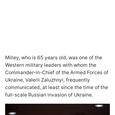
Milley, who is 65 years old, was one of the
Western military leaders with whom the
Commander-in-Chief of the Armed Forces of
Ukraine,
Valerii Zaluzhnyi, frequently
communicated, at least since the time of the
full-scale Russian invasion of Ukraine.