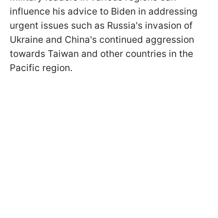
influence his advice to Biden in addressing
urgent issues such as Russia's invasion of
Ukraine and China's continued aggression
towards Taiwan and other countries in the
Pacific region.