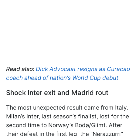
Read also:
Dick Advocaat resigns as Curacao
coach ahead of nation’s World Cup debut
Shock Inter exit and Madrid rout
The most unexpected result came from Italy.
Milan’s Inter, last season’s finalist, lost for the
second time to Norway’s Bodø/Glimt. After
their defeat in the first leg, the “Nerazzurri”