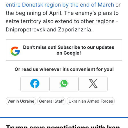
entire Donetsk region by the end of March
or
the beginning of April. The enemy's plans to
seize territory also extend to other regions -
Dnipropetrovsk and Zaporizhzhia.
Don't miss out! Subscribe to our updates
on Google!
Or read us wherever it's convenient for you!
War in Ukraine
General Staff
Ukrainian Armed Forces
Trump says negotiations with Iran