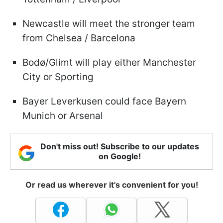
Newcastle will meet the stronger team
from Chelsea / Barcelona
Bodø/Glimt will play either Manchester
City or Sporting
Bayer Leverkusen could face Bayern
Munich or Arsenal
Don't miss out! Subscribe to our updates
on Google!
Or read us wherever it's convenient for you!