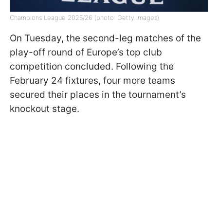
Champions League 2025/26 (photo: Getty Images)
On Tuesday, the second-leg matches of the
play-off round of Europe’s top club
competition concluded. Following the
February 24 fixtures, four more teams
secured their places in the tournament’s
knockout stage.