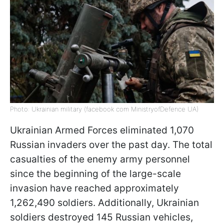
Photo: Ukrainian military (facebook com MinistryofDefence UA)
Ukrainian Armed Forces eliminated 1,070
Russian invaders over the past day. The total
casualties of the enemy army personnel
since the beginning of the large-scale
invasion have reached approximately
1,262,490 soldiers. Additionally, Ukrainian
soldiers destroyed 145 Russian vehicles,