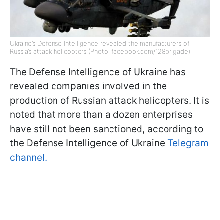
Ukraine’s Defense Intelligence revealed the manufacturers of
Russia’s attack helicopters (Photo: facebook.com/128brigade)
The Defense Intelligence of Ukraine has
revealed companies involved in the
production of Russian attack helicopters. It is
noted that more than a dozen enterprises
have still not been sanctioned, according to
the Defense Intelligence of Ukraine
Telegram
channel.