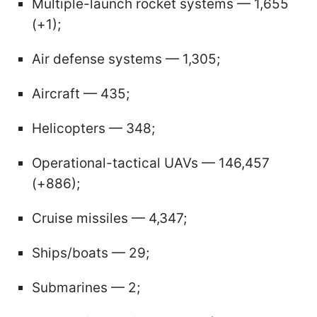
Multiple-launch rocket systems — 1,655
(+1);
Air defense systems — 1,305;
Aircraft — 435;
Helicopters — 348;
Operational-tactical UAVs — 146,457
(+886);
Cruise missiles — 4,347;
Ships/boats — 29;
Submarines — 2;