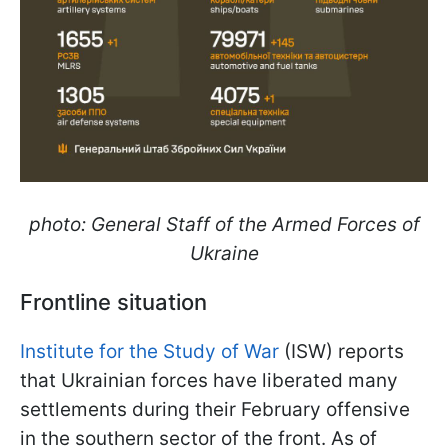
photo: General Staff of the Armed Forces of
Ukraine
Frontline situation
Institute for the Study of War
(ISW) reports
that Ukrainian forces have liberated many
settlements during their February offensive
in the southern sector of the front. As of