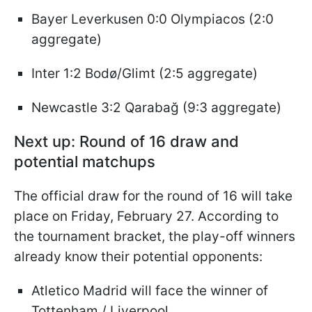
Bayer Leverkusen 0:0 Olympiacos (2:0
aggregate)
Inter 1:2 Bodø/Glimt (2:5 aggregate)
Newcastle 3:2 Qarabağ (9:3 aggregate)
Next up: Round of 16 draw and
potential matchups
The official draw for the round of 16 will take
place on Friday, February 27. According to
the tournament bracket, the play-off winners
already know their potential opponents:
Atletico Madrid will face the winner of
Tottenham / Liverpool