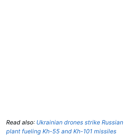
Read also
:
Ukrainian drones strike Russian
plant fueling Kh-55 and Kh-101 missiles