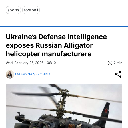
sports
football
Ukraine’s Defense Intelligence
exposes Russian Alligator
helicopter manufacturers
Wed, February 25, 2026 - 08:10
2 min
KATERYNA SEROHINA