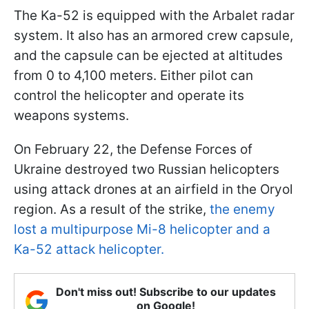
The Ka-52 is equipped with the Arbalet radar
system. It also has an armored crew capsule,
and the capsule can be ejected at altitudes
from 0 to 4,100 meters. Either pilot can
control the helicopter and operate its
weapons systems.
On February 22, the Defense Forces of
Ukraine destroyed two Russian helicopters
using attack drones at an airfield in the Oryol
region. As a result of the strike,
the enemy
lost a multipurpose Mi-8 helicopter and a
Ka-52 attack helicopter.
Don't miss out! Subscribe to our updates
on Google!