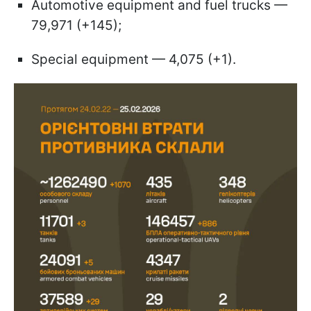
Automotive equipment and fuel trucks —
79,971 (+145);
Special equipment — 4,075 (+1).