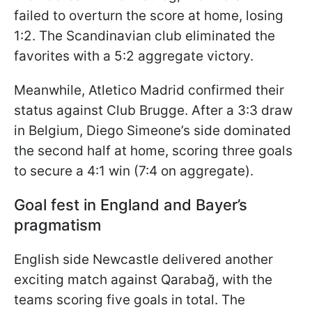
failed to overturn the score at home, losing
1:2. The Scandinavian club eliminated the
favorites with a 5:2 aggregate victory.
Meanwhile, Atletico Madrid confirmed their
status against Club Brugge. After a 3:3 draw
in Belgium, Diego Simeone’s side dominated
the second half at home, scoring three goals
to secure a 4:1 win (7:4 on aggregate).
Goal fest in England and Bayer’s
pragmatism
English side Newcastle delivered another
exciting match against Qarabağ, with the
teams scoring five goals in total. The