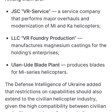
JSC “VR-Service”
— a service company
that performs major overhauls and
modernization of Mi and Ka helicopters;
LLC “VR Foundry Production”
—
manufactures magnesium castings for the
holding’s enterprises;
Ulan-Ude Blade Plant
— produces blades
for Mi-series helicopters.
The Defense Intelligence of Ukraine added
that restrictions on capabilities should also
extend to the civilian helicopter industry,
given the high compatibility between civilian