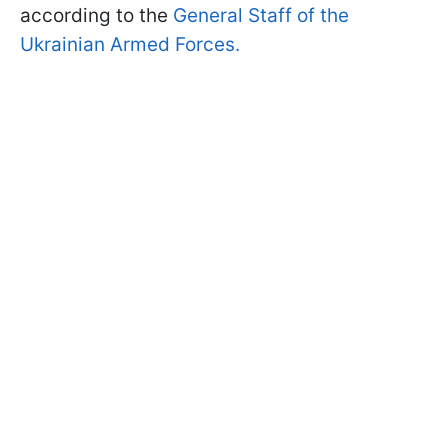
according to the
General Staff of the
Ukrainian Armed Forces.