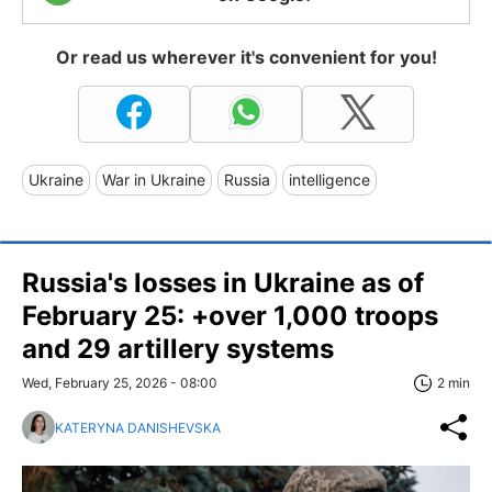
Or read us wherever it's convenient for you!
Ukraine
War in Ukraine
Russia
intelligence
Russia's losses in Ukraine as of
February 25: +over 1,000 troops
and 29 artillery systems
Wed, February 25, 2026 - 08:00
2 min
KATERYNA DANISHEVSKA