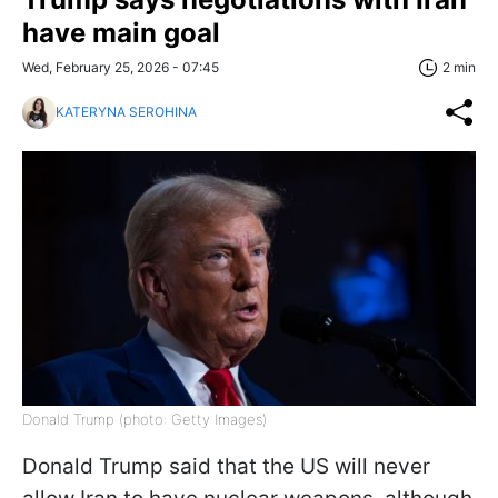
have main goal
Wed, February 25, 2026 - 07:45
2 min
KATERYNA SEROHINA
Donald Trump (photo: Getty Images)
Donald Trump said that the US will never