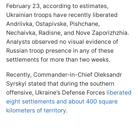
February 23, according to estimates,
Ukrainian troops have recently liberated
Andriivka, Ostapivske, Pishchane,
Nechaivka, Radisne, and Nove Zaporizhzhia.
Analysts observed no visual evidence of
Russian troop presence in any of these
settlements for more than two weeks.
Recently, Commander-in-Chief Oleksandr
Syrskyi stated that during the southern
offensive, Ukraine’s Defense Forces
liberated
eight settlements and about 400 square
kilometers of territory.