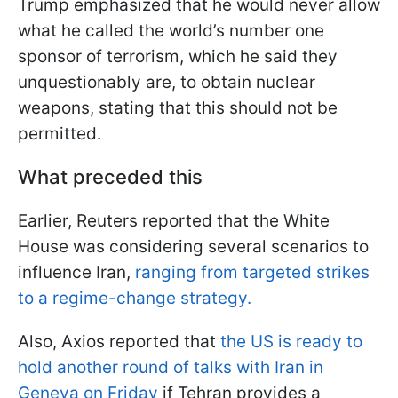
Trump emphasized that he would never allow
what he called the world’s number one
sponsor of terrorism, which he said they
unquestionably are, to obtain nuclear
weapons, stating that this should not be
permitted.
What preceded this
Earlier, Reuters reported that the White
House was considering several scenarios to
influence Iran,
ranging from targeted strikes
to a regime-change strategy.
Also, Axios reported that
the US is ready to
hold another round of talks with Iran in
Geneva on Friday
if Tehran provides a