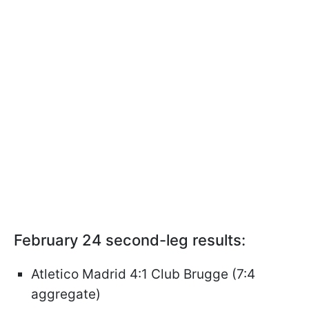
February 24 second-leg results:
Atletico Madrid 4:1 Club Brugge (7:4
aggregate)