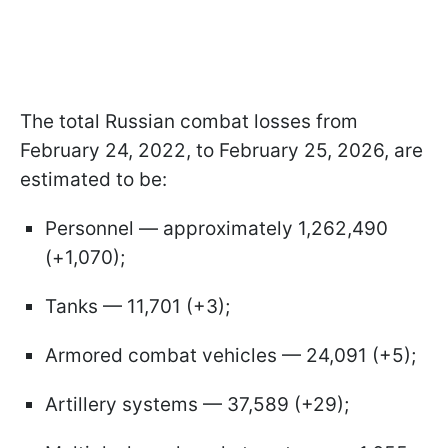
The total Russian combat losses from
February 24, 2022, to February 25, 2026, are
estimated to be:
Personnel — approximately 1,262,490
(+1,070);
Tanks — 11,701 (+3);
Armored combat vehicles — 24,091 (+5);
Artillery systems — 37,589 (+29);