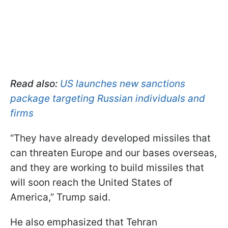
Read also:
US launches new sanctions
package targeting Russian individuals and
firms
“They have already developed missiles that
can threaten Europe and our bases overseas,
and they are working to build missiles that
will soon reach the United States of
America,” Trump said.
He also emphasized that Tehran