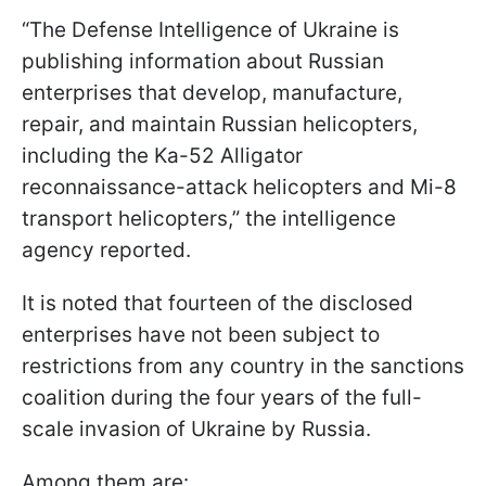
“The Defense Intelligence of Ukraine is
publishing information about Russian
enterprises that develop, manufacture,
repair, and maintain Russian helicopters,
including the Ka-52 Alligator
reconnaissance-attack helicopters and Mi-8
transport helicopters,” the intelligence
agency reported.
It is noted that fourteen of the disclosed
enterprises have not been subject to
restrictions from any country in the sanctions
coalition during the four years of the full-
scale invasion of Ukraine by Russia.
Among them are: