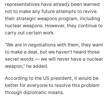
representatives have already been warned
not to make any future attempts to revive
their strategic weapons program, including
nuclear weapons. However, they continue to
carry out certain work.
“We are in negotiations with them, they want
to make a deal, but we haven’t heard those
secret words — we will never have a nuclear
weapon,” he added.
According to the US president, it would be
better for everyone to resolve this problem
through diplomatic means.