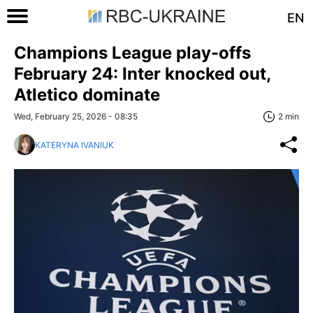
EN
Champions League play-offs
February 24: Inter knocked out,
Atletico dominate
Wed, February 25, 2026 - 08:35
2 min
KATERYNA IVANIUK