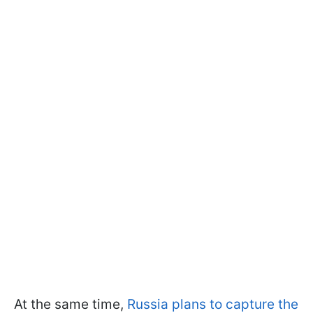
At the same time,
Russia plans to capture the