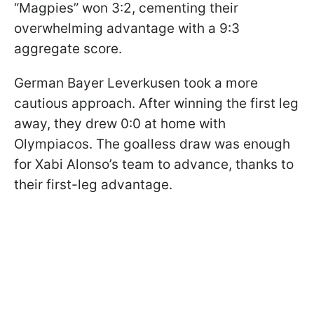
“Magpies” won 3:2, cementing their
overwhelming advantage with a 9:3
aggregate score.
German Bayer Leverkusen took a more
cautious approach. After winning the first leg
away, they drew 0:0 at home with
Olympiacos. The goalless draw was enough
for Xabi Alonso’s team to advance, thanks to
their first-leg advantage.