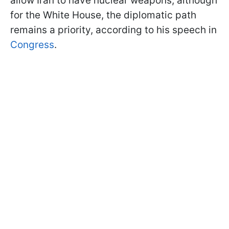
allow Iran to have nuclear weapons, although
for the White House, the diplomatic path
remains a priority, according to his speech in
Congress
.