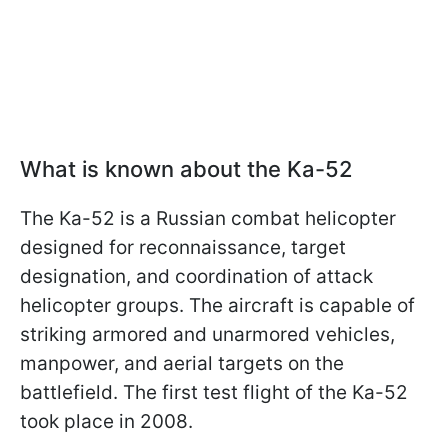
What is known about the Ka-52
The Ka-52 is a Russian combat helicopter
designed for reconnaissance, target
designation, and coordination of attack
helicopter groups. The aircraft is capable of
striking armored and unarmored vehicles,
manpower, and aerial targets on the
battlefield. The first test flight of the Ka-52
took place in 2008.