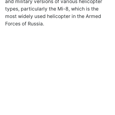
and military versions of various helicopter
types, particularly the Mi-8, which is the
most widely used helicopter in the Armed
Forces of Russia.