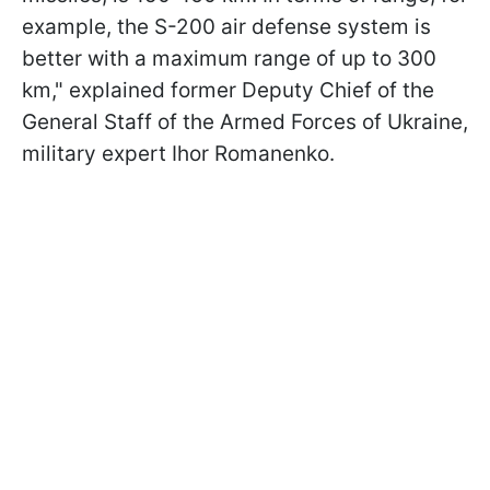
example, the S-200 air defense system is
better with a maximum range of up to 300
km," explained former Deputy Chief of the
General Staff of the Armed Forces of Ukraine,
military expert Ihor Romanenko.