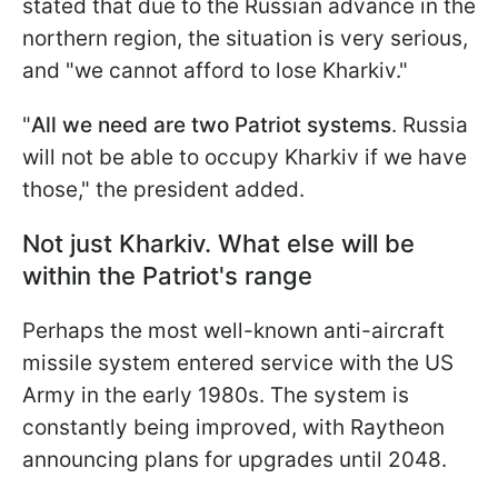
stated that due to the Russian advance in the
northern region, the situation is very serious,
and "we cannot afford to lose Kharkiv."
"
All we need are two Patriot systems
. Russia
will not be able to occupy Kharkiv if we have
those," the president added.
Not just Kharkiv. What else will be
within the Patriot's range
Perhaps the most well-known anti-aircraft
missile system entered service with the US
Army in the early 1980s. The system is
constantly being improved, with Raytheon
announcing plans for upgrades until 2048.