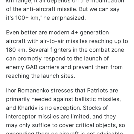
km range, it all depends on the modification
of the anti-aircraft missile. But we can say
it's 100+ km," he emphasized.
Even better are modern 4+ generation
aircraft with air-to-air missiles reaching up to
180 km. Several fighters in the combat zone
can promptly respond to the launch of
enemy GAB carriers and prevent them from
reaching the launch sites.
Ihor Romanenko stresses that Patriots are
primarily needed against ballistic missiles,
and Kharkiv is no exception. Stocks of
interceptor missiles are limited, and they
may only suffice to cover critical objects, so
expending them on aircraft is not advisable.