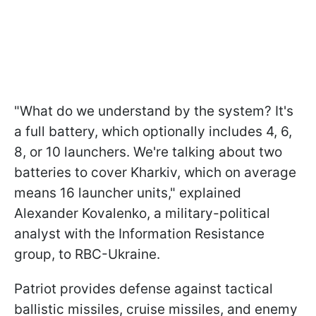
"What do we understand by the system? It's
a full battery, which optionally includes 4, 6,
8, or 10 launchers. We're talking about two
batteries to cover Kharkiv, which on average
means 16 launcher units," explained
Alexander Kovalenko, a military-political
analyst with the Information Resistance
group, to RBC-Ukraine.
Patriot provides defense against tactical
ballistic missiles, cruise missiles, and enemy