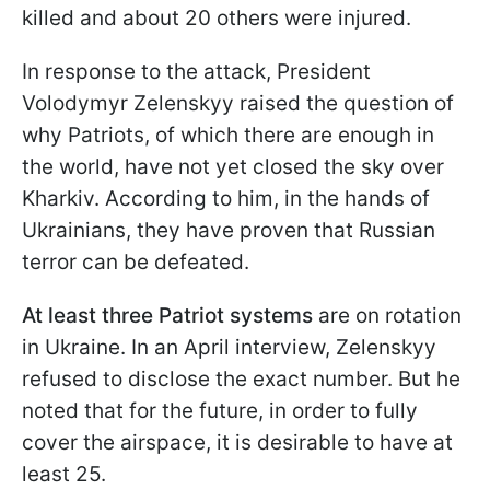
killed and about 20 others were injured.
In response to the attack, President
Volodymyr Zelenskyy raised the question of
why Patriots, of which there are enough in
the world, have not yet closed the sky over
Kharkiv. According to him, in the hands of
Ukrainians, they have proven that Russian
terror can be defeated.
At least three Patriot systems
are on rotation
in Ukraine. In an April interview, Zelenskyy
refused to disclose the exact number. But he
noted that for the future, in order to fully
cover the airspace, it is desirable to have at
least 25.