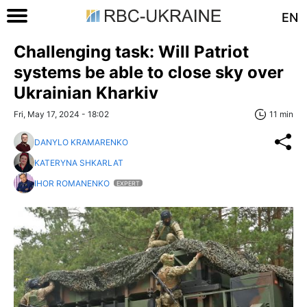
EN
Challenging task: Will Patriot
systems be able to close sky over
Ukrainian Kharkiv
Fri, May 17, 2024 - 18:02
11 min
DANYLO KRAMARENKO
KATERYNA SHKARLAT
IHOR ROMANENKO
EXPERT