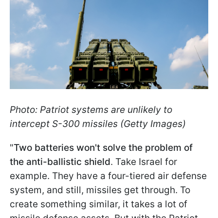
Photo: Patriot systems are unlikely to
intercept S-300 missiles (Getty Images)
"
Two batteries won't solve the problem of
the anti-ballistic shield
. Take Israel for
example. They have a four-tiered air defense
system, and still, missiles get through. To
create something similar, it takes a lot of