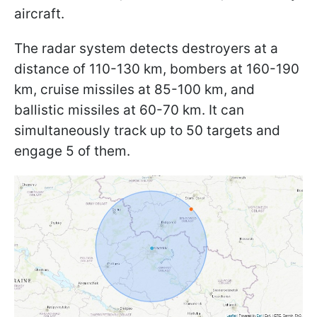
aircraft.
The radar system detects destroyers at a
distance of 110-130 km, bombers at 160-190
km, cruise missiles at 85-100 km, and
ballistic missiles at 60-70 km. It can
simultaneously track up to 50 targets and
engage 5 of them.