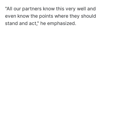
"All our partners know this very well and
even know the points where they should
stand and act," he emphasized.