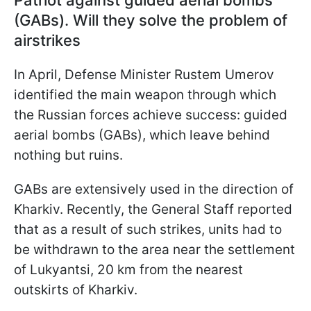
Patriot against guided aerial bombs
(GABs). Will they solve the problem of
airstrikes
In April, Defense Minister Rustem Umerov
identified the main weapon through which
the Russian forces achieve success: guided
aerial bombs (GABs), which leave behind
nothing but ruins.
GABs are extensively used in the direction of
Kharkiv. Recently, the General Staff reported
that as a result of such strikes, units had to
be withdrawn to the area near the settlement
of Lukyantsi, 20 km from the nearest
outskirts of Kharkiv.