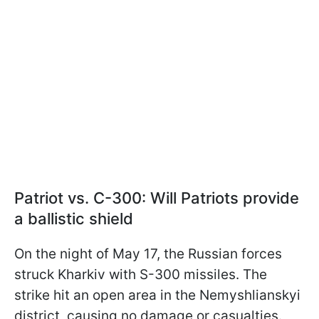
Patriot vs. С-300: Will Patriots provide
a ballistic shield
On the night of May 17, the Russian forces
struck Kharkiv with S-300 missiles. The
strike hit an open area in the Nemyshlianskyi
district, causing no damage or casualties.