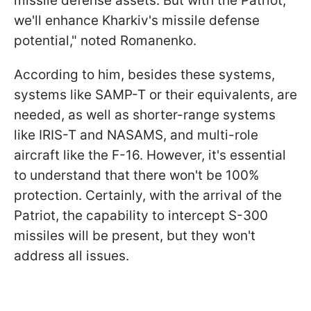
missile defense assets. But with the Patriot,
we'll enhance Kharkiv's missile defense
potential," noted Romanenko.
According to him, besides these systems,
systems like SAMP-T or their equivalents, are
needed, as well as shorter-range systems
like IRIS-T and NASAMS, and multi-role
aircraft like the F-16. However, it's essential
to understand that there won't be 100%
protection. Certainly, with the arrival of the
Patriot, the capability to intercept S-300
missiles will be present, but they won't
address all issues.