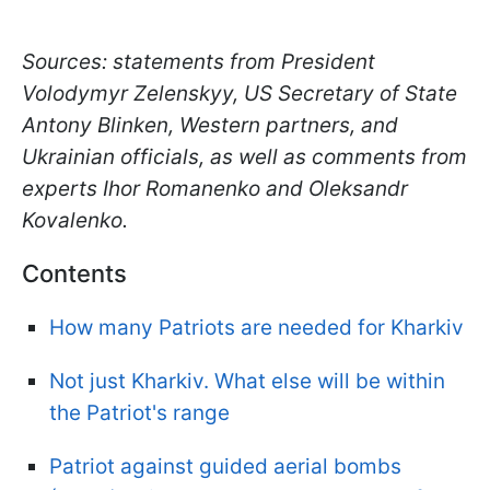
Sources: statements from President
Volodymyr Zelenskyy, US Secretary of State
Antony Blinken, Western partners, and
Ukrainian officials, as well as comments from
experts Ihor Romanenko and Oleksandr
Kovalenko.
Contents
How many Patriots are needed for Kharkiv
Not just Kharkiv. What else will be within
the Patriot's range
Patriot against guided aerial bombs