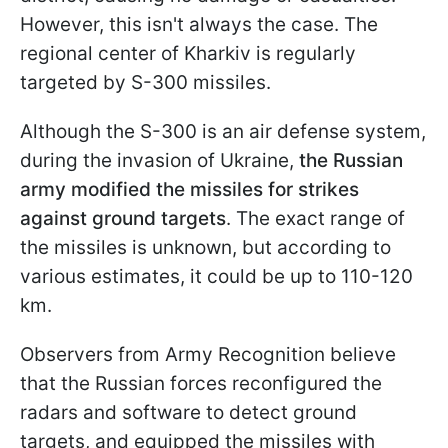
However, this isn't always the case. The
regional center of Kharkiv is regularly
targeted by S-300 missiles.
Although the S-300 is an air defense system,
during the invasion of Ukraine,
the Russian
army modified the missiles for strikes
against ground targets
. The exact range of
the missiles is unknown, but according to
various estimates, it could be up to 110-120
km.
Observers from Army Recognition believe
that the Russian forces reconfigured the
radars and software to detect ground
targets, and equipped the missiles with