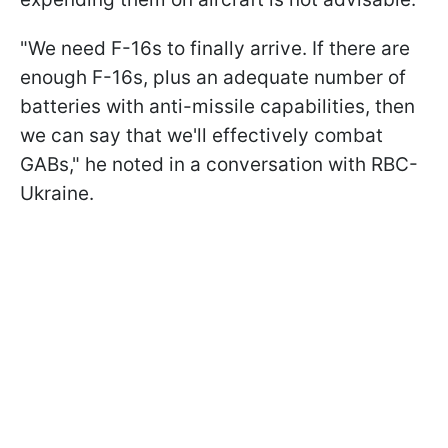
"We need
F-16s to finally arrive. If there are
enough F-16s, plus an adequate number of
batteries with anti-missile capabilities, then
we can say that we'll effectively combat
GABs," he noted in a conversation with RBC-
Ukraine.