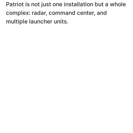
Patriot is not just one installation but a whole
complex: radar, command center, and
multiple launcher units.