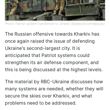
Photo: Patriot system transferred to Ukraine (facebook.com/kpszsu)
The Russian offensive towards Kharkiv has
once again raised the issue of defending
Ukraine's second-largest city. It is
anticipated that Patriot systems could
strengthen its air defense component, and
this is being discussed at the highest levels.
The material by RBC-Ukraine discusses how
many systems are needed, whether they will
secure the skies over Kharkiv, and what
problems need to be addressed.