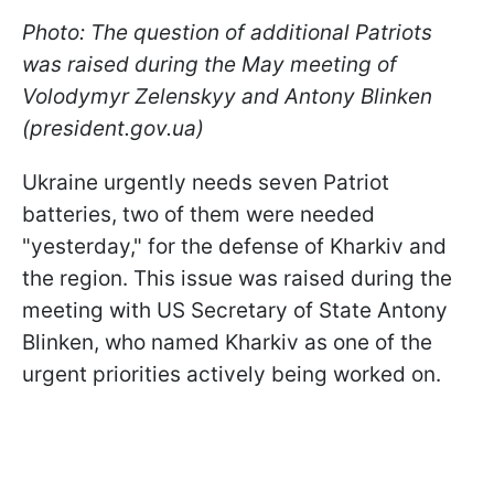
Photo: The question of additional Patriots
was raised during the May meeting of
Volodymyr Zelenskyy and Antony Blinken
(president.gov.ua)
Ukraine urgently needs seven Patriot
batteries, two of them were needed
"yesterday," for the defense of Kharkiv and
the region. This issue was raised during the
meeting with US Secretary of State Antony
Blinken, who named Kharkiv as one of the
urgent priorities actively being worked on.