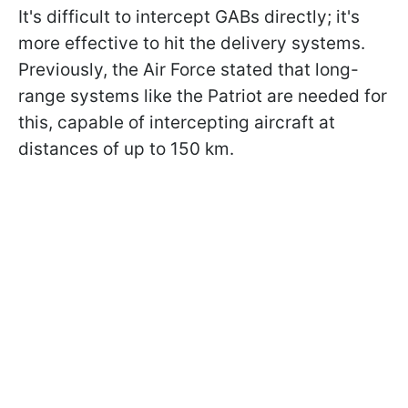
It's difficult to intercept GABs directly; it's
more effective to hit the delivery systems.
Previously, the Air Force stated that long-
range systems like the Patriot are needed for
this, capable of intercepting aircraft at
distances of up to 150 km.