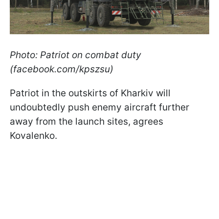
Photo: Patriot on combat duty
(facebook.com/kpszsu)
Patriot in the outskirts of Kharkiv will
undoubtedly push enemy aircraft further
away from the launch sites, agrees
Kovalenko.