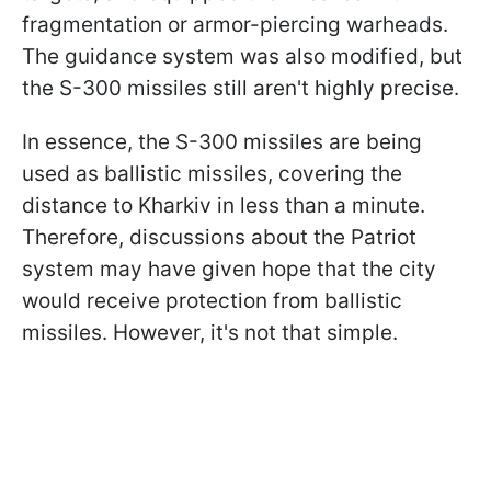
fragmentation or armor-piercing warheads.
The guidance system was also modified, but
the S-300 missiles still aren't highly precise.
In essence, the S-300 missiles are being
used as ballistic missiles, covering the
distance to Kharkiv in less than a minute.
Therefore, discussions about the Patriot
system may have given hope that the city
would receive protection from ballistic
missiles. However, it's not that simple.