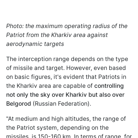
Photo: the maximum operating radius of the
Patriot from the Kharkiv area against
aerodynamic targets
The interception range depends on the type
of missile and target. However, even based
on basic figures, it's evident that Patriots in
the Kharkiv area are capable of
controlling
not only the sky over Kharkiv but also over
Belgorod
(Russian Federation).
"At medium and high altitudes, the range of
the Patriot system, depending on the
missiles, is 150-160 km. In terms of range, for