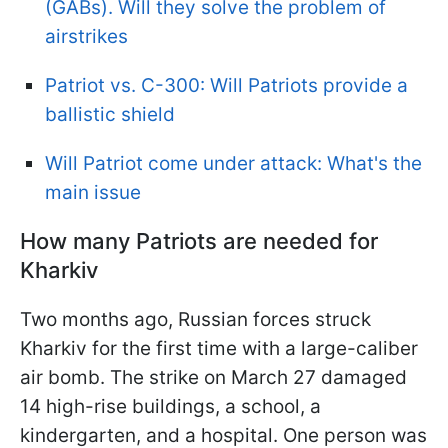
(GABs). Will they solve the problem of
airstrikes
Patriot vs. С-300: Will Patriots provide a
ballistic shield
Will Patriot come under attack: What's the
main issue
How many Patriots are needed for
Kharkiv
Two months ago, Russian forces struck
Kharkiv for the first time with a large-caliber
air bomb. The strike on March 27 damaged
14 high-rise buildings, a school, a
kindergarten, and a hospital. One person was