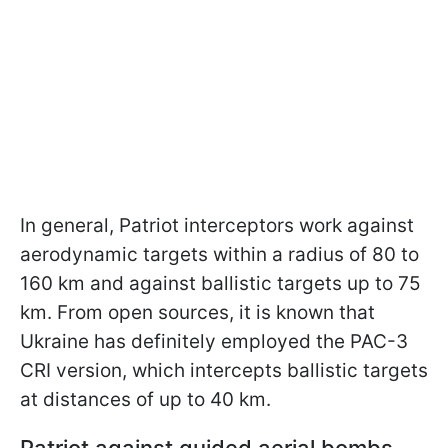
In general,
Patriot interceptors work against
aerodynamic targets within a radius of 80 to
160 km and against ballistic targets up to 75
km. From open sources, it is known that
Ukraine has definitely employed the PAC-3
CRI version, which intercepts ballistic targets
at distances of up to 40 km.