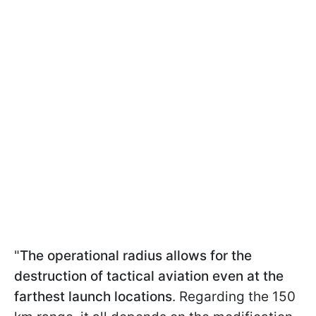
"
The operational radius allows for the
destruction of tactical aviation even at the
farthest launch locations
. Regarding the 150