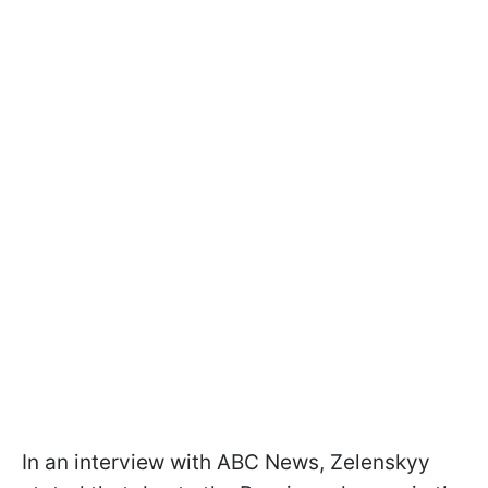
In an interview with ABC News, Zelenskyy