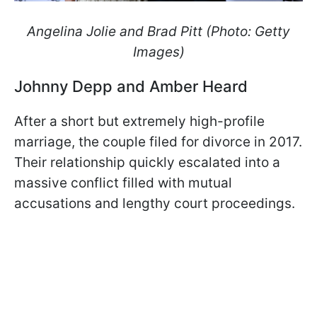
Angelina Jolie and Brad Pitt (Photo: Getty
Images)
Johnny Depp and Amber Heard
After a short but extremely high-profile
marriage, the couple filed for divorce in 2017.
Their relationship quickly escalated into a
massive conflict filled with mutual
accusations and lengthy court proceedings.