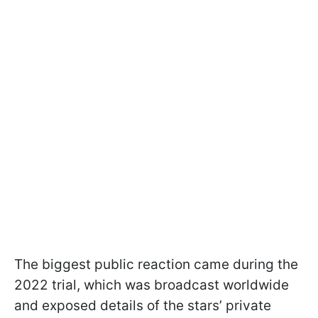
The biggest public reaction came during the
2022 trial, which was broadcast worldwide
and exposed details of the stars’ private