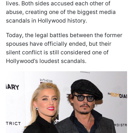
lives. Both sides accused each other of
abuse, creating one of the biggest media
scandals in Hollywood history.
Today, the legal battles between the former
spouses have officially ended, but their
silent conflict is still considered one of
Hollywood’s loudest scandals.