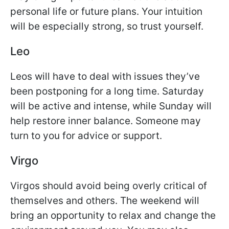
personal life or future plans. Your intuition
will be especially strong, so trust yourself.
Leo
Leos will have to deal with issues they’ve
been postponing for a long time. Saturday
will be active and intense, while Sunday will
help restore inner balance. Someone may
turn to you for advice or support.
Virgo
Virgos should avoid being overly critical of
themselves and others. The weekend will
bring an opportunity to relax and change the