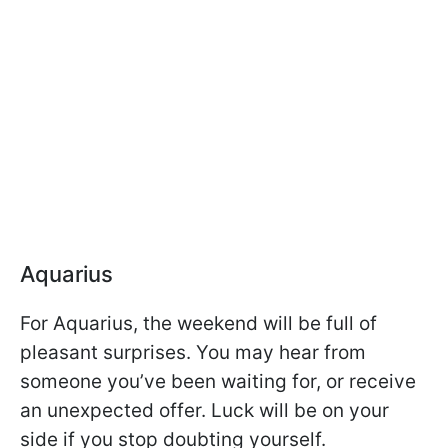
Aquarius
For Aquarius, the weekend will be full of
pleasant surprises. You may hear from
someone you’ve been waiting for, or receive
an unexpected offer. Luck will be on your
side if you stop doubting yourself.