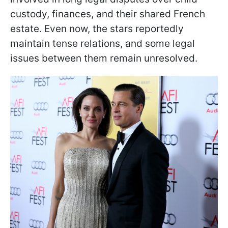
custody, finances, and their shared French
estate. Even now, the stars reportedly
maintain tense relations, and some legal
issues between them remain unresolved.