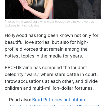
Photos: Hollywood stars who went through explosive divorces
(collage by RBC-Ukraine)
Hollywood has long been known not only for
beautiful love stories, but also for high-
profile divorces that remain among the
hottest topics in the media for years.
RBC-Ukraine has compiled the loudest
celebrity “wars,” where stars battle in court,
throw accusations at each other, and divide
children and multi-million-dollar fortunes.
Read also:
Brad Pitt does not obtain