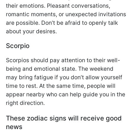
their emotions. Pleasant conversations,
romantic moments, or unexpected invitations
are possible. Don’t be afraid to openly talk
about your desires.
Scorpio
Scorpios should pay attention to their well-
being and emotional state. The weekend
may bring fatigue if you don’t allow yourself
time to rest. At the same time, people will
appear nearby who can help guide you in the
right direction.
These zodiac signs will receive good
news