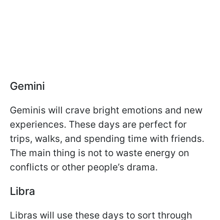
Gemini
Geminis will crave bright emotions and new
experiences. These days are perfect for
trips, walks, and spending time with friends.
The main thing is not to waste energy on
conflicts or other people’s drama.
Libra
Libras will use these days to sort through