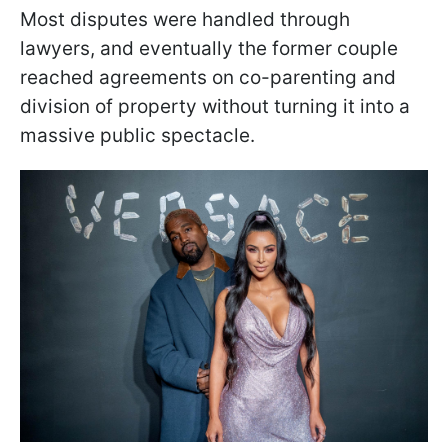
Most disputes were handled through
lawyers, and eventually the former couple
reached agreements on co-parenting and
division of property without turning it into a
massive public spectacle.