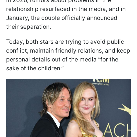
In 2026, rumors about problems in the
relationship resurfaced in the media, and in
January, the couple officially announced
their separation.
Today, both stars are trying to avoid public
conflict, maintain friendly relations, and keep
personal details out of the media “for the
sake of the children.”