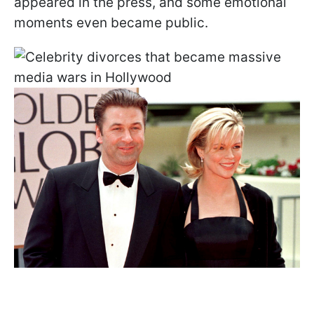
appeared in the press, and some emotional
moments even became public.