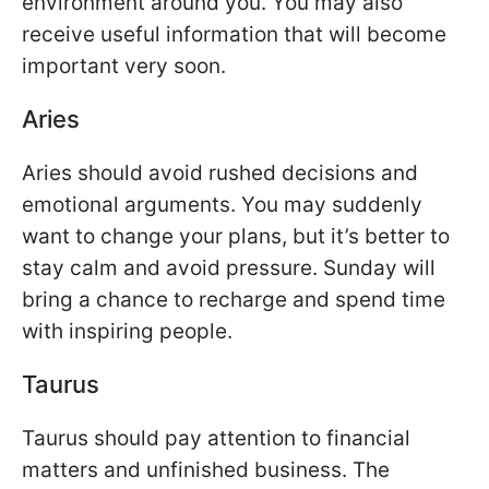
environment around you. You may also
receive useful information that will become
important very soon.
Aries
Aries should avoid rushed decisions and
emotional arguments. You may suddenly
want to change your plans, but it’s better to
stay calm and avoid pressure. Sunday will
bring a chance to recharge and spend time
with inspiring people.
Taurus
Taurus should pay attention to financial
matters and unfinished business. The