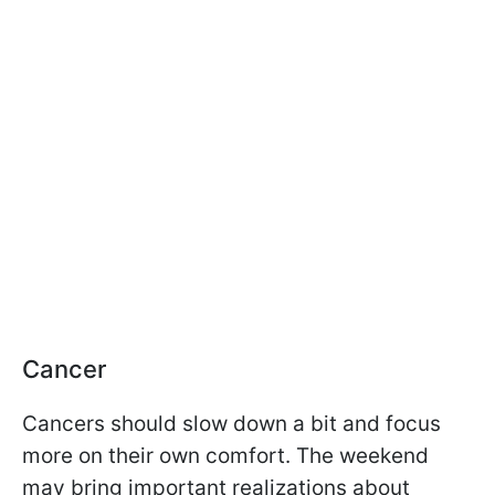
Cancer
Cancers should slow down a bit and focus
more on their own comfort. The weekend
may bring important realizations about