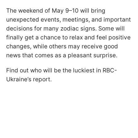
The weekend of May 9–10 will bring
unexpected events, meetings, and important
decisions for many zodiac signs. Some will
finally get a chance to relax and feel positive
changes, while others may receive good
news that comes as a pleasant surprise.
Find out who will be the luckiest in RBC-
Ukraine’s report.