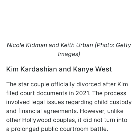
Nicole Kidman and Keith Urban (Photo: Getty
Images)
Kim Kardashian and Kanye West
The star couple officially divorced after Kim
filed court documents in 2021. The process
involved legal issues regarding child custody
and financial agreements. However, unlike
other Hollywood couples, it did not turn into
a prolonged public courtroom battle.