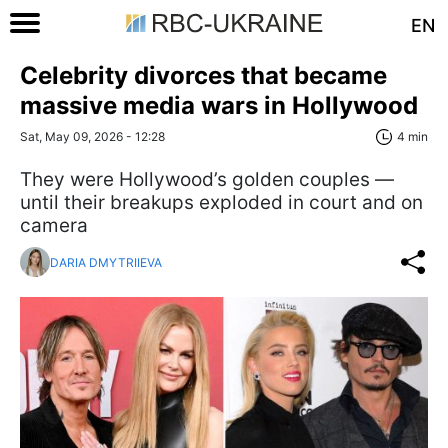
EN
Celebrity divorces that became
massive media wars in Hollywood
Sat, May 09, 2026 - 12:28
4 min
They were Hollywood’s golden couples —
until their breakups exploded in court and on
camera
DARIA DMYTRIIEVA