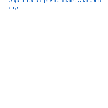
Angelina Jolie’s private emails: What court
says