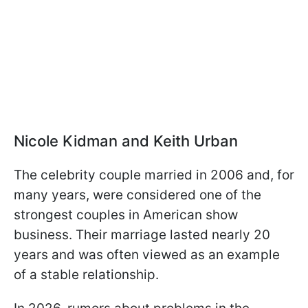
Nicole Kidman and Keith Urban
The celebrity couple married in 2006 and, for
many years, were considered one of the
strongest couples in American show
business. Their marriage lasted nearly 20
years and was often viewed as an example
of a stable relationship.