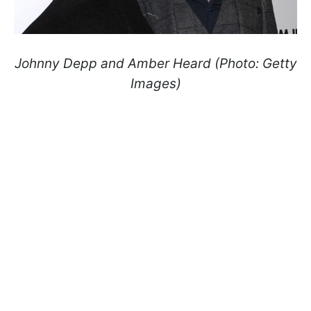
Johnny Depp and Amber Heard (Photo: Getty
Images)