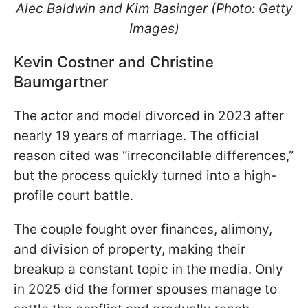
Alec Baldwin and Kim Basinger (Photo: Getty
Images)
Kevin Costner and Christine
Baumgartner
The actor and model divorced in 2023 after
nearly 19 years of marriage. The official
reason cited was “irreconcilable differences,”
but the process quickly turned into a high-
profile court battle.
The couple fought over finances, alimony,
and division of property, making their
breakup a constant topic in the media. Only
in 2025 did the former spouses manage to