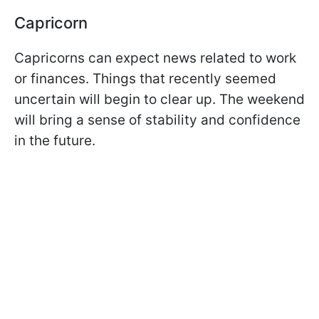
Capricorn
Capricorns can expect news related to work
or finances. Things that recently seemed
uncertain will begin to clear up. The weekend
will bring a sense of stability and confidence
in the future.