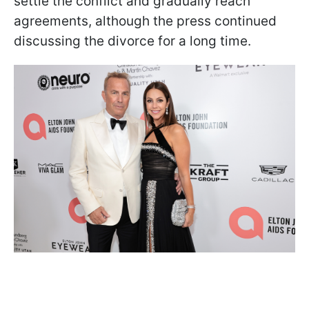
settle the conflict and gradually reach
agreements, although the press continued
discussing the divorce for a long time.