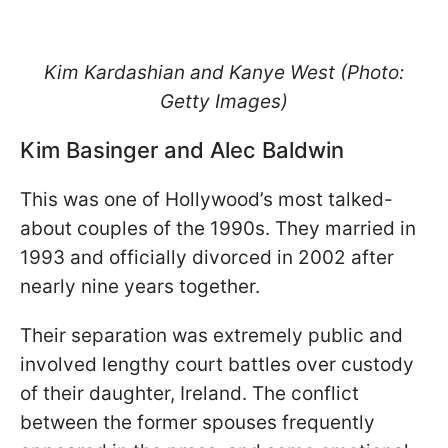
Kim Kardashian and Kanye West (Photo:
Getty Images)
Kim Basinger and Alec Baldwin
This was one of Hollywood’s most talked-
about couples of the 1990s. They married in
1993 and officially divorced in 2002 after
nearly nine years together.
Their separation was extremely public and
involved lengthy court battles over custody
of their daughter, Ireland. The conflict
between the former spouses frequently