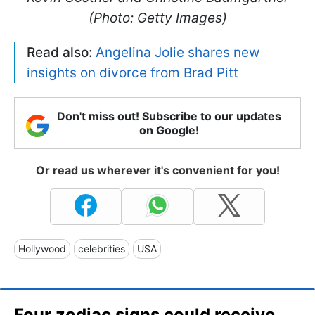
(Photo: Getty Images)
Read also:
Angelina Jolie shares new
insights on divorce from Brad Pitt
Don't miss out! Subscribe to our updates
on Google!
Or read us wherever it's convenient for you!
Hollywood
celebrities
USA
Four zodiac signs could receive