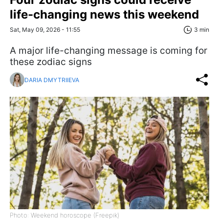
life-changing news this weekend
Sat, May 09, 2026 - 11:55
3 min
A major life-changing message is coming for
these zodiac signs
DARIA DMYTRIIEVA
Photo: Weekend horoscope (Freepik)