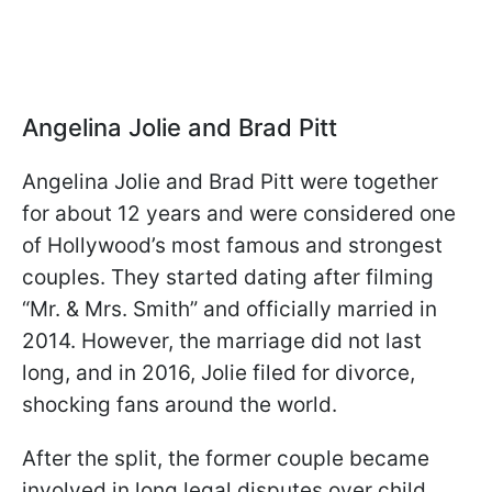
Angelina Jolie and Brad Pitt
Angelina Jolie and Brad Pitt were together
for about 12 years and were considered one
of Hollywood’s most famous and strongest
couples. They started dating after filming
“Mr. & Mrs. Smith” and officially married in
2014. However, the marriage did not last
long, and in 2016, Jolie filed for divorce,
shocking fans around the world.
After the split, the former couple became
involved in long legal disputes over child