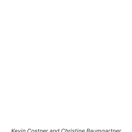
Kevin Costner and Christine Baumgartner