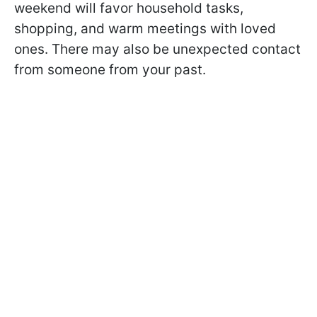
weekend will favor household tasks,
shopping, and warm meetings with loved
ones. There may also be unexpected contact
from someone from your past.