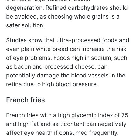
degeneration. Refined carbohydrates should
be avoided, as choosing whole grains is a
safer solution.
Studies show that ultra-processed foods and
even plain white bread can increase the risk
of eye problems. Foods high in sodium, such
as bacon and processed cheese, can
potentially damage the blood vessels in the
retina due to high blood pressure.
French fries
French fries with a high glycemic index of 75
and high fat and salt content can negatively
affect eye health if consumed frequently.