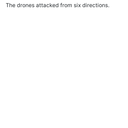
The drones attacked from six directions.