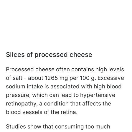
Slices of processed cheese
Processed cheese often contains high levels
of salt - about 1265 mg per 100 g. Excessive
sodium intake is associated with high blood
pressure, which can lead to hypertensive
retinopathy, a condition that affects the
blood vessels of the retina.
Studies show that consuming too much