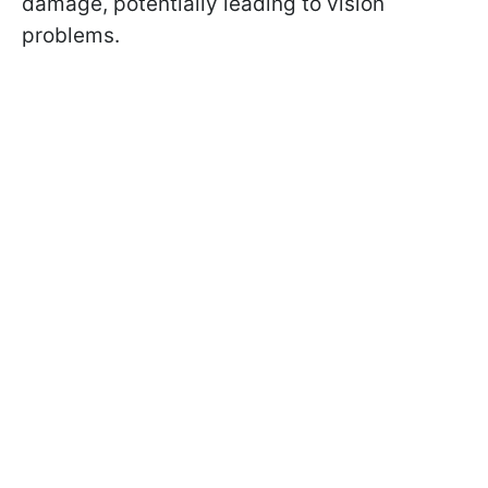
damage, potentially leading to vision
problems.