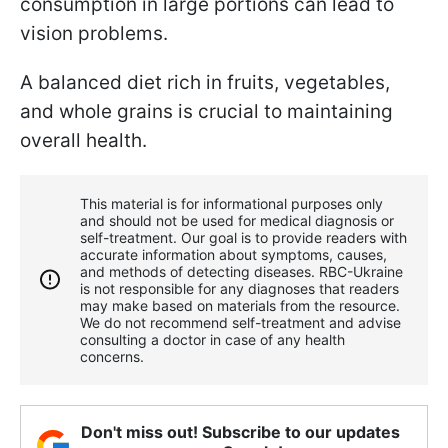
consumption in large portions can lead to
vision problems.
A balanced diet rich in fruits, vegetables,
and whole grains is crucial to maintaining
overall health.
This material is for informational purposes only
and should not be used for medical diagnosis or
self-treatment. Our goal is to provide readers with
accurate information about symptoms, causes,
and methods of detecting diseases. RBС-Ukraine
is not responsible for any diagnoses that readers
may make based on materials from the resource.
We do not recommend self-treatment and advise
consulting a doctor in case of any health
concerns.
Don't miss out! Subscribe to our updates