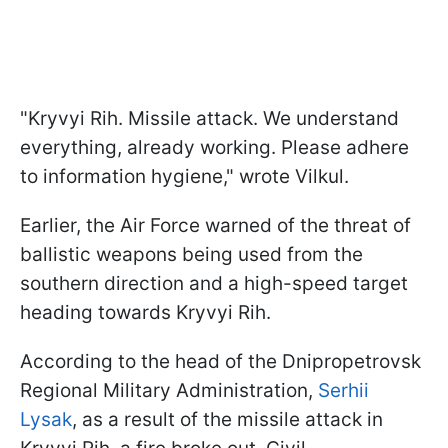
"Kryvyi Rih. Missile attack. We understand
everything, already working. Please adhere
to information hygiene," wrote Vilkul.
Earlier, the Air Force warned of the threat of
ballistic weapons being used from the
southern direction and a high-speed target
heading towards Kryvyi Rih.
According to the head of the Dnipropetrovsk
Regional Military Administration,
Serhii
Lysak
, as a result of the missile attack in