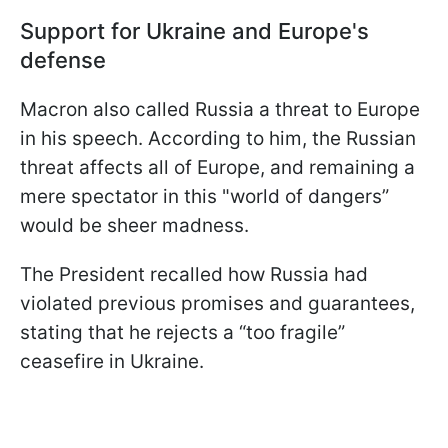
Support for Ukraine and Europe's
defense
Macron also called Russia a threat to Europe
in his speech. According to him, the Russian
threat affects all of Europe, and remaining a
mere spectator in this "world of dangers”
would be sheer madness.
The President recalled how Russia had
violated previous promises and guarantees,
stating that he rejects a “too fragile”
ceasefire in Ukraine.