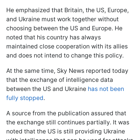
He emphasized that Britain, the US, Europe,
and Ukraine must work together without
choosing between the US and Europe. He
noted that his country has always
maintained close cooperation with its allies
and does not intend to change this policy.
At the same time, Sky News reported today
that the exchange of intelligence data
between the US and Ukraine
has not been
fully stopped
.
A source from the publication assured that
the exchange still continues partially. It was
noted that the US is still providing Ukraine