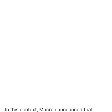
In this context, Macron announced that