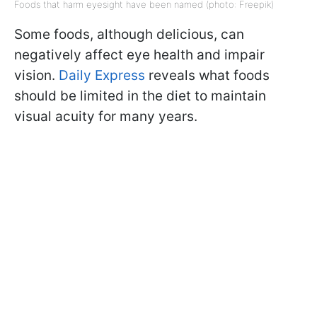
Foods that harm eyesight have been named (photo: Freepik)
Some foods, although delicious, can
negatively affect eye health and impair
vision.
Daily Express
reveals what foods
should be limited in the diet to maintain
visual acuity for many years.