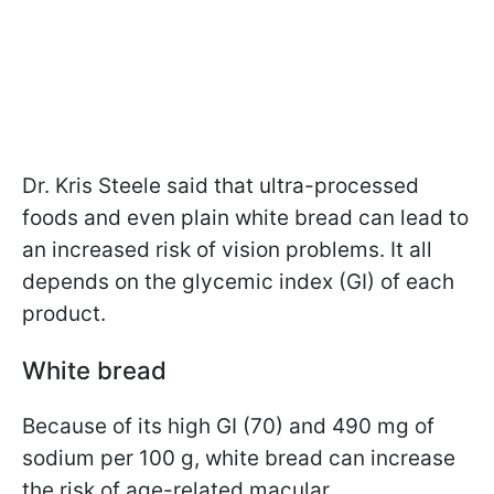
Dr. Kris Steele said that
ultra-processed
foods and even plain white bread can lead to
an increased risk of vision problems. It all
depends on the glycemic index (GI) of each
product.
White bread
Because of its high GI (70) and 490 mg of
sodium per 100 g, white bread can increase
the risk of age-related macular