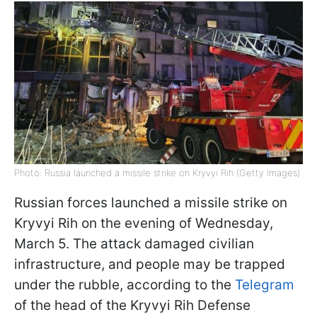
Photo: Russia launched a missile strike on Kryvyi Rih (Getty Images)
Russian forces launched a missile strike on
Kryvyi Rih on the evening of Wednesday,
March 5. The attack damaged civilian
infrastructure, and people may be trapped
under the rubble, according to the
Telegram
of the head of the Kryvyi Rih Defense