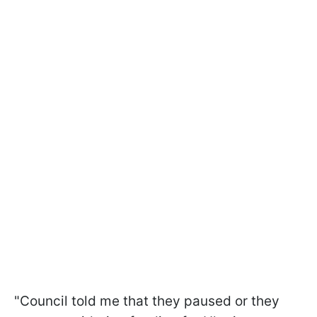
"Council told me that they paused or they