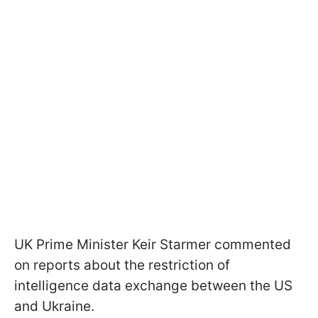
UK Prime Minister Keir Starmer commented
on reports about the restriction of
intelligence data exchange between the US
and Ukraine.