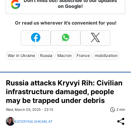
Don't miss out! Subscribe to our updates
on Google!
Or read us wherever it's convenient for you!
War in Ukraine
Russia
Macron
France
mobilization
Russia attacks Kryvyi Rih: Civilian
infrastructure damaged, people
may be trapped under debris
Wed, March 05, 2025 - 23:15
2 min
KATERYNA SHKARLAT