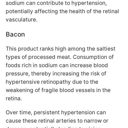
sodium can contribute to hypertension,
potentially affecting the health of the retinal
vasculature.
Bacon
This product ranks high among the saltiest
types of processed meat. Consumption of
foods rich in sodium can increase blood
pressure, thereby increasing the risk of
hypertensive retinopathy due to the
weakening of fragile blood vessels in the
retina.
Over time, persistent hypertension can
cause these retinal arteries to narrow or