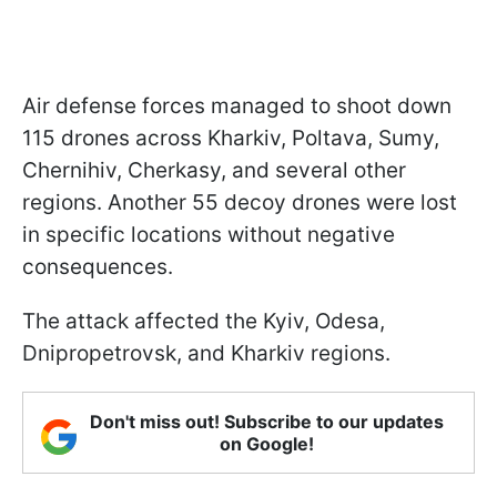
Air defense forces managed to shoot down
115 drones across Kharkiv, Poltava, Sumy,
Chernihiv, Cherkasy, and several other
regions. Another 55 decoy drones were lost
in specific locations without negative
consequences.
The attack affected the Kyiv, Odesa,
Dnipropetrovsk, and Kharkiv regions.
Don't miss out! Subscribe to our updates
on Google!