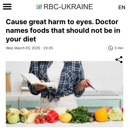
EN
Cause great harm to eyes. Doctor
names foods that should not be in
your diet
Wed, March 05, 2025 - 23:35
3 min