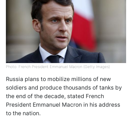
Photo: French President Emmanuel Macron (Getty Images)
Russia plans to mobilize millions of new
soldiers and produce thousands of tanks by
the end of the decade, stated French
President Emmanuel Macron in his address
to the nation.