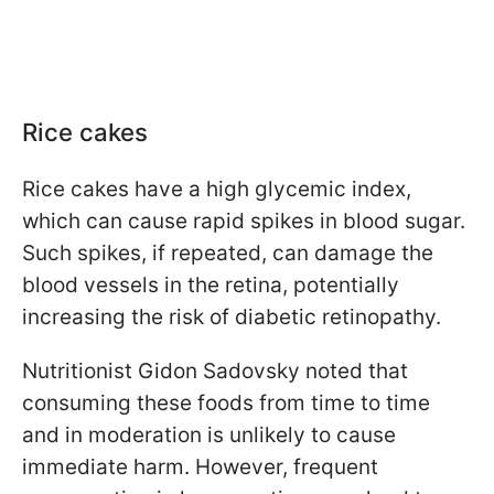
Rice cakes
Rice cakes have a high glycemic index,
which can cause rapid spikes in blood sugar.
Such spikes, if repeated, can damage the
blood vessels in the retina, potentially
increasing the risk of diabetic retinopathy.
Nutritionist Gidon Sadovsky noted that
consuming these foods from time to time
and in moderation is unlikely to cause
immediate harm. However, frequent