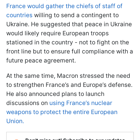
France would gather the chiefs of staff of
countries
willing to send a contingent to
Ukraine. He suggested that peace in Ukraine
would likely require European troops
stationed in the country - not to fight on the
front line but to ensure full compliance with a
future peace agreement.
At the same time, Macron stressed the need
to strengthen France’s and Europe’s defense.
He also announced plans to launch
discussions on
using France’s nuclear
weapons to protect the entire European
Union.