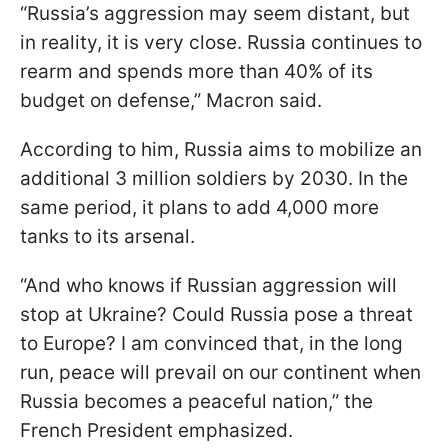
“Russia’s aggression may seem distant, but
in reality, it is very close. Russia continues to
rearm and spends more than 40% of its
budget on defense,” Macron said.
According to him, Russia aims to mobilize an
additional 3 million soldiers by 2030. In the
same period, it plans to add 4,000 more
tanks to its arsenal.
“And who knows if Russian aggression will
stop at Ukraine? Could Russia pose a threat
to Europe? I am convinced that, in the long
run, peace will prevail on our continent when
Russia becomes a peaceful nation,” the
French President emphasized.