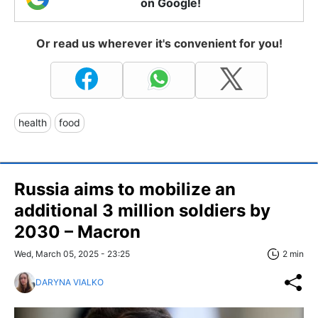
on Google!
Or read us wherever it's convenient for you!
health
food
Russia aims to mobilize an
additional 3 million soldiers by
2030 – Macron
Wed, March 05, 2025 - 23:25
2 min
DARYNA VIALKO