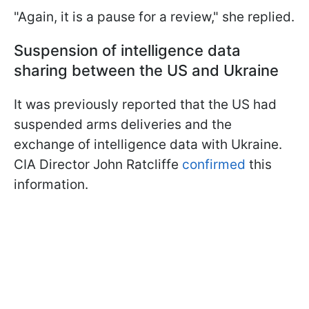
"Again, it is a pause for a review," she replied.
Suspension of intelligence data
sharing between the US and Ukraine
It was previously reported that the US had
suspended arms deliveries and the
exchange of intelligence data with Ukraine.
CIA Director John Ratcliffe
confirmed
this
information.