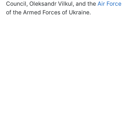
Council, Oleksandr Vilkul, and the
Air Force
of the Armed Forces of Ukraine.