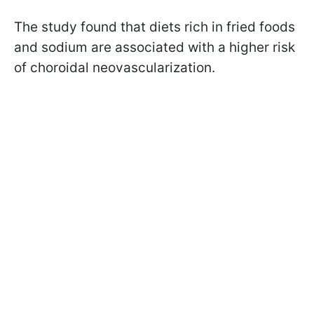
The study found that diets rich in fried foods
and sodium are associated with a higher risk
of choroidal neovascularization.