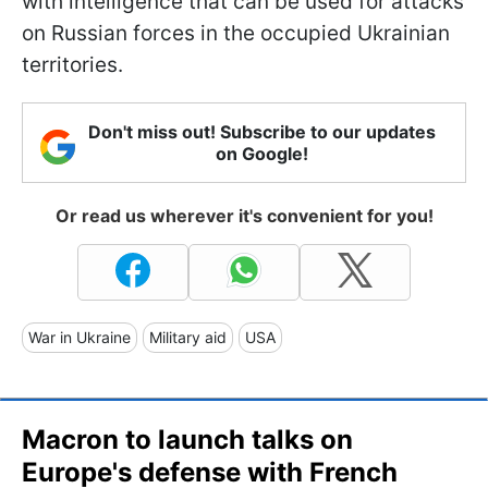
with intelligence that can be used for attacks
on Russian forces in the occupied Ukrainian
territories.
Don't miss out! Subscribe to our updates
on Google!
Or read us wherever it's convenient for you!
War in Ukraine
Military aid
USA
Macron to launch talks on
Europe's defense with French