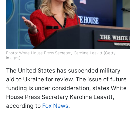
Photo: White House Press Secretary Caroline Leavitt (Getty
Images)
The United States has suspended military
aid to Ukraine for review. The issue of future
funding is under consideration, states White
House Press Secretary Karoline Leavitt,
according to
Fox News
.