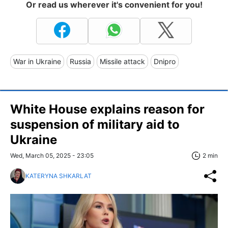
Or read us wherever it's convenient for you!
War in Ukraine
Russia
Missile attack
Dnipro
White House explains reason for
suspension of military aid to
Ukraine
Wed, March 05, 2025 - 23:05
2 min
KATERYNA SHKARLAT