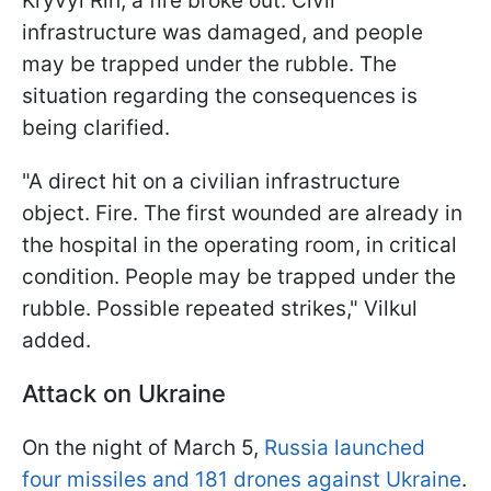
Kryvyi Rih, a fire broke out. Civil
infrastructure was damaged, and people
may be trapped under the rubble. The
situation regarding the consequences is
being clarified.
"A direct hit on a civilian infrastructure
object. Fire. The first wounded are already in
the hospital in the operating room, in critical
condition. People may be trapped under the
rubble. Possible repeated strikes," Vilkul
added.
Attack on Ukraine
On the night of March 5,
Russia launched
four missiles and 181 drones against Ukraine
.