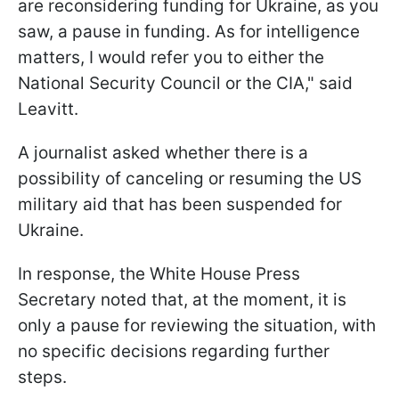
are reconsidering funding for Ukraine, as you
saw, a pause in funding. As for intelligence
matters, I would refer you to either the
National Security Council or the CIA," said
Leavitt.
A journalist asked whether there is a
possibility of canceling or resuming the US
military aid that has been suspended for
Ukraine.
In response, the White House Press
Secretary noted that, at the moment, it is
only a pause for reviewing the situation, with
no specific decisions regarding further
steps.