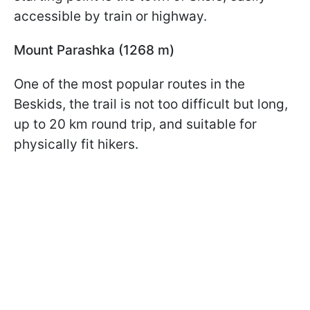
accessible by train or highway.
Mount Parashka (1268 m)
One of the most popular routes in the
Beskids, the trail is not too difficult but long,
up to 20 km round trip, and suitable for
physically fit hikers.