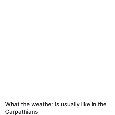
What the weather is usually like in the
Carpathians