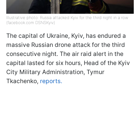
Illustrative photo: Russia attacked Kyiv for the third night in a row
(facebook.com DSNSKyiv)
The capital of Ukraine, Kyiv, has endured a
massive Russian drone attack for the third
consecutive night. The air raid alert in the
capital lasted for six hours, Head of the Kyiv
City Military Administration, Tymur
Tkachenko,
reports.