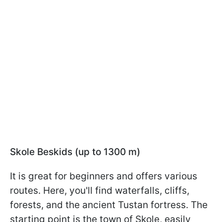
Skole Beskids (up to 1300 m)
It is great for beginners and offers various
routes. Here, you'll find waterfalls, cliffs,
forests, and the ancient Tustan fortress. The
starting point is the town of Skole, easily