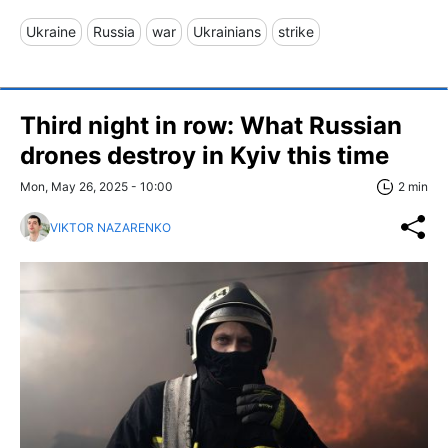
Ukraine
Russia
war
Ukrainians
strike
Third night in row: What Russian
drones destroy in Kyiv this time
Mon, May 26, 2025 - 10:00
2 min
VIKTOR NAZARENKO