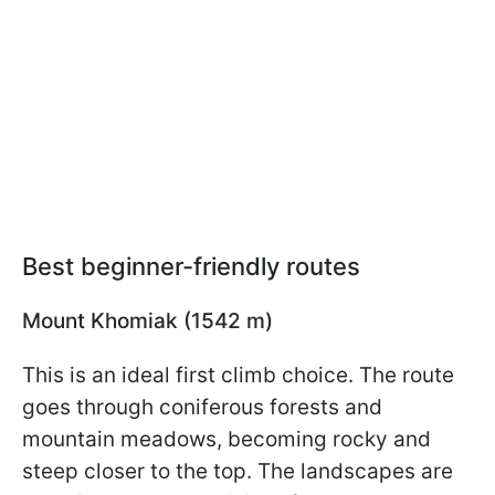
Best beginner-friendly routes
Mount Khomiak (1542 m)
This is an ideal first climb choice. The route
goes through coniferous forests and
mountain meadows, becoming rocky and
steep closer to the top. The landscapes are