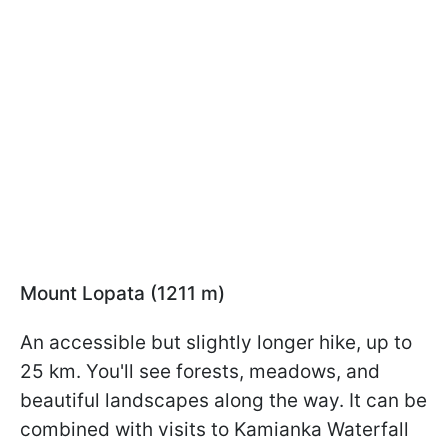
Mount Lopata (1211 m)
An accessible but slightly longer hike, up to
25 km. You'll see forests, meadows, and
beautiful landscapes along the way. It can be
combined with visits to Kamianka Waterfall