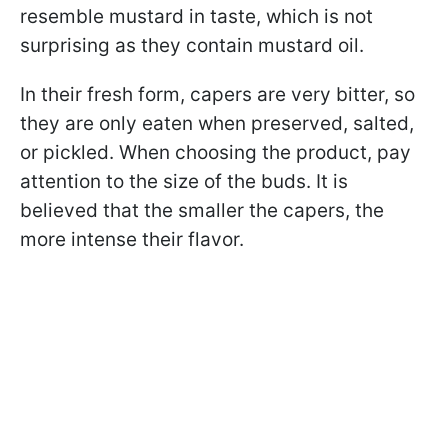
resemble mustard in taste, which is not
surprising as they contain mustard oil.
In their fresh form, capers are very bitter, so
they are only eaten when preserved, salted,
or pickled. When choosing the product, pay
attention to the size of the buds. It is
believed that the smaller the capers, the
more intense their flavor.