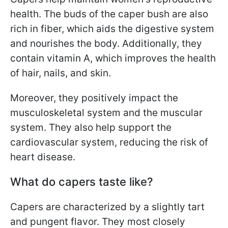
health. The buds of the caper bush are also
rich in fiber, which aids the digestive system
and nourishes the body. Additionally, they
contain vitamin A, which improves the health
of hair, nails, and skin.
Moreover, they positively impact the
musculoskeletal system and the muscular
system. They also help support the
cardiovascular system, reducing the risk of
heart disease.
What do capers taste like?
Capers are characterized by a slightly tart
and pungent flavor. They most closely