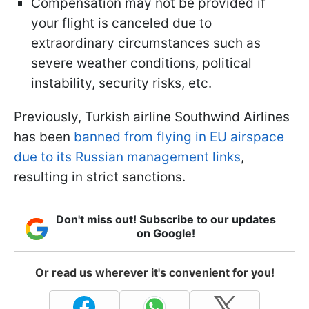
Compensation may not be provided if
your flight is canceled due to
extraordinary circumstances such as
severe weather conditions, political
instability, security risks, etc.
Previously, Turkish airline Southwind Airlines
has been
banned from flying in EU airspace
due to its Russian management links
,
resulting in strict sanctions.
Don't miss out! Subscribe to our updates
on Google!
Or read us wherever it's convenient for you!