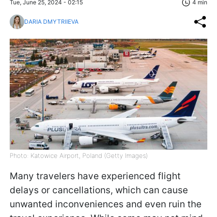
Tue, June 25, 2024 - 02:15
4 min
DARIA DMYTRIIEVA
Photo: Katowice Airport, Poland (Getty Images)
Many travelers have experienced flight
delays or cancellations, which can cause
unwanted inconveniences and even ruin the