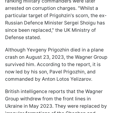
ranking military commanders were later
arrested on corruption charges. "Whilst a
particular target of Prigohzin's scorn, the ex-
Russian Defence Minister Sergei Shoigu has
since been replaced," the UK Ministry of
Defense stated.
Although Yevgeny Prigozhin died in a plane
crash on August 23, 2023, the Wagner Group
survived him. According to the report, it is
now led by his son, Pavel Prigozhin, and
commanded by Anton Lotos Yelizarov.
British intelligence reports that the Wagner
Group withdrew from the front lines in
Ukraine in May 2023. They were replaced by