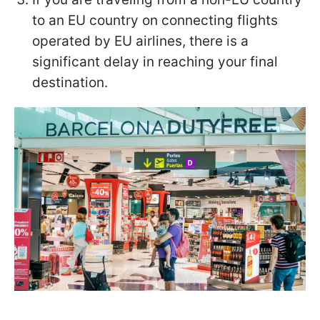
to an EU country on connecting flights
operated by EU airlines, there is a
significant delay in reaching your final
destination.