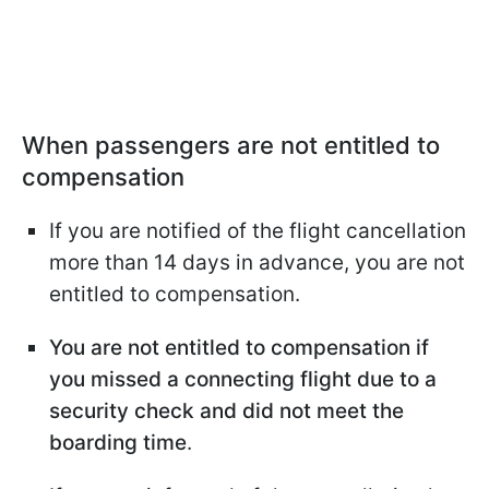
When passengers are not entitled to
compensation
If you are notified of the flight cancellation
more than 14 days in advance, you are not
entitled to compensation.
You are not entitled to compensation if
you missed a connecting flight due to a
security check and did not meet the
boarding time
.