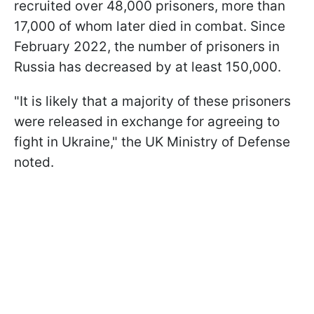
recruited over 48,000 prisoners, more than
17,000 of whom later died in combat. Since
February 2022, the number of prisoners in
Russia has decreased by at least 150,000.
"It is likely that a majority of these prisoners
were released in exchange for agreeing to
fight in Ukraine," the UK Ministry of Defense
noted.