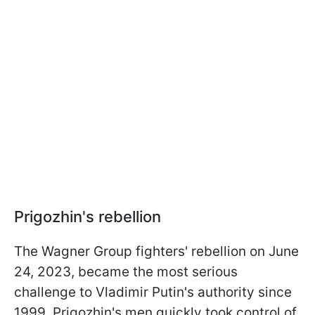
Prigozhin's rebellion
The Wagner Group fighters' rebellion on June
24, 2023, became the most serious
challenge to Vladimir Putin's authority since
1999. Prigozhin's men quickly took control of