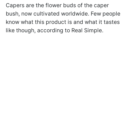
Capers are the flower buds of the caper
bush, now cultivated worldwide. Few people
know what this product is and what it tastes
like though, according to Real Simple.