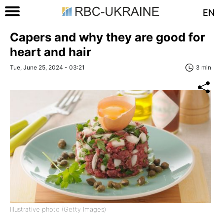
EN
Capers and why they are good for
heart and hair
Tue, June 25, 2024 - 03:21
3 min
Illustrative photo (Getty Images)