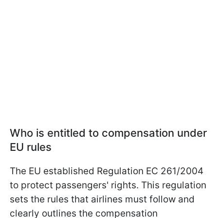
Who is entitled to compensation under
EU rules
The EU established Regulation EC 261/2004
to protect passengers' rights. This regulation
sets the rules that airlines must follow and
clearly outlines the compensation