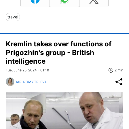
travel
Kremlin takes over functions of
Prigozhin's group - British
intelligence
Tue, June 25, 2024 - 01:10
2 min
DARIA DMYTRIIEVA