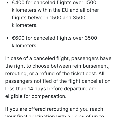
€400 for canceled flights over 1500
kilometers within the EU and all other
flights between 1500 and 3500
kilometers.
€600 for canceled flights over 3500
kilometers.
In case of a canceled flight, passengers have
the right to choose between reimbursement,
rerouting, or a refund of the ticket cost. All
passengers notified of the flight cancellation
less than 14 days before departure are
eligible for compensation.
If you are offered rerouting
and you reach
your final destination with a delay of up to