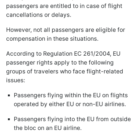
passengers are entitled to in case of flight
cancellations or delays.
However, not all passengers are eligible for
compensation in these situations.
According to Regulation EC 261/2004, EU
passenger rights apply to the following
groups of travelers who face flight-related
issues:
Passengers flying within the EU on flights
operated by either EU or non-EU airlines.
Passengers flying into the EU from outside
the bloc on an EU airline.