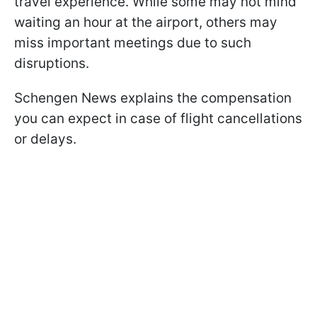
travel experience. While some may not mind
waiting an hour at the airport, others may
miss important meetings due to such
disruptions.
Schengen News explains the compensation
you can expect in case of flight cancellations
or delays.