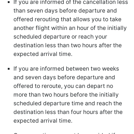
If you are informed of the cancellation less
than seven days before departure and
offered rerouting that allows you to take
another flight within an hour of the initially
scheduled departure or reach your
destination less than two hours after the
expected arrival time.
If you are informed between two weeks
and seven days before departure and
offered to reroute, you can depart no
more than two hours before the initially
scheduled departure time and reach the
destination less than four hours after the
expected arrival time.