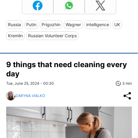
Russia
Putin
Prigozhin
Wagner
intelligence
UK
Kremlin
Russian Volunteer Corps
9 things that need cleaning every
day
Tue, June 25, 2024 - 00:30
3 min
DARYNA VIALKO