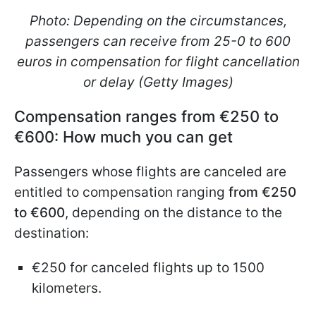
Photo: Depending on the circumstances,
passengers can receive from 25-0 to 600
euros in compensation for flight cancellation
or delay (Getty Images)
Compensation ranges from €250 to
€600: How much you can get
Passengers whose flights are canceled are
entitled to compensation ranging
from €250
to €600
, depending on the distance to the
destination:
€250 for canceled flights up to 1500
kilometers.