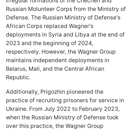
irregular formations of the Chechen and
Russian Мolunteer Сorps from the Ministry of
Defense. The Russian Ministry of Defense's
African Corps replaced Wagner's
deployments in Syria and Libya at the end of
2023 and the beginning of 2024,
respectively. However, the Wagner Group
maintains independent deployments in
Belarus, Mali, and the Central African
Republic.
Additionally, Prigozhin pioneered the
practice of recruiting prisoners for service in
Ukraine. From July 2022 to February 2023,
when the Russian Ministry of Defense took
over this practice, the Wagner Group