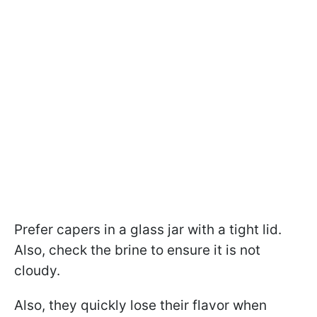
Prefer capers in a glass jar with a tight lid.
Also, check the brine to ensure it is not
cloudy.
Also, they quickly lose their flavor when