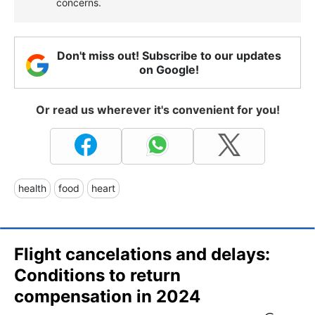
concerns.
Don't miss out! Subscribe to our updates
on Google!
Or read us wherever it's convenient for you!
health
food
heart
Flight cancelations and delays:
Conditions to return
compensation in 2024