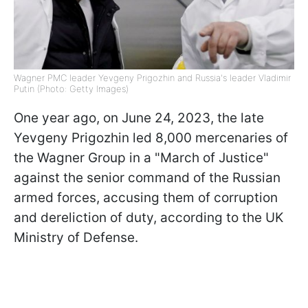
Wagner PMC leader Yevgeny Prigozhin and Russia's leader Vladimir
Putin (Photo: Getty Images)
One year ago, on June 24, 2023, the late
Yevgeny Prigozhin led 8,000 mercenaries of
the Wagner Group in a "March of Justice"
against the senior command of the Russian
armed forces, accusing them of corruption
and dereliction of duty, according to the UK
Ministry of Defense.