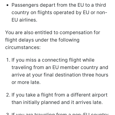
Passengers depart from the EU to a third
country on flights operated by EU or non-
EU airlines.
You are also entitled to compensation for
flight delays under the following
circumstances:
If you miss a connecting flight while
traveling from an EU member country and
arrive at your final destination three hours
or more late.
If you take a flight from a different airport
than initially planned and it arrives late.
If you are traveling from a non-EU country