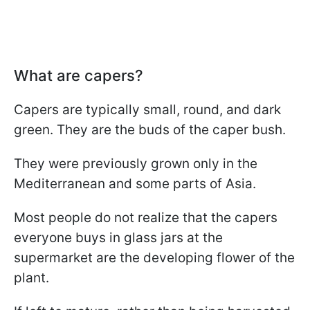
What are capers?
Capers are typically small, round, and dark
green. They are the buds of the caper bush.
They were previously grown only in the
Mediterranean and some parts of Asia.
Most people do not realize that the capers
everyone buys in glass jars at the
supermarket are the developing flower of the
plant.