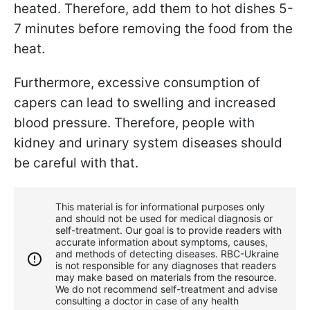
heated. Therefore, add them to hot dishes 5-
7 minutes before removing the food from the
heat.
Furthermore, excessive consumption of
capers can lead to swelling and increased
blood pressure. Therefore, people with
kidney and urinary system diseases should
be careful with that.
This material is for informational purposes only
and should not be used for medical diagnosis or
self-treatment. Our goal is to provide readers with
accurate information about symptoms, causes,
and methods of detecting diseases. RBС-Ukraine
is not responsible for any diagnoses that readers
may make based on materials from the resource.
We do not recommend self-treatment and advise
consulting a doctor in case of any health