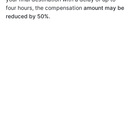
four hours, the compensation
amount may be
reduced by 50%.