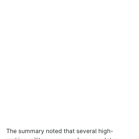
The summary noted that several high-