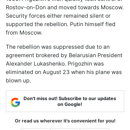
Rostov-on-Don and moved towards Moscow.
Security forces either remained silent or
supported the rebellion. Putin himself fled
from Moscow.
The rebellion was suppressed due to an
agreement brokered by Belarusian President
Alexander Lukashenko. Prigozhin was
eliminated on August 23 when his plane was
blown up.
Don't miss out! Subscribe to our updates
on Google!
Or read us wherever it's convenient for you!