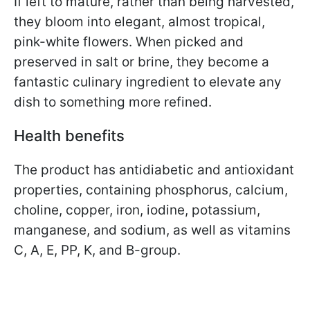
If left to mature, rather than being harvested,
they bloom into elegant, almost tropical,
pink-white flowers. When picked and
preserved in salt or brine, they become a
fantastic culinary ingredient to elevate any
dish to something more refined.
Health benefits
The product has antidiabetic and antioxidant
properties, containing phosphorus, calcium,
choline, copper, iron, iodine, potassium,
manganese, and sodium, as well as vitamins
C, A, E, PP, K, and B-group.