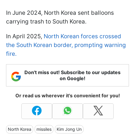
In June 2024, North Korea sent balloons
carrying trash to South Korea.
In April 2025,
North Korean forces crossed
the South Korean border, prompting warning
fire.
Don't miss out! Subscribe to our updates
on Google!
Or read us wherever it's convenient for you!
North Korea
missiles
Kim Jong Un