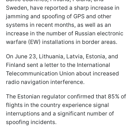
Sweden, have reported a sharp increase in
jamming and spoofing of GPS and other
systems in recent months, as well as an
increase in the number of Russian electronic
warfare (EW) installations in border areas.
On June 23, Lithuania, Latvia, Estonia, and
Finland sent a letter to the International
Telecommunication Union about increased
radio navigation interference.
The Estonian regulator confirmed that 85% of
flights in the country experience signal
interruptions and a significant number of
spoofing incidents.