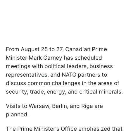
From August 25 to 27, Canadian Prime
Minister Mark Carney has scheduled
meetings with political leaders, business
representatives, and NATO partners to
discuss common challenges in the areas of
security, trade, energy, and critical minerals.
Visits to Warsaw, Berlin, and Riga are
planned.
The Prime Minister's Office emphasized that