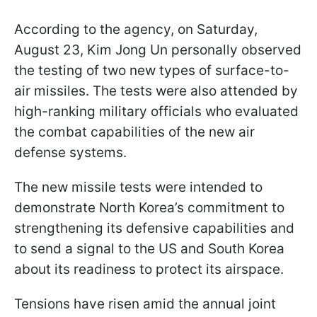
According to the agency, on Saturday,
August 23, Kim Jong Un personally observed
the testing of two new types of surface-to-
air missiles. The tests were also attended by
high-ranking military officials who evaluated
the combat capabilities of the new air
defense systems.
The new missile tests were intended to
demonstrate North Korea’s commitment to
strengthening its defensive capabilities and
to send a signal to the US and South Korea
about its readiness to protect its airspace.
Tensions have risen amid the annual joint