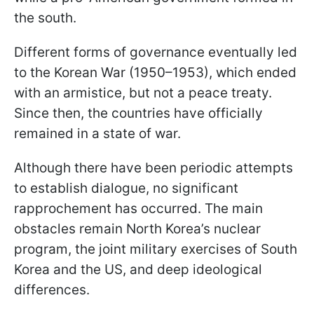
the south.
Different forms of governance eventually led
to the Korean War (1950–1953), which ended
with an armistice, but not a peace treaty.
Since then, the countries have officially
remained in a state of war.
Although there have been periodic attempts
to establish dialogue, no significant
rapprochement has occurred. The main
obstacles remain North Korea’s nuclear
program, the joint military exercises of South
Korea and the US, and deep ideological
differences.