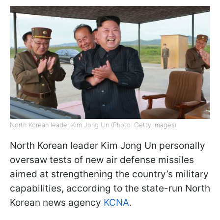
North Korean leader Kim Jong Un (Photo: Getty Images)
North Korean leader Kim Jong Un personally
oversaw tests of new air defense missiles
aimed at strengthening the country’s military
capabilities, according to the state-run North
Korean news agency
KCNA
.