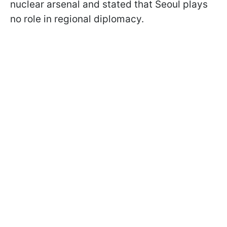
nuclear arsenal and stated that Seoul plays
no role in regional diplomacy.