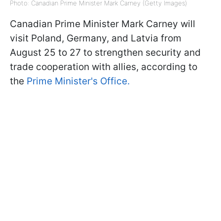
Photo: Canadian Prime Minister Mark Carney (Getty Images)
Canadian Prime Minister Mark Carney will
visit Poland, Germany, and Latvia from
August 25 to 27 to strengthen security and
trade cooperation with allies, according to
the
Prime Minister's Office.