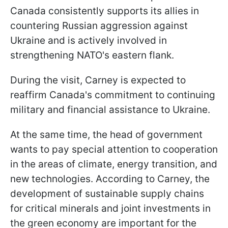
Canada consistently supports its allies in
countering Russian aggression against
Ukraine and is actively involved in
strengthening NATO's eastern flank.
During the visit, Carney is expected to
reaffirm Canada's commitment to continuing
military and financial assistance to Ukraine.
At the same time, the head of government
wants to pay special attention to cooperation
in the areas of climate, energy transition, and
new technologies. According to Carney, the
development of sustainable supply chains
for critical minerals and joint investments in
the green economy are important for the