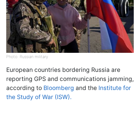
Photo: Russian military
European countries bordering Russia are
reporting GPS and communications jamming,
according to
Bloomberg
and the
Institute for
the Study of War (ISW).