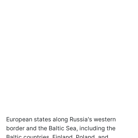
European states along Russia's western
border and the Baltic Sea, including the
Baltic countries, Finland, Poland, and