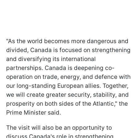
"As the world becomes more dangerous and
divided, Canada is focused on strengthening
and diversifying its international
partnerships. Canada is deepening co-
operation on trade, energy, and defence with
our long-standing European allies. Together,
we will create greater security, stability, and
prosperity on both sides of the Atlantic," the
Prime Minister said.
The visit will also be an opportunity to
discuss Canada's role in strengthening