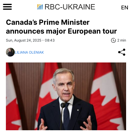
EN
Canada’s Prime Minister
announces major European tour
Sun, August 24, 2025 - 08:43
2 min
LILIANA OLENIAK