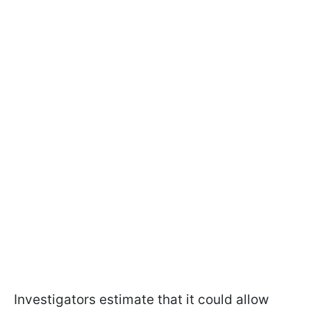
Investigators estimate that it could allow