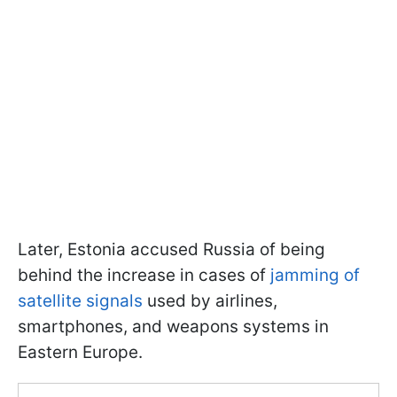
Later, Estonia accused Russia of being
behind the increase in cases of
jamming of
satellite signals
used by airlines,
smartphones, and weapons systems in
Eastern Europe.