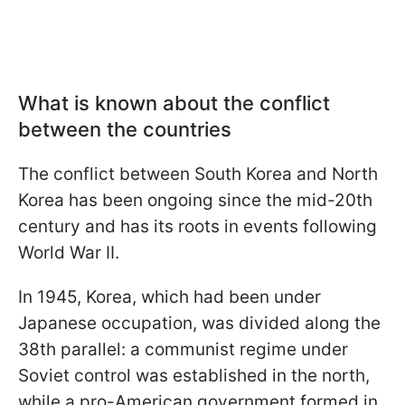
What is known about the conflict
between the countries
The conflict between South Korea and North
Korea has been ongoing since the mid-20th
century and has its roots in events following
World War II.
In 1945, Korea, which had been under
Japanese occupation, was divided along the
38th parallel: a communist regime under
Soviet control was established in the north,
while a pro-American government formed in