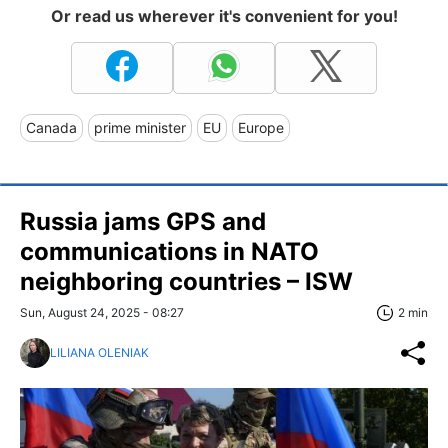
Or read us wherever it's convenient for you!
Canada
prime minister
EU
Europe
Russia jams GPS and
communications in NATO
neighboring countries – ISW
Sun, August 24, 2025 - 08:27
2 min
LILIANA OLENIAK