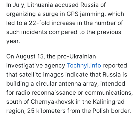
In July, Lithuania accused Russia of
organizing a surge in GPS jamming, which
led to a 22-fold increase in the number of
such incidents compared to the previous
year.
On August 15, the pro-Ukrainian
investigative agency
Tochnyi.info
reported
that satellite images indicate that Russia is
building a circular antenna array, intended
for radio reconnaissance or communications,
south of Chernyakhovsk in the Kaliningrad
region, 25 kilometers from the Polish border.