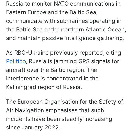
Russia to monitor NATO communications in
Eastern Europe and the Baltic Sea,
communicate with submarines operating in
the Baltic Sea or the northern Atlantic Ocean,
and maintain passive intelligence gathering.
As RBC-Ukraine previously reported, citing
Politico
, Russia is jamming GPS signals for
aircraft over the Baltic region. The
interference is concentrated in the
Kaliningrad region of Russia.
The European Organisation for the Safety of
Air Navigation emphasises that such
incidents have been steadily increasing
since January 2022.