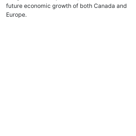
future economic growth of both Canada and
Europe.