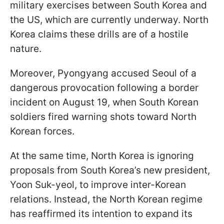
military exercises between South Korea and
the US, which are currently underway. North
Korea claims these drills are of a hostile
nature.
Moreover, Pyongyang accused Seoul of a
dangerous provocation following a border
incident on August 19, when South Korean
soldiers fired warning shots toward North
Korean forces.
At the same time, North Korea is ignoring
proposals from South Korea’s new president,
Yoon Suk-yeol, to improve inter-Korean
relations. Instead, the North Korean regime
has reaffirmed its intention to expand its