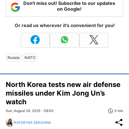
Don't miss out! Subscribe to our updates
on Google!
Or read us wherever it's convenient for you!
Russia
NATO
North Korea tests new air defense
missiles under Kim Jong Un’s
watch
Sun, August 24, 2025 - 08:00
3 min
KATERYNA SEROHINA