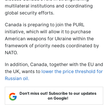
multilateral institutions and coordinating
global security efforts.
Canada is preparing to join the PURL
initiative, which will allow it to purchase
American weapons for Ukraine within the
framework of priority needs coordinated by
NATO.
In addition, Canada, together with the EU and
the UK, wants to
lower the price threshold for
Russian oil.
Don't miss out! Subscribe to our updates
on Google!