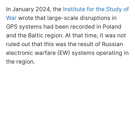
In January 2024, the
Institute for the Study of
War
wrote that large-scale disruptions in
GPS systems had been recorded in Poland
and the Baltic region. At that time, it was not
ruled out that this was the result of Russian
electronic warfare (EW) systems operating in
the region.