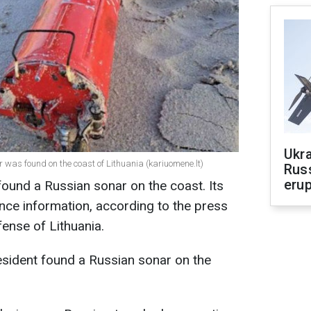
Ukra
r was found on the coast of Lithuania (kariuomene.lt)
Russ
erup
t found a Russian sonar on the coast. Its
gence information, according to
the press
fense of Lithuania.
esident found a Russian sonar on the