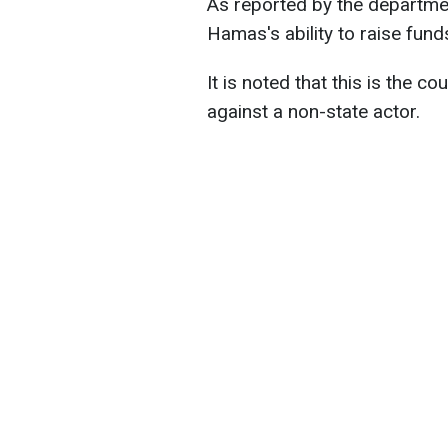
As reported by the departmen
Hamas's ability to raise funds
It is noted that this is the co
against a non-state actor.