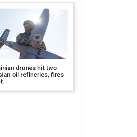
inian drones hit two
ian oil refineries, fires
t