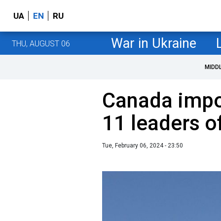
UA
EN
RU
War in Ukraine
THU, AUGUST 06
MIDD
Canada impo
11 leaders 
Tue, February 06, 2024 - 23:50