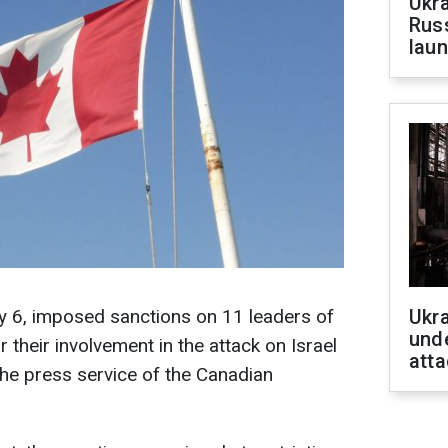
Ukra
Russ
laun
 6, imposed sanctions on 11 leaders of
Ukra
unde
 their involvement in the attack on Israel
atta
he press service of the Canadian