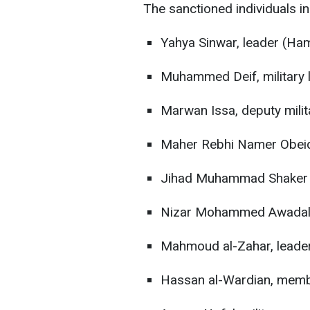
The sanctioned individuals in
Yahya Sinwar, leader (Ha
Muhammed Deif, military
Marwan Issa, deputy mil
Maher Rebhi Namer Obeid
Jihad Muhammad Shaker
Nizar Mohammed Awadal
Mahmoud al-Zahar, leade
Hassan al-Wardian, mem