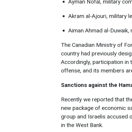
Ayman Nofal, military c
Akram al-Ajouri, military l
Aiman Ahmad al-Duwaik,
The Canadian Ministry of For
country had previously desig
Accordingly, participation in 
offense, and its members ar
Sanctions against the Ham
Recently we reported that t
new package of economic sa
group and Israelis accused of
in the West Bank.