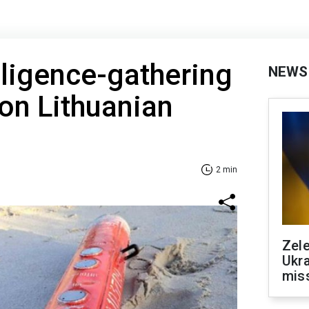
lligence-gathering
NEWS
on Lithuanian
2 min
Zele
Ukra
mis