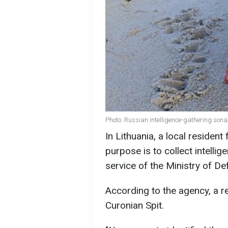
Photo: Russian intelligence-gathering sona
In Lithuania, a local residen
purpose is to collect intelli
service of the Ministry of De
According to the agency, a r
Curonian Spit.