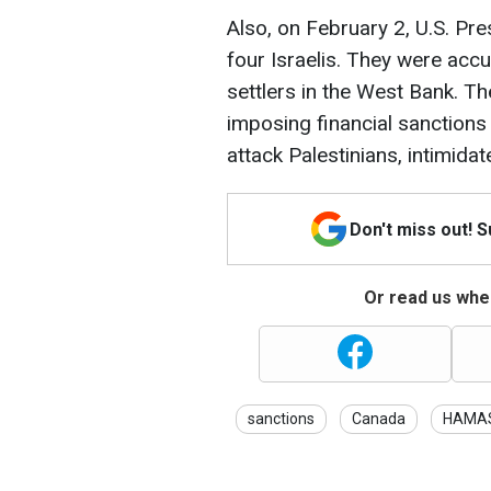
Also, on February 2, U.S. Pr
four Israelis. They were acc
settlers in the West Bank. T
imposing financial sanctions 
attack Palestinians, intimidat
Don't miss out! 
Or read us wher
sanctions
Canada
HAMA