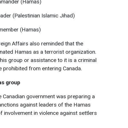
ommander (Hamas)
eader (Palestinian Islamic Jihad)
 member (Hamas)
eign Affairs also reminded that the
nated Hamas as a terrorist organization.
this group or assistance to it is a criminal
e prohibited from entering Canada.
as group
he Canadian government was preparing a
nctions against leaders of the Hamas
 involvement in violence against settlers