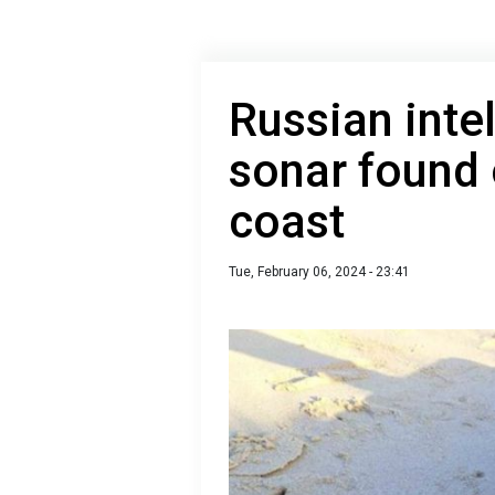
Russian inte
sonar found 
coast
Tue, February 06, 2024 - 23:41