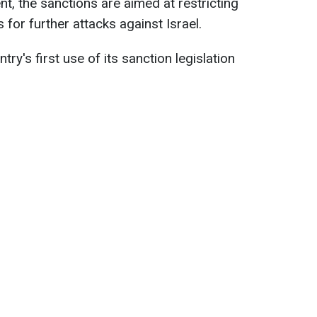
t, the sanctions are aimed at restricting
 for further attacks against Israel.
untry's first use of its sanction legislation