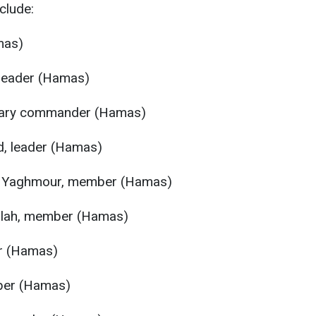
clude:
mas)
 leader (Hamas)
itary commander (Hamas)
, leader (Hamas)
 Yaghmour, member (Hamas)
lah, member (Hamas)
r (Hamas)
ber (Hamas)