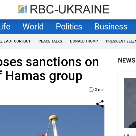
Life
World
Politics
Business
LE EAST CONFLICT
PEACE TALKS
DONALD TRUMP
PRESIDENT ZELE
ses sanctions on
NEWS
of Hamas group
2 min