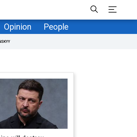
Opinion
People
NSKYY