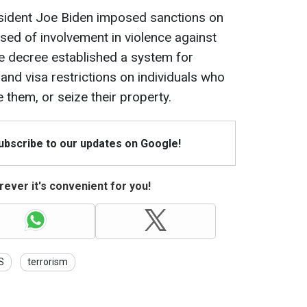
esident Joe Biden imposed sanctions on
used of involvement in violence against
he decree established a system for
and visa restrictions on individuals who
e them, or seize their property.
Subscribe to our updates on Google!
ever it's convenient for you!
S
terrorism