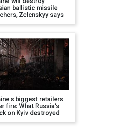
ine will destroy
ian ballistic missile
chers, Zelenskyy says
ine's biggest retailers
r fire: What Russia's
ck on Kyiv destroyed