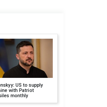
nskyy: US to supply
ine with Patriot
siles monthly