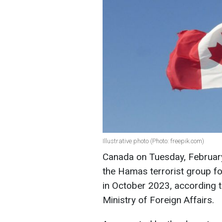
Illustrative photo (Photo: freepik.com)
Canada on Tuesday, February
the Hamas terrorist group for
in October 2023, according t
Ministry of Foreign Affairs.