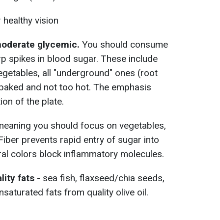
 healthy vision
 moderate glycemic.
You should consume
p spikes in blood sugar. These include
egetables, all "underground" ones (root
/baked and not too hot. The emphasis
ion of the plate.
meaning you should focus on vegetables,
 Fiber prevents rapid entry of sugar into
ural colors block inflammatory molecules.
lity fats
- sea fish, flaxseed/chia seeds,
aturated fats from quality olive oil.