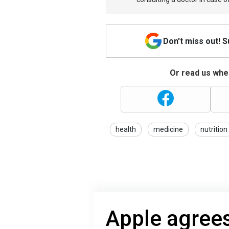
Don't miss out! 
Or read us wher
health
medicine
nutrition
Apple agrees