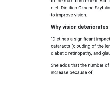
to the maximum extent. Achie
diet. Dietitian Oksana Skytal
to improve vision.
Why vision deteriorates
"Diet has a significant impa
cataracts (clouding of the l
diabetic retinopathy, and gla
She adds that the number of 
increase because of: