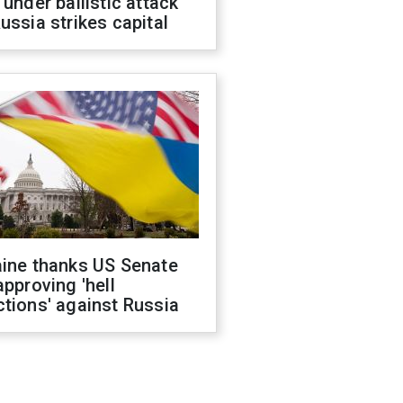
 under ballistic attack
ussia strikes capital
aine thanks US Senate
approving 'hell
tions' against Russia