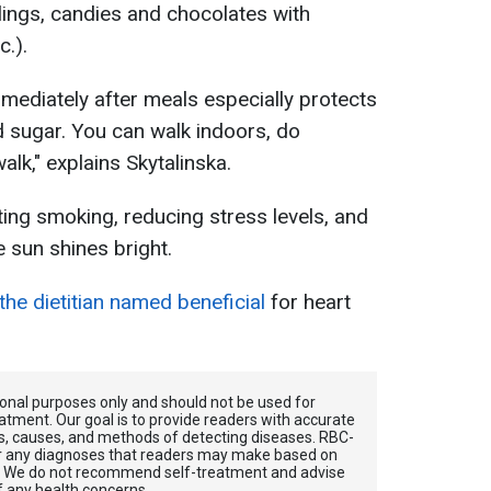
lings, candies and chocolates with
c.).
mediately after meals especially protects
d sugar. You can walk indoors, do
walk," explains Skytalinska.
ting smoking, reducing stress levels, and
 sun shines bright.
 the dietitian named beneficial
for heart
tional purposes only and should not be used for
atment. Our goal is to provide readers with accurate
, causes, and methods of detecting diseases. RBС-
for any diagnoses that readers may make based on
. We do not recommend self-treatment and advise
f any health concerns.