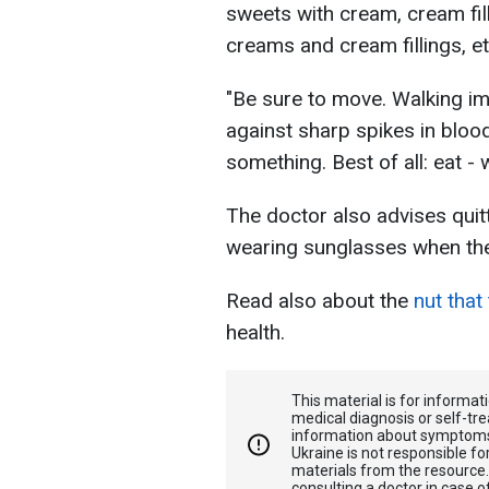
sweets with cream, cream fil
creams and cream fillings, et
"Be sure to move. Walking im
against sharp spikes in bloo
something. Best of all: eat - 
The doctor also advises quit
wearing sunglasses when the
Read also about the
nut that
health.
This material is for informa
medical diagnosis or self-tre
information about symptoms
Ukraine is not responsible 
materials from the resource
consulting a doctor in case o