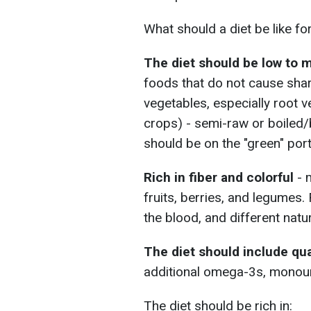
What should a diet be like for
The diet should be low to
foods that do not cause shar
vegetables, especially root v
crops) - semi-raw or boiled
should be on the "green" port
Rich in fiber and colorful
- 
fruits, berries, and legumes.
the blood, and different nat
The diet should include qua
additional omega-3s, monouns
The diet should be rich in: