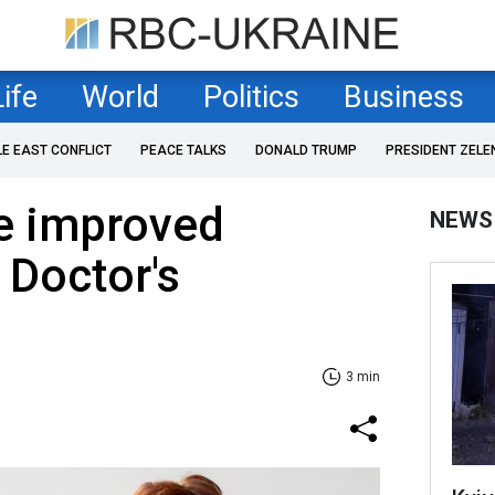
Life
World
Politics
Business
LE EAST CONFLICT
PEACE TALKS
DONALD TRUMP
PRESIDENT ZELE
be improved
NEWS
 Doctor's
3 min