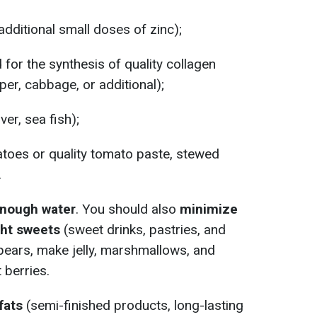
dditional small doses of zinc);
 for the synthesis of quality collagen
per, cabbage, or additional);
iver, sea fish);
toes or quality tomato paste, stewed
.
nough water
. You should also
minimize
ht sweets
(sweet drinks, pastries, and
pears, make jelly, marshmallows, and
berries.
fats
(semi-finished products, long-lasting