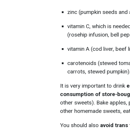
zinc (pumpkin seeds and a
vitamin C, which is needed
(rosehip infusion, bell pep
vitamin A (cod liver, beef l
carotenoids (stewed toma
carrots, stewed pumpkin)
It is very important to drink
e
consumption of store-boug
other sweets). Bake apples, 
other homemade sweets, eat 
You should also
avoid trans 