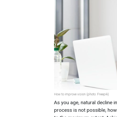
How to improve vision (photo: Freepik)
As you age, natural decline i
process is not possible, ho