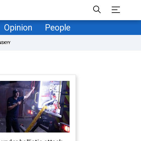
Opinion
People
NSKYY