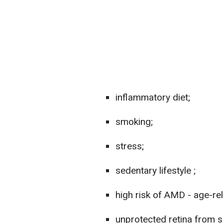
inflammatory diet;
smoking;
stress;
sedentary lifestyle ;
high risk of AMD - age-r
unprotected retina from s