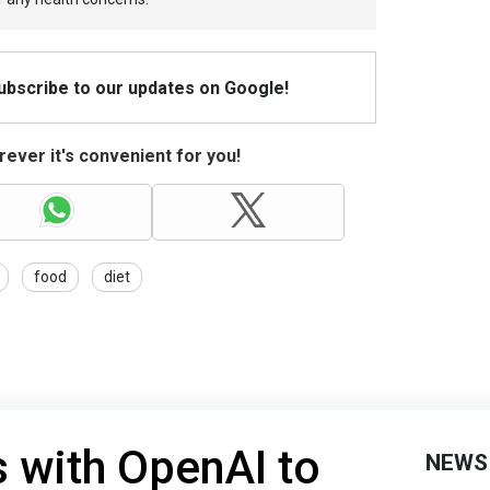
Subscribe to our updates on Google!
ever it's convenient for you!
food
diet
 with OpenAI to
NEWS