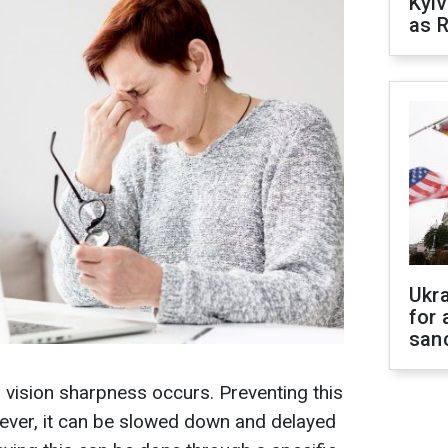
Kyiv
as R
Ukr
for 
sanc
n vision sharpness occurs. Preventing this
wever, it can be slowed down and delayed