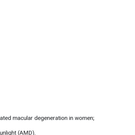
elated macular degeneration in women;
unlight (AMD).