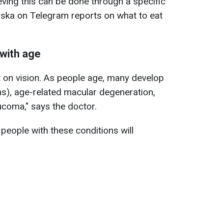
ving this can be done through a specific
inska on Telegram reports on what to eat
 with age
ct on vision. As people age, many develop
ens), age-related macular degeneration,
ucoma," says the doctor.
people with these conditions will