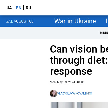
UA
EN
RU
War in Ukraine
SAT, AUGUST 08
MIDD
Can vision 
through diet:
response
Mon, May 13, 2024 - 01:05
VLADYSLAVA KOVALENKO