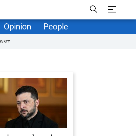
Opinion
People
NSKYY