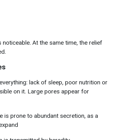
 noticeable. At the same time, the relief
ed.
es
verything: lack of sleep, poor nutrition or
isible on it. Large pores appear for
ype is prone to abundant secretion, as a
 expand