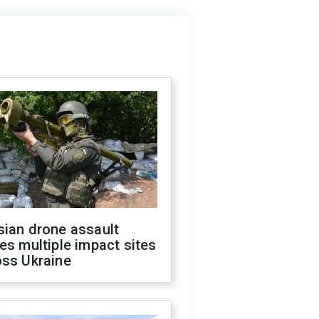
sian drone assault
es multiple impact sites
oss Ukraine