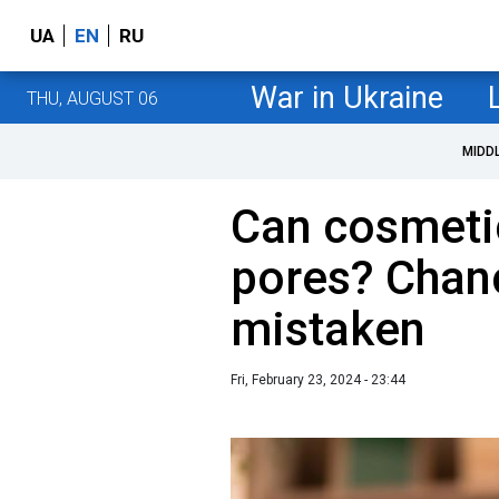
UA
EN
RU
War in Ukraine
THU, AUGUST 06
MIDD
Can cosmetic
pores? Chanc
mistaken
Fri, February 23, 2024 - 23:44