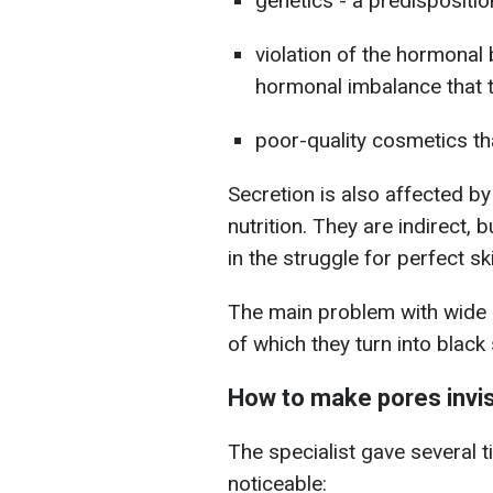
genetics - a predispositio
violation of the hormonal 
hormonal imbalance that 
poor-quality cosmetics t
Secretion is also affected b
nutrition. They are indirect, 
in the struggle for perfect sk
The main problem with wide po
of which they turn into black
How to make pores invis
The specialist gave several 
noticeable: