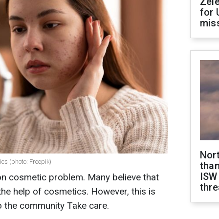
Zel
for 
miss
Nor
ics (photo: Freepik)
than
ISW
n cosmetic problem. Many believe that
thre
the help of cosmetics. However, this is
o
the community Take care.