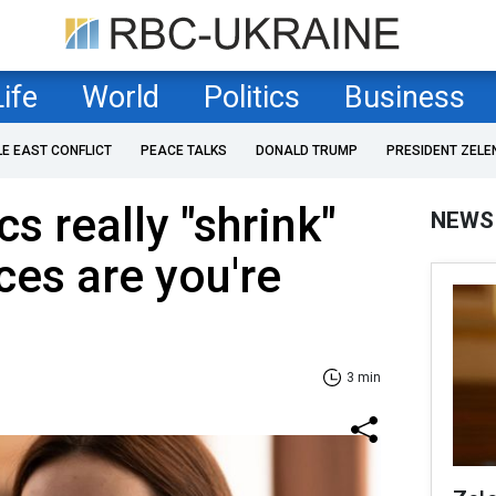
Life
World
Politics
Business
LE EAST CONFLICT
PEACE TALKS
DONALD TRUMP
PRESIDENT ZELE
s really "shrink"
NEWS
es are you're
3 min