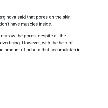
rginova said that pores on the skin
don't have muscles inside.
 narrow the pores, despite all the
dvertising. However, with the help of
he amount of sebum that accumulates in