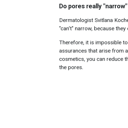
Do pores really "narrow"
Dermatologist Svitlana Koche
"can't" narrow, because they 
Therefore, it is impossible to
assurances that arise from a
cosmetics, you can reduce t
the pores.