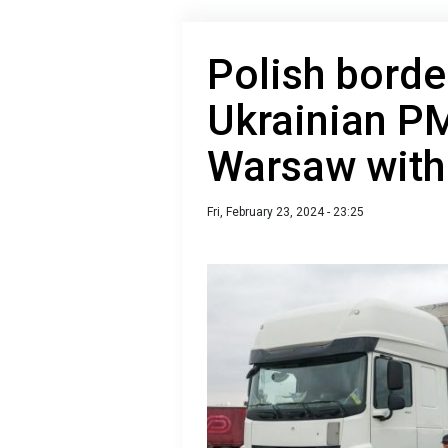
Polish borde
Ukrainian P
Warsaw with
Fri, February 23, 2024 - 23:25