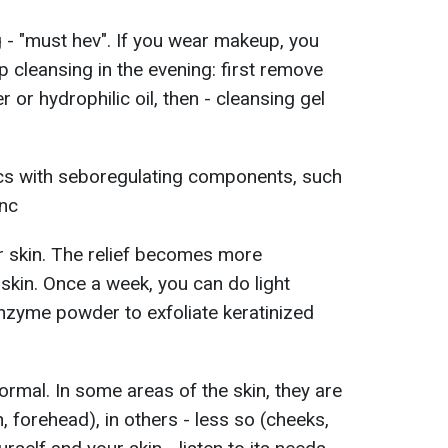
g - "must hev". If you wear makeup, you
 cleansing in the evening: first remove
 or hydrophilic oil, then - cleansing gel
cs with seboregulating components, such
inc
r skin. The relief becomes more
skin. Once a week, you can do light
nzyme powder to exfoliate keratinized
normal. In some areas of the skin, they are
 forehead), in others - less so (cheeks,