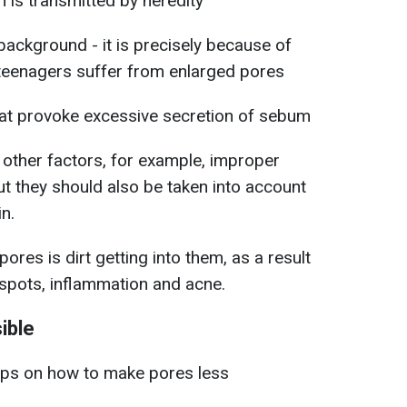
n is transmitted by heredity
background - it is precisely because of
teenagers suffer from enlarged pores
hat provoke excessive secretion of sebum
y other factors, for example, improper
but they should also be taken into account
in.
res is dirt getting into them, as a result
 spots, inflammation and acne.
ible
tips on how to make pores less