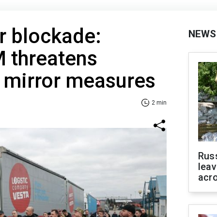
r blockade:
NEWS
M threatens
 mirror measures
2 min
Rus
leav
acr