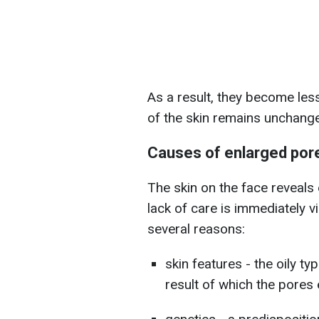
As a result, they become less
of the skin remains unchang
Causes of enlarged por
The skin on the face reveals e
lack of care is immediately v
several reasons:
skin features - the oily t
result of which the pores