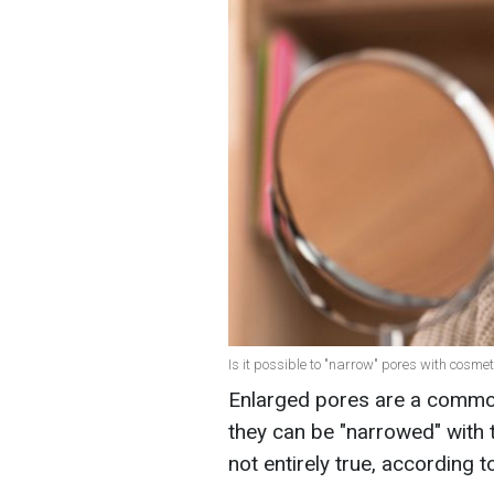
Is it possible to "narrow" pores with cosmet
Enlarged pores are a commo
they can be "narrowed" with 
not entirely true, according t