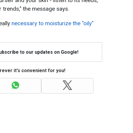
rself and your skin - listen to its needs,
or trends," the message says.
eally
necessary to moisturize the "oily"
Subscribe to our updates on Google!
ever it's convenient for you!