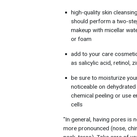
high-quality skin cleansin
should perform a two-step
makeup with micellar water
or foam
add to your care cosmeti
as salicylic acid, retinol, z
be sure to moisturize you
noticeable on dehydrated 
chemical peeling or use e
cells
"In general, having pores is 
more pronounced (nose, chin,