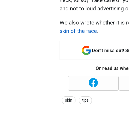
neck, torso). Take care of you
and not to loud advertising 
We also wrote whether it is r
skin of the face
.
Don't miss out! 
Or read us wher
skin
tips