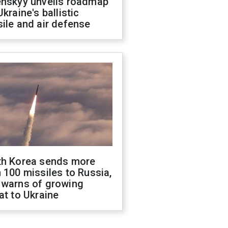
enskyy unveils roadmap
Ukraine's ballistic
ile and air defense
th Korea sends more
 100 missiles to Russia,
 warns of growing
at to Ukraine