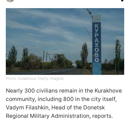
Photo: Kurakhove (Getty Images)
Nearly 300 civilians remain in the Kurakhove
community, including 800 in the city itself,
Vadym Filashkin, Head of the Donetsk
Regional Military Administration, reports.