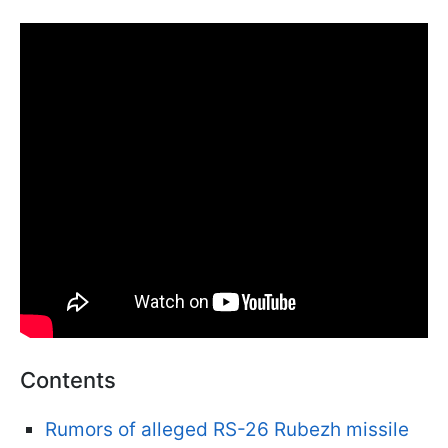
Contents
Rumors of alleged RS-26 Rubezh missile