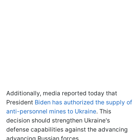
Additionally, media reported today that
President
Biden has authorized the supply of
anti-personnel mines to Ukraine
. This
decision should strengthen Ukraine's
defense capabilities against the advancing
advancing Russian forces.