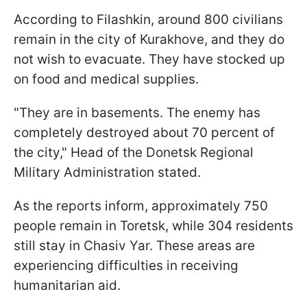
According to Filashkin, around 800 civilians
remain in the city of Kurakhove, and they do
not wish to evacuate. They have stocked up
on food and medical supplies.
"They are in basements. The enemy has
completely destroyed about 70 percent of
the city," Head of the Donetsk Regional
Military Administration stated.
As the reports inform, approximately 750
people remain in Toretsk, while 304 residents
still stay in Chasiv Yar. These areas are
experiencing difficulties in receiving
humanitarian aid.