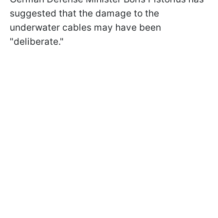
suggested that the damage to the
underwater cables may have been
"deliberate."