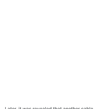
Later, it was revealed that another cable,