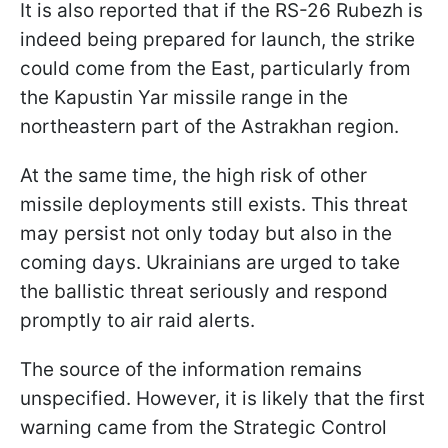
It is also reported that if the RS-26 Rubezh is
indeed being prepared for launch, the strike
could come from the East, particularly from
the Kapustin Yar missile range in the
northeastern part of the Astrakhan region.
At the same time, the high risk of other
missile deployments still exists. This threat
may persist not only today but also in the
coming days. Ukrainians are urged to take
the ballistic threat seriously and respond
promptly to air raid alerts.
The source of the information remains
unspecified. However, it is likely that the first
warning came from the Strategic Control