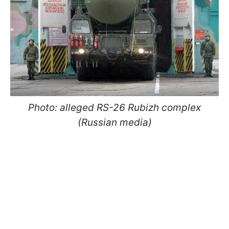
Photo: alleged RS-26 Rubizh complex
(Russian media)