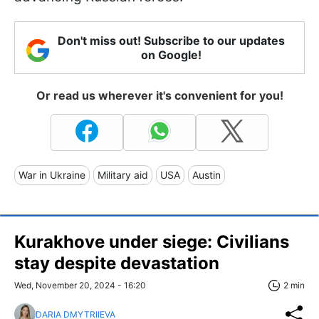
Don't miss out! Subscribe to our updates
on Google!
Or read us wherever it's convenient for you!
War in Ukraine
Military aid
USA
Austin
Kurakhove under siege: Civilians
stay despite devastation
Wed, November 20, 2024 - 16:20
2 min
DARIA DMYTRIIEVA