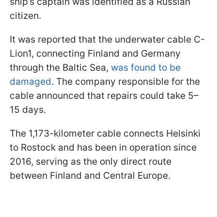
ship’s captain was identified as a Russian
citizen.
It was reported that the underwater cable C-
Lion1, connecting Finland and Germany
through the Baltic Sea,
was found to be
damaged
. The company responsible for the
cable announced that repairs could take 5–
15 days.
The 1,173-kilometer cable connects Helsinki
to Rostock and has been in operation since
2016, serving as the only direct route
between Finland and Central Europe.