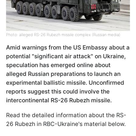
Photo: alleged RS-26 Rubezh missile complex (Russian media)
Amid warnings from the US Embassy about a
potential "significant air attack" on Ukraine,
speculation has emerged online about
alleged Russian preparations to launch an
experimental ballistic missile. Unconfirmed
reports suggest this could involve the
intercontinental RS-26 Rubezh missile.
Read the detailed information about the RS-
26 Rubezh in RBC-Ukraine's material below.