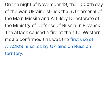
On the night of November 19, the 1,000th day
of the war, Ukraine struck the 67th arsenal of
the Main Missile and Artillery Directorate of
the Ministry of Defense of Russia in Bryansk.
The attack caused a fire at the site. Western
media confirmed this was the
first use of
ATACMS missiles by Ukraine on Russian
territory
.