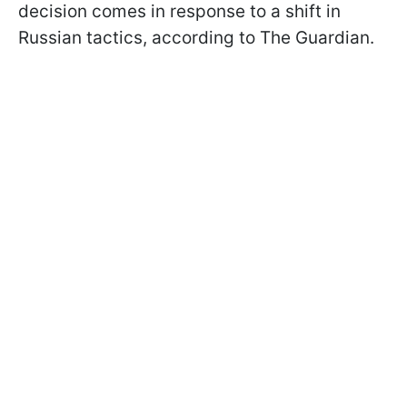
decision comes in response to a shift in
Russian tactics, according to The Guardian.