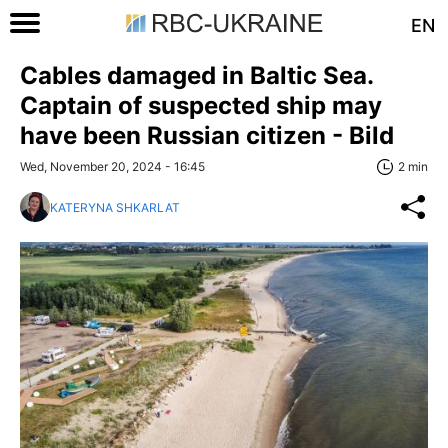
EN
Cables damaged in Baltic Sea.
Captain of suspected ship may
have been Russian citizen - Bild
Wed, November 20, 2024 - 16:45
2 min
KATERYNA SHKARLAT