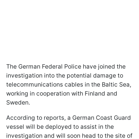
The German Federal Police have joined the
investigation into the potential damage to
telecommunications cables in the Baltic Sea,
working in cooperation with Finland and
Sweden.
According to reports, a German Coast Guard
vessel will be deployed to assist in the
investigation and will soon head to the site of