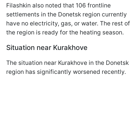
Filashkin also noted that 106 frontline
settlements in the Donetsk region currently
have no electricity, gas, or water. The rest of
the region is ready for the heating season.
Situation near Kurakhove
The situation near Kurakhove in the Donetsk
region has significantly worsened recently.