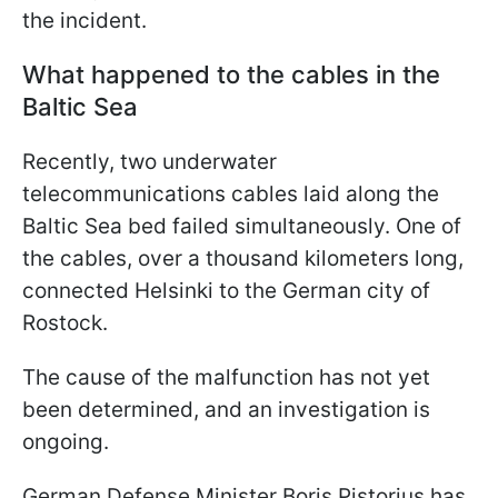
the incident.
What happened to the cables in the
Baltic Sea
Recently, two underwater
telecommunications cables laid along the
Baltic Sea bed failed simultaneously. One of
the cables, over a thousand kilometers long,
connected Helsinki to the German city of
Rostock.
The cause of the malfunction has not yet
been determined, and an investigation is
ongoing.
German Defense Minister Boris Pistorius has