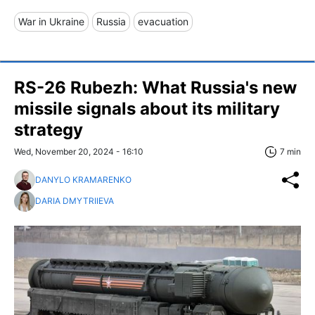
War in Ukraine
Russia
evacuation
RS-26 Rubezh: What Russia's new
missile signals about its military
strategy
Wed, November 20, 2024 - 16:10
7 min
DANYLO KRAMARENKO
DARIA DMYTRIIEVA