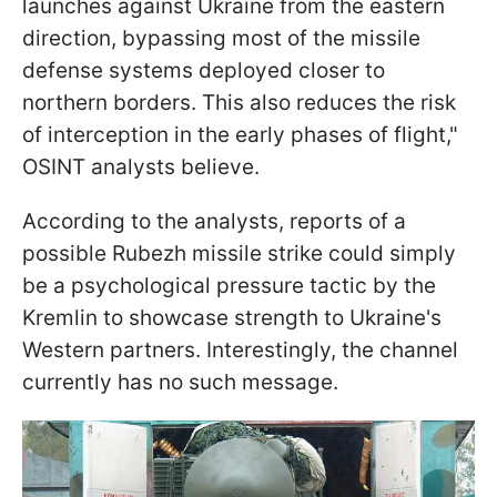
launches against Ukraine from the eastern
direction, bypassing most of the missile
defense systems deployed closer to
northern borders. This also reduces the risk
of interception in the early phases of flight,"
OSINT analysts believe.
According to the analysts, reports of a
possible Rubezh missile strike could simply
be a psychological pressure tactic by the
Kremlin to showcase strength to Ukraine's
Western partners. Interestingly, the channel
currently has no such message.