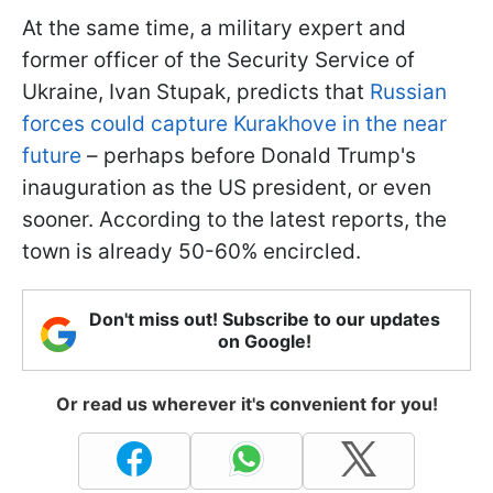
At the same time, a military expert and
former officer of the Security Service of
Ukraine, Ivan Stupak, predicts that
Russian
forces could capture Kurakhove in the near
future
– perhaps before Donald Trump's
inauguration as the US president, or even
sooner. According to the latest reports, the
town is already 50-60% encircled.
Don't miss out! Subscribe to our updates
on Google!
Or read us wherever it's convenient for you!