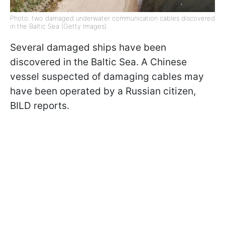
Photo: two damaged underwater communication cables discovered
in the Baltic Sea (Getty Images)
Several damaged ships have been
discovered in the Baltic Sea. A Chinese
vessel suspected of damaging cables may
have been operated by a Russian citizen,
BILD reports.