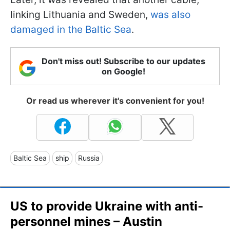
linking Lithuania and Sweden,
was also
damaged in the Baltic Sea
.
Don't miss out! Subscribe to our updates
on Google!
Or read us wherever it's convenient for you!
Baltic Sea
ship
Russia
US to provide Ukraine with anti-
personnel mines – Austin