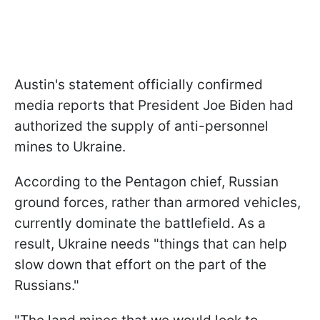
Austin's statement officially confirmed
media reports that President Joe Biden had
authorized the supply of anti-personnel
mines to Ukraine.
According to the Pentagon chief, Russian
ground forces, rather than armored vehicles,
currently dominate the battlefield. As a
result, Ukraine needs "things that can help
slow down that effort on the part of the
Russians."