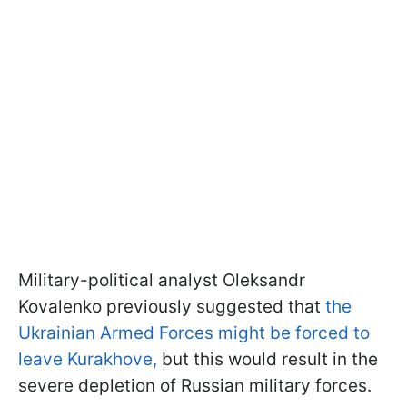
Military-political analyst Oleksandr
Kovalenko previously suggested that
the
Ukrainian Armed Forces might be forced to
leave Kurakhove,
but this would result in the
severe depletion of Russian military forces.