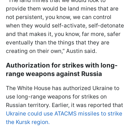
"The land mines that we would look to
provide them would be land mines that are
not persistent, you know, we can control
when they would self-activate, self-detonate
and that makes it, you know, far more, safer
eventually than the things that they are
creating on their own,” Austin said.
Authorization for strikes with long-
range weapons against Russia
The White House has authorized Ukraine to
use long-range weapons for strikes on
Russian territory. Earlier, it was reported that
Ukraine could use ATACMS missiles to strike
the Kursk region.