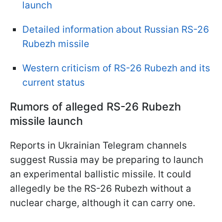
launch
Detailed information about Russian RS-26
Rubezh missile
Western criticism of RS-26 Rubezh and its
current status
Rumors of alleged RS-26 Rubezh
missile launch
Reports in Ukrainian Telegram channels
suggest Russia may be preparing to launch
an experimental ballistic missile. It could
allegedly be the RS-26 Rubezh without a
nuclear charge, although it can carry one.