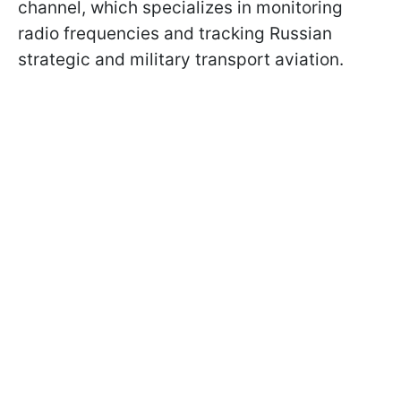
channel, which specializes in monitoring
radio frequencies and tracking Russian
strategic and military transport aviation.