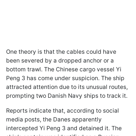
One theory is that the cables could have
been severed by a dropped anchor or a
bottom trawl. The Chinese cargo vessel Yi
Peng 3 has come under suspicion. The ship
attracted attention due to its unusual routes,
prompting two Danish Navy ships to track it.
Reports indicate that, according to social
media posts, the Danes apparently
intercepted Yi Peng 3 and detained it. The