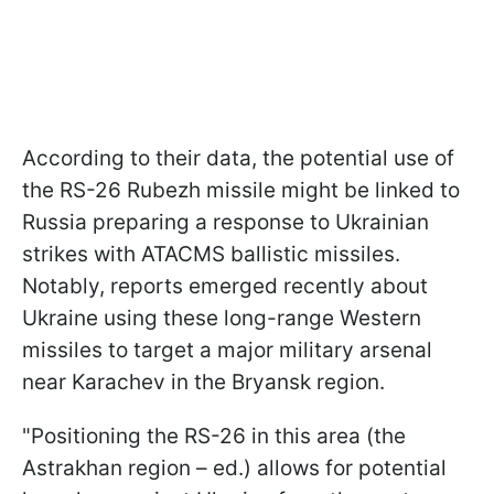
According to their data, the potential use of
the RS-26 Rubezh missile might be linked to
Russia preparing a response to Ukrainian
strikes with ATACMS ballistic missiles.
Notably, reports emerged recently about
Ukraine using these long-range Western
missiles to target a major military arsenal
near Karachev in the Bryansk region.
"Positioning the RS-26 in this area (the
Astrakhan region – ed.) allows for potential