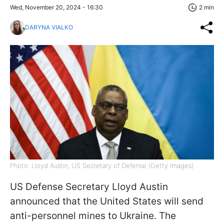
Wed, November 20, 2024 - 16:30
2 min
DARYNA VIALKO
Photo: Lloyd Austin, US Secretary of Defense (Getty Images)
US Defense Secretary Lloyd Austin
announced that the United States will send
anti-personnel mines to Ukraine. The