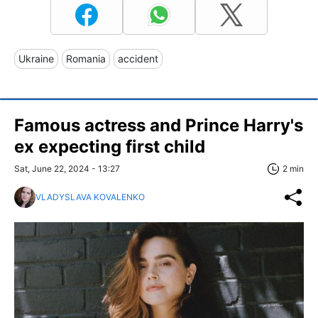
Ukraine
Romania
accident
Famous actress and Prince Harry's
ex expecting first child
Sat, June 22, 2024 - 13:27
2 min
VLADYSLAVA KOVALENKO