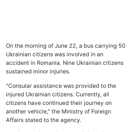
On the morning of June 22, a bus carrying 50
Ukrainian citizens was involved in an
accident in Romania. Nine Ukrainian citizens
sustained minor injuries.
"Consular assistance was provided to the
injured Ukrainian citizens. Currently, all
citizens have continued their journey on
another vehicle," the Ministry of Foreign
Affairs stated to the agency.