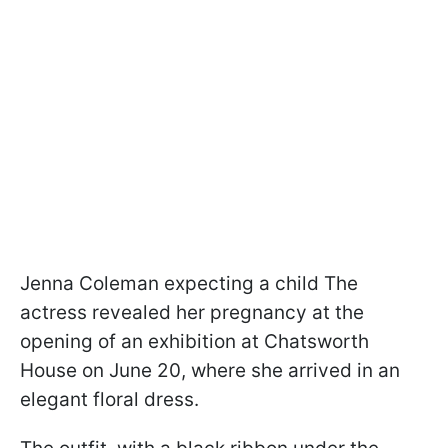
Jenna Coleman expecting a child The
actress revealed her pregnancy at the
opening of an exhibition at Chatsworth
House on June 20, where she arrived in an
elegant floral dress.