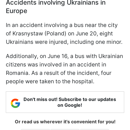
Accidents involving Ukrainians in
Europe
In an accident involving a bus near the city
of Krasnystaw (Poland) on June 20, eight
Ukrainians were injured, including one minor.
Additionally, on June 16, a bus with Ukrainian
citizens was involved in an accident in
Romania. As a result of the incident, four
people were taken to the hospital.
Don't miss out! Subscribe to our updates
on Google!
Or read us wherever it's convenient for you!