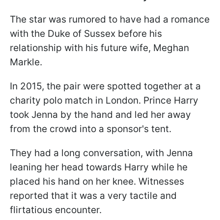
The star was rumored to have had a romance
with the Duke of Sussex before his
relationship with his future wife, Meghan
Markle.
In 2015, the pair were spotted together at a
charity polo match in London. Prince Harry
took Jenna by the hand and led her away
from the crowd into a sponsor's tent.
They had a long conversation, with Jenna
leaning her head towards Harry while he
placed his hand on her knee. Witnesses
reported that it was a very tactile and
flirtatious encounter.