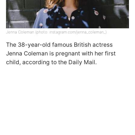
Jenna Coleman (photo: instagram.com/jenna_coleman_)
The 38-year-old famous British actress
Jenna Coleman is pregnant with her first
child, according to the Daily Mail.