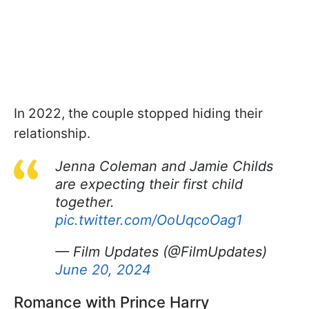
In 2022, the couple stopped hiding their
relationship.
Jenna Coleman and Jamie Childs
are expecting their first child
together.
pic.twitter.com/OoUqcoOag1
— Film Updates (@FilmUpdates)
June 20, 2024
Romance with Prince Harry