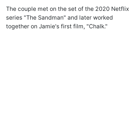
The couple met on the set of the 2020 Netflix
series "The Sandman" and later worked
together on Jamie's first film, "Chalk."