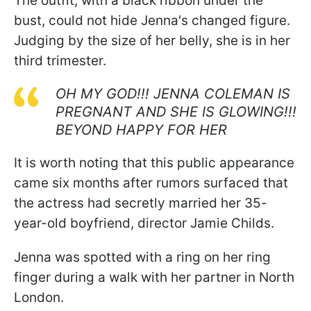
The outfit, with a black ribbon under the
bust, could not hide Jenna's changed figure.
Judging by the size of her belly, she is in her
third trimester.
OH MY GOD!!! JENNA COLEMAN IS
PREGNANT AND SHE IS GLOWING!!!
BEYOND HAPPY FOR HER
It is worth noting that this public appearance
came six months after rumors surfaced that
the actress had secretly married her 35-
year-old boyfriend, director Jamie Childs.
Jenna was spotted with a ring on her ring
finger during a walk with her partner in North
London.