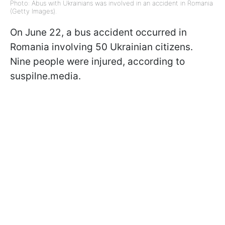
Photo: Abus with Ukrainians was involved in an accident in Romania
(Getty Images).
On June 22, a bus accident occurred in
Romania involving 50 Ukrainian citizens.
Nine people were injured, according to
suspilne.media.