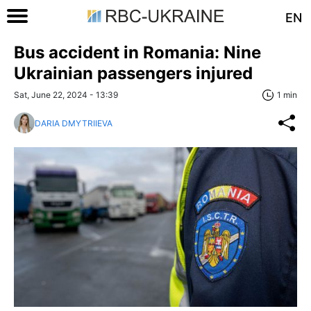
EN
Bus accident in Romania: Nine
Ukrainian passengers injured
Sat, June 22, 2024 - 13:39
1 min
DARIA DMYTRIIEVA