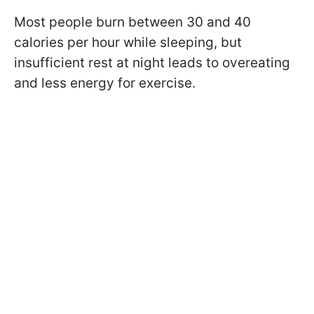
Most people burn between 30 and 40
calories per hour while sleeping, but
insufficient rest at night leads to overeating
and less energy for exercise.