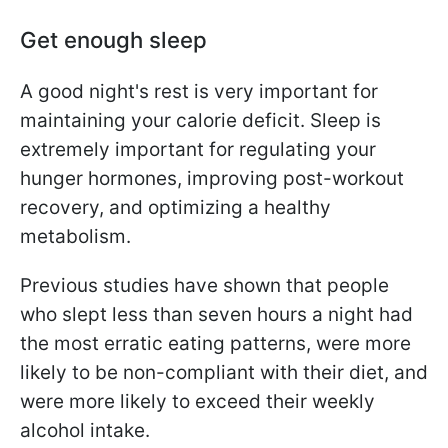
Get enough sleep
A good night's rest is very important for
maintaining your calorie deficit. Sleep is
extremely important for regulating your
hunger hormones, improving post-workout
recovery, and optimizing a healthy
metabolism.
Previous studies have shown that people
who slept less than seven hours a night had
the most erratic eating patterns, were more
likely to be non-compliant with their diet, and
were more likely to exceed their weekly
alcohol intake.