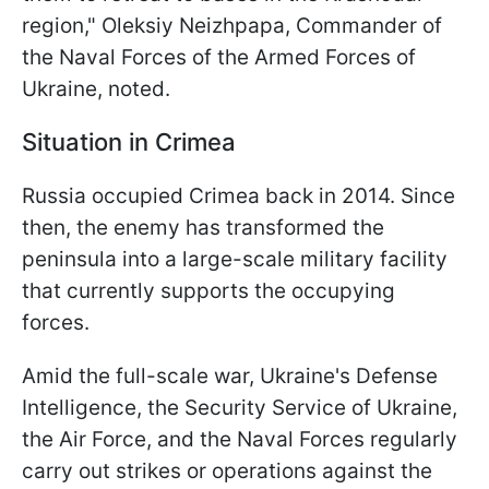
region," Oleksiy Neizhpapa, Commander of
the Naval Forces of the Armed Forces of
Ukraine, noted.
Situation in Crimea
Russia occupied Crimea back in 2014. Since
then, the enemy has transformed the
peninsula into a large-scale military facility
that currently supports the occupying
forces.
Amid the full-scale war, Ukraine's Defense
Intelligence, the Security Service of Ukraine,
the Air Force, and the Naval Forces regularly
carry out strikes or operations against the