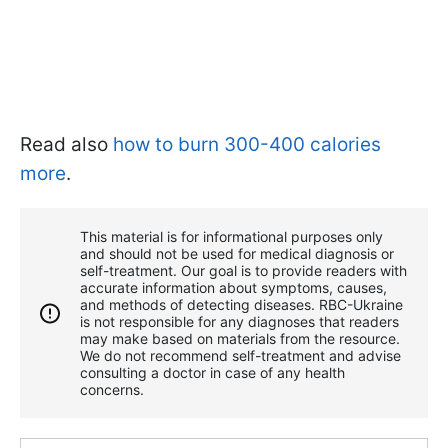
Read also
how to burn 300-400 calories
more
.
This material is for informational purposes only
and should not be used for medical diagnosis or
self-treatment. Our goal is to provide readers with
accurate information about symptoms, causes,
and methods of detecting diseases. RBС-Ukraine
is not responsible for any diagnoses that readers
may make based on materials from the resource.
We do not recommend self-treatment and advise
consulting a doctor in case of any health
concerns.