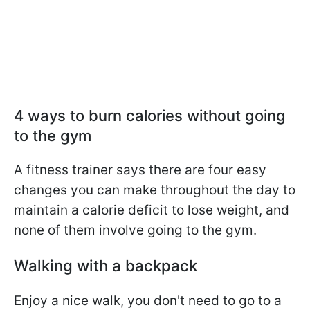
4 ways to burn calories without going
to the gym
A fitness trainer says there are four easy
changes you can make throughout the day to
maintain a calorie deficit to lose weight, and
none of them involve going to the gym.
Walking with a backpack
Enjoy a nice walk, you don't need to go to a