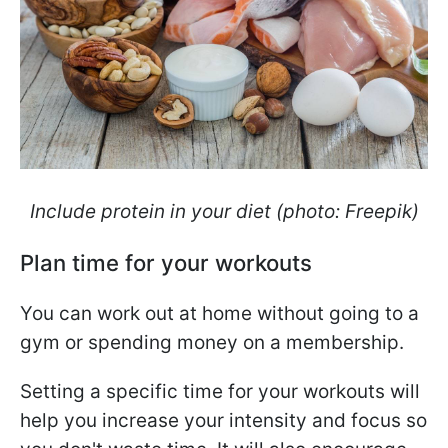
Include protein in your diet (photo: Freepik)
Plan time for your workouts
You can work out at home without going to a
gym or spending money on a membership.
Setting a specific time for your workouts will
help you increase your intensity and focus so