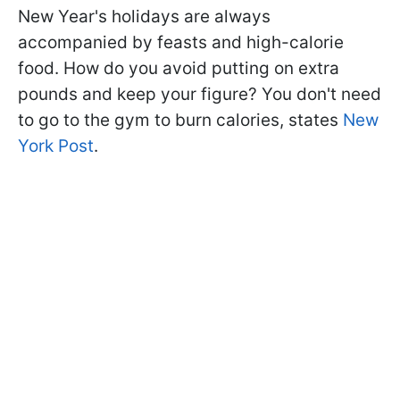
New Year's holidays are always
accompanied by feasts and high-calorie
food. How do you avoid putting on extra
pounds and keep your figure? You don't need
to go to the gym to burn calories, states
New
York Post
.