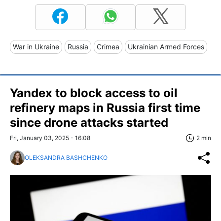
War in Ukraine
Russia
Crimea
Ukrainian Armed Forces
Yandex to block access to oil
refinery maps in Russia first time
since drone attacks started
Fri, January 03, 2025 - 16:08
2 min
OLEKSANDRA BASHCHENKO