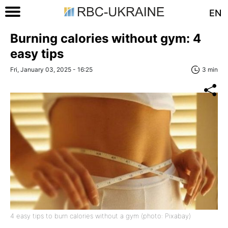
EN
Burning calories without gym: 4
easy tips
Fri, January 03, 2025 - 16:25
3 min
4 easy tips to burn calories without a gym (photo: Pixabay)