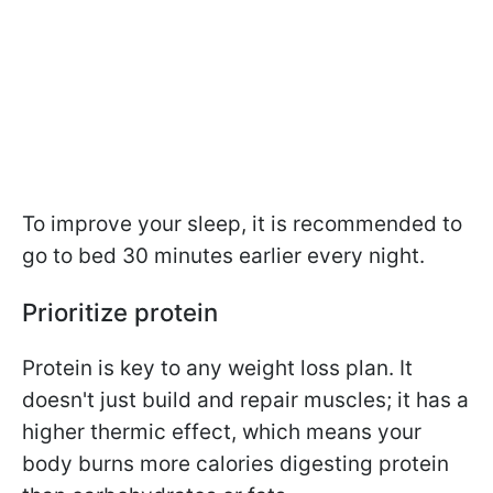
To improve your sleep, it is recommended to
go to bed 30 minutes earlier every night.
Prioritize protein
Protein is key to any weight loss plan. It
doesn't just build and repair muscles; it has a
higher thermic effect, which means your
body burns more calories digesting protein