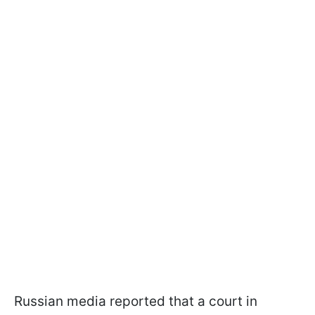
Russian media reported that a court in