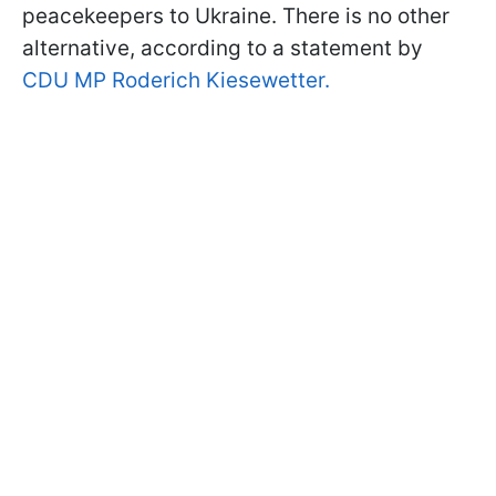
peacekeepers to Ukraine. There is no other
alternative, according to a statement by
CDU MP Roderich Kiesewetter.