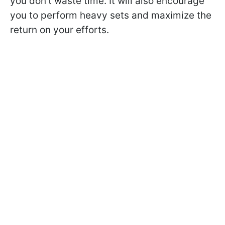
you don't waste time. It will also encourage
you to perform heavy sets and maximize the
return on your efforts.