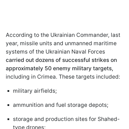
According to the Ukrainian Commander, last
year, missile units and unmanned maritime
systems of the Ukrainian Naval Forces
carried out dozens of successful strikes on
approximately 50 enemy military targets,
including in Crimea. These targets included:
military airfields;
ammunition and fuel storage depots;
storage and production sites for Shahed-
type drones;