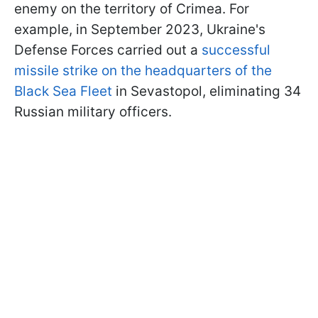
enemy on the territory of Crimea. For
example, in September 2023, Ukraine's
Defense Forces carried out a
successful
missile strike on the headquarters of the
Black Sea Fleet
in Sevastopol, eliminating 34
Russian military officers.