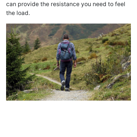
can provide the resistance you need to feel
the load.