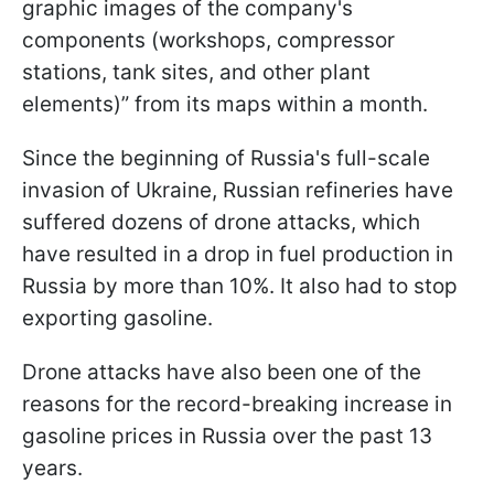
graphic images of the company's
components (workshops, compressor
stations, tank sites, and other plant
elements)” from its maps within a month.
Since the beginning of Russia's full-scale
invasion of Ukraine, Russian refineries have
suffered dozens of drone attacks, which
have resulted in a drop in fuel production in
Russia by more than 10%. It also had to stop
exporting gasoline.
Drone attacks have also been one of the
reasons for the record-breaking increase in
gasoline prices in Russia over the past 13
years.