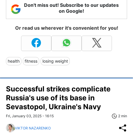
Don't miss out! Subscribe to our updates
on Google!
Or read us wherever it's convenient for you!
health
fitness
losing weight
Successful strikes complicate
Russia's use of its base in
Sevastopol, Ukraine's Navy
Fri, January 03, 2025 - 16:15
2 min
VIKTOR NAZARENKO