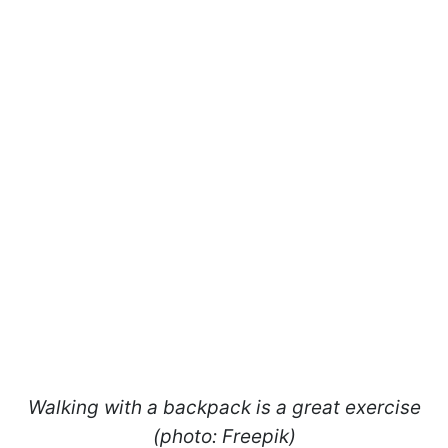
Walking with a backpack is a great exercise
(photo: Freepik)