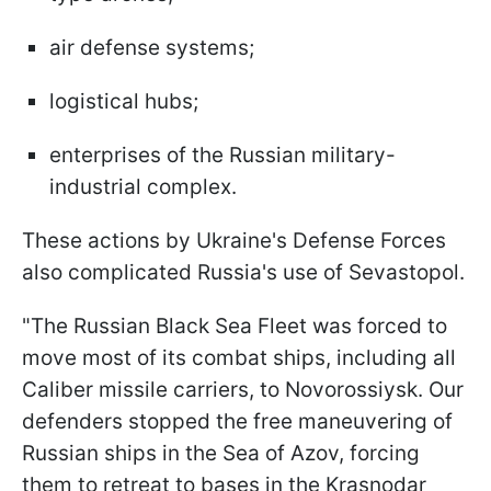
air defense systems;
logistical hubs;
enterprises of the Russian military-
industrial complex.
These actions by Ukraine's Defense Forces
also complicated Russia's use of Sevastopol.
"The Russian Black Sea Fleet was forced to
move most of its combat ships, including all
Caliber missile carriers, to Novorossiysk. Our
defenders stopped the free maneuvering of
Russian ships in the Sea of Azov, forcing
them to retreat to bases in the Krasnodar