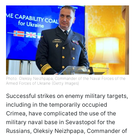
Photo: Oleksiy Neizhpapa, Commander of the Naval Forces of the
Armed Forces of Ukraine (Getty Images)
Successful strikes on enemy military targets,
including in the temporarily occupied
Crimea, have complicated the use of the
military naval base in Sevastopol for the
Russians, Oleksiy Neizhpapa, Commander of