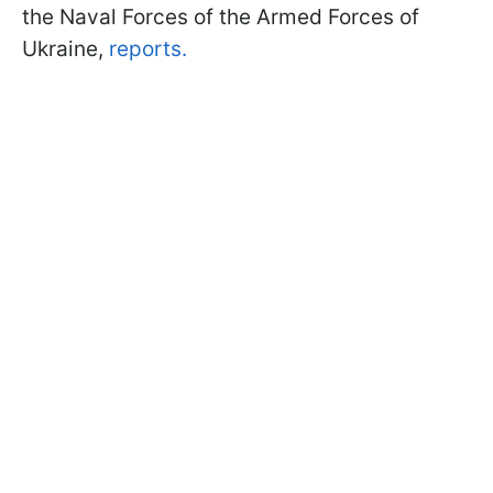
the Naval Forces of the Armed Forces of
Ukraine,
reports.