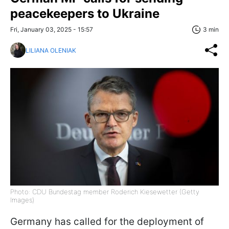
peacekeepers to Ukraine
Fri, January 03, 2025 - 15:57
3 min
LILIANA OLENIAK
Photo: CDU Bundestag member Roderich Kiesewetter (Getty
Images)
Germany has called for the deployment of