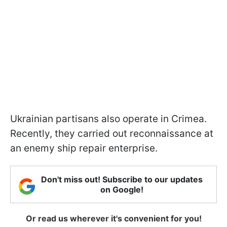
Ukrainian partisans also operate in Crimea.
Recently, they carried out reconnaissance at
an enemy ship repair enterprise.
Don't miss out! Subscribe to our updates
on Google!
Or read us wherever it's convenient for you!