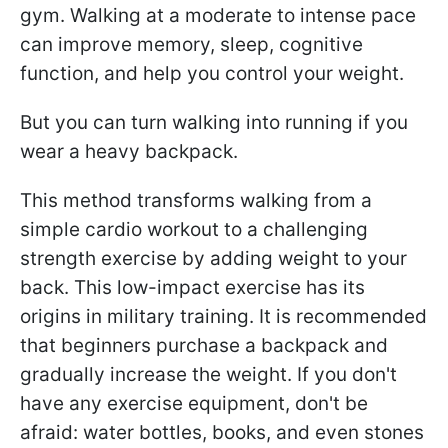
gym. Walking at a moderate to intense pace
can improve memory, sleep, cognitive
function, and help you control your weight.
But you can turn walking into running if you
wear a heavy backpack.
This method transforms walking from a
simple cardio workout to a challenging
strength exercise by adding weight to your
back. This low-impact exercise has its
origins in military training. It is recommended
that beginners purchase a backpack and
gradually increase the weight. If you don't
have any exercise equipment, don't be
afraid: water bottles, books, and even stones