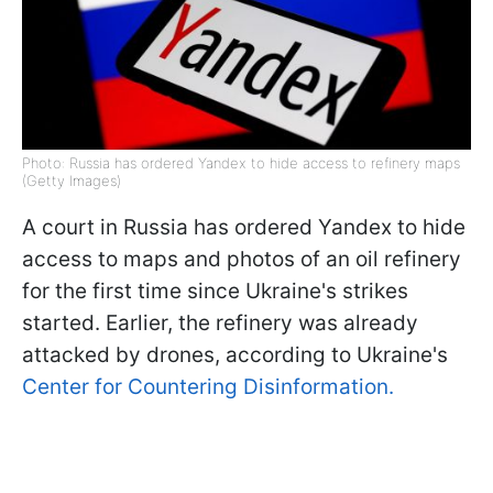
Photo: Russia has ordered Yandex to hide access to refinery maps
(Getty Images)
A court in Russia has ordered Yandex to hide
access to maps and photos of an oil refinery
for the first time since Ukraine's strikes
started. Earlier, the refinery was already
attacked by drones, according to Ukraine's
Center for Countering Disinformation.