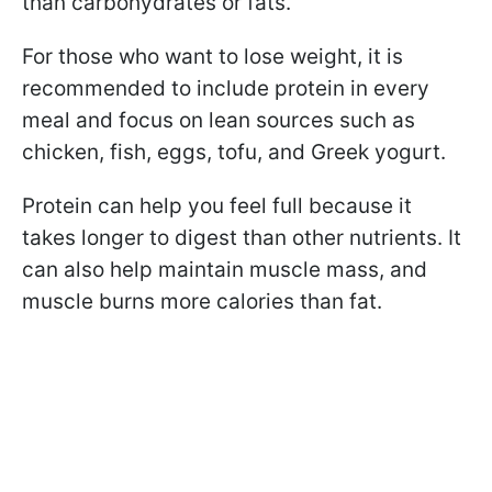
than carbohydrates or fats.
For those who want to lose weight, it is
recommended to include protein in every
meal and focus on lean sources such as
chicken, fish, eggs, tofu, and Greek yogurt.
Protein can help you feel full because it
takes longer to digest than other nutrients. It
can also help maintain muscle mass, and
muscle burns more calories than fat.