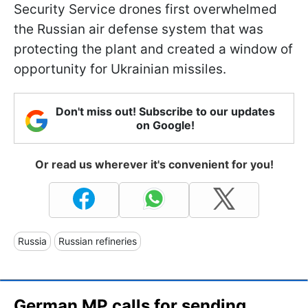
Security Service drones first overwhelmed
the Russian air defense system that was
protecting the plant and created a window of
opportunity for Ukrainian missiles.
Don't miss out! Subscribe to our updates
on Google!
Or read us wherever it's convenient for you!
Russia
Russian refineries
German MP calls for sending