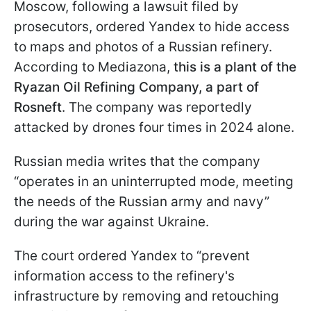
Moscow, following a lawsuit filed by
prosecutors, ordered Yandex to hide access
to maps and photos of a Russian refinery.
According to Mediazona,
this is a plant of the
Ryazan Oil Refining Company, a part of
Rosneft
. The company was reportedly
attacked by drones four times in 2024 alone.
Russian media writes that the company
“operates in an uninterrupted mode, meeting
the needs of the Russian army and navy”
during the war against Ukraine.
The court ordered Yandex to “prevent
information access to the refinery's
infrastructure by removing and retouching