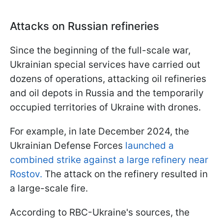
Attacks on Russian refineries
Since the beginning of the full-scale war,
Ukrainian special services have carried out
dozens of operations, attacking oil refineries
and oil depots in Russia and the temporarily
occupied territories of Ukraine with drones.
For example, in late December 2024, the
Ukrainian Defense Forces
launched a
combined strike against a large refinery near
Rostov.
The attack on the refinery resulted in
a large-scale fire.
According to RBC-Ukraine's sources, the