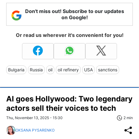
Don't miss out! Subscribe to our updates
on Google!
Or read us wherever it's convenient for you!
Bulgaria
Russia
oil
oil refinery
USA
sanctions
AI goes Hollywood: Two legendary
actors sell their voices to tech
Thu, November 13, 2025 - 15:30
2 min
OKSANA PYSARENKO