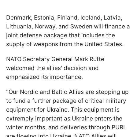
Denmark, Estonia, Finland, Iceland, Latvia,
Lithuania, Norway, and Sweden will finance a
joint defense package that includes the
supply of weapons from the United States.
NATO Secretary General Mark Rutte
welcomed the allies' decision and
emphasized its importance.
"Our Nordic and Baltic Allies are stepping up
to fund a further package of critical military
equipment for Ukraine. This equipment is
extremely important as Ukraine enters the
winter months, and deliveries through PURL
are flowing into Ukraine. NATO Allies will