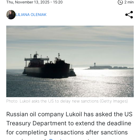
Thu, November 13, 2025 - 15:20
2 min
LILIANA OLENIAK
Photo: Lukoil asks the US to delay new sanctions (Getty Images)
Russian oil company Lukoil has asked the US
Treasury Department to extend the deadline
for completing transactions after sanctions