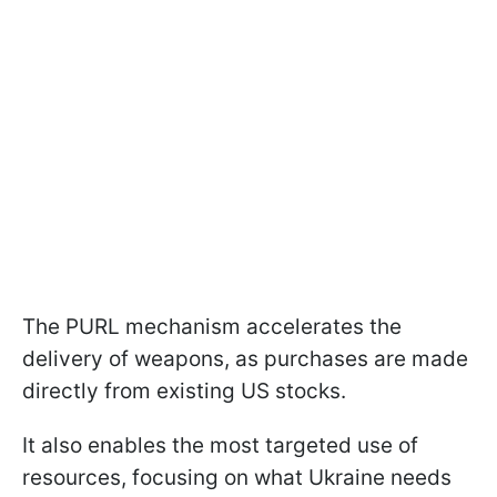
The PURL mechanism accelerates the
delivery of weapons, as purchases are made
directly from existing US stocks.
It also enables the most targeted use of
resources, focusing on what Ukraine needs