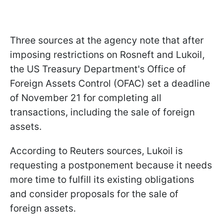
Three sources at the agency note that after
imposing restrictions on Rosneft and Lukoil,
the US Treasury Department's Office of
Foreign Assets Control (OFAC) set a deadline
of November 21 for completing all
transactions, including the sale of foreign
assets.
According to Reuters sources, Lukoil is
requesting a postponement because it needs
more time to fulfill its existing obligations
and consider proposals for the sale of
foreign assets.