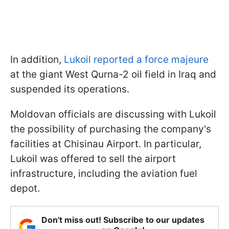
In addition,
Lukoil reported a force majeure
at the giant West Qurna-2 oil field in Iraq and
suspended its operations.
Moldovan officials are discussing with Lukoil
the possibility of purchasing the company's
facilities at Chisinau Airport. In particular,
Lukoil was offered to sell the airport
infrastructure, including the aviation fuel
depot.
Don't miss out! Subscribe to our updates