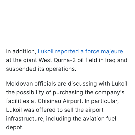
In addition,
Lukoil reported a force majeure
at the giant West Qurna-2 oil field in Iraq and
suspended its operations.
Moldovan officials are discussing with Lukoil
the possibility of purchasing the company's
facilities at Chisinau Airport. In particular,
Lukoil was offered to sell the airport
infrastructure, including the aviation fuel
depot.