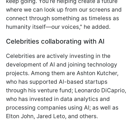
keep going. You’re helping create a future
where we can look up from our screens and
connect through something as timeless as
humanity itself—our voices," he added.
Celebrities collaborating with AI
Celebrities are actively investing in the
development of AI and joining technology
projects. Among them are Ashton Kutcher,
who has supported AI-based startups
through his venture fund; Leonardo DiCaprio,
who has invested in data analytics and
processing companies using AI; as well as
Elton John, Jared Leto, and others.