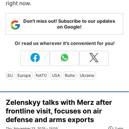
right now.
Don't miss out! Subscribe to our updates
on Google!
Or read us wherever it's convenient for you!
EU
Europe
NATO
USA
Rutte
Ukraine
Zelenskyy talks with Merz after
frontline visit, focuses on air
defense and arms exports
Thu, November 13, 2025 - 15:05
2 min