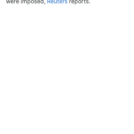
were imposed,
Reuters
reports.