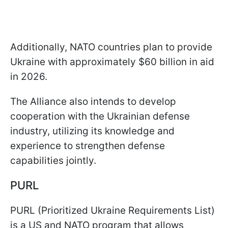
Additionally, NATO countries plan to provide
Ukraine with approximately $60 billion in aid
in 2026.
The Alliance also intends to develop
cooperation with the Ukrainian defense
industry, utilizing its knowledge and
experience to strengthen defense
capabilities jointly.
PURL
PURL (Prioritized Ukraine Requirements List)
is a US and NATO program that allows