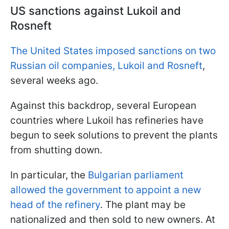
US sanctions against Lukoil and
Rosneft
The United States imposed sanctions on two
Russian oil companies, Lukoil and Rosneft
,
several weeks ago.
Against this backdrop, several European
countries where Lukoil has refineries have
begun to seek solutions to prevent the plants
from shutting down.
In particular, the
Bulgarian parliament
allowed the government to appoint a new
head of the refinery
. The plant may be
nationalized and then sold to new owners. At