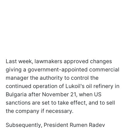
Last week, lawmakers approved changes
giving a government-appointed commercial
manager the authority to control the
continued operation of Lukoil's oil refinery in
Bulgaria after November 21, when US
sanctions are set to take effect, and to sell
the company if necessary.
Subsequently, President Rumen Radev