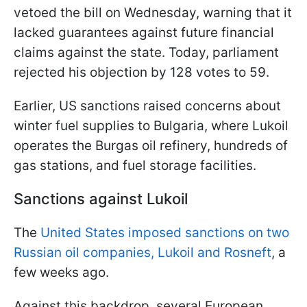
vetoed the bill on Wednesday, warning that it
lacked guarantees against future financial
claims against the state. Today, parliament
rejected his objection by 128 votes to 59.
Earlier, US sanctions raised concerns about
winter fuel supplies to Bulgaria, where Lukoil
operates the Burgas oil refinery, hundreds of
gas stations, and fuel storage facilities.
Sanctions against Lukoil
The
United States imposed sanctions on two
Russian oil companies, Lukoil and Rosneft
, a
few weeks ago.
Against this backdrop, several European