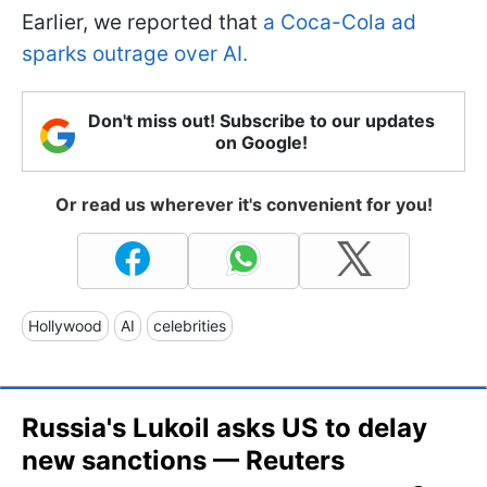
Earlier, we reported that
a Coca-Cola ad
sparks outrage over AI.
Don't miss out! Subscribe to our updates
on Google!
Or read us wherever it's convenient for you!
Hollywood
AI
celebrities
Russia's Lukoil asks US to delay
new sanctions — Reuters