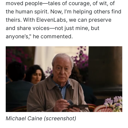
moved people—tales of courage, of wit, of
the human spirit. Now, I’m helping others find
theirs. With ElevenLabs, we can preserve
and share voices—not just mine, but
anyone’s," he commented.
Michael Caine (screenshot)