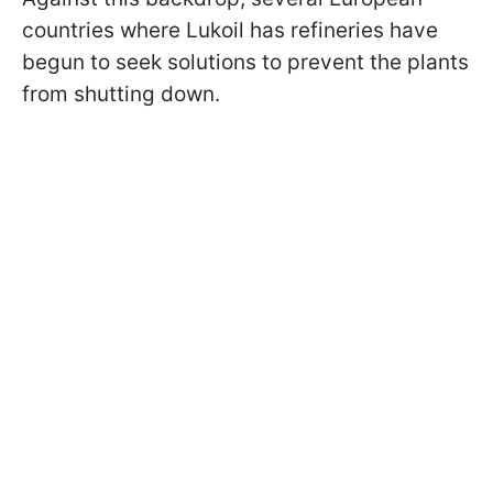
countries where Lukoil has refineries have
begun to seek solutions to prevent the plants
from shutting down.