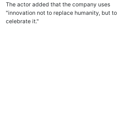
The actor added that the company uses
"innovation not to replace humanity, but to
celebrate it."