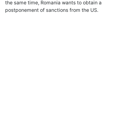
the same time, Romania wants to obtain a
postponement of sanctions from the US.