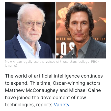
Now AI can legally use the voices of these stars (collage: RBC-
Ukraine)
The world of artificial intelligence continues
to expand. This time, Oscar-winning actors
Matthew McConaughey and Michael Caine
have joined the development of new
technologies, reports
Variety
.