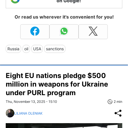
on Google!
Or read us wherever it's convenient for you!
Russia
oil
USA
sanctions
Eight EU nations pledge $500
million in weapons for Ukraine
under PURL program
Thu, November 13, 2025 - 15:10
2 min
LILIANA OLENIAK