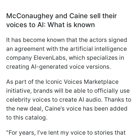
McConaughey and Caine sell their
voices to AI: What is known
It has become known that the actors signed
an agreement with the artificial intelligence
company ElevenLabs, which specializes in
creating AI-generated voice versions.
As part of the Iconic Voices Marketplace
initiative, brands will be able to officially use
celebrity voices to create AI audio. Thanks to
the new deal, Caine’s voice has been added
to this catalog.
"For years, I’ve lent my voice to stories that