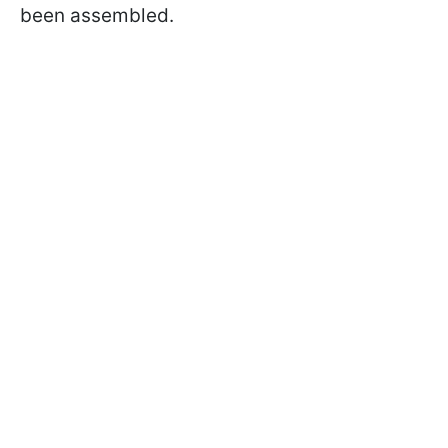
been assembled.