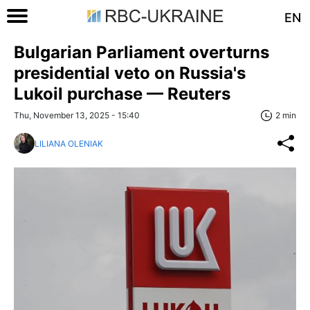
EN
Bulgarian Parliament overturns
presidential veto on Russia's
Lukoil purchase — Reuters
Thu, November 13, 2025 - 15:40
2 min
LILIANA OLENIAK