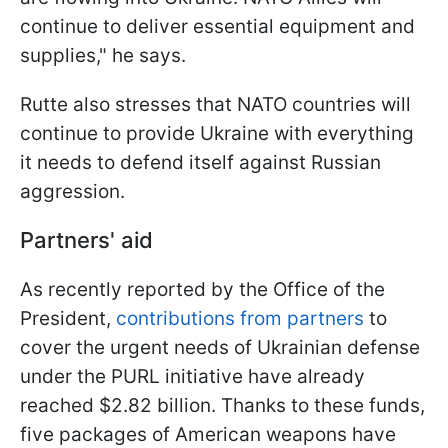
continue to deliver essential equipment and
supplies," he says.
Rutte also stresses that NATO countries will
continue to provide Ukraine with everything
it needs to defend itself against Russian
aggression.
Partners' aid
As recently reported by the Office of the
President,
contributions from partners
to
cover the urgent needs of Ukrainian defense
under the PURL initiative have already
reached $2.82 billion. Thanks to these funds,
five packages of American weapons have