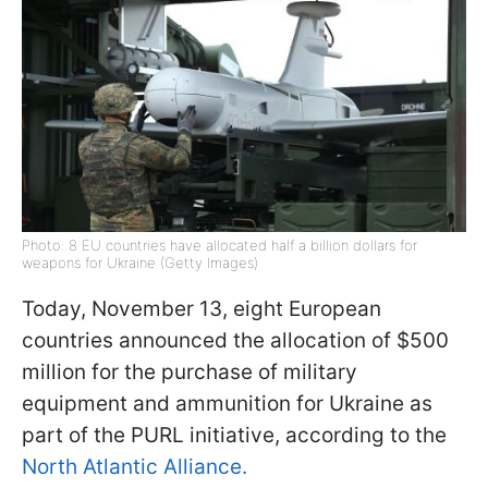
Photo: 8 EU countries have allocated half a billion dollars for
weapons for Ukraine (Getty Images)
Today, November 13, eight European
countries announced the allocation of $500
million for the purchase of military
equipment and ammunition for Ukraine as
part of the PURL initiative, according to the
North Atlantic Alliance.