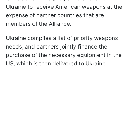
Ukraine to receive American weapons at the
expense of partner countries that are
members of the Alliance.
Ukraine compiles a list of priority weapons
needs, and partners jointly finance the
purchase of the necessary equipment in the
US, which is then delivered to Ukraine.