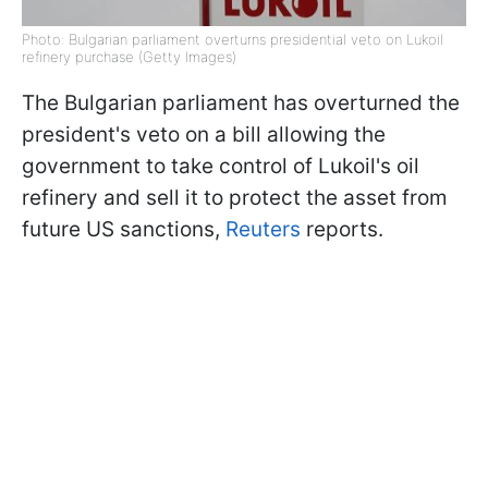
Photo: Bulgarian parliament overturns presidential veto on Lukoil
refinery purchase (Getty Images)
The Bulgarian parliament has overturned the
president's veto on a bill allowing the
government to take control of Lukoil's oil
refinery and sell it to protect the asset from
future US sanctions,
Reuters
reports.