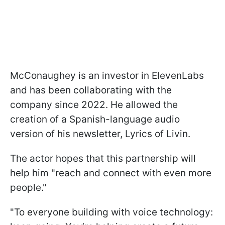
McConaughey is an investor in ElevenLabs
and has been collaborating with the
company since 2022. He allowed the
creation of a Spanish-language audio
version of his newsletter, Lyrics of Livin.
The actor hopes that this partnership will
help him "reach and connect with even more
people."
"To everyone building with voice technology: