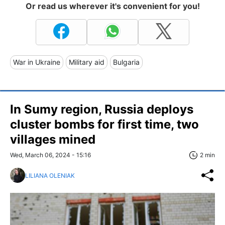
Or read us wherever it's convenient for you!
War in Ukraine
Military aid
Bulgaria
In Sumy region, Russia deploys
cluster bombs for first time, two
villages mined
Wed, March 06, 2024 - 15:16
2 min
LILIANA OLENIAK