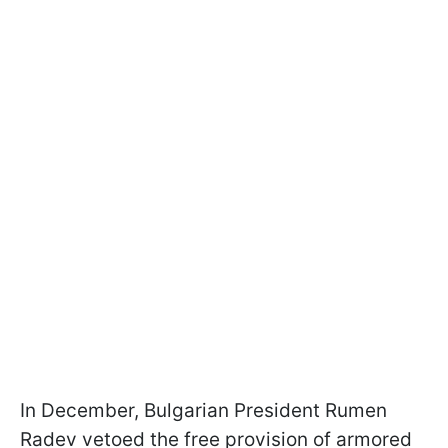
In December, Bulgarian President Rumen
Radev vetoed the free provision of armored