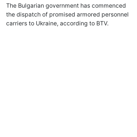
The Bulgarian government has commenced
the dispatch of promised armored personnel
carriers to Ukraine, according to BTV.