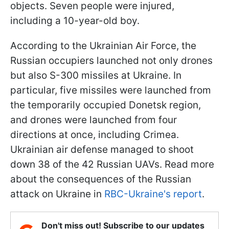
objects. Seven people were injured,
including a 10-year-old boy.
According to the Ukrainian Air Force, the
Russian occupiers launched not only drones
but also S-300 missiles at Ukraine. In
particular, five missiles were launched from
the temporarily occupied Donetsk region,
and drones were launched from four
directions at once, including Crimea.
Ukrainian air defense managed to shoot
down 38 of the 42 Russian UAVs. Read more
about the consequences of the Russian
attack on Ukraine in
RBC-Ukraine's report
.
Don't miss out! Subscribe to our updates