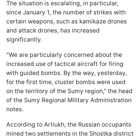
The situation is escalating, in particular,
since January 1, the number of strikes with
certain weapons, such as kamikaze drones
and attack drones, has increased
significantly.
"We are particularly concerned about the
increased use of tactical aircraft for firing
with guided bombs. By the way, yesterday,
for the first time, cluster bombs were used
on the territory of the Sumy region," the head
of the Sumy Regional Military Administration
notes.
According to Artiukh, the Russian occupants
mined two settlements in the Shostka district