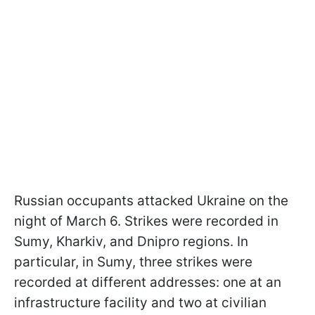
Russian occupants attacked Ukraine on the
night of March 6. Strikes were recorded in
Sumy, Kharkiv, and Dnipro regions. In
particular, in Sumy, three strikes were
recorded at different addresses: one at an
infrastructure facility and two at civilian