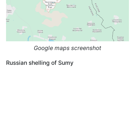
Google maps screenshot
Russian shelling of Sumy