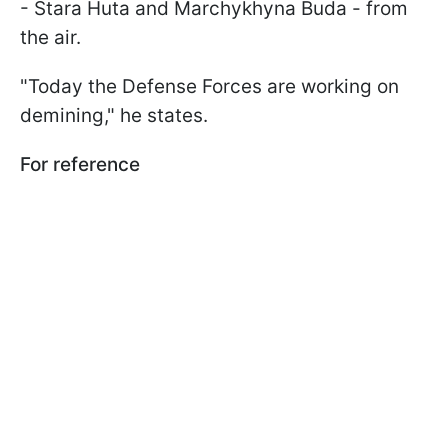
- Stara Huta and Marchykhyna Buda - from
the air.
"Today the Defense Forces are working on
demining," he states.
For reference