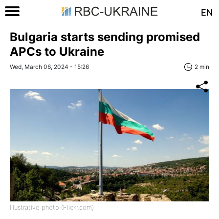
EN
Bulgaria starts sending promised
APCs to Ukraine
Wed, March 06, 2024 - 15:26
2 min
Illustrative photo (Flickr.com)