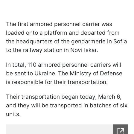
The first armored personnel carrier was
loaded onto a platform and departed from
the headquarters of the gendarmerie in Sofia
to the railway station in Novi Iskar.
In total, 110 armored personnel carriers will
be sent to Ukraine. The Ministry of Defense
is responsible for their transportation.
Their transportation began today, March 6,
and they will be transported in batches of six
units.