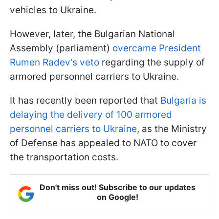
vehicles to Ukraine.
However, later, the Bulgarian National
Assembly (parliament)
overcame President
Rumen Radev's veto
regarding the supply of
armored personnel carriers to Ukraine.
It has recently been reported that
Bulgaria is
delaying the delivery of 100 armored
personnel carriers to Ukraine
, as the Ministry
of Defense has appealed to NATO to cover
the transportation costs.
Don't miss out! Subscribe to our updates
on Google!