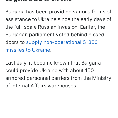
Bulgaria has been providing various forms of
assistance to Ukraine since the early days of
the full-scale Russian invasion. Earlier, the
Bulgarian parliament voted behind closed
doors to
supply non-operational S-300
missiles to Ukraine
.
Last July, it became known that Bulgaria
could provide Ukraine with about 100
armored personnel carriers from the Ministry
of Internal Affairs warehouses.