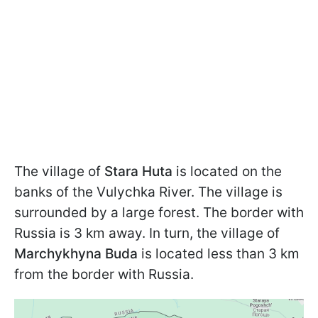
The village of
Stara Huta
is located on the
banks of the Vulychka River. The village is
surrounded by a large forest. The border with
Russia is 3 km away. In turn, the village of
Marchykhyna Buda
is located less than 3 km
from the border with Russia.