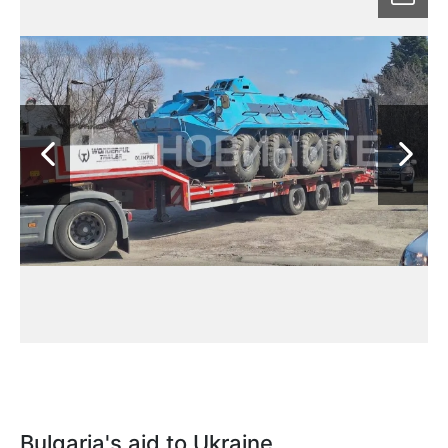
Bulgaria's aid to Ukraine