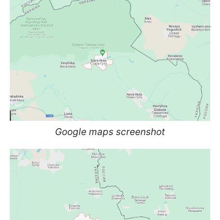
Google maps screenshot