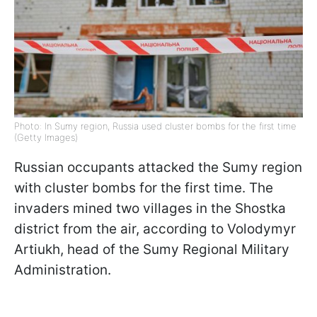
Photo: In Sumy region, Russia used cluster bombs for the first time
(Getty Images)
Russian occupants attacked the Sumy region
with cluster bombs for the first time. The
invaders mined two villages in the Shostka
district from the air, according to Volodymyr
Artiukh, head of the Sumy Regional Military
Administration.