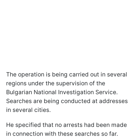
The operation is being carried out in several
regions under the supervision of the
Bulgarian National Investigation Service.
Searches are being conducted at addresses
in several cities.
He specified that no arrests had been made
in connection with these searches so far.