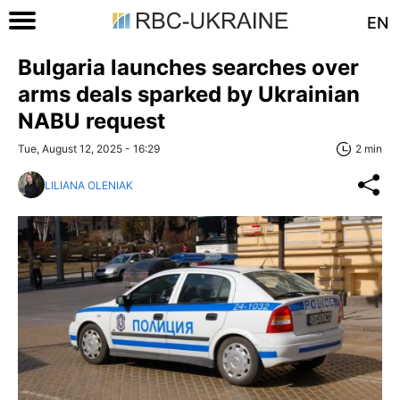
EN
Bulgaria launches searches over
arms deals sparked by Ukrainian
NABU request
Tue, August 12, 2025 - 16:29
2 min
LILIANA OLENIAK