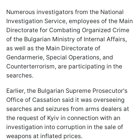
Numerous investigators from the National
Investigation Service, employees of the Main
Directorate for Combating Organized Crime
of the Bulgarian Ministry of Internal Affairs,
as well as the Main Directorate of
Gendarmerie, Special Operations, and
Counterterrorism, are participating in the
searches.
Earlier, the Bulgarian Supreme Prosecutor's
Office of Cassation said it was overseeing
searches and seizures from arms dealers at
the request of Kyiv in connection with an
investigation into corruption in the sale of
weapons at inflated prices.