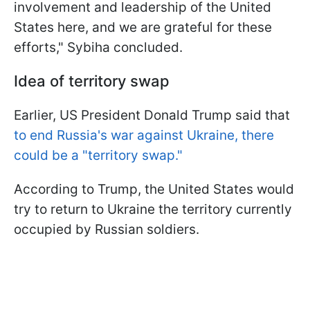
involvement and leadership of the United
States here, and we are grateful for these
efforts," Sybiha concluded.
Idea of territory swap
Earlier, US President Donald Trump said that
to end Russia's war against Ukraine, there
could be a "territory swap."
According to Trump, the United States would
try to return to Ukraine the territory currently
occupied by Russian soldiers.