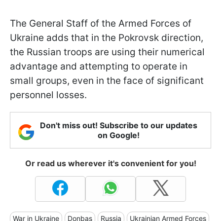
The General Staff of the Armed Forces of
Ukraine adds that in the Pokrovsk direction,
the Russian troops are using their numerical
advantage and attempting to operate in
small groups, even in the face of significant
personnel losses.
Don't miss out! Subscribe to our updates
on Google!
Or read us wherever it's convenient for you!
War in Ukraine
Donbas
Russia
Ukrainian Armed Forces