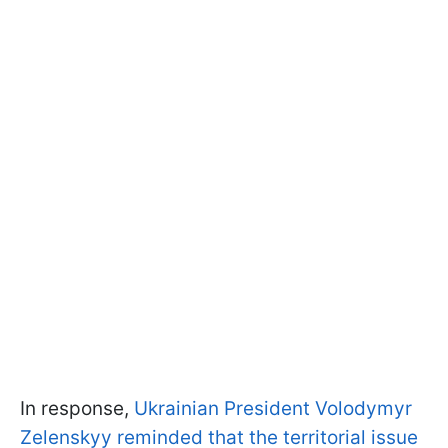
In response,
Ukrainian President Volodymyr
Zelenskyy reminded that the territorial issue