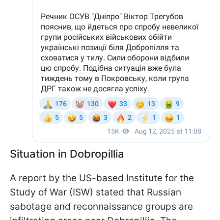
Situation in Dobropillia
A report by the US-based Institute for the
Study of War (ISW) stated that Russian
sabotage and reconnaissance groups are