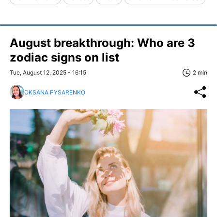
August breakthrough: Who are 3
zodiac signs on list
Tue, August 12, 2025 - 16:15
2 min
OKSANA PYSARENKO