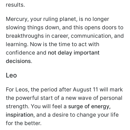
results.
Mercury, your ruling planet, is no longer
slowing things down, and this opens doors to
breakthroughs in career, communication, and
learning. Now is the time to act with
confidence and
not delay important
decisions
.
Leo
For Leos, the period after August 11 will mark
the powerful start of a new wave of personal
strength. You will feel a
surge of energy,
inspiration
, and a desire to change your life
for the better.