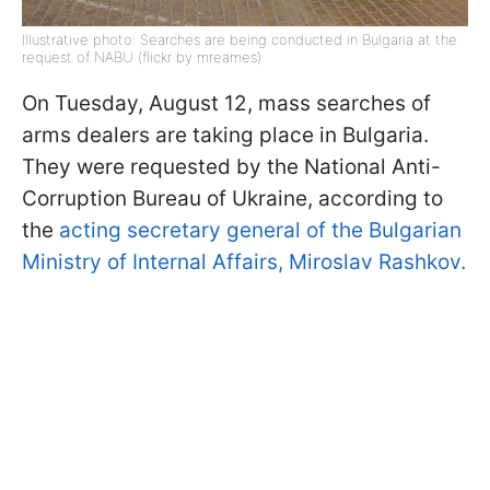
Illustrative photo: Searches are being conducted in Bulgaria at the
request of NABU (flickr by mreames)
On Tuesday, August 12, mass searches of
arms dealers are taking place in Bulgaria.
They were requested by the National Anti-
Corruption Bureau of Ukraine, according to
the
acting secretary general of the Bulgarian
Ministry of Internal Affairs, Miroslav Rashkov.