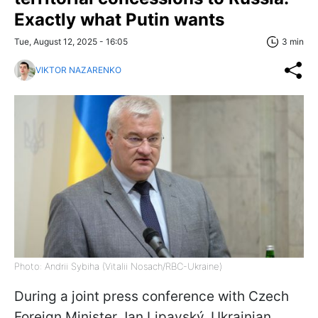
Exactly what Putin wants
Tue, August 12, 2025 - 16:05
3 min
VIKTOR NAZARENKO
Photo: Andrii Sybiha (Vitalii Nosach/RBC-Ukraine)
During a joint press conference with Czech
Foreign Minister Jan Lipavský, Ukrainian