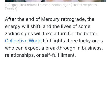
In August, luck returns to some zodiac signs (illustrative photo:
Freepik)
After the end of Mercury retrograde, the
energy will shift, and the lives of some
zodiac signs will take a turn for the better.
Collective World
highlights three lucky ones
who can expect a breakthrough in business,
relationships, or self-fulfillment.