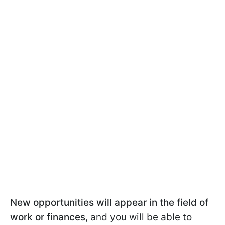
New opportunities will appear in the field of
work or finances
, and you will be able to