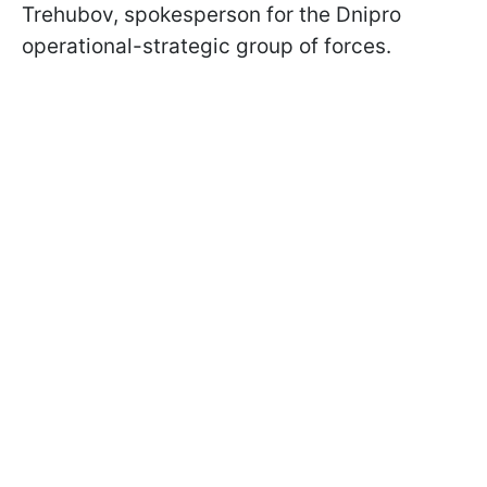
Trehubov, spokesperson for the Dnipro
operational-strategic group of forces.