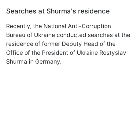
Searches at Shurma's residence
Recently, the National Anti-Corruption
Bureau of Ukraine conducted searches at the
residence of former Deputy Head of the
Office of the President of Ukraine Rostyslav
Shurma in Germany.