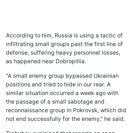
According to him, Russia is using a tactic of
infiltrating small groups past the first line of
defense, suffering heavy personnel losses,
as happened near Dobropillia.
"A small enemy group bypassed Ukrainian
positions and tried to hide in our rear. A
similar situation occurred a week ago with
the passage of a small sabotage and
reconnaissance group in Pokrovsk, which did
not end successfully for the enemy," he said.