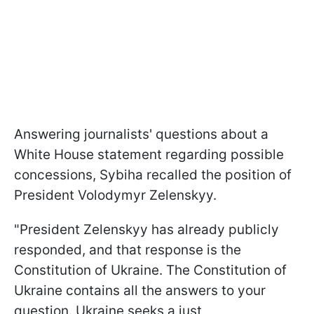
Answering journalists' questions about a
White House statement regarding possible
concessions, Sybiha recalled the position of
President Volodymyr Zelenskyy.
"President Zelenskyy has already publicly
responded, and that response is the
Constitution of Ukraine. The Constitution of
Ukraine contains all the answers to your
question. Ukraine seeks a just,