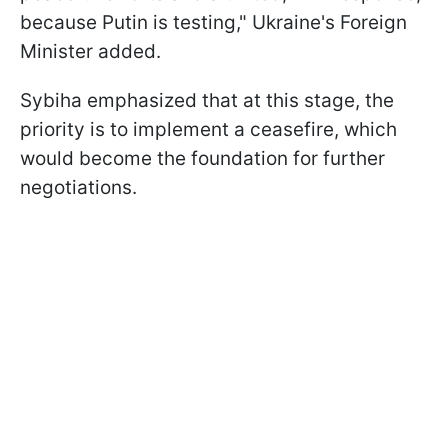
because Putin is testing," Ukraine's Foreign
Minister added.
Sybiha emphasized that at this stage, the
priority is to implement a ceasefire, which
would become the foundation for further
negotiations.