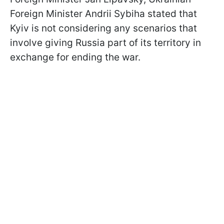
Foreign Minister Andrii Sybiha stated that
Kyiv is not considering any scenarios that
involve giving Russia part of its territory in
exchange for ending the war.