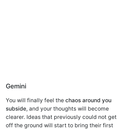
Gemini
You will finally feel the
chaos around you
subside
, and your thoughts will become
clearer. Ideas that previously could not get
off the ground will start to bring their first