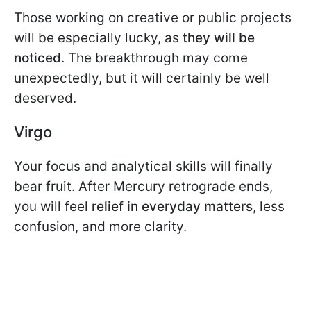
Those working on creative or public projects
will be especially lucky, as
they will be
noticed
. The breakthrough may come
unexpectedly, but it will certainly be well
deserved.
Virgo
Your focus and analytical skills will finally
bear fruit. After Mercury retrograde ends,
you will feel
relief in everyday matters
, less
confusion, and more clarity.