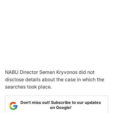
NABU Director Semen Kryvonos did not
disclose details about the case in which the
searches took place.
Don't miss out! Subscribe to our updates
on Google!