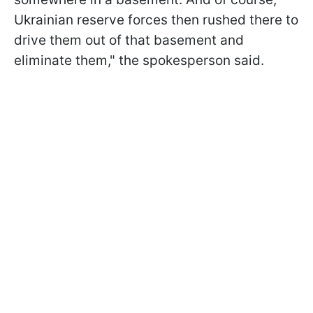
Ukrainian reserve forces then rushed there to
drive them out of that basement and
eliminate them," the spokesperson said.