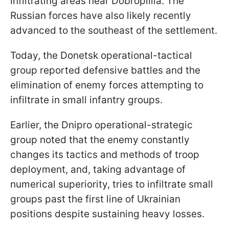
infiltrating areas near Dobropillia. The
Russian forces have also likely recently
advanced to the southeast of the settlement.
Today, the Donetsk operational-tactical
group reported defensive battles and the
elimination of enemy forces attempting to
infiltrate in small infantry groups.
Earlier, the Dnipro operational-strategic
group noted that the enemy constantly
changes its tactics and methods of troop
deployment, and, taking advantage of
numerical superiority, tries to infiltrate small
groups past the first line of Ukrainian
positions despite sustaining heavy losses.