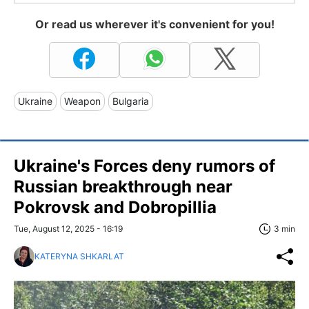
Or read us wherever it's convenient for you!
Ukraine
Weapon
Bulgaria
Ukraine's Forces deny rumors of
Russian breakthrough near
Pokrovsk and Dobropillia
Tue, August 12, 2025 - 16:19
3 min
KATERYNA SHKARLAT