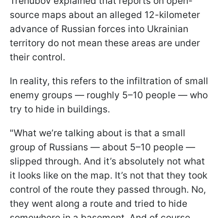
Trehubov explained that reports on open-
source maps about an alleged 12-kilometer
advance of Russian forces into Ukrainian
territory do not mean these areas are under
their control.
In reality, this refers to the infiltration of small
enemy groups — roughly 5–10 people — who
try to hide in buildings.
"What we’re talking about is that a small
group of Russians — about 5–10 people —
slipped through. And it’s absolutely not what
it looks like on the map. It’s not that they took
control of the route they passed through. No,
they went along a route and tried to hide
somewhere in a basement. And of course,