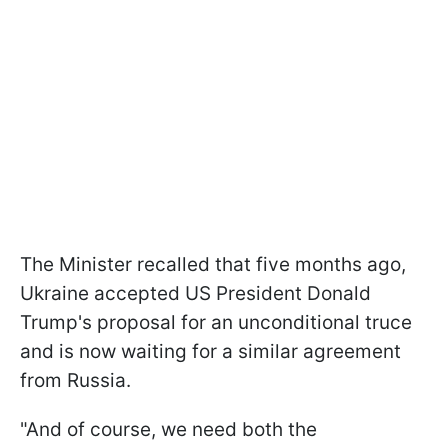
The Minister recalled that five months ago,
Ukraine accepted US President Donald
Trump's proposal for an unconditional truce
and is now waiting for a similar agreement
from Russia.
"And of course, we need both the