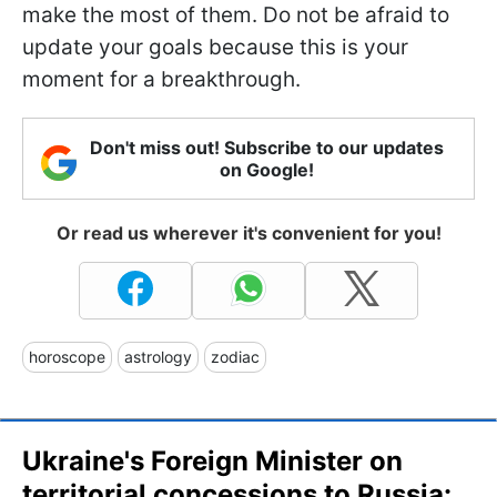
make the most of them. Do not be afraid to
update your goals because this is your
moment for a breakthrough.
Don't miss out! Subscribe to our updates
on Google!
Or read us wherever it's convenient for you!
horoscope
astrology
zodiac
Ukraine's Foreign Minister on
territorial concessions to Russia: