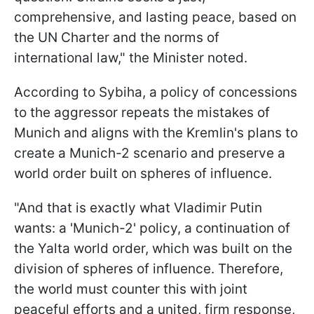
comprehensive, and lasting peace, based on
the UN Charter and the norms of
international law," the Minister noted.
According to Sybiha, a policy of concessions
to the aggressor repeats the mistakes of
Munich and aligns with the Kremlin's plans to
create a Munich-2 scenario and preserve a
world order built on spheres of influence.
"And that is exactly what Vladimir Putin
wants: a 'Munich-2' policy, a continuation of
the Yalta world order, which was built on the
division of spheres of influence. Therefore,
the world must counter this with joint
peaceful efforts and a united, firm response,