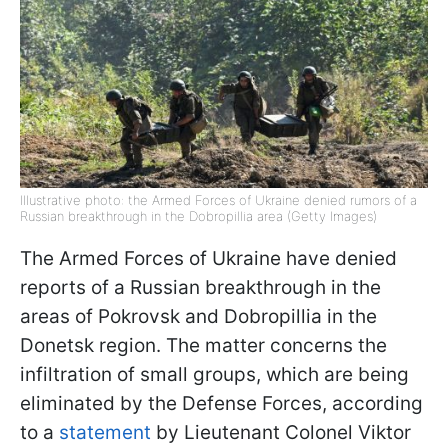
Illustrative photo: the Armed Forces of Ukraine denied rumors of a
Russian breakthrough in the Dobropillia area (Getty Images)
The Armed Forces of Ukraine have denied
reports of a Russian breakthrough in the
areas of Pokrovsk and Dobropillia in the
Donetsk region. The matter concerns the
infiltration of small groups, which are being
eliminated by the Defense Forces, according
to a
statement
by Lieutenant Colonel Viktor