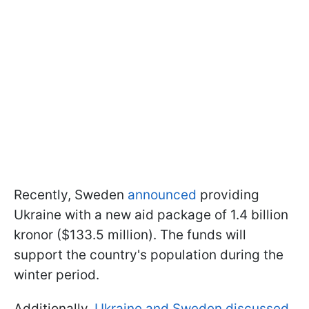
Recently, Sweden
announced
providing
Ukraine with a new aid package of 1.4 billion
kronor ($133.5 million). The funds will
support the country's population during the
winter period.
Additionally,
Ukraine and Sweden discussed