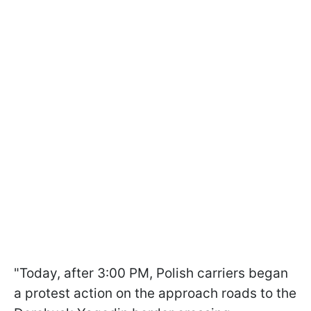
"Today, after 3:00 PM, Polish carriers began
a protest action on the approach roads to the