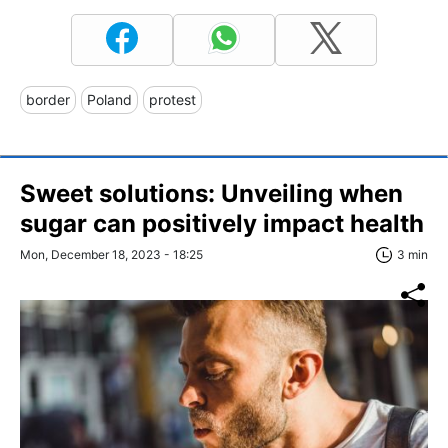
border
Poland
protest
Sweet solutions: Unveiling when
sugar can positively impact health
Mon, December 18, 2023 - 18:25
3 min