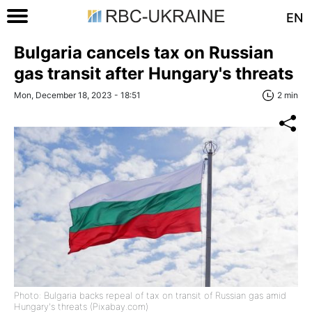
EN
Bulgaria cancels tax on Russian
gas transit after Hungary's threats
Mon, December 18, 2023 - 18:51
2 min
Photo: Bulgaria backs repeal of tax on transit of Russian gas amid
Hungary's threats (Pixabay.com)