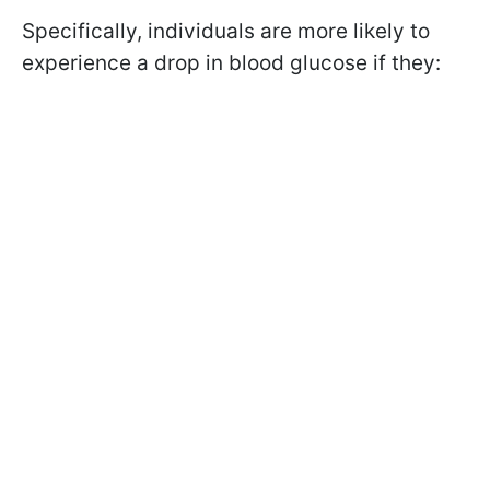
Specifically, individuals are more likely to
experience a drop in blood glucose if they: