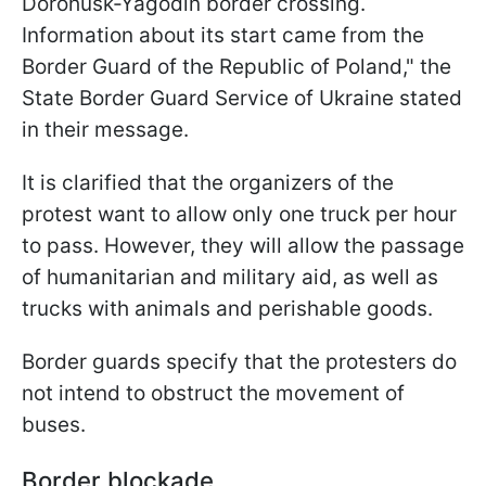
Dorohusk-Yagodin border crossing.
Information about its start came from the
Border Guard of the Republic of Poland," the
State Border Guard Service of Ukraine stated
in their message.
It is clarified that the organizers of the
protest want to allow only one truck per hour
to pass. However, they will allow the passage
of humanitarian and military aid, as well as
trucks with animals and perishable goods.
Border guards specify that the protesters do
not intend to obstruct the movement of
buses.
Border blockade