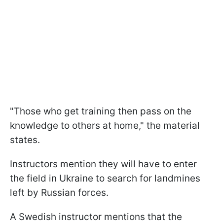
"Those who get training then pass on the
knowledge to others at home," the material
states.
Instructors mention they will have to enter
the field in Ukraine to search for landmines
left by Russian forces.
A Swedish instructor mentions that the