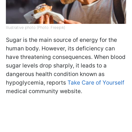
Illustrative photo (Photo: Freepik)
Sugar is the main source of energy for the
human body. However, its deficiency can
have threatening consequences. When blood
sugar levels drop sharply, it leads to a
dangerous health condition known as
hypoglycemia, reports
Take Care of Yourself
medical community website.