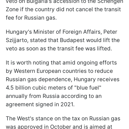
veto on Bulgaria's accession to the Schengen
Zone if the country did not cancel the transit
fee for Russian gas.
Hungary's Minister of Foreign Affairs, Peter
Szijjarto, stated that Budapest would lift the
veto as soon as the transit fee was lifted.
It is worth noting that amid ongoing efforts
by Western European countries to reduce
Russian gas dependence, Hungary receives
4.5 billion cubic meters of "blue fuel"
annually from Russia according to an
agreement signed in 2021.
The West's stance on the tax on Russian gas
was approved in October and is aimed at