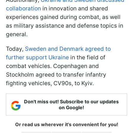
collaboration
in innovation and shared
experiences gained during combat, as well
as military assistance and defense topics in
general.
Today,
Sweden and Denmark agreed to
further support Ukraine
in the field of
combat vehicles. Copenhagen and
Stockholm agreed to transfer infantry
fighting vehicles, CV90s, to Kyiv.
Don't miss out! Subscribe to our updates
on Google!
Or read us wherever it's convenient for you!