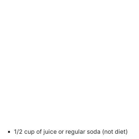
1/2 cup of juice or regular soda (not diet)