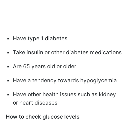
Have type 1 diabetes
Take insulin or other diabetes medications
Are 65 years old or older
Have a tendency towards hypoglycemia
Have other health issues such as kidney
or heart diseases
How to check glucose levels