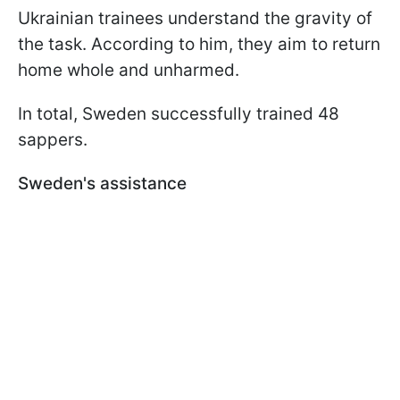
Ukrainian trainees understand the gravity of
the task. According to him, they aim to return
home whole and unharmed.
In total, Sweden successfully trained 48
sappers.
Sweden's assistance