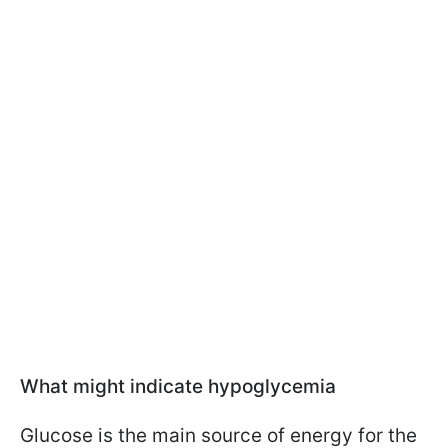
What might indicate hypoglycemia
Glucose is the main source of energy for the