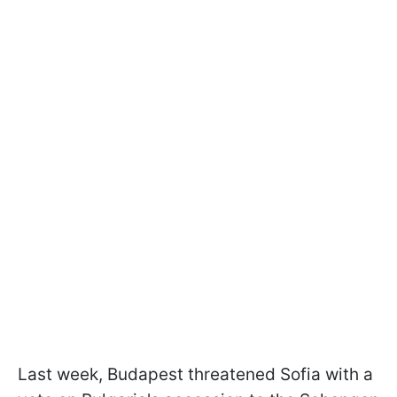
Last week, Budapest threatened Sofia with a