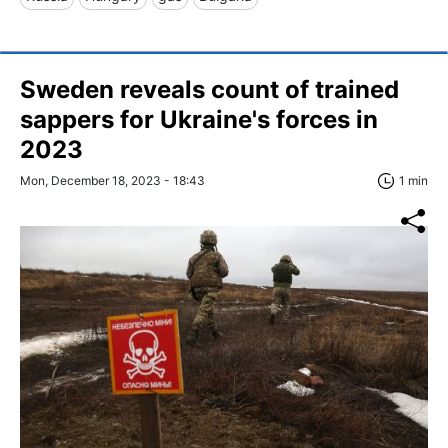
Sweden reveals count of trained
sappers for Ukraine's forces in
2023
Mon, December 18, 2023 - 18:43
1 min