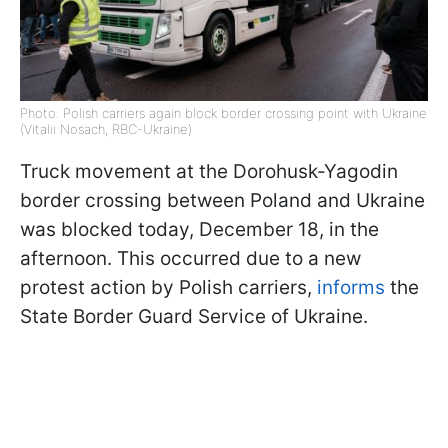
Photo: Polish carriers again block border crossing point with Ukraine
(Vitalii Nosach, RBC-Ukraine)
Truck movement at the Dorohusk-Yagodin
border crossing between Poland and Ukraine
was blocked today, December 18, in the
afternoon. This occurred due to a new
protest action by Polish carriers,
informs
the
State Border Guard Service of Ukraine.