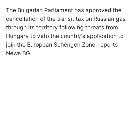
The Bulgarian Parliament has approved the
cancellation of the transit tax on Russian gas
through its territory following threats from
Hungary to veto the country's application to
join the European Schengen Zone, reports
News BG.