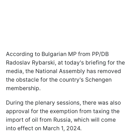
According to Bulgarian MP from PP/DB
Radoslav Rybarski, at today's briefing for the
media, the National Assembly has removed
the obstacle for the country's Schengen
membership.
During the plenary sessions, there was also
approval for the exemption from taxing the
import of oil from Russia, which will come
into effect on March 1, 2024.