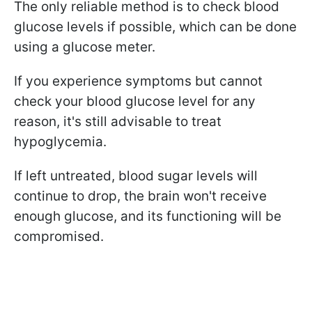
The only reliable method is to check blood
glucose levels if possible, which can be done
using a glucose meter.
If you experience symptoms but cannot
check your blood glucose level for any
reason, it's still advisable to treat
hypoglycemia.
If left untreated, blood sugar levels will
continue to drop, the brain won't receive
enough glucose, and its functioning will be
compromised.