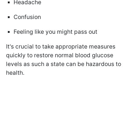
Headache
Confusion
Feeling like you might pass out
It's crucial to take appropriate measures
quickly to restore normal blood glucose
levels as such a state can be hazardous to
health.