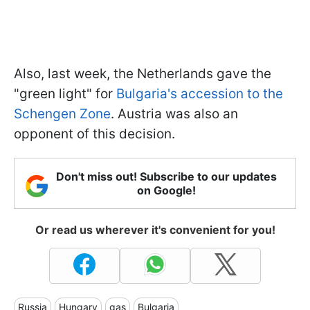
Also, last week, the Netherlands gave the
"green light" for
Bulgaria's accession to the
Schengen Zone
. Austria was also an
opponent of this decision.
Don't miss out! Subscribe to our updates
on Google!
Or read us wherever it's convenient for you!
Russia
Hungary
gas
Bulgaria