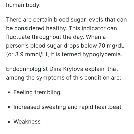
human body.
There are certain blood sugar levels that can
be considered healthy. This indicator can
fluctuate throughout the day. When a
person's blood sugar drops below 70 mg/dL
(or 3.9 mmol/L), it is termed hypoglycemia.
Endocrinologist Dina Krylova explainі that
among the symptoms of this condition are:
Feeling trembling
Increased sweating and rapid heartbeat
Weakness