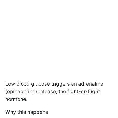
Low blood glucose triggers an adrenaline
(epinephrine) release, the fight-or-flight
hormone.
Why this happens