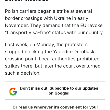
Polish carriers began a strike at several
border crossings with Ukraine in early
November. They demand that the EU revoke
"transport visa-free" status with our country.
Last week, on Monday, the protesters
stopped blocking the Yagodin-Dorohusk
crossing point. Local authorities prohibited
strikes there, but later the court overturned
such a decision.
Don't miss out! Subscribe to our updates
on Google!
Or read us wherever it's convenient for you!