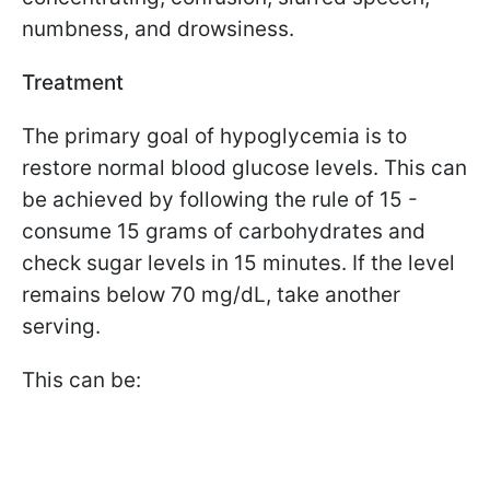
numbness, and drowsiness.
Treatment
The primary goal of hypoglycemia is to
restore normal blood glucose levels. This can
be achieved by following the rule of 15 -
consume 15 grams of carbohydrates and
check sugar levels in 15 minutes. If the level
remains below 70 mg/dL, take another
serving.
This can be: