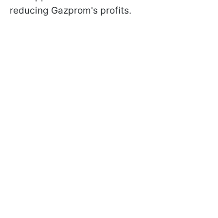
reducing Gazprom's profits.