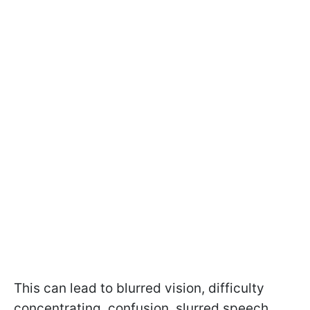
This can lead to blurred vision, difficulty
concentrating, confusion, slurred speech,