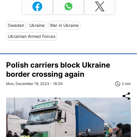
Sweden
Ukraine
War in Ukraine
Ukrainian Armed Forces
Polish carriers block Ukraine
border crossing again
Mon, December 18, 2023 - 18:39
2 min