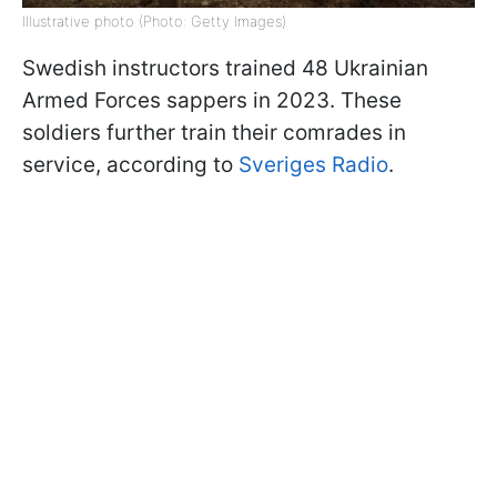
Illustrative photo (Photo: Getty Images)
Swedish instructors trained 48 Ukrainian
Armed Forces sappers in 2023. These
soldiers further train their comrades in
service, according to
Sveriges Radio
.