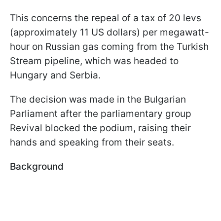
This concerns the repeal of a tax of 20 levs
(approximately 11 US dollars) per megawatt-
hour on Russian gas coming from the Turkish
Stream pipeline, which was headed to
Hungary and Serbia.
The decision was made in the Bulgarian
Parliament after the parliamentary group
Revival blocked the podium, raising their
hands and speaking from their seats.
Background