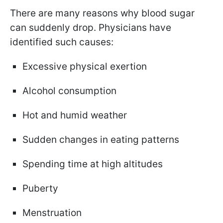
There are many reasons why blood sugar
can suddenly drop. Physicians have
identified such causes:
Excessive physical exertion
Alcohol consumption
Hot and humid weather
Sudden changes in eating patterns
Spending time at high altitudes
Puberty
Menstruation