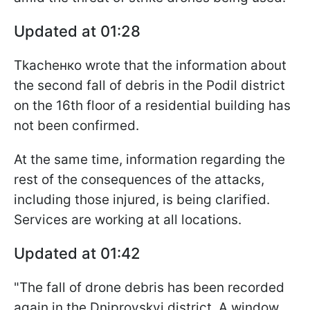
Updated at 01:28
Tkachенко wrote that the information about
the second fall of debris in the Podil district
on the 16th floor of a residential building has
not been confirmed.
At the same time, information regarding the
rest of the consequences of the attacks,
including those injured, is being clarified.
Services are working at all locations.
Updated at 01:42
"The fall of drone debris has been recorded
again in the Dniprovskyi district. A window,