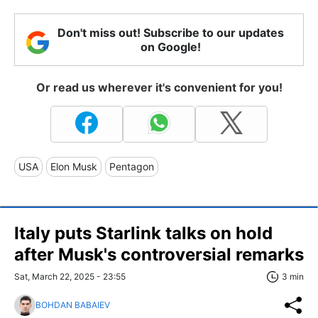
Don't miss out! Subscribe to our updates
on Google!
Or read us wherever it's convenient for you!
USA
Elon Musk
Pentagon
Italy puts Starlink talks on hold
after Musk's controversial remarks
Sat, March 22, 2025 - 23:55
3 min
BOHDAN BABAIEV