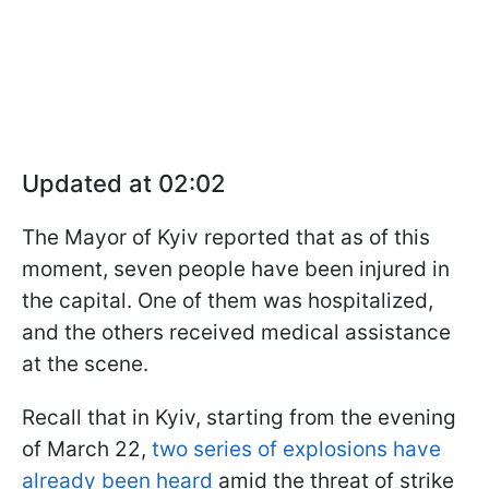
Updated at 02:02
The Mayor of Kyiv reported that as of this
moment, seven people have been injured in
the capital. One of them was hospitalized,
and the others received medical assistance
at the scene.
Recall that in Kyiv, starting from the evening
of March 22,
two series of explosions have
already been heard
amid the threat of strike