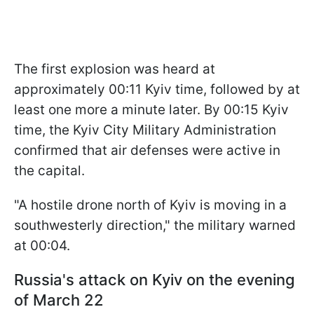
The first explosion was heard at
approximately 00:11 Kyiv time, followed by at
least one more a minute later. By 00:15 Kyiv
time, the Kyiv City Military Administration
confirmed that air defenses were active in
the capital.
"A hostile drone north of Kyiv is moving in a
southwesterly direction," the military warned
at 00:04.
Russia's attack on Kyiv on the evening
of March 22