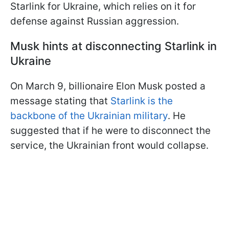
Starlink for Ukraine, which relies on it for
defense against Russian aggression.
Musk hints at disconnecting Starlink in
Ukraine
On March 9, billionaire Elon Musk posted a
message stating that
Starlink is the
backbone of the Ukrainian military
. He
suggested that if he were to disconnect the
service, the Ukrainian front would collapse.