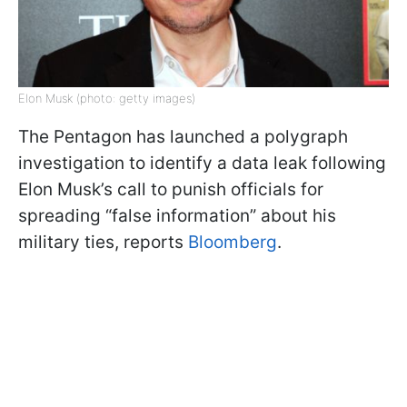
Elon Musk (photo: getty images)
The Pentagon has launched a polygraph
investigation to identify a data leak following
Elon Musk’s call to punish officials for
spreading “false information” about his
military ties, reports
Bloomberg
.