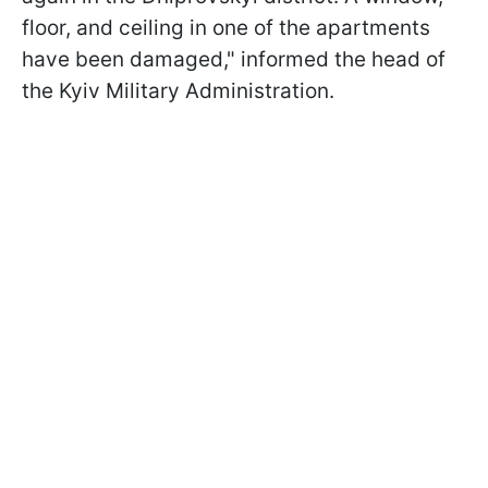
floor, and ceiling in one of the apartments
have been damaged," informed the head of
the Kyiv Military Administration.