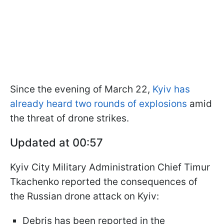
Since the evening of March 22,
Kyiv has
already heard two rounds of explosions
amid
the threat of drone strikes.
Updated at 00:57
Kyiv City Military Administration Chief Timur
Tkachenko reported the consequences of
the Russian drone attack on Kyiv:
Debris has been reported in the