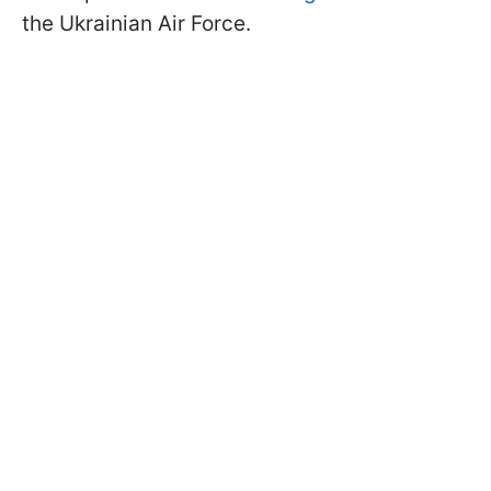
the Ukrainian Air Force.