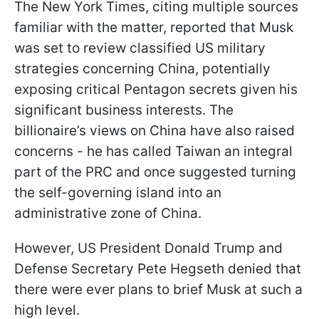
The New York Times, citing multiple sources
familiar with the matter, reported that Musk
was set to review classified US military
strategies concerning China, potentially
exposing critical Pentagon secrets given his
significant business interests. The
billionaire’s views on China have also raised
concerns - he has called Taiwan an integral
part of the PRC and once suggested turning
the self-governing island into an
administrative zone of China.
However, US President Donald Trump and
Defense Secretary Pete Hegseth denied that
there were ever plans to brief Musk at such a
high level.