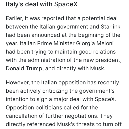
Italy's deal with SpaceX
Earlier, it was reported that a potential deal
between the Italian government and Starlink
had been announced at the beginning of the
year. Italian Prime Minister Giorgia Meloni
had been trying to maintain good relations
with the administration of the new president,
Donald Trump, and directly with Musk.
However, the Italian opposition has recently
been actively criticizing the government's
intention to sign a major deal with SpaceX.
Opposition politicians called for the
cancellation of further negotiations. They
directly referenced Musk's threats to turn off