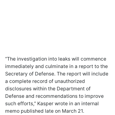
“The investigation into leaks will commence
immediately and culminate in a report to the
Secretary of Defense. The report will include
a complete record of unauthorized
disclosures within the Department of
Defense and recommendations to improve
such efforts,” Kasper wrote in an internal
memo published late on March 21.