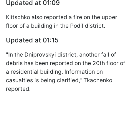
Updated at 01:09
Klitschko also reported a fire on the upper
floor of a building in the Podil district.
Updated at 01:15
"In the Dniprovskyi district, another fall of
debris has been reported on the 20th floor of
a residential building. Information on
casualties is being clarified," Tkachenko
reported.