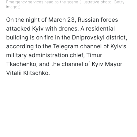
Emergency services head to the scene (Illustrative photo: Getty
Images)
On the night of March 23, Russian forces
attacked Kyiv with drones. A residential
building is on fire in the Dniprovskyi district,
according to the Telegram channel of Kyiv’s
military administration chief, Timur
Tkachenko, and the channel of Kyiv Mayor
Vitalii Klitschko.