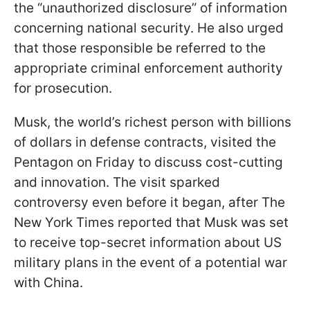
the “unauthorized disclosure” of information
concerning national security. He also urged
that those responsible be referred to the
appropriate criminal enforcement authority
for prosecution.
Musk, the world’s richest person with billions
of dollars in defense contracts, visited the
Pentagon on Friday to discuss cost-cutting
and innovation. The visit sparked
controversy even before it began, after The
New York Times reported that Musk was set
to receive top-secret information about US
military plans in the event of a potential war
with China.