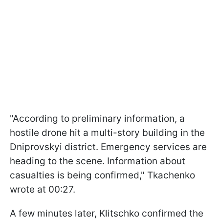
"According to preliminary information, a
hostile drone hit a multi-story building in the
Dniprovskyi district. Emergency services are
heading to the scene. Information about
casualties is being confirmed," Tkachenko
wrote at 00:27.
A few minutes later, Klitschko confirmed the