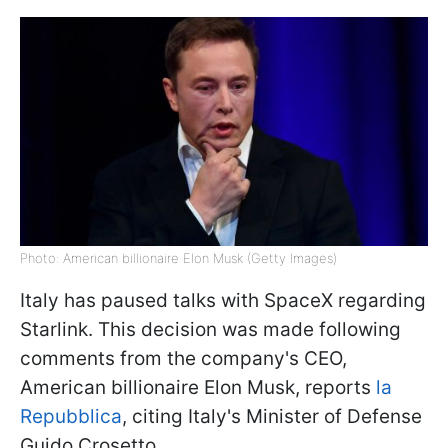
Photo: American billionaire Elon Musk (Getty Images)
Italy has paused talks with SpaceX regarding
Starlink. This decision was made following
comments from the company's CEO,
American billionaire Elon Musk, reports
la
Repubblica
, citing Italy's Minister of Defense
Guido Crosetto.