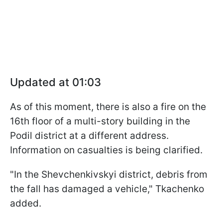
Updated at 01:03
As of this moment, there is also a fire on the
16th floor of a multi-story building in the
Podil district at a different address.
Information on casualties is being clarified.
"In the Shevchenkivskyi district, debris from
the fall has damaged a vehicle," Tkachenko
added.