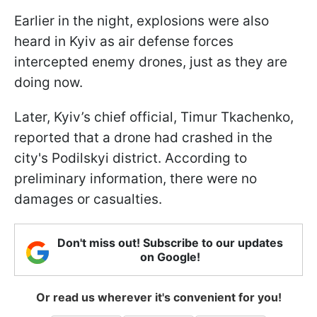
Earlier in the night, explosions were also
heard in Kyiv as air defense forces
intercepted enemy drones, just as they are
doing now.
Later, Kyiv’s chief official, Timur Tkachenko,
reported that a drone had crashed in the
city's Podilskyi district. According to
preliminary information, there were no
damages or casualties.
Don't miss out! Subscribe to our updates
on Google!
Or read us wherever it's convenient for you!