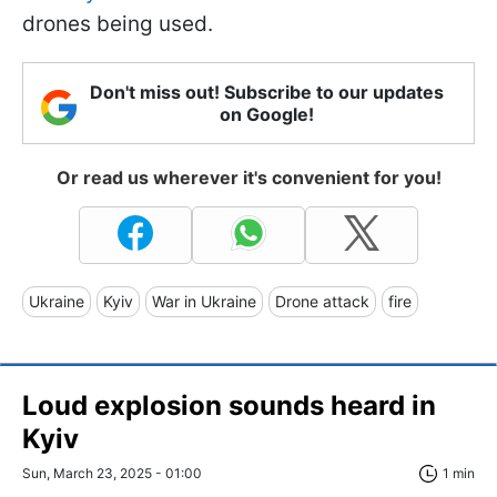
drones being used.
Don't miss out! Subscribe to our updates
on Google!
Or read us wherever it's convenient for you!
Ukraine
Kyiv
War in Ukraine
Drone attack
fire
Loud explosion sounds heard in
Kyiv
Sun, March 23, 2025 - 01:00
1 min