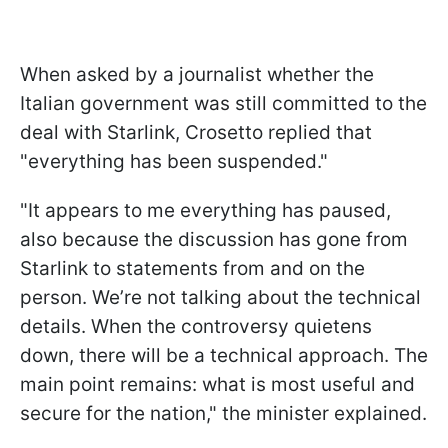
When asked by a journalist whether the
Italian government was still committed to the
deal with Starlink, Crosetto replied that
"everything has been suspended."
"It appears to me everything has paused,
also because the discussion has gone from
Starlink to statements from and on the
person. We’re not talking about the technical
details. When the controversy quietens
down, there will be a technical approach. The
main point remains: what is most useful and
secure for the nation," the minister explained.