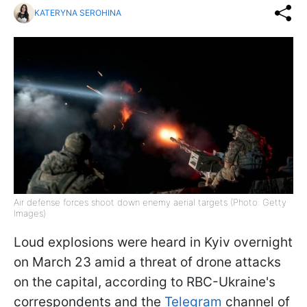
KATERYNA SEROHINA
Air defense forces shoot down enemy aerial targets (Photo: Getty
Images)
Loud explosions were heard in Kyiv overnight
on March 23 amid a threat of drone attacks
on the capital, according to RBC-Ukraine's
correspondents and the
Telegram
channel of