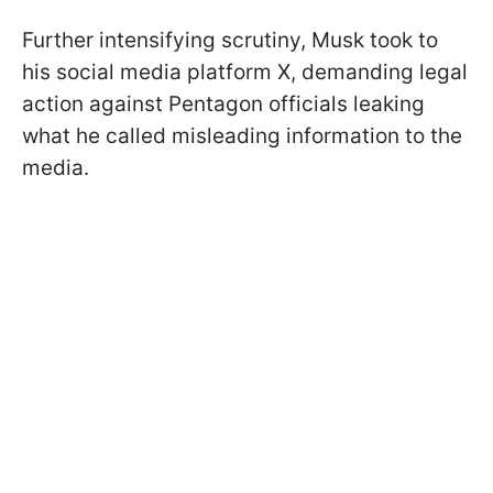
Further intensifying scrutiny, Musk took to
his social media platform X, demanding legal
action against Pentagon officials leaking
what he called misleading information to the
media.