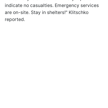
indicate no casualties. Emergency services
are on-site. Stay in shelters!" Klitschko
reported.