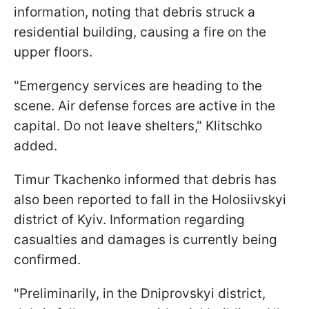
information, noting that debris struck a
residential building, causing a fire on the
upper floors.
"Emergency services are heading to the
scene. Air defense forces are active in the
capital. Do not leave shelters," Klitschko
added.
Timur Tkachenko informed that debris has
also been reported to fall in the Holosiivskyi
district of Kyiv. Information regarding
casualties and damages is currently being
confirmed.
"Preliminarily, in the Dniprovskyi district,