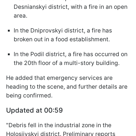
Desnianskyi district, with a fire in an open
area.
In the Dniprovskyi district, a fire has
broken out in a food establishment.
In the Podil district, a fire has occurred on
the 20th floor of a multi-story building.
He added that emergency services are
heading to the scene, and further details are
being confirmed.
Updated at 00:59
"Debris fell in the industrial zone in the
Holosiivskyi district. Preliminary reports