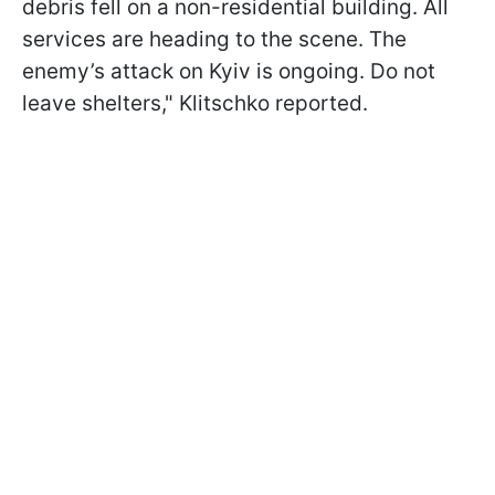
debris fell on a non-residential building. All
services are heading to the scene. The
enemy’s attack on Kyiv is ongoing. Do not
leave shelters," Klitschko reported.