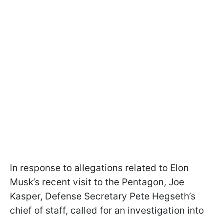
In response to allegations related to Elon
Musk’s recent visit to the Pentagon, Joe
Kasper, Defense Secretary Pete Hegseth’s
chief of staff, called for an investigation into