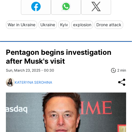
War in Ukraine
Ukraine
Kyiv
explosion
Drone attack
Pentagon begins investigation
after Musk's visit
Sun, March 23, 2025 - 00:30
2 min
KATERYNA SEROHINA