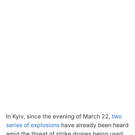
In Kyiv, since the evening of March 22,
two
series of explosions
have already been heard
amid the threat of strike drones being used.