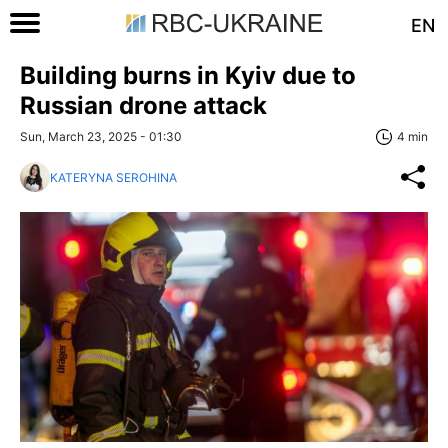
EN
Building burns in Kyiv due to
Russian drone attack
Sun, March 23, 2025 - 01:30
4 min
KATERYNA SEROHINA