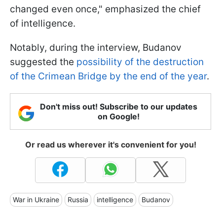
changed even once," emphasized the chief
of intelligence.
Notably, during the interview, Budanov
suggested the
possibility of the destruction
of the Crimean Bridge by the end of the year
.
Don't miss out! Subscribe to our updates
on Google!
Or read us wherever it's convenient for you!
War in Ukraine
Russia
intelligence
Budanov