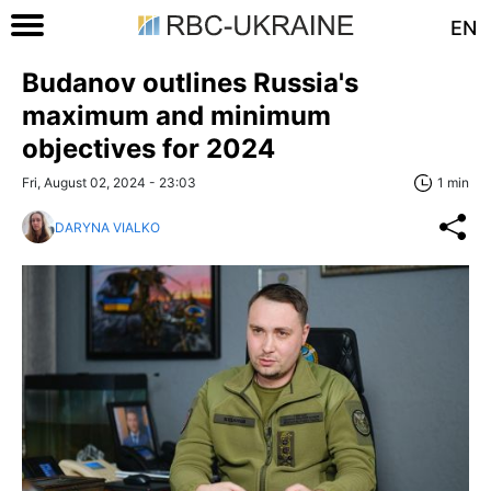
EN
Budanov outlines Russia's
maximum and minimum
objectives for 2024
Fri, August 02, 2024 - 23:03
1 min
DARYNA VIALKO