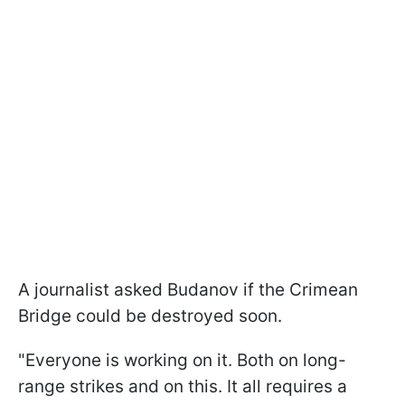
A journalist asked Budanov if the Crimean
Bridge could be destroyed soon.
"Everyone is working on it. Both on long-
range strikes and on this. It all requires a