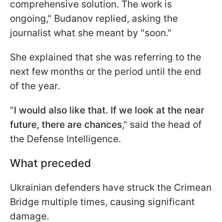
comprehensive solution. The work is
ongoing," Budanov replied, asking the
journalist what she meant by "soon."
She explained that she was referring to the
next few months or the period until the end
of the year.
"
I would also like that. If we look at the near
future, there are chances
," said the head of
the Defense Intelligence.
What preceded
Ukrainian defenders have struck the Crimean
Bridge multiple times, causing significant
damage.