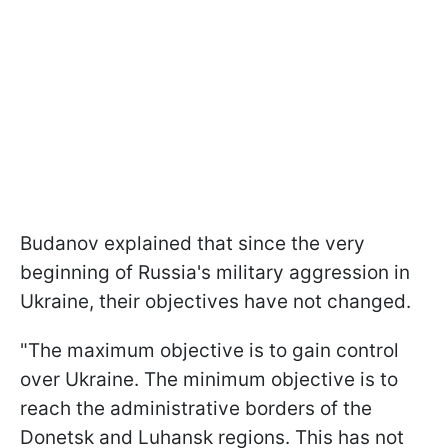
Budanov explained that since the very
beginning of Russia's military aggression in
Ukraine, their objectives have not changed.
"The maximum objective is to gain control
over Ukraine. The minimum objective is to
reach the administrative borders of the
Donetsk and Luhansk regions. This has not