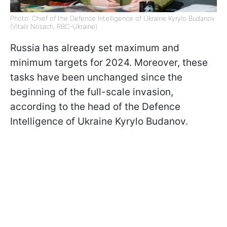
Photo: Chief of the Defence Intelligence of Ukraine Kyrylo Budanov
(Vitalii Nosach, RBC-Ukraine).
Russia has already set maximum and
minimum targets for 2024. Moreover, these
tasks have been unchanged since the
beginning of the full-scale invasion,
according to the head of the Defence
Intelligence of Ukraine Kyrylo Budanov.