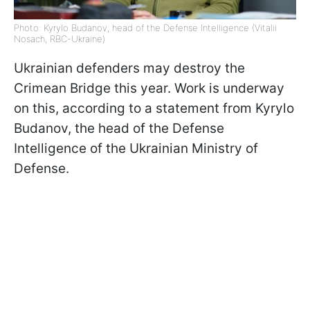
Photo: Kyrylo Budanov, head of the Defense Intelligence (Vitalii
Nosach, RBC-Ukraine)
Ukrainian defenders may destroy the
Crimean Bridge this year. Work is underway
on this, according to a statement from Kyrylo
Budanov, the head of the Defense
Intelligence of the Ukrainian Ministry of
Defense.