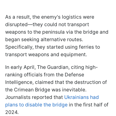
As a result, the enemy's logistics were
disrupted—they could not transport
weapons to the peninsula via the bridge and
began seeking alternative routes.
Specifically, they started using ferries to
transport weapons and equipment.
In early April, The Guardian, citing high-
ranking officials from the Defense
Intelligence, claimed that the destruction of
the Crimean Bridge was inevitable.
Journalists reported that
Ukrainians had
plans to disable the bridge
in the first half of
2024.