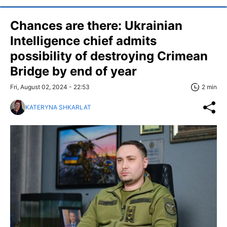
Chances are there: Ukrainian
Intelligence chief admits
possibility of destroying Crimean
Bridge by end of year
Fri, August 02, 2024 - 22:53
2 min
KATERYNA SHKARLAT