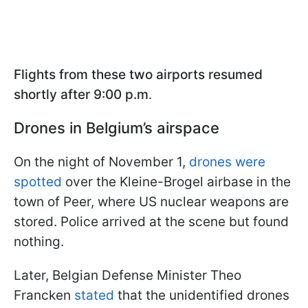
Flights from these two airports resumed
shortly after 9:00 p.m
.
Drones in Belgium’s airspace
On the night of November 1,
drones were
spotted
over the Kleine-Brogel airbase in the
town of Peer, where US nuclear weapons are
stored. Police arrived at the scene but found
nothing.
Later, Belgian Defense Minister Theo
Francken
stated
that the unidentified drones