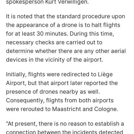
spokesperson Kurt Verwilligen.
It is noted that the standard procedure upon
the appearance of a drone is to halt flights
for at least 30 minutes. During this time,
necessary checks are carried out to
determine whether there are any other aerial
devices in the vicinity of the airport.
Initially, flights were redirected to Liège
Airport, but that airport later reported the
presence of drones nearby as well.
Consequently, flights from both airports
were rerouted to Maastricht and Cologne.
"At present, there is no reason to establish a
connection between the incidents detected