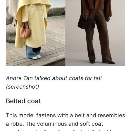
Andre Tan talked about coats for fall
(screenshot)
Belted coat
This model fastens with a belt and resembles
a robe. The voluminous and soft coat