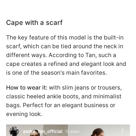
Cape with a scarf
The key feature of this model is the built-in
scarf, which can be tied around the neck in
different ways. According to Tan, such a
cape creates a refined and elegant look and
is one of the season's main favorites.
How to wear it:
with slim jeans or trousers,
classic heeled ankle boots, and minimalist
bags. Perfect for an elegant business or
evening look.