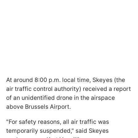
At around 8:00 p.m. local time, Skeyes (the
air traffic control authority) received a report
of an unidentified drone in the airspace
above Brussels Airport.
"For safety reasons, all air traffic was
temporarily suspended," said Skeyes