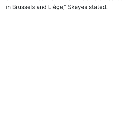
in Brussels and Liège," Skeyes stated.