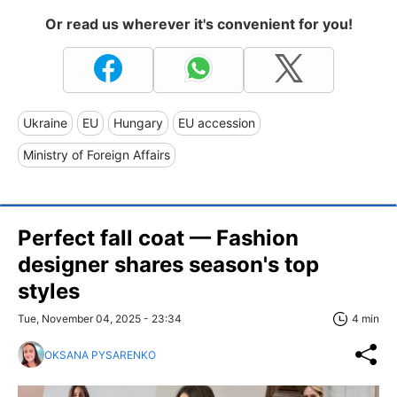
Or read us wherever it's convenient for you!
Ukraine
EU
Hungary
EU accession
Ministry of Foreign Affairs
Perfect fall coat — Fashion
designer shares season's top
styles
Tue, November 04, 2025 - 23:34
4 min
OKSANA PYSARENKO