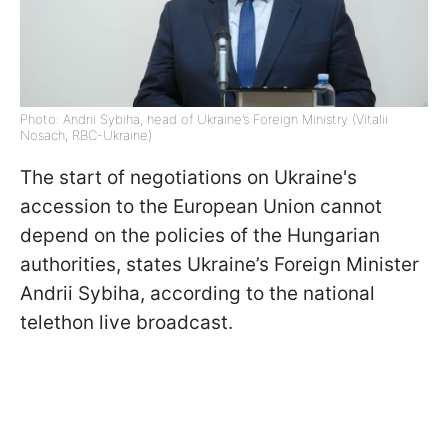
Photo: Andrii Sybiha, head of Ukraine’s Foreign Ministry (Vitalii
Nosach, RBC-Ukraine)
The start of negotiations on Ukraine's
accession to the European Union cannot
depend on the policies of the Hungarian
authorities, states Ukraine’s Foreign Minister
Andrii Sybiha, according to the national
telethon live broadcast.