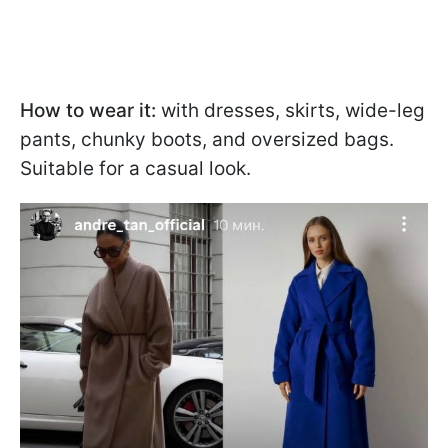
How to wear it:
with dresses, skirts, wide-leg
pants, chunky boots, and oversized bags.
Suitable for a casual look.