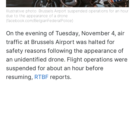
Illustrative photo: Brussels Airport suspended operations for an hour
due to the appearance of a drone
(facebook.com/BelgianFederalPolice)
On the evening of Tuesday, November 4, air
traffic at Brussels Airport was halted for
safety reasons following the appearance of
an unidentified drone. Flight operations were
suspended for about an hour before
resuming,
RTBF
reports.