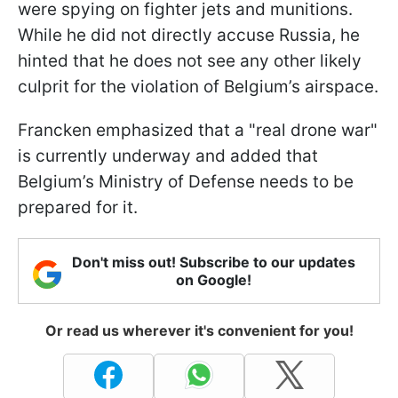
were spying on fighter jets and munitions.
While he did not directly accuse Russia, he
hinted that he does not see any other likely
culprit for the violation of Belgium’s airspace.
Francken emphasized that a "real drone war"
is currently underway and added that
Belgium’s Ministry of Defense needs to be
prepared for it.
Don't miss out! Subscribe to our updates
on Google!
Or read us wherever it's convenient for you!