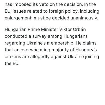
has imposed its veto on the decision. In the
EU, issues related to foreign policy, including
enlargement, must be decided unanimously.
Hungarian Prime Minister Viktor Orbán
conducted a survey among Hungarians
regarding Ukraine’s membership. He claims
that an overwhelming majority of Hungary’s
citizens are allegedly against Ukraine joining
the EU.