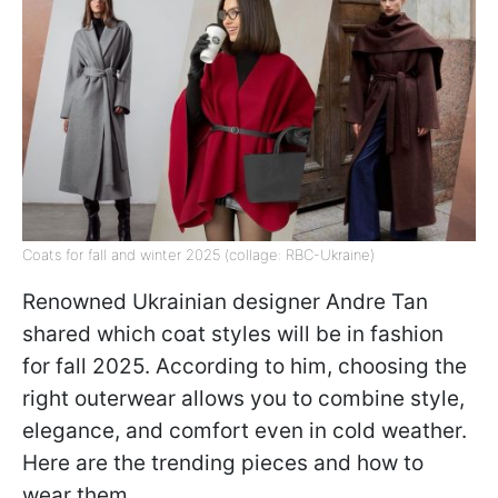
Coats for fall and winter 2025 (collage: RBC-Ukraine)
Renowned Ukrainian designer Andre Tan
shared which coat styles will be in fashion
for fall 2025. According to him, choosing the
right outerwear allows you to combine style,
elegance, and comfort even in cold weather.
Here are the trending pieces and how to
wear them.