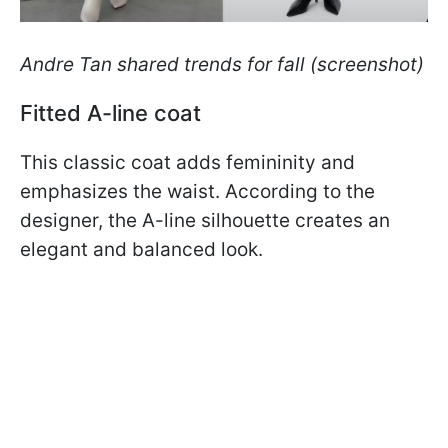
Andre Tan shared trends for fall (screenshot)
Fitted A-line coat
This classic coat adds femininity and
emphasizes the waist. According to the
designer, the A-line silhouette creates an
elegant and balanced look.