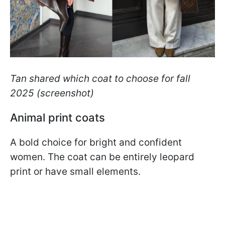
Tan shared which coat to choose for fall
2025 (screenshot)
Animal print coats
A bold choice for bright and confident
women. The coat can be entirely leopard
print or have small elements.