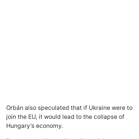
Orbán also speculated that if Ukraine were to
join the EU, it would lead to the collapse of
Hungary’s economy.