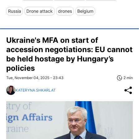
Russia
Drone attack
drones
Belgium
Ukraine's MFA on start of
accession negotiations: EU cannot
be held hostage by Hungary’s
policies
Tue, November 04, 2025 - 23:43
2 min
KATERYNA SHKARLAT