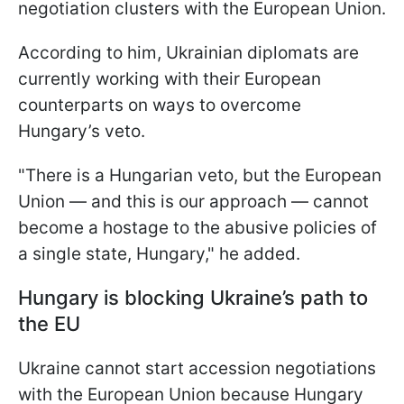
negotiation clusters with the European Union.
According to him, Ukrainian diplomats are
currently working with their European
counterparts on ways to overcome
Hungary’s veto.
"There is a Hungarian veto, but the European
Union — and this is our approach — cannot
become a hostage to the abusive policies of
a single state, Hungary," he added.
Hungary is blocking Ukraine’s path to
the EU
Ukraine cannot start accession negotiations
with the European Union because Hungary