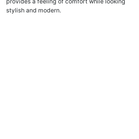
provides a feeling of comfort while looking
stylish and modern.