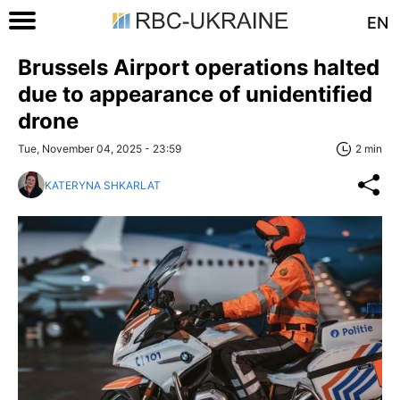
EN
Brussels Airport operations halted
due to appearance of unidentified
drone
Tue, November 04, 2025 - 23:59
2 min
KATERYNA SHKARLAT