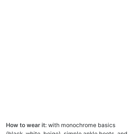
How to wear it:
with monochrome basics
(black, white, beige), simple ankle boots, and