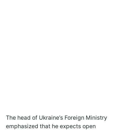
The head of Ukraine’s Foreign Ministry
emphasized that he expects open