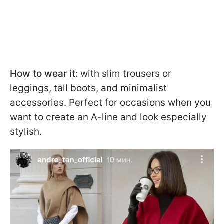
How to wear it:
with slim trousers or
leggings, tall boots, and minimalist
accessories. Perfect for occasions when you
want to create an A-line and look especially
stylish.