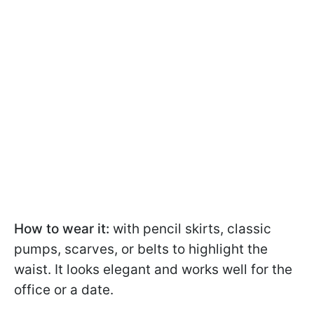
How to wear it:
with pencil skirts, classic
pumps, scarves, or belts to highlight the
waist. It looks elegant and works well for the
office or a date.