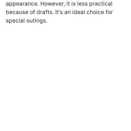
appearance. However, it is less practical
because of drafts. It's an ideal choice for
special outings.