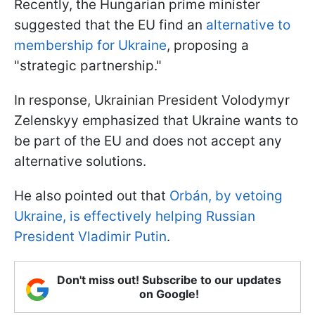
Recently, the Hungarian prime minister
suggested that the EU find an
alternative to
membership for Ukraine
, proposing a
"strategic partnership."
In response, Ukrainian President Volodymyr
Zelenskyy emphasized that Ukraine wants to
be part of the EU and does not accept any
alternative solutions.
He also pointed out that
Orbán, by vetoing
Ukraine, is effectively helping Russian
President Vladimir Putin
.
Don't miss out! Subscribe to our updates
on Google!