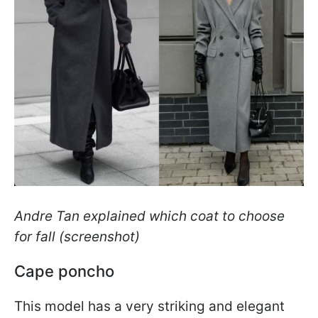
Andre Tan explained which coat to choose
for fall (screenshot)
Cape poncho
This model has a very striking and elegant