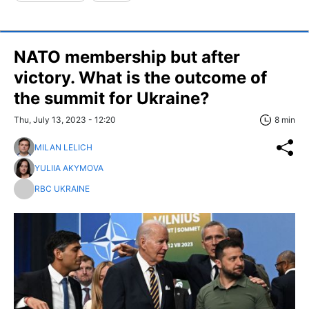
NATO membership but after
victory. What is the outcome of
the summit for Ukraine?
Thu, July 13, 2023 - 12:20
8 min
MILAN LELICH
YULIIA AKYMOVA
RBC UKRAINE