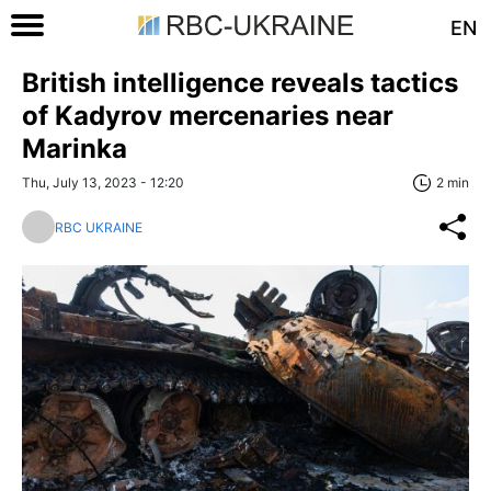
EN
British intelligence reveals tactics
of Kadyrov mercenaries near
Marinka
Thu, July 13, 2023 - 12:20
2 min
RBC UKRAINE