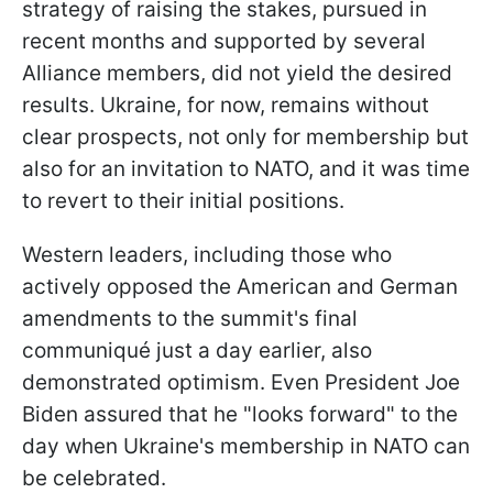
strategy of raising the stakes, pursued in
recent months and supported by several
Alliance members, did not yield the desired
results. Ukraine, for now, remains without
clear prospects, not only for membership but
also for an invitation to NATO, and it was time
to revert to their initial positions.
Western leaders, including those who
actively opposed the American and German
amendments to the summit's final
communiqué just a day earlier, also
demonstrated optimism. Even President Joe
Biden assured that he "looks forward" to the
day when Ukraine's membership in NATO can
be celebrated.