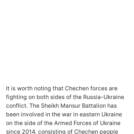
It is worth noting that Chechen forces are
fighting on both sides of the Russia-Ukraine
conflict. The Sheikh Mansur Battalion has
been involved in the war in eastern Ukraine
on the side of the Armed Forces of Ukraine
since 2014, consisting of Chechen people