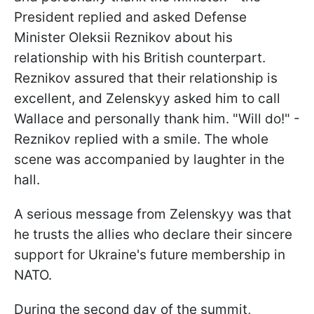
President replied and asked Defense
Minister Oleksii Reznikov about his
relationship with his British counterpart.
Reznikov assured that their relationship is
excellent, and Zelenskyy asked him to call
Wallace and personally thank him. "Will do!" -
Reznikov replied with a smile. The whole
scene was accompanied by laughter in the
hall.
A serious message from Zelenskyy was that
he trusts the allies who declare their sincere
support for Ukraine's future membership in
NATO.
During the second day of the summit,