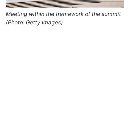
Meeting within the framework of the summit
(Photo: Getty Images)