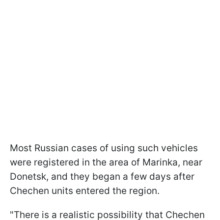
Most Russian cases of using such vehicles
were registered in the area of Marinka, near
Donetsk, and they began a few days after
Chechen units entered the region.
"There is a realistic possibility that Chechen