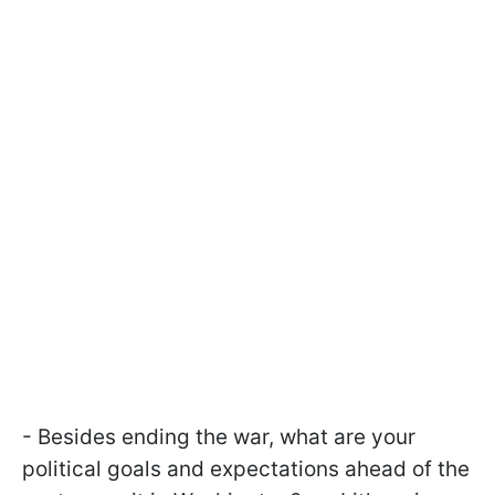
- Besides ending the war, what are your
political goals and expectations ahead of the