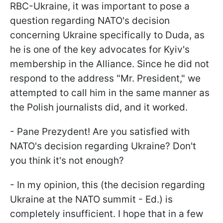
RBC-Ukraine, it was important to pose a
question regarding NATO's decision
concerning Ukraine specifically to Duda, as
he is one of the key advocates for Kyiv's
membership in the Alliance. Since he did not
respond to the address "Mr. President," we
attempted to call him in the same manner as
the Polish journalists did, and it worked.
- Pane Prezydent! Are you satisfied with
NATO's decision regarding Ukraine? Don't
you think it's not enough?
- In my opinion, this (the decision regarding
Ukraine at the NATO summit - Ed.) is
completely insufficient. I hope that in a few