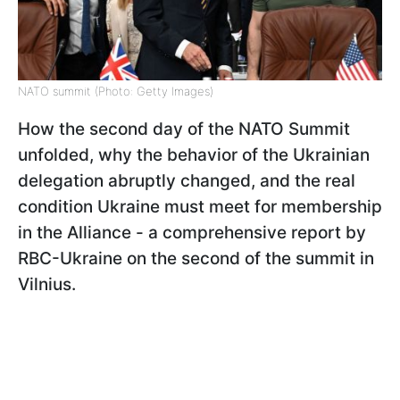
NATO summit (Photo: Getty Images)
How the second day of the NATO Summit
unfolded, why the behavior of the Ukrainian
delegation abruptly changed, and the real
condition Ukraine must meet for membership
in the Alliance - a comprehensive report by
RBC-Ukraine on the second of the summit in
Vilnius.