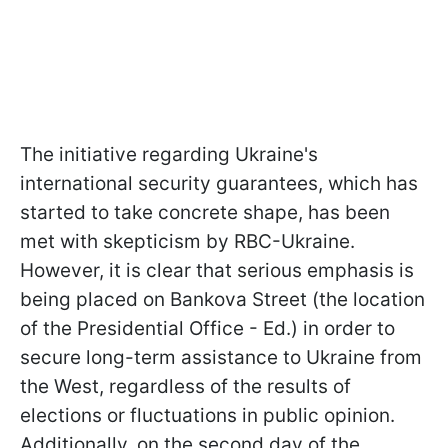
The initiative regarding Ukraine's
international security guarantees, which has
started to take concrete shape, has been
met with skepticism by RBC-Ukraine.
However, it is clear that serious emphasis is
being placed on Bankova Street (the location
of the Presidential Office - Ed.) in order to
secure long-term assistance to Ukraine from
the West, regardless of the results of
elections or fluctuations in public opinion.
Additionally, on the second day of the