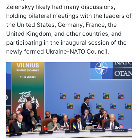
Zelenskyy likely had many discussions,
holding bilateral meetings with the leaders of
the United States, Germany, France, the
United Kingdom, and other countries, and
participating in the inaugural session of the
newly formed Ukraine-NATO Council.