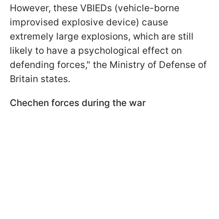
However, these VBIEDs (vehicle-borne
improvised explosive device) cause
extremely large explosions, which are still
likely to have a psychological effect on
defending forces," the Ministry of Defense of
Britain states.
Chechen forces during the war