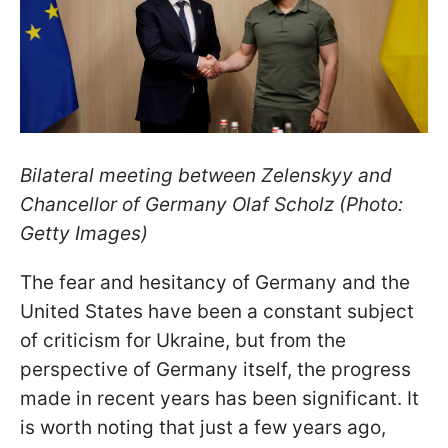
Bilateral meeting between Zelenskyy and
Chancellor of Germany Olaf Scholz (Photo:
Getty Images)
The fear and hesitancy of Germany and the
United States have been a constant subject
of criticism for Ukraine, but from the
perspective of Germany itself, the progress
made in recent years has been significant. It
is worth noting that just a few years ago,