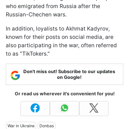
who emigrated from Russia after the
Russian-Chechen wars.
In addition, loyalists to Akhmat Kadyrov,
known for their posts on social media, are
also participating in the war, often referred
to as "TikTokers."
Don't miss out! Subscribe to our updates
on Google!
Or read us wherever it's convenient for you!
War in Ukraine
Donbas