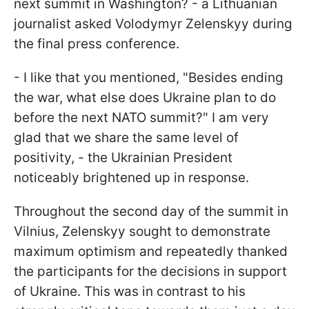
next summit in Washington? - a Lithuanian
journalist asked Volodymyr Zelenskyy during
the final press conference.
- I like that you mentioned, "Besides ending
the war, what else does Ukraine plan to do
before the next NATO summit?" I am very
glad that we share the same level of
positivity, - the Ukrainian President
noticeably brightened up in response.
Throughout the second day of the summit in
Vilnius, Zelenskyy sought to demonstrate
maximum optimism and repeatedly thanked
the participants for the decisions in support
of Ukraine. This was in contrast to his