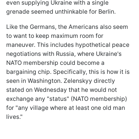
even supplying Ukraine with a single
grenade seemed unthinkable for Berlin.
Like the Germans, the Americans also seem
to want to keep maximum room for
maneuver. This includes hypothetical peace
negotiations with Russia, where Ukraine's
NATO membership could become a
bargaining chip. Specifically, this is how it is
seen in Washington. Zelenskyy directly
stated on Wednesday that he would not
exchange any "status" (NATO membership)
for "any village where at least one old man
lives."