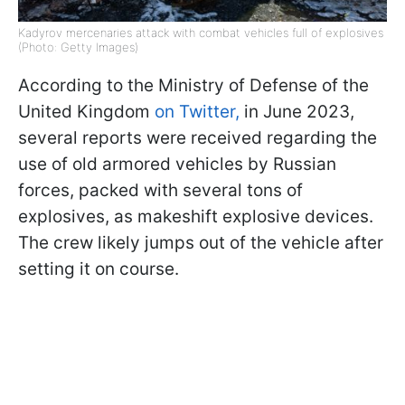
Kadyrov mercenaries attack with combat vehicles full of explosives
(Photo: Getty Images)
According to the Ministry of Defense of the
United Kingdom
on Twitter,
in June 2023,
several reports were received regarding the
use of old armored vehicles by Russian
forces, packed with several tons of
explosives, as makeshift explosive devices.
The crew likely jumps out of the vehicle after
setting it on course.