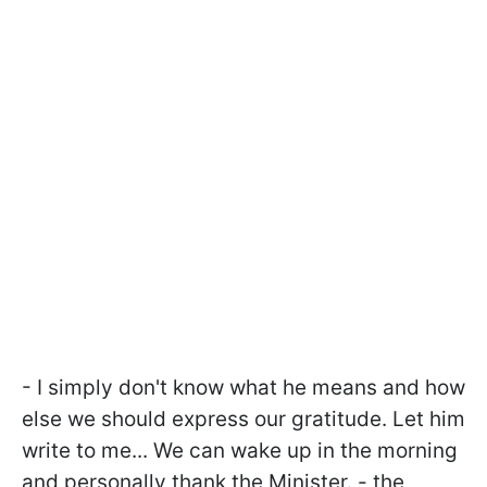
- I simply don't know what he means and how
else we should express our gratitude. Let him
write to me... We can wake up in the morning
and personally thank the Minister. - the