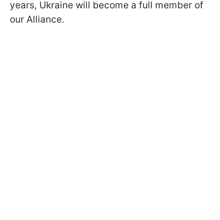
years, Ukraine will become a full member of
our Alliance.