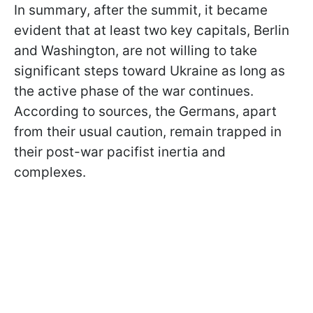
In summary, after the summit, it became
evident that at least two key capitals, Berlin
and Washington, are not willing to take
significant steps toward Ukraine as long as
the active phase of the war continues.
According to sources, the Germans, apart
from their usual caution, remain trapped in
their post-war pacifist inertia and
complexes.