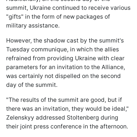
summit, Ukraine continued to receive various
"gifts" in the form of new packages of
military assistance.
However, the shadow cast by the summit's
Tuesday communique, in which the allies
refrained from providing Ukraine with clear
parameters for an invitation to the Alliance,
was certainly not dispelled on the second
day of the summit.
"The results of the summit are good, but if
there was an invitation, they would be ideal,"
Zelenskyy addressed Stoltenberg during
their joint press conference in the afternoon.