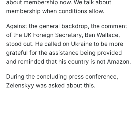
about membership now. We talk about
membership when conditions allow.
Against the general backdrop, the comment
of the UK Foreign Secretary, Ben Wallace,
stood out. He called on Ukraine to be more
grateful for the assistance being provided
and reminded that his country is not Amazon.
During the concluding press conference,
Zelenskyy was asked about this.