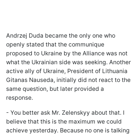
Andrzej Duda became the only one who
openly stated that the communique
proposed to Ukraine by the Alliance was not
what the Ukrainian side was seeking. Another
active ally of Ukraine, President of Lithuania
Gitanas Nauseda, initially did not react to the
same question, but later provided a
response.
- You better ask Mr. Zelenskyy about that. I
believe that this is the maximum we could
achieve yesterday. Because no one is talking