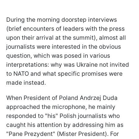
During the morning doorstep interviews
(brief encounters of leaders with the press
upon their arrival at the summit), almost all
journalists were interested in the obvious
question, which was posed in various
interpretations: why was Ukraine not invited
to NATO and what specific promises were
made instead.
When President of Poland Andrzej Duda
approached the microphone, he mainly
responded to "his" Polish journalists who
caught his attention by addressing him as
"Pane Prezydent" (Mister President). For