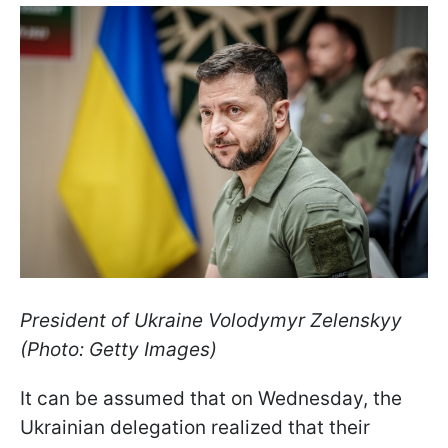
President of Ukraine Volodymyr Zelenskyy
(Photo: Getty Images)
It can be assumed that on Wednesday, the
Ukrainian delegation realized that their