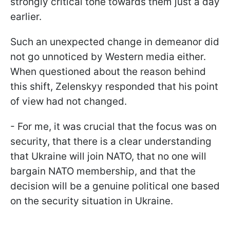
strongly critical tone towards them just a day
earlier.
Such an unexpected change in demeanor did
not go unnoticed by Western media either.
When questioned about the reason behind
this shift, Zelenskyy responded that his point
of view had not changed.
- For me, it was crucial that the focus was on
security, that there is a clear understanding
that Ukraine will join NATO, that no one will
bargain NATO membership, and that the
decision will be a genuine political one based
on the security situation in Ukraine.