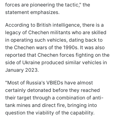
forces are pioneering the tactic," the
statement emphasizes.
According to British intelligence, there is a
legacy of Chechen militants who are skilled
in operating such vehicles, dating back to
the Chechen wars of the 1990s. It was also
reported that Chechen forces fighting on the
side of Ukraine produced similar vehicles in
January 2023.
"Most of Russia's VBIEDs have almost
certainly detonated before they reached
their target through a combination of anti-
tank mines and direct fire, bringing into
question the viability of the capability.