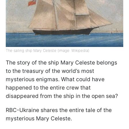
The sailing ship Mary Celeste (image: Wikipedia)
The story of the ship Mary Celeste belongs
to the treasury of the world’s most
mysterious enigmas. What could have
happened to the entire crew that
disappeared from the ship in the open sea?
RBC-Ukraine shares the entire tale of the
mysterious Mary Celeste.