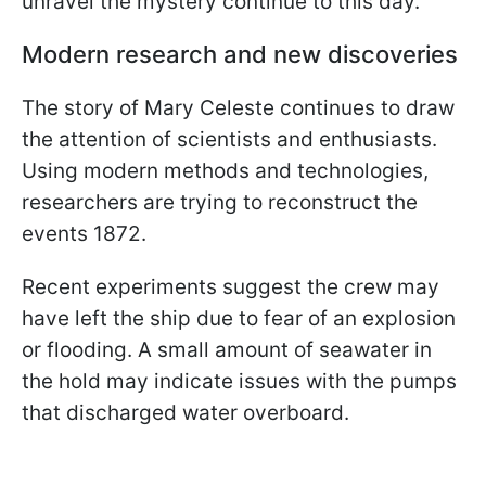
unravel the mystery continue to this day.
Modern research and new discoveries
The story of Mary Celeste continues to draw
the attention of scientists and enthusiasts.
Using modern methods and technologies,
researchers are trying to reconstruct the
events 1872.
Recent experiments suggest the crew may
have left the ship due to fear of an explosion
or flooding. A small amount of seawater in
the hold may indicate issues with the pumps
that discharged water overboard.