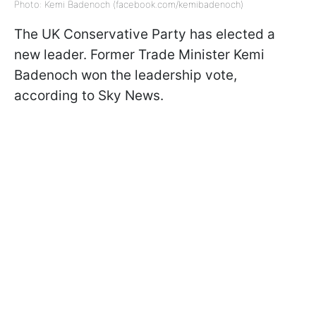
Photo: Kemi Badenoch (facebook.com/kemibadenoch)
The UK Conservative Party has elected a
new leader. Former Trade Minister Kemi
Badenoch won the leadership vote,
according to Sky News.