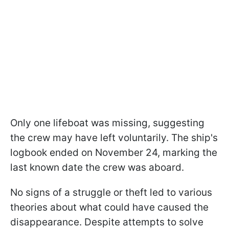
Only one lifeboat was missing, suggesting
the crew may have left voluntarily. The ship's
logbook ended on November 24, marking the
last known date the crew was aboard.
No signs of a struggle or theft led to various
theories about what could have caused the
disappearance. Despite attempts to solve