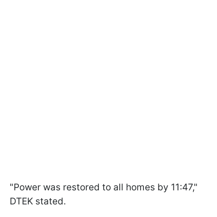
"Power was restored to all homes by 11:47,"
DTEK stated.