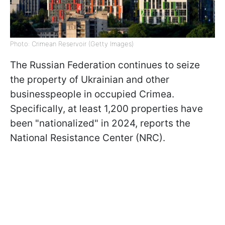
Photo: Crimean Reservoir (Getty Images)
The Russian Federation continues to seize
the property of Ukrainian and other
businesspeople in occupied Crimea.
Specifically, at least 1,200 properties have
been "nationalized" in 2024, reports the
National Resistance Center (NRC).