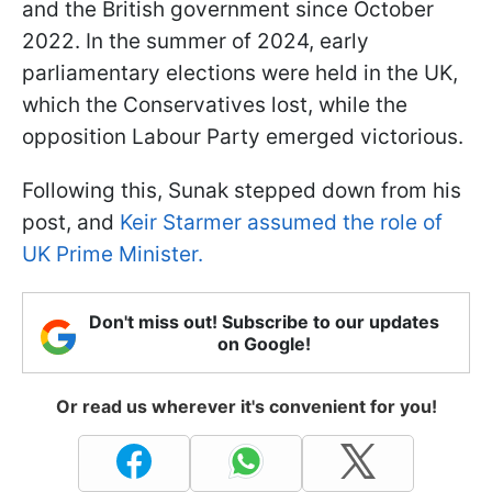
and the British government since October
2022. In the summer of 2024, early
parliamentary elections were held in the UK,
which the Conservatives lost, while the
opposition Labour Party emerged victorious.
Following this, Sunak stepped down from his
post, and
Keir Starmer assumed the role of
UK Prime Minister.
Don't miss out! Subscribe to our updates
on Google!
Or read us wherever it's convenient for you!