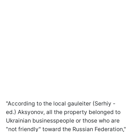
"According to the local gauleiter (Serhiy -
ed.) Aksyonov, all the property belonged to
Ukrainian businesspeople or those who are
"not friendly" toward the Russian Federation,"