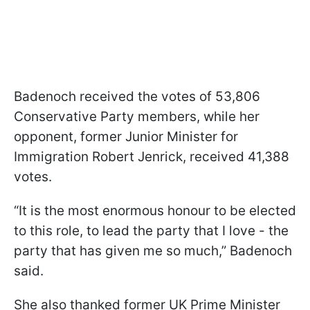
Badenoch received the votes of 53,806
Conservative Party members, while her
opponent, former Junior Minister for
Immigration Robert Jenrick, received 41,388
votes.
“It is the most enormous honour to be elected
to this role, to lead the party that I love - the
party that has given me so much,” Badenoch
said.
She also thanked former UK Prime Minister