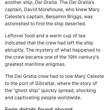
another ship,
Dei Gratia
. The
Dei Gratia
’s
captain, David Morehouse, who knew Mary
Celeste's captain, Benjamin Briggs, was
astonished to find the ship deserted.
Leftover food and a warm cup of tea
indicated that the crew had left the ship
abruptly. The mystery of what happened to
the crew became one of the 19th century's
greatest maritime enigmas.
The Dei Gratia crew had to tow Mary Celeste
to the port of Gibraltar, where the story of
the “ghost ship” quickly spread, shocking
and captivating people worldwide.
Eerie details found aboard