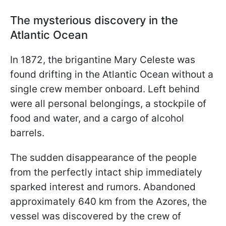
The mysterious discovery in the
Atlantic Ocean
In 1872, the brigantine Mary Celeste was
found drifting in the Atlantic Ocean without a
single crew member onboard. Left behind
were all personal belongings, a stockpile of
food and water, and a cargo of alcohol
barrels.
The sudden disappearance of the people
from the perfectly intact ship immediately
sparked interest and rumors. Abandoned
approximately 640 km from the Azores, the
vessel was discovered by the crew of