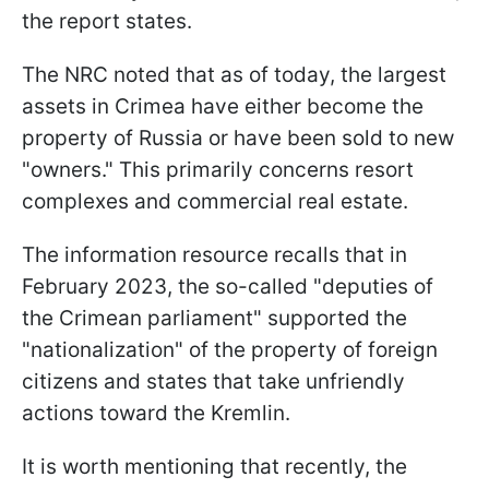
the report states.
The NRC noted that as of today, the largest
assets in Crimea have either become the
property of Russia or have been sold to new
"owners." This primarily concerns resort
complexes and commercial real estate.
The information resource recalls that in
February 2023, the so-called "deputies of
the Crimean parliament" supported the
"nationalization" of the property of foreign
citizens and states that take unfriendly
actions toward the Kremlin.
It is worth mentioning that recently, the