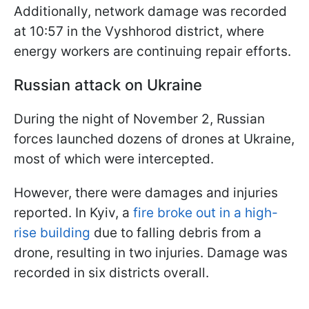
Additionally, network damage was recorded
at 10:57 in the Vyshhorod district, where
energy workers are continuing repair efforts.
Russian attack on Ukraine
During the night of November 2, Russian
forces launched dozens of drones at Ukraine,
most of which were intercepted.
However, there were damages and injuries
reported. In Kyiv, a
fire broke out in a high-
rise building
due to falling debris from a
drone, resulting in two injuries. Damage was
recorded in six districts overall.