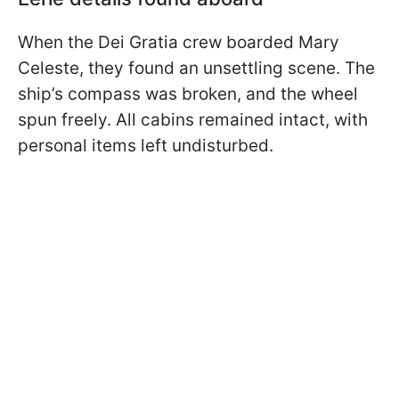
When the Dei Gratia crew boarded Mary
Celeste, they found an unsettling scene. The
ship’s compass was broken, and the wheel
spun freely. All cabins remained intact, with
personal items left undisturbed.