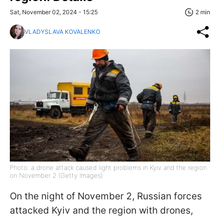
Sat, November 02, 2024 - 15:25
2 min
VLADYSLAVA KOVALENKO
Photo: a drone attack caused light problems in Kyiv and the region
on November 2 (Getty Images)
On the night of November 2, Russian forces
attacked Kyiv and the region with drones,