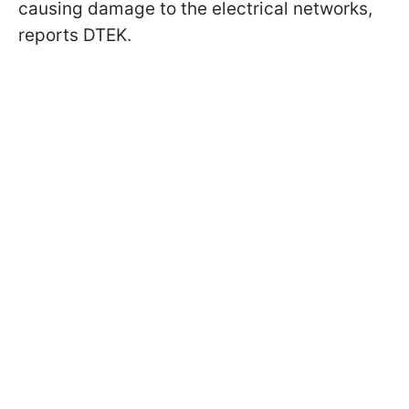
causing damage to the electrical networks,
reports DTEK.