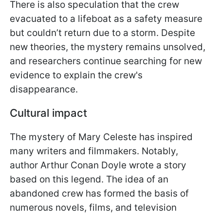
There is also speculation that the crew
evacuated to a lifeboat as a safety measure
but couldn’t return due to a storm. Despite
new theories, the mystery remains unsolved,
and researchers continue searching for new
evidence to explain the crew's
disappearance.
Cultural impact
The mystery of Mary Celeste has inspired
many writers and filmmakers. Notably,
author Arthur Conan Doyle wrote a story
based on this legend. The idea of an
abandoned crew has formed the basis of
numerous novels, films, and television