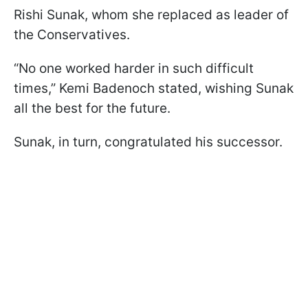
Rishi Sunak, whom she replaced as leader of
the Conservatives.
“No one worked harder in such difficult
times,” Kemi Badenoch stated, wishing Sunak
all the best for the future.
Sunak, in turn, congratulated his successor.