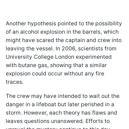
Another hypothesis pointed to the possibility
of an alcohol explosion in the barrels, which
might have scared the captain and crew into
leaving the vessel. In 2006, scientists from
University College London experimented
with butane gas, showing that a similar
explosion could occur without any fire
traces.
The crew may have intended to wait out the
danger in a lifeboat but later perished in a
storm. However, each theory has flaws and
leaves questions unanswered. Efforts to