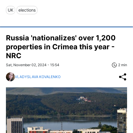
UK
elections
Russia 'nationalizes' over 1,200
properties in Crimea this year -
NRC
Sat, November 02, 2024 - 15:54
2 min
VLADYSLAVA KOVALENKO