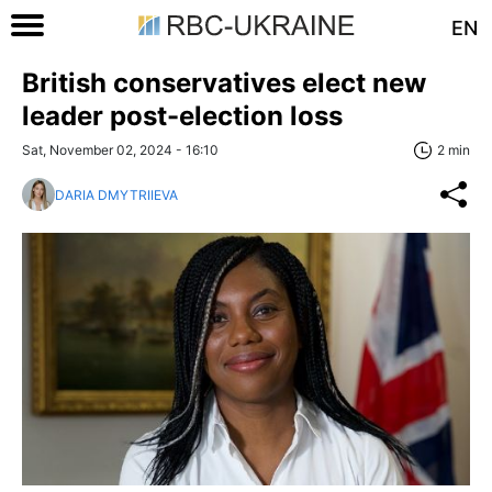
EN
British conservatives elect new
leader post-election loss
Sat, November 02, 2024 - 16:10
2 min
DARIA DMYTRIIEVA