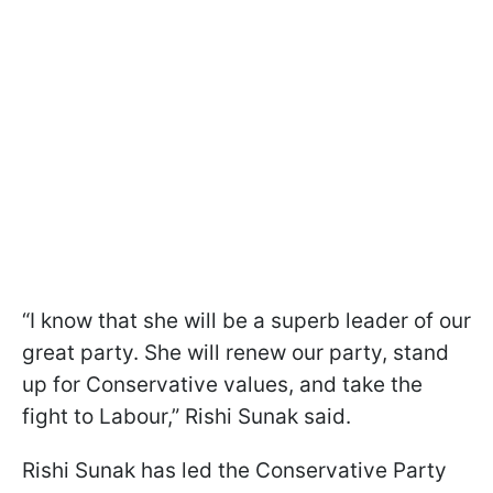
“I know that she will be a superb leader of our
great party. She will renew our party, stand
up for Conservative values, and take the
fight to Labour,” Rishi Sunak said.
Rishi Sunak has led the Conservative Party