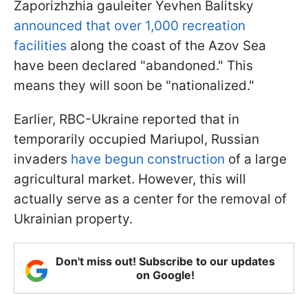
Zaporizhzhia gauleiter Yevhen Balitsky
announced that over 1,000 recreation
facilities
along the coast of the Azov Sea
have been declared "abandoned." This
means they will soon be "nationalized."
Earlier, RBC-Ukraine reported that in
temporarily occupied Mariupol, Russian
invaders
have begun construction
of a large
agricultural market. However, this will
actually serve as a center for the removal of
Ukrainian property.
Don't miss out! Subscribe to our updates
on Google!