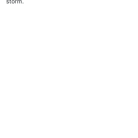
storm.