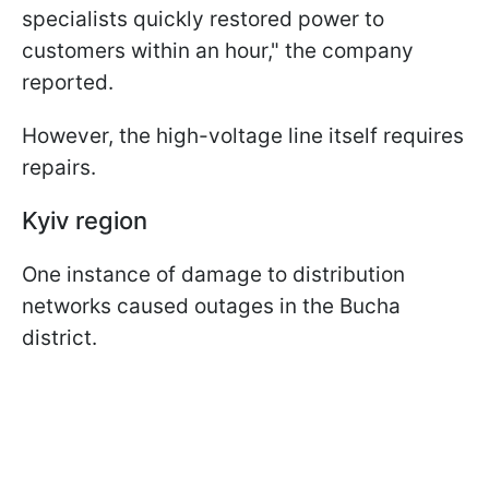
specialists quickly restored power to
customers within an hour," the company
reported.
However, the high-voltage line itself requires
repairs.
Kyiv region
One instance of damage to distribution
networks caused outages in the Bucha
district.