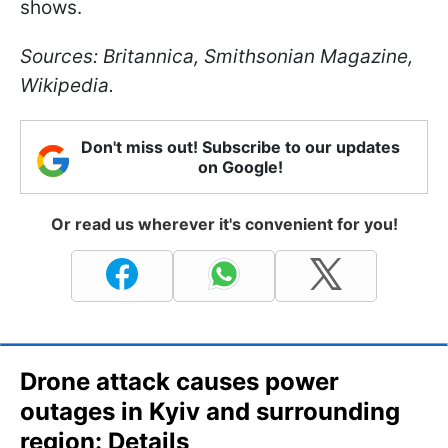
shows.
Sources: Britannica, Smithsonian Magazine,
Wikipedia.
Don't miss out! Subscribe to our updates
on Google!
Or read us wherever it's convenient for you!
Drone attack causes power
outages in Kyiv and surrounding
region: Details