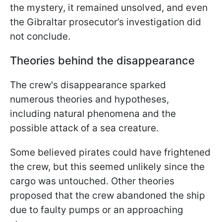
the mystery, it remained unsolved, and even
the Gibraltar prosecutor’s investigation did
not conclude.
Theories behind the disappearance
The crew's disappearance sparked
numerous theories and hypotheses,
including natural phenomena and the
possible attack of a sea creature.
Some believed pirates could have frightened
the crew, but this seemed unlikely since the
cargo was untouched. Other theories
proposed that the crew abandoned the ship
due to faulty pumps or an approaching