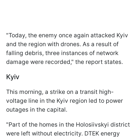
"Today, the enemy once again attacked Kyiv
and the region with drones. As a result of
falling debris, three instances of network
damage were recorded," the report states.
Kyiv
This morning, a strike on a transit high-
voltage line in the Kyiv region led to power
outages in the capital.
"Part of the homes in the Holosiivskyi district
were left without electricity. DTEK energy