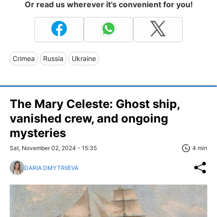
Or read us wherever it's convenient for you!
Crimea
Russia
Ukraine
The Mary Celeste: Ghost ship,
vanished crew, and ongoing
mysteries
Sat, November 02, 2024 - 15:35
4 min
DARIA DMYTRIIEVA