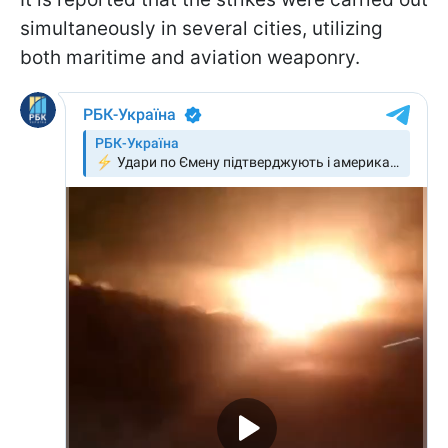
simultaneously in several cities, utilizing
both maritime and aviation weaponry.