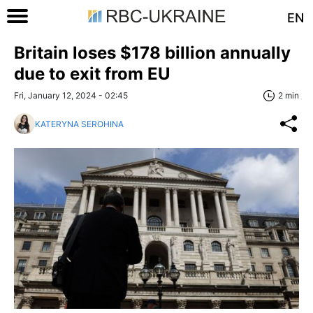
EN
Britain loses $178 billion annually
due to exit from EU
Fri, January 12, 2024 - 02:45
2 min
KATERYNA SEROHINA