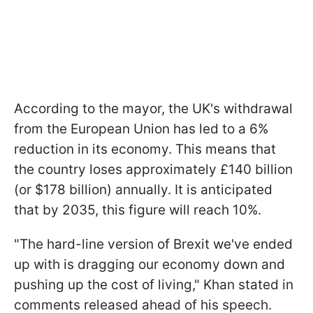
According to the mayor, the UK's withdrawal
from the European Union has led to a 6%
reduction in its economy. This means that
the country loses approximately £140 billion
(or $178 billion) annually. It is anticipated
that by 2035, this figure will reach 10%.
"The hard-line version of Brexit we've ended
up with is dragging our economy down and
pushing up the cost of living," Khan stated in
comments released ahead of his speech.