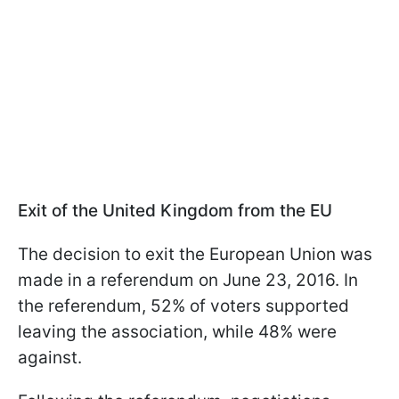
Exit of the United Kingdom from the EU
The decision to exit the European Union was
made in a referendum on June 23, 2016. In
the referendum, 52% of voters supported
leaving the association, while 48% were
against.