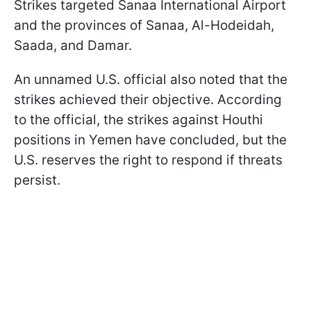
Strikes targeted Sanaa International Airport
and the provinces of Sanaa, Al-Hodeidah,
Saada, and Damar.
An unnamed U.S. official also noted that the
strikes achieved their objective. According
to the official, the strikes against Houthi
positions in Yemen have concluded, but the
U.S. reserves the right to respond if threats
persist.