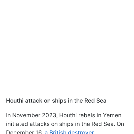
Houthi attack on ships in the Red Sea
In November 2023, Houthi rebels in Yemen
initiated attacks on ships in the Red Sea. On
December 16,
a British destroyer