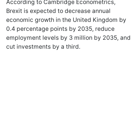
According to Cambridge Econometrics,
Brexit is expected to decrease annual
economic growth in the United Kingdom by
0.4 percentage points by 2035, reduce
employment levels by 3 million by 2035, and
cut investments by a third.