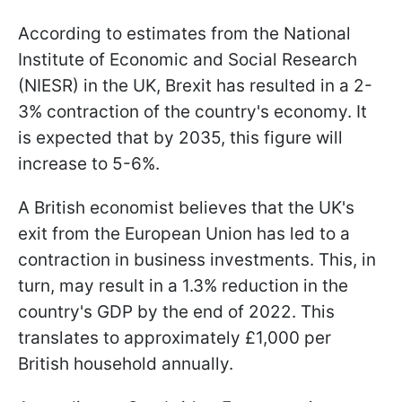
According to estimates from the National
Institute of Economic and Social Research
(NIESR) in the UK, Brexit has resulted in a 2-
3% contraction of the country's economy. It
is expected that by 2035, this figure will
increase to 5-6%.
A British economist believes that the UK's
exit from the European Union has led to a
contraction in business investments. This, in
turn, may result in a 1.3% reduction in the
country's GDP by the end of 2022. This
translates to approximately £1,000 per
British household annually.