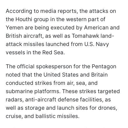
According to media reports, the attacks on
the Houthi group in the western part of
Yemen are being executed by American and
British aircraft, as well as Tomahawk land-
attack missiles launched from U.S. Navy
vessels in the Red Sea.
The official spokesperson for the Pentagon
noted that the United States and Britain
conducted strikes from air, sea, and
submarine platforms. These strikes targeted
radars, anti-aircraft defense facilities, as
well as storage and launch sites for drones,
cruise, and ballistic missiles.