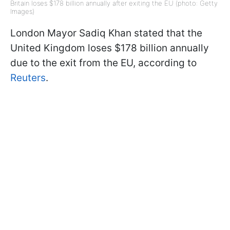
Britain loses $178 billion annually after exiting the EU (photo: Getty
Images)
London Mayor Sadiq Khan stated that the
United Kingdom loses $178 billion annually
due to the exit from the EU, according to
Reuters
.