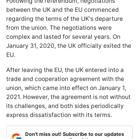
Following the referendum, negotiations
between the UK and the EU commenced
regarding the terms of the UK's departure
from the union. The negotiations were
complex and lasted for several years. On
January 31, 2020, the UK officially exited the
EU.
After leaving the EU, the UK entered into a
trade and cooperation agreement with the
union, which came into effect on January 1,
2021. However, the agreement is not without
its challenges, and both sides periodically
express dissatisfaction with its terms.
Don't miss out! Subscribe to our updates