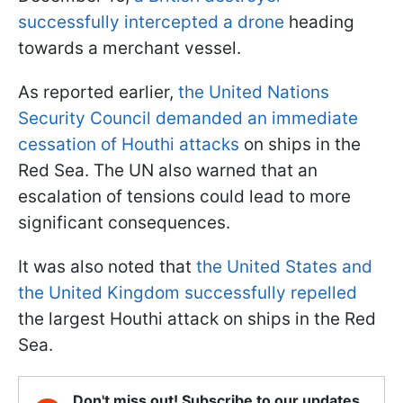
successfully intercepted a drone
heading
towards a merchant vessel.
As reported earlier,
the United Nations
Security Council demanded an immediate
cessation of Houthi attacks
on ships in the
Red Sea. The UN also warned that an
escalation of tensions could lead to more
significant consequences.
It was also noted that
the United States and
the United Kingdom successfully repelled
the largest Houthi attack on ships in the Red
Sea.
Don't miss out! Subscribe to our updates