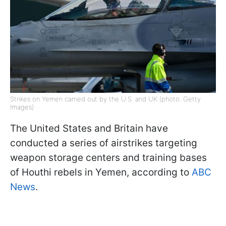
Strikes on Yemen carried out by the U.S. and UK (photo: Getty
Images)
The United States and Britain have
conducted a series of airstrikes targeting
weapon storage centers and training bases
of Houthi rebels in Yemen, according to
ABC
News
.