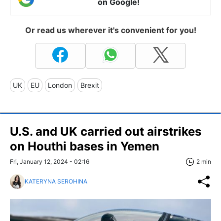
on Google!
Or read us wherever it's convenient for you!
UK
EU
London
Brexit
U.S. and UK carried out airstrikes
on Houthi bases in Yemen
Fri, January 12, 2024 - 02:16
2 min
KATERYNA SEROHINA