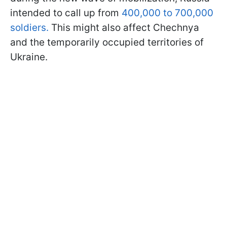
intended to call up from
400,000 to 700,000
soldiers.
This might also affect Chechnya
and the temporarily occupied territories of
Ukraine.