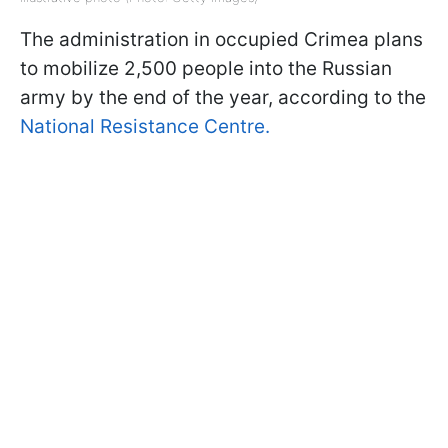
The administration in occupied Crimea plans
to mobilize 2,500 people into the Russian
army by the end of the year, according to the
National Resistance Centre.