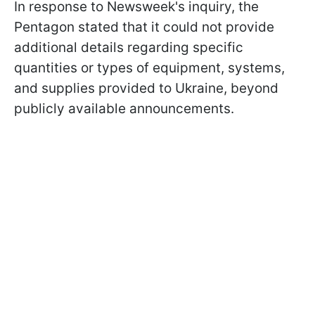
In response to Newsweek's inquiry, the
Pentagon stated that it could not provide
additional details regarding specific
quantities or types of equipment, systems,
and supplies provided to Ukraine, beyond
publicly available announcements.