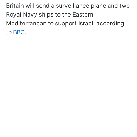
Britain will send a surveillance plane and two
Royal Navy ships to the Eastern
Mediterranean to support Israel, according
to
BBC.