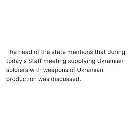
The head of the state mentions that during
today's Staff meeting supplying Ukrainian
soldiers with weapons of Ukrainian
production was discussed.