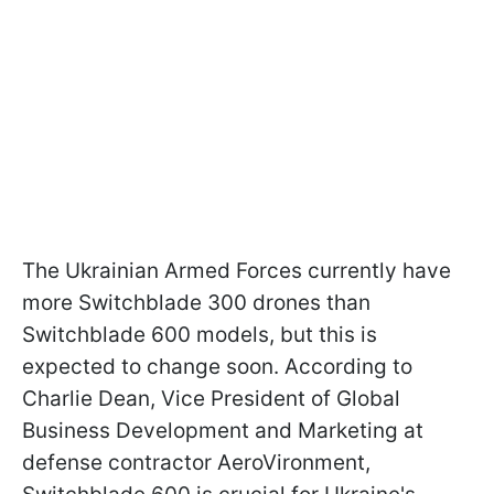
The Ukrainian Armed Forces currently have
more Switchblade 300 drones than
Switchblade 600 models, but this is
expected to change soon. According to
Charlie Dean, Vice President of Global
Business Development and Marketing at
defense contractor AeroVironment,