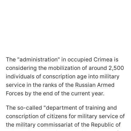
The "administration" in occupied Crimea is
considering the mobilization of around 2,500
individuals of conscription age into military
service in the ranks of the Russian Armed
Forces by the end of the current year.
The so-called "department of training and
conscription of citizens for military service of
the military commissariat of the Republic of