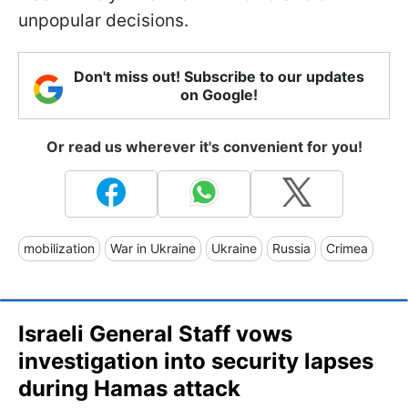
unpopular decisions.
Don't miss out! Subscribe to our updates
on Google!
Or read us wherever it's convenient for you!
mobilization
War in Ukraine
Ukraine
Russia
Crimea
Israeli General Staff vows
investigation into security lapses
during Hamas attack