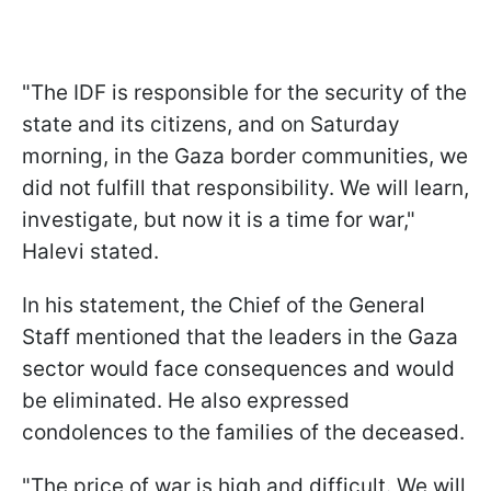
"The IDF is responsible for the security of the
state and its citizens, and on Saturday
morning, in the Gaza border communities, we
did not fulfill that responsibility. We will learn,
investigate, but now it is a time for war,"
Halevi stated.
In his statement, the Chief of the General
Staff mentioned that the leaders in the Gaza
sector would face consequences and would
be eliminated. He also expressed
condolences to the families of the deceased.
"The price of war is high and difficult. We will