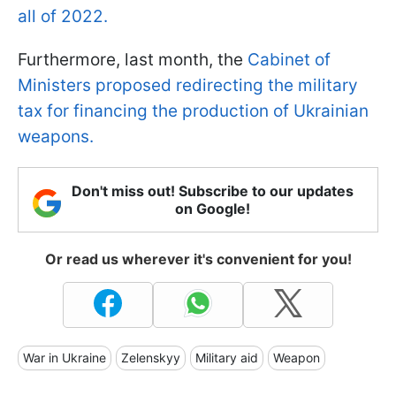
all of 2022.
Furthermore, last month, the
Cabinet of
Ministers proposed redirecting the military
tax for financing the production of Ukrainian
weapons.
Don't miss out! Subscribe to our updates
on Google!
Or read us wherever it's convenient for you!
War in Ukraine
Zelenskyy
Military aid
Weapon