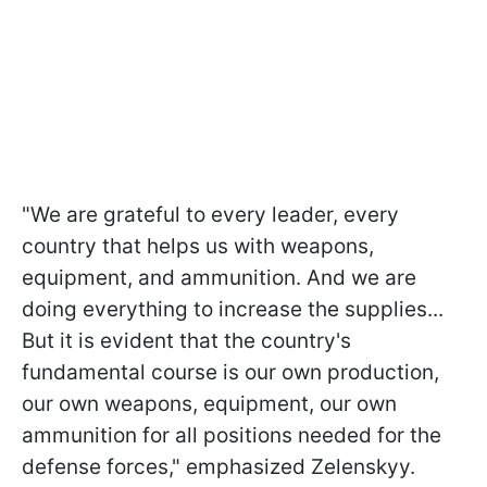
"We are grateful to every leader, every
country that helps us with weapons,
equipment, and ammunition. And we are
doing everything to increase the supplies...
But it is evident that the country's
fundamental course is our own production,
our own weapons, equipment, our own
ammunition for all positions needed for the
defense forces," emphasized Zelenskyy.