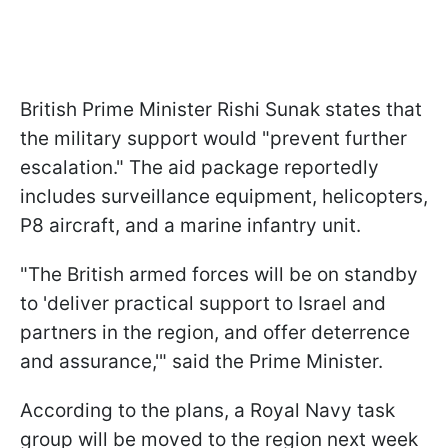
British Prime Minister Rishi Sunak states that
the military support would "prevent further
escalation." The aid package reportedly
includes surveillance equipment, helicopters,
P8 aircraft, and a marine infantry unit.
"The British armed forces will be on standby
to 'deliver practical support to Israel and
partners in the region, and offer deterrence
and assurance,'" said the Prime Minister.
According to the plans, a Royal Navy task
group will be moved to the region next week