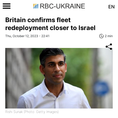
EN
Britain confirms fleet
redeployment closer to Israel
Thu, October 12, 2023 - 22:41
2 min
Rishi Sunak (Photo: Getty Images)