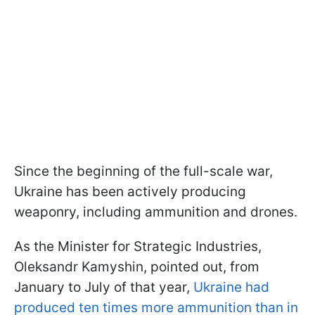
Since the beginning of the full-scale war,
Ukraine has been actively producing
weaponry, including ammunition and drones.
As the Minister for Strategic Industries,
Oleksandr Kamyshin, pointed out, from
January to July of that year,
Ukraine had
produced ten times more ammunition than in