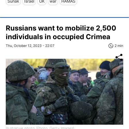
Sunak
Israel
UK
war
HAMAS
Russians want to mobilize 2,500
individuals in occupied Crimea
Thu, October 12, 2023 - 22:07
2 min
Illustrative photo (Photo: Getty Images)