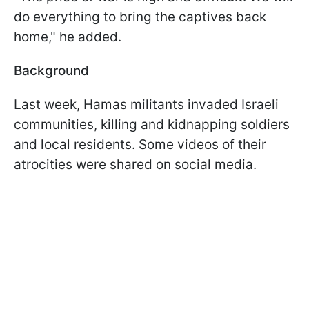
do everything to bring the captives back
home," he added.
Background
Last week, Hamas militants invaded Israeli
communities, killing and kidnapping soldiers
and local residents. Some videos of their
atrocities were shared on social media.