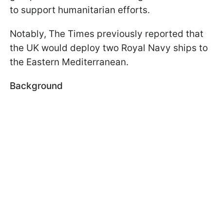
to support humanitarian efforts.
Notably, The Times previously reported that
the UK would deploy two Royal Navy ships to
the Eastern Mediterranean.
Background