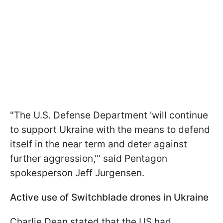
"The U.S. Defense Department 'will continue
to support Ukraine with the means to defend
itself in the near term and deter against
further aggression,'" said Pentagon
spokesperson Jeff Jurgensen.
Active use of Switchblade drones in Ukraine
Charlie Dean stated that the US had