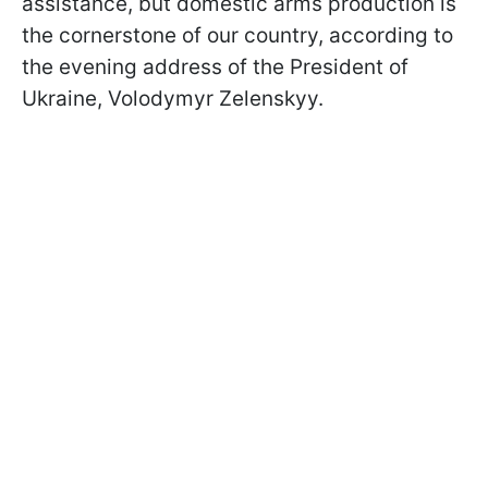
assistance, but domestic arms production is
the cornerstone of our country, according to
the evening address of the President of
Ukraine, Volodymyr Zelenskyy.