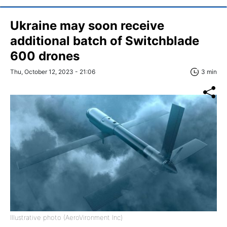
Ukraine may soon receive
additional batch of Switchblade
600 drones
Thu, October 12, 2023 - 21:06
3 min
Illustrative photo (AeroVironment Inc)