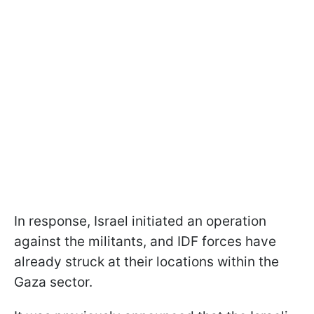
In response, Israel initiated an operation
against the militants, and IDF forces have
already struck at their locations within the
Gaza sector.