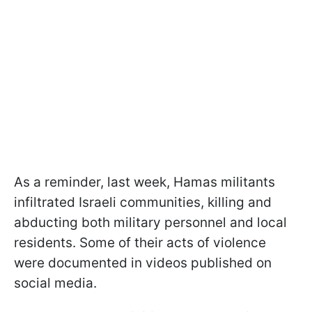
As a reminder, last week, Hamas militants
infiltrated Israeli communities, killing and
abducting both military personnel and local
residents. Some of their acts of violence
were documented in videos published on
social media.