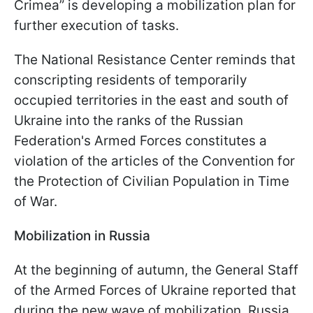
Crimea” is developing a mobilization plan for
further execution of tasks.
The National Resistance Center reminds that
conscripting residents of temporarily
occupied territories in the east and south of
Ukraine into the ranks of the Russian
Federation's Armed Forces constitutes a
violation of the articles of the Convention for
the Protection of Civilian Population in Time
of War.
Mobilization in Russia
At the beginning of autumn, the General Staff
of the Armed Forces of Ukraine reported that
during the new wave of mobilization, Russia