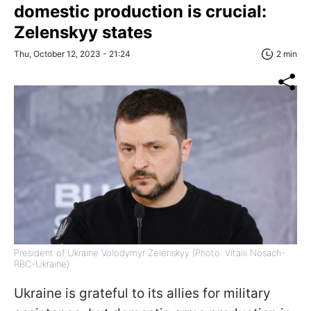
domestic production is crucial:
Zelenskyy states
Thu, October 12, 2023 - 21:24
2 min
President of Ukraine Volodymyr Zelenskyy (Photo: Vitalii Nosach-
RBC-Ukraine)
Ukraine is grateful to its allies for military