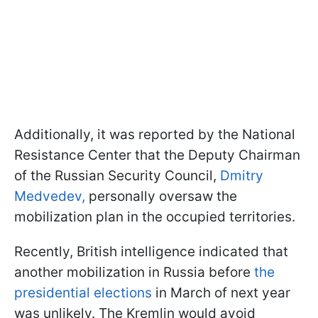
Additionally, it was reported by the National
Resistance Center that the Deputy Chairman
of the Russian Security Council,
Dmitry
Medvedev,
personally oversaw the
mobilization plan in the occupied territories.
Recently, British intelligence indicated that
another mobilization in Russia before
the
presidential elections
in March of next year
was unlikely. The Kremlin would avoid