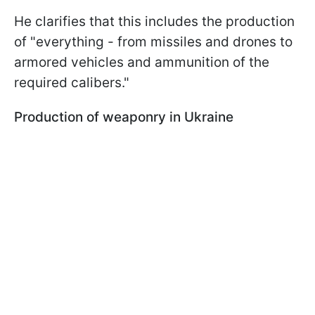
He clarifies that this includes the production
of "everything - from missiles and drones to
armored vehicles and ammunition of the
required calibers."
Production of weaponry in Ukraine