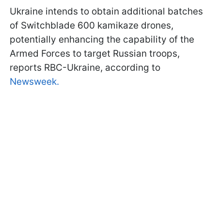
Ukraine intends to obtain additional batches
of Switchblade 600 kamikaze drones,
potentially enhancing the capability of the
Armed Forces to target Russian troops,
reports RBC-Ukraine, according to
Newsweek.