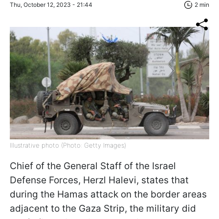
Thu, October 12, 2023 - 21:44
2 min
Illustrative photo (Photo: Getty Images)
Chief of the General Staff of the Israel
Defense Forces, Herzl Halevi, states that
during the Hamas attack on the border areas
adjacent to the Gaza Strip, the military did