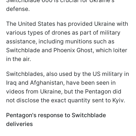
Switchblade 600 is crucial for Ukraine's
defense.
The United States has provided Ukraine with
various types of drones as part of military
assistance, including munitions such as
Switchblade and Phoenix Ghost, which loiter
in the air.
Switchblades, also used by the US military in
Iraq and Afghanistan, have been seen in
videos from Ukraine, but the Pentagon did
not disclose the exact quantity sent to Kyiv.
Pentagon's response to Switchblade
deliveries