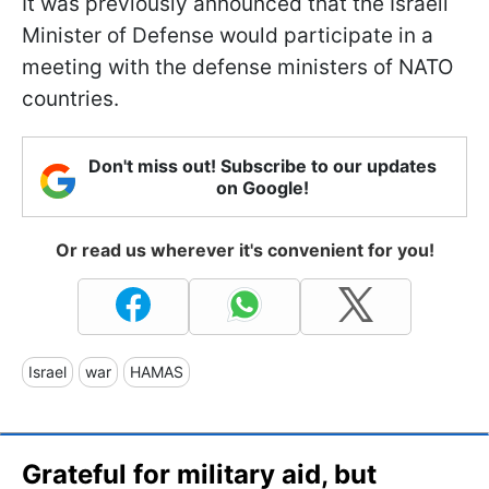
It was previously announced that the Israeli
Minister of Defense would participate in a
meeting with the defense ministers of NATO
countries.
Don't miss out! Subscribe to our updates
on Google!
Or read us wherever it's convenient for you!
Israel
war
HAMAS
Grateful for military aid, but