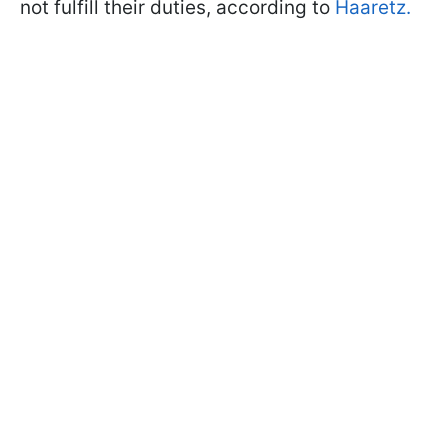
not fulfill their duties, according to
Haaretz.