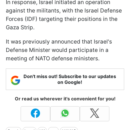
In response, Israel initiated an operation
against the militants, with the Israel Defense
Forces (IDF) targeting their positions in the
Gaza Strip.
It was previously announced that Israel's
Defense Minister would participate in a
meeting of NATO defense ministers.
Don't miss out! Subscribe to our updates
on Google!
Or read us wherever it's convenient for you!