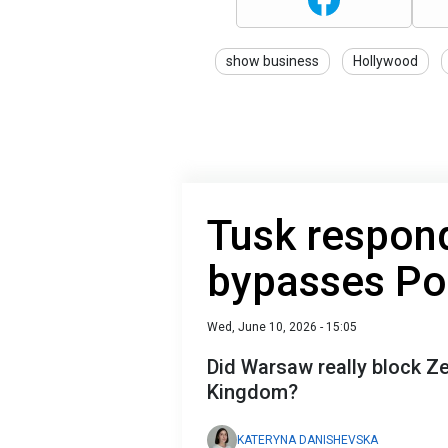
show business
Hollywood
Tusk respond
bypasses Pol
Wed, June 10, 2026 - 15:05
Did Warsaw really block Ze
Kingdom?
KATERYNA DANISHEVSKA