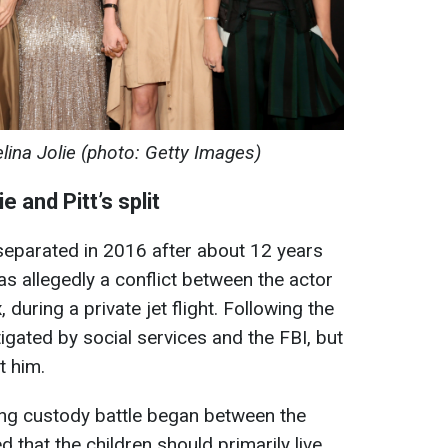
elina Jolie (photo: Getty Images)
 and Pitt’s split
 separated in 2016 after about 12 years
s allegedly a conflict between the actor
during a private jet flight. Following the
tigated by social services and the FBI, but
t him.
ong custody battle began between the
d that the children should primarily live