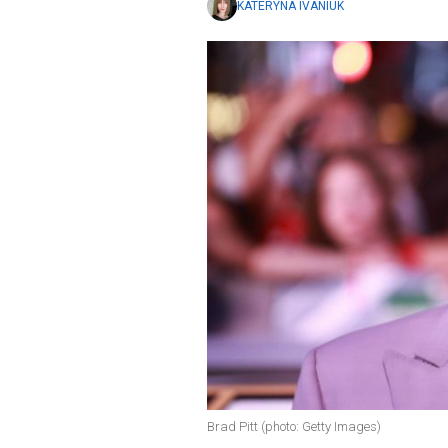
KATERYNA IVANIUK
Brad Pitt (photo: Getty Images)