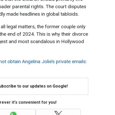
roader parental rights. The court disputes
ly made headlines in global tabloids.
 all legal matters, the former couple only
he end of 2024. This is why their divorce
ngest and most scandalous in Hollywood
not obtain Angelina Jolie’s private emails:
Subscribe to our updates on Google!
ever it's convenient for you!