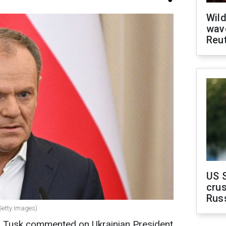
Wild
wave
Reu
US 
crus
Rus
Getty Images)
d Tusk commented on Ukrainian President