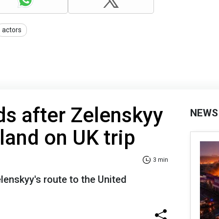
actors
s after Zelenskyy
NEWS
and on UK trip
3 min
lenskyy's route to the United