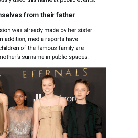
mselves from their father
ision was already made by her sister
n addition, media reports have
children of the famous family are
 mother’s surname in public spaces.