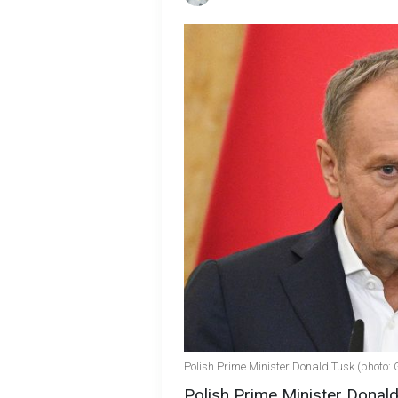
Polish Prime Minister Donald Tusk (photo: 
Polish Prime Minister Donal