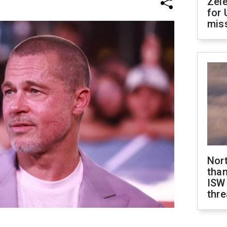
Zel
for 
miss
Nor
than
ISW
thre