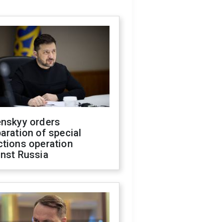
enskyy orders
aration of special
ctions operation
inst Russia