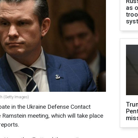
Russ
as o
troo
sys
th (Getty Images)
Tru
ipate in the Ukraine Defense Contact
Pen
Ramstein meeting, which will take place
mis
reports.