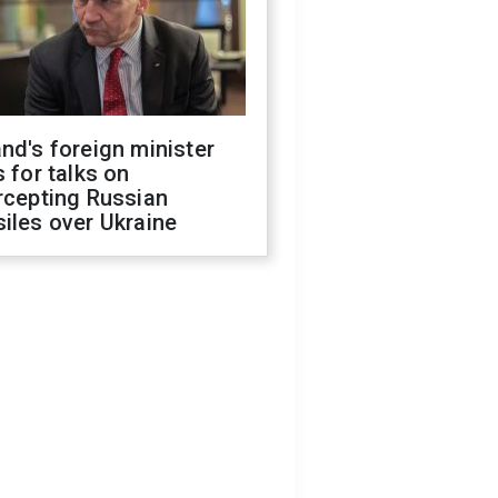
nd's foreign minister
s for talks on
rcepting Russian
iles over Ukraine