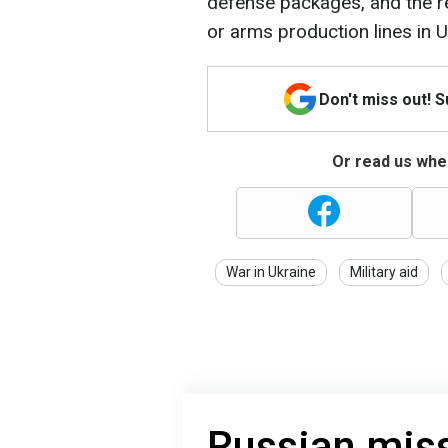
defense packages, and the re
or arms production lines in U
Don't miss out! 
Or read us wher
War in Ukraine
Military aid
Russian miss