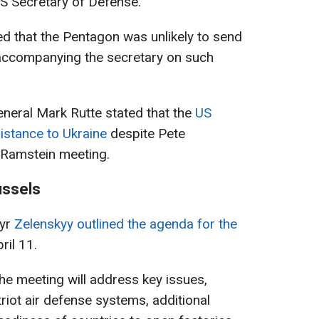
US Secretary of Defense.
d that the Pentagon was unlikely to send
ly accompanying the secretary on such
eral Mark Rutte stated that the
US
sistance to Ukraine
despite Pete
 Ramstein meeting.
ussels
myr
Zelenskyy outlined the agenda for the
ril 11.
the meeting will address key issues,
triot air defense systems, additional