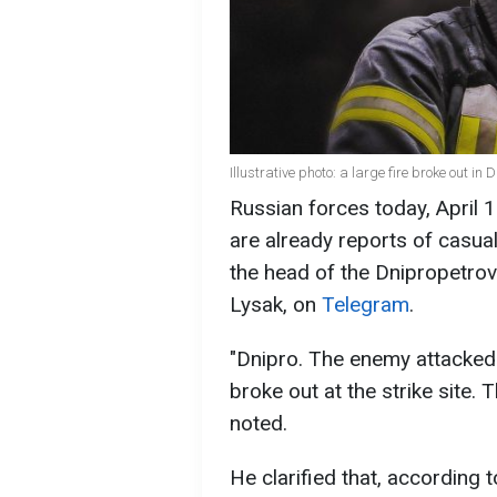
Illustrative photo: a large fire broke out
Russian forces today, April 1
are already reports of casual
the head of the Dnipropetrovs
Lysak, on
Telegram
.
"Dnipro. The enemy attacked t
broke out at the strike site. T
noted.
He clarified that, according 