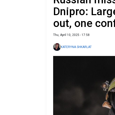
Dnipro: Larg
out, one con
Thu, April 10, 2025 - 17:58
KATERYNA SHKARLAT