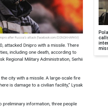
Pola
call
 in Dnipro after Russia's attack (facebook.com/DSNSKHARKIV)
inte
0, attacked Dnipro with a missile. There
miss
ties, including one death, according to
k Regional Military Administration, Serhii
he city with a missile. A large-scale fire
here is damage to a civilian facility," Lysak
to preliminary information, three people