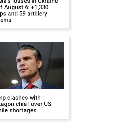
ia's losses in Ukraine
f August 6: +1,330
ps and 59 artillery
tems
mp clashes with
tagon chief over US
sile shortages