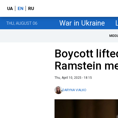
UA
EN
RU
War in Ukraine
THU, AUGUST 06
MIDD
Boycott lifte
Ramstein me
Thu, April 10, 2025 - 18:15
DARYNA VIALKO