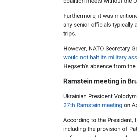
coalition meets without the 
Furthermore, it was mentione
any senior officials typical
trips.
However, NATO Secretary Gen
would not halt its military as
Hegseth's absence from the
Ramstein
meeting
in Br
Ukrainian President Volody
27th Ramstein meeting
on Ap
According to the President, 
including the provision of Pa