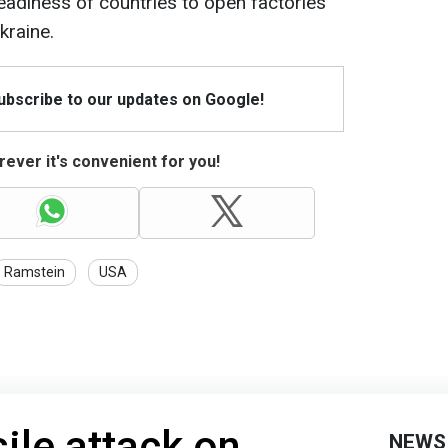
adiness of countries to open factories
kraine.
Subscribe to our updates on Google!
ever it's convenient for you!
Ramstein
USA
ile attack on
NEWS