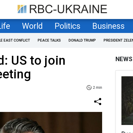
Life
World
Politics
Business
LE EAST CONFLICT
PEACE TALKS
DONALD TRUMP
PRESIDENT ZELE
d: US to join
NEWS
eting
2 min