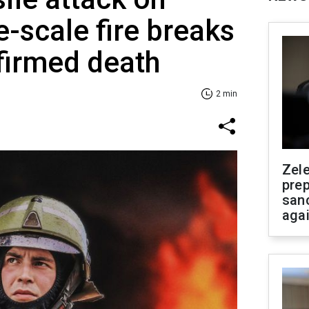
e-scale fire breaks
firmed death
2 min
Zel
prep
san
aga