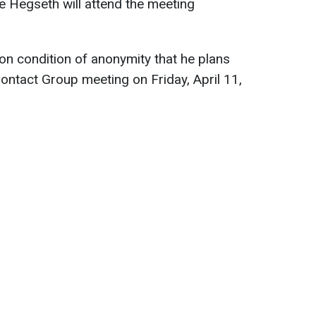
e Hegseth will attend the meeting
 on condition of anonymity that he plans
Contact Group meeting on Friday, April 11,