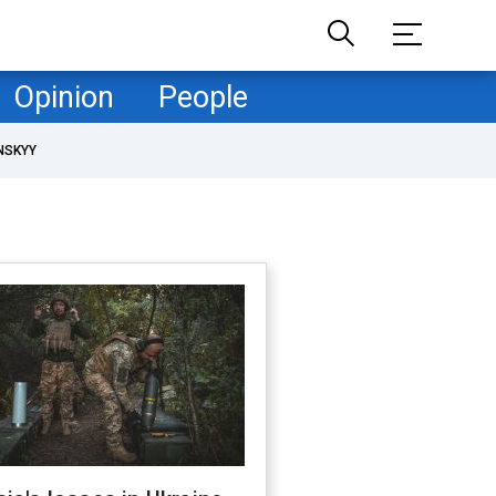
Opinion
People
NSKYY