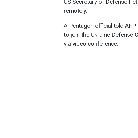
US Secretary of Defense Pet
remotely.
A Pentagon official told AFP
to join the Ukraine Defense 
via video conference.