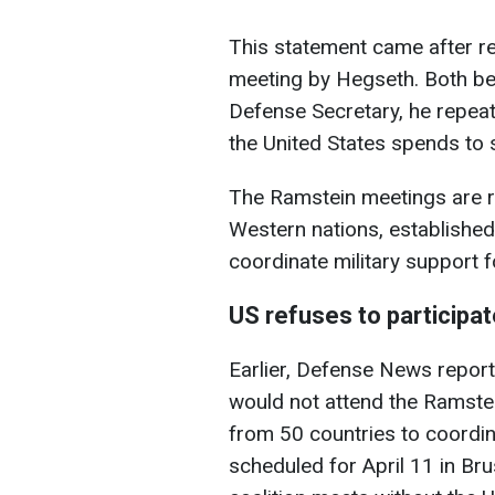
This statement came after re
meeting by Hegseth. Both be
Defense Secretary, he repeate
the United States spends to 
The Ramstein meetings are r
Western nations, established 
coordinate military support f
US refuses to participa
Earlier, Defense News repor
would not attend the Ramste
from 50 countries to coordina
scheduled for April 11 in Bru