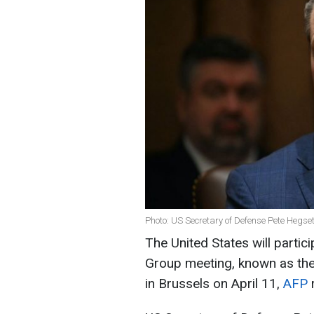
Photo: US Secretary of Defense Pete Hegse
The United States will partic
Group meeting, known as the 
in Brussels on April 11,
AFP