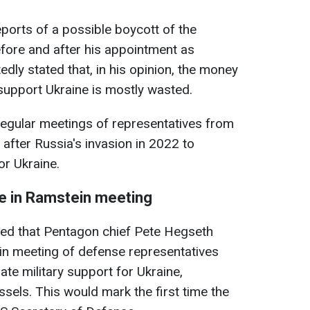
ports of a possible boycott of the
fore and after his appointment as
dly stated that, in his opinion, the money
support Ukraine is mostly wasted.
egular meetings of representatives from
after Russia's invasion in 2022 to
or Ukraine.
te in Ramstein meeting
ted that Pentagon chief Pete Hegseth
in meeting of defense representatives
te military support for Ukraine,
ssels. This would mark the first time the