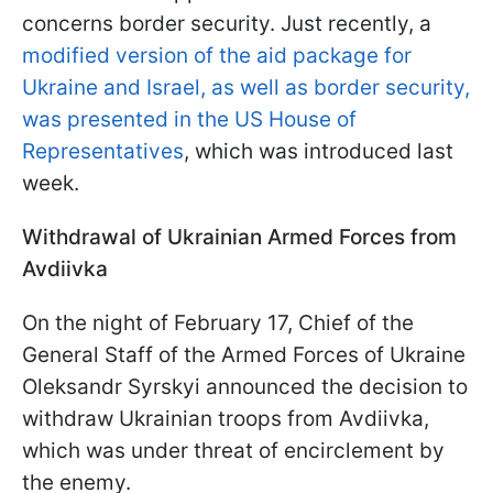
concerns border security. Just recently, a
modified version of the aid package for
Ukraine and Israel, as well as border security,
was presented in the US House of
Representatives
, which was introduced last
week.
Withdrawal of Ukrainian Armed Forces from
Avdiivka
On the night of February 17, Chief of the
General Staff of the Armed Forces of Ukraine
Oleksandr Syrskyi announced the decision to
withdraw Ukrainian troops from Avdiivka,
which was under threat of encirclement by
the enemy.