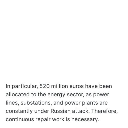
In particular, 520 million euros have been
allocated to the energy sector, as power
lines, substations, and power plants are
constantly under Russian attack. Therefore,
continuous repair work is necessary.