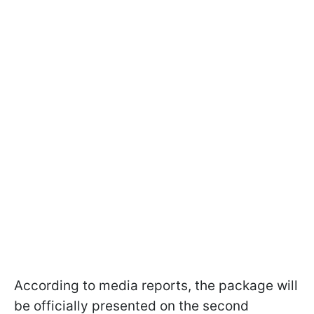
According to media reports, the package will
be officially presented on the second