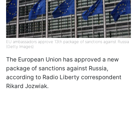
EU ambassadors approve 13th package of sanctions against Russia
(Getty Images)
The European Union has approved a new
package of sanctions against Russia,
according to Radio Liberty correspondent
Rikard Jozwiak.