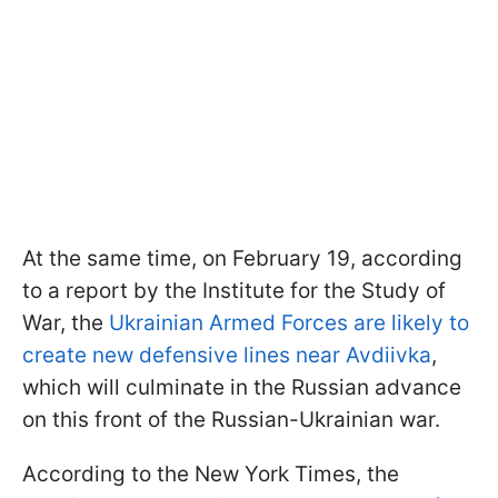
At the same time, on February 19, according
to a report by the Institute for the Study of
War, the
Ukrainian Armed Forces are likely to
create new defensive lines near Avdiivka
,
which will culminate in the Russian advance
on this front of the Russian-Ukrainian war.
According to the New York Times, the