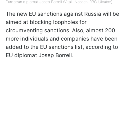
European diplomat Josep Borrell (VitaliI Nosach, RBC-Ukraine).
The new EU sanctions against Russia will be
aimed at blocking loopholes for
circumventing sanctions. Also, almost 200
more individuals and companies have been
added to the EU sanctions list, according to
EU diplomat Josep Borrell.