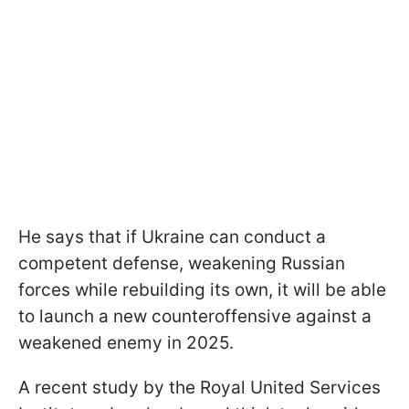
He says that if Ukraine can conduct a
competent defense, weakening Russian
forces while rebuilding its own, it will be able
to launch a new counteroffensive against a
weakened enemy in 2025.
A recent study by the Royal United Services