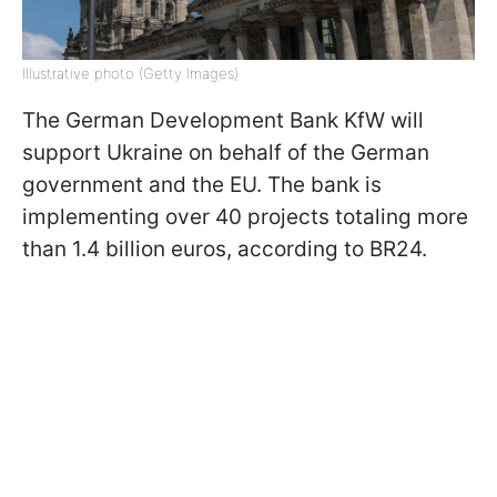
Illustrative photo (Getty Images)
The German Development Bank KfW will
support Ukraine on behalf of the German
government and the EU. The bank is
implementing over 40 projects totaling more
than 1.4 billion euros, according to BR24.