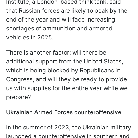
Institute, a London-based think tank, said
that Russian forces are likely to peak by the
end of the year and will face increasing
shortages of ammunition and armored
vehicles in 2025.
There is another factor: will there be
additional support from the United States,
which is being blocked by Republicans in
Congress, and will they be ready to provide
us with supplies for the entire year while we
prepare?
Ukrainian Armed Forces counteroffensive
In the summer of 2023, the Ukrainian military
launched a counteroffensive in southern and