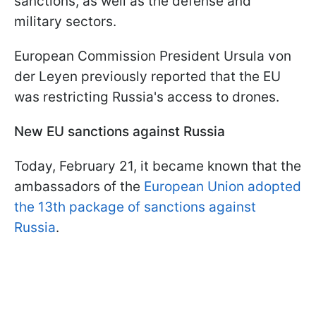
sanctions, as well as the defense and
military sectors.
European Commission President Ursula von
der Leyen previously reported that the EU
was restricting Russia's access to drones.
New EU sanctions against Russia
Today, February 21, it became known that the
ambassadors of the
European Union adopted
the 13th package of sanctions against
Russia
.