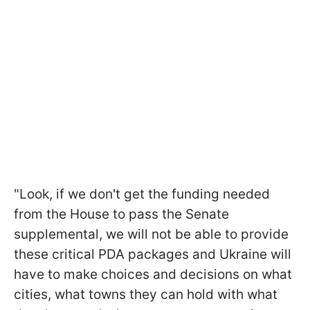
"Look, if we don't get the funding needed
from the House to pass the Senate
supplemental, we will not be able to provide
these critical PDA packages and Ukraine will
have to make choices and decisions on what
cities, what towns they can hold with what