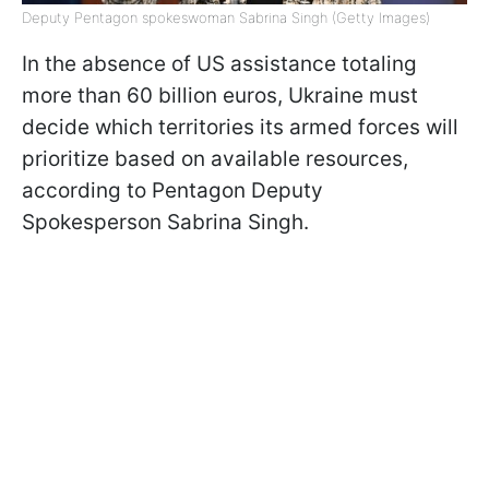
Deputy Pentagon spokeswoman Sabrina Singh (Getty Images)
In the absence of US assistance totaling
more than 60 billion euros, Ukraine must
decide which territories its armed forces will
prioritize based on available resources,
according to Pentagon Deputy
Spokesperson Sabrina Singh.