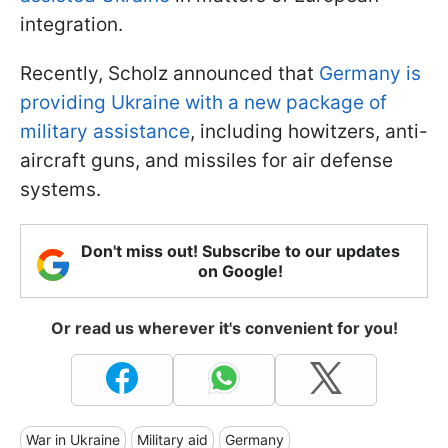
integration.
Recently, Scholz announced that
Germany is
providing Ukraine with a new package of
military assistance
, including howitzers, anti-
aircraft guns, and missiles for air defense
systems.
Don't miss out! Subscribe to our updates
on Google!
Or read us wherever it's convenient for you!
War in Ukraine
Military aid
Germany