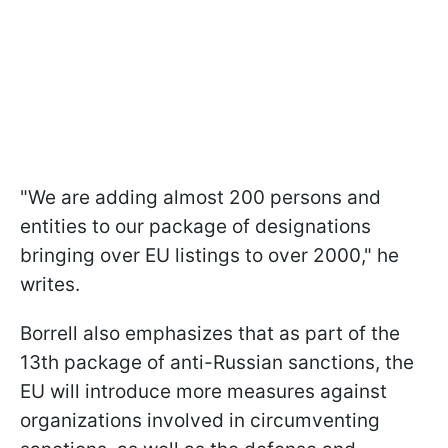
"We are adding almost 200 persons and
entities to our package of designations
bringing over EU listings to over 2000," he
writes.
Borrell also emphasizes that as part of the
13th package of anti-Russian sanctions, the
EU will introduce more measures against
organizations involved in circumventing