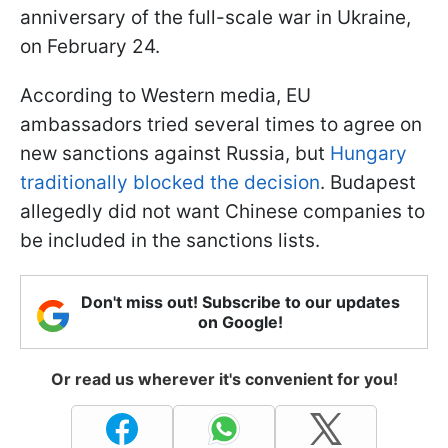
anniversary of the full-scale war in Ukraine,
on February 24.
According to Western media, EU
ambassadors tried several times to agree on
new sanctions against Russia, but
Hungary
traditionally blocked the decision
. Budapest
allegedly did not want Chinese companies to
be included in the sanctions lists.
Don't miss out! Subscribe to our updates
on Google!
Or read us wherever it's convenient for you!