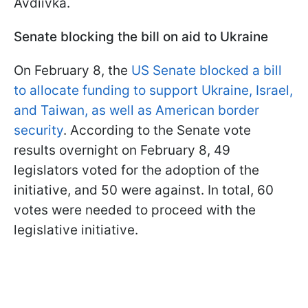
Avdiivka.
Senate blocking the bill on aid to Ukraine
On February 8, the
US Senate blocked a bill
to allocate funding to support Ukraine, Israel,
and Taiwan, as well as American border
security
. According to the Senate vote
results overnight on February 8, 49
legislators voted for the adoption of the
initiative, and 50 were against. In total, 60
votes were needed to proceed with the
legislative initiative.