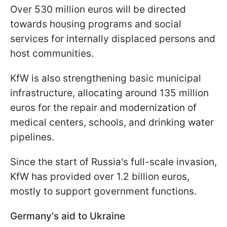
Over 530 million euros will be directed
towards housing programs and social
services for internally displaced persons and
host communities.
KfW is also strengthening basic municipal
infrastructure, allocating around 135 million
euros for the repair and modernization of
medical centers, schools, and drinking water
pipelines.
Since the start of Russia's full-scale invasion,
KfW has provided over 1.2 billion euros,
mostly to support government functions.
Germany's aid to Ukraine