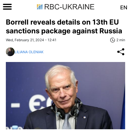
EN
Borrell reveals details on 13th EU
sanctions package against Russia
Wed, February 21, 2024 - 12:41
2 min
LILIANA OLENIAK