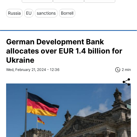
Russia
EU
sanctions
Borrell
German Development Bank
allocates over EUR 1.4 billion for
Ukraine
Wed, February 21, 2024 - 12:36
2 min