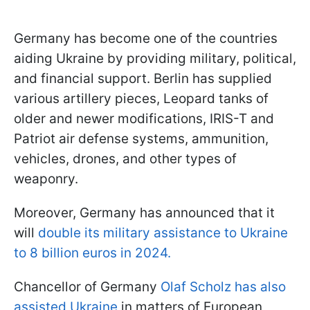
Germany has become one of the countries
aiding Ukraine by providing military, political,
and financial support. Berlin has supplied
various artillery pieces, Leopard tanks of
older and newer modifications, IRIS-T and
Patriot air defense systems, ammunition,
vehicles, drones, and other types of
weaponry.
Moreover, Germany has announced that it
will
double its military assistance to Ukraine
to 8 billion euros in 2024.
Chancellor of Germany
Olaf Scholz has also
assisted Ukraine
in matters of European