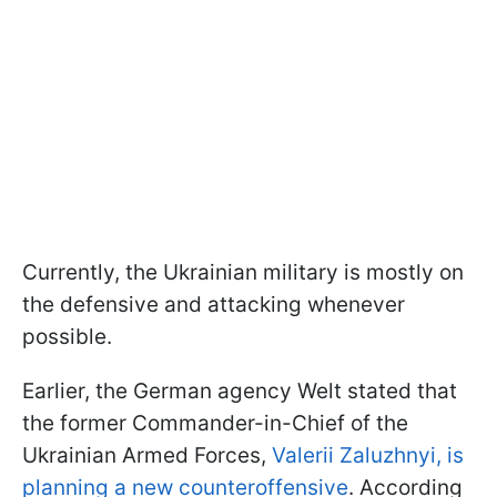
Currently, the Ukrainian military is mostly on
the defensive and attacking whenever
possible.
Earlier, the German agency Welt stated that
the former Commander-in-Chief of the
Ukrainian Armed Forces,
Valerii Zaluzhnyi, is
planning a new counteroffensive
. According