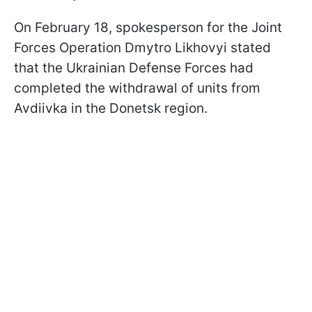
On February 18, spokesperson for the Joint
Forces Operation Dmytro Likhovyi stated
that the Ukrainian Defense Forces had
completed the withdrawal of units from
Avdiivka in the Donetsk region.