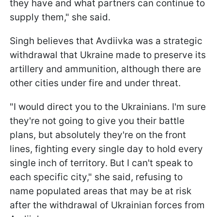
they have and what partners can continue to
supply them," she said.
Singh believes that Avdiivka was a strategic
withdrawal that Ukraine made to preserve its
artillery and ammunition, although there are
other cities under fire and under threat.
"I would direct you to the Ukrainians. I'm sure
they're not going to give you their battle
plans, but absolutely they're on the front
lines, fighting every single day to hold every
single inch of territory. But I can't speak to
each specific city," she said, refusing to
name populated areas that may be at risk
after the withdrawal of Ukrainian forces from