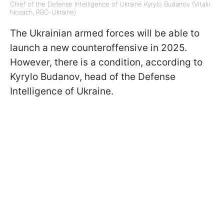
Chief of the Defense Intelligence of Ukraine Kyrylo Budanov (Vitalii
Nosach, RBC-Ukraine)
The Ukrainian armed forces will be able to
launch a new counteroffensive in 2025.
However, there is a condition, according to
Kyrylo Budanov, head of the Defense
Intelligence of Ukraine.