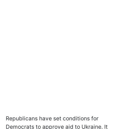
Republicans have set conditions for
Democrats to approve aid to Ukraine. It