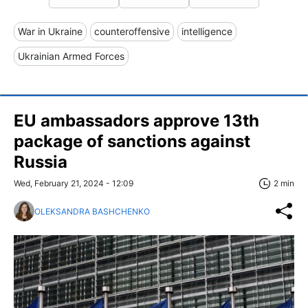
War in Ukraine
counteroffensive
intelligence
Ukrainian Armed Forces
EU ambassadors approve 13th
package of sanctions against
Russia
Wed, February 21, 2024 - 12:09
2 min
OLEKSANDRA BASHCHENKO