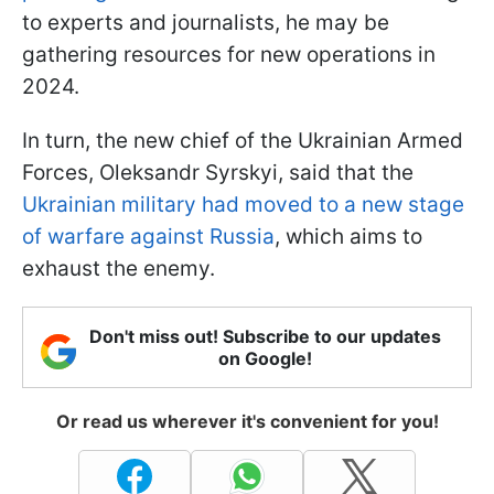
to experts and journalists, he may be
gathering resources for new operations in
2024.
In turn, the new chief of the Ukrainian Armed
Forces, Oleksandr Syrskyi, said that the
Ukrainian military had moved to a new stage
of warfare against Russia
, which aims to
exhaust the enemy.
Don't miss out! Subscribe to our updates
on Google!
Or read us wherever it's convenient for you!