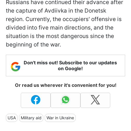
Russians have continued their advance after
the capture of Avdiivka in the Donetsk
region. Currently, the occupiers' offensive is
divided into five main directions, and the
situation is the most dangerous since the
beginning of the war.
Don't miss out! Subscribe to our updates
on Google!
Or read us wherever it's convenient for you!
USA
Military aid
War in Ukraine