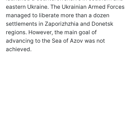
eastern Ukraine. The Ukrainian Armed Forces
managed to liberate more than a dozen
settlements in Zaporizhzhia and Donetsk
regions. However, the main goal of
advancing to the Sea of Azov was not
achieved.