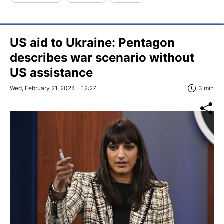
US aid to Ukraine: Pentagon
describes war scenario without
US assistance
Wed, February 21, 2024 - 12:27
3 min