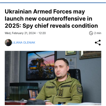
Ukrainian Armed Forces may
launch new counteroffensive in
2025: Spy chief reveals condition
Wed, February 21, 2024 - 12:20
2 min
LILIANA OLENIAK