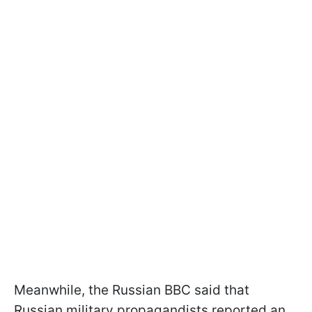
Meanwhile, the Russian BBC said that
Russian military propagandists reported an