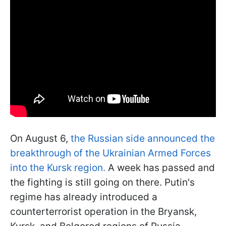
On August 6,
the Russian side announced the
breakthrough of the Ukrainian Armed Forces
into the Kursk region.
A week has passed and
the fighting is still going on there. Putin's
regime has already introduced a
counterterrorist operation in the Bryansk,