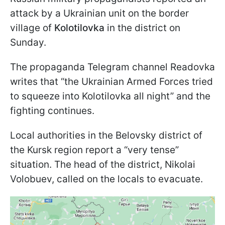
attack by a Ukrainian unit on the border
village of
Kolotilovka
in the district on
Sunday.
The propaganda Telegram channel Readovka
writes that “the Ukrainian Armed Forces tried
to squeeze into Kolotilovka all night” and the
fighting continues.
Local authorities in the Belovsky district of
the Kursk region report a “very tense”
situation. The head of the district, Nikolai
Volobuev, called on the locals to evacuate.