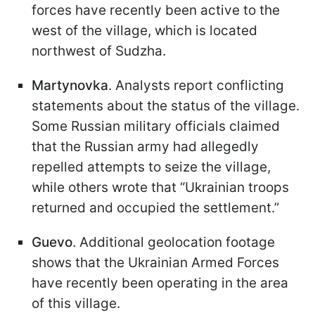
forces have recently been active to the
west of the village, which is located
northwest of Sudzha.
Martynovka
. Analysts report conflicting
statements about the status of the village.
Some Russian military officials claimed
that the Russian army had allegedly
repelled attempts to seize the village,
while others wrote that “Ukrainian troops
returned and occupied the settlement.”
Guevo
. Additional geolocation footage
shows that the Ukrainian Armed Forces
have recently been operating in the area
of this village.