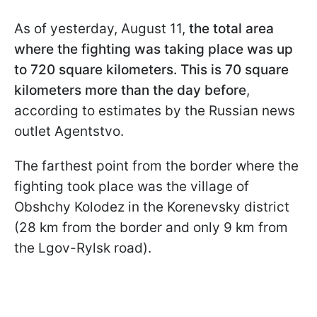
As of yesterday, August 11,
the total area
where the fighting was taking place was up
to 720 square kilometers. This is 70 square
kilometers more than the day before
,
according to estimates by the Russian news
outlet Agentstvo.
The farthest point from the border where the
fighting took place was the village of
Obshchy Kolodez in the Korenevsky district
(28 km from the border and only 9 km from
the Lgov-Rylsk road).