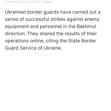
Illustrative photo (Getty Images)
Ukrainian border guards have carried out a
series of successful strikes against enemy
equipment and personnel in the Bakhmut
direction. They shared the results of their
operations online, citing the State Border
Guard Service of Ukraine.