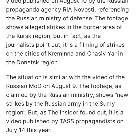
video published on August 10 by the Russian
propaganda agency RIA Novosti, referencing
the Russian ministry of defense. The footage
shows alleged strikes in the border area of
the Kursk region, but in fact, as the
journalists point out, it is a filming of strikes
on the cities of Kreminna and Chasiv Yar in
the Donetsk region.
The situation is similar with the video of the
Russian MoD on August 9. The footage, as
claimed by the Russian ministry, shows “new
strikes by the Russian army in the Sumy
region”. But, as The Insider found out, it is a
video published by TASS propagandists on
July 14 this year.