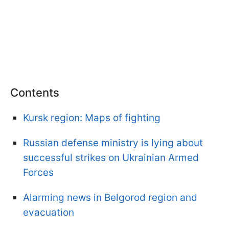
Contents
Kursk region: Maps of fighting
Russian defense ministry is lying about
successful strikes on Ukrainian Armed
Forces
Alarming news in Belgorod region and
evacuation