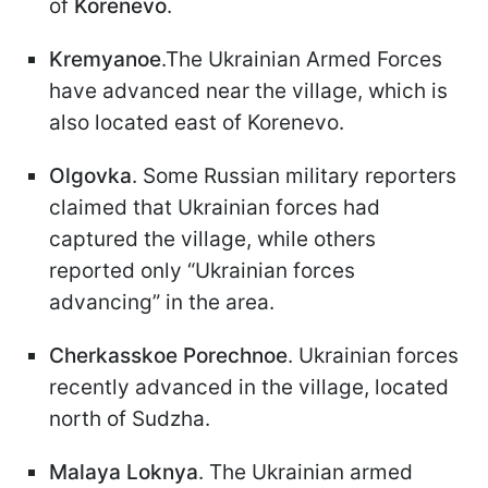
of
Korenevo
.
Kremyanoe
.The Ukrainian Armed Forces
have advanced near the village, which is
also located east of Korenevo.
Olgovka
. Some Russian military reporters
claimed that Ukrainian forces had
captured the village, while others
reported only “Ukrainian forces
advancing” in the area.
Cherkasskoe Porechnoe
. Ukrainian forces
recently advanced in the village, located
north of Sudzha.
Malaya Loknya
. The Ukrainian armed