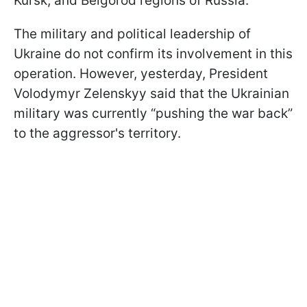
Kursk, and Belgorod regions of Russia.
The military and political leadership of
Ukraine do not confirm its involvement in this
operation. However, yesterday, President
Volodymyr Zelenskyy said that the Ukrainian
military was currently “pushing the war back”
to the aggressor's territory.