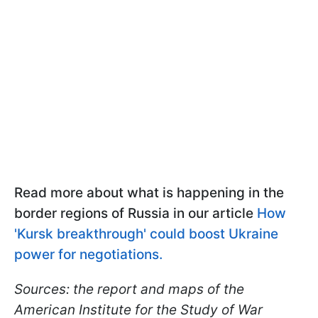
Read more about what is happening in the
border regions of Russia in our article
How
'Kursk breakthrough' could boost Ukraine
power for negotiations.
Sources: the report and maps of the
American Institute for the Study of War