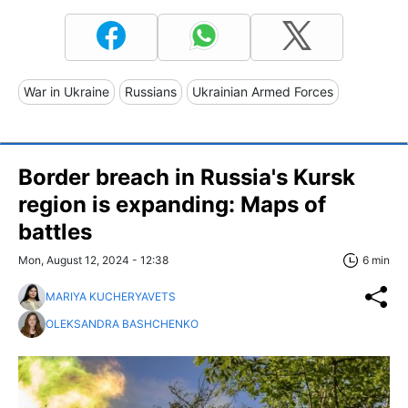
War in Ukraine
Russians
Ukrainian Armed Forces
Border breach in Russia's Kursk
region is expanding: Maps of
battles
Mon, August 12, 2024 - 12:38
6 min
MARIYA KUCHERYAVETS
OLEKSANDRA BASHCHENKO