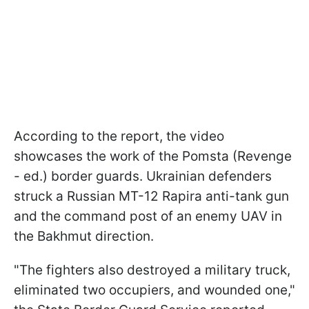
According to the report, the video
showcases the work of the Pomsta (Revenge
- ed.) border guards. Ukrainian defenders
struck a Russian MT-12 Rapira anti-tank gun
and the command post of an enemy UAV in
the Bakhmut direction.
"The fighters also destroyed a military truck,
eliminated two occupiers, and wounded one,"