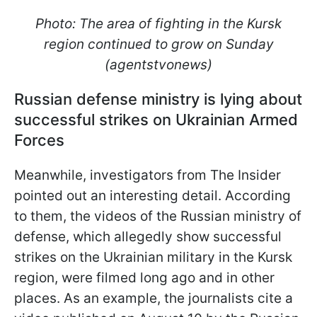
Photo: The area of fighting in the Kursk
region continued to grow on Sunday
(agentstvonews)
Russian defense ministry is lying about
successful strikes on Ukrainian Armed
Forces
Meanwhile, investigators from The Insider
pointed out an interesting detail. According
to them, the videos of the Russian ministry of
defense, which allegedly show successful
strikes on the Ukrainian military in the Kursk
region, were filmed long ago and in other
places. As an example, the journalists cite a