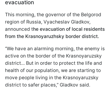
evacuation
This morning, the governor of the Belgorod
region of Russia, Vyacheslav Gladkov,
announced t
he evacuation of local residents
from the Krasnoyaruzhsky border district.
“We have an alarming morning, the enemy is
active on the border of the Krasnoyaruzsky
district... But in order to protect the life and
health of our population, we are starting to
move people living in the Krasnoyaruzsky
district to safer places,” Gladkov said.