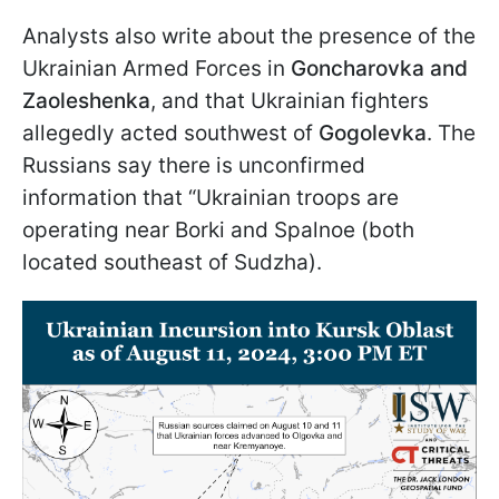
Analysts also write about the presence of the
Ukrainian Armed Forces in
Goncharovka and
Zaoleshenka
, and that Ukrainian fighters
allegedly acted southwest of
Gogolevka
. The
Russians say there is unconfirmed
information that “Ukrainian troops are
operating near Borki and Spalnoe (both
located southeast of Sudzha).