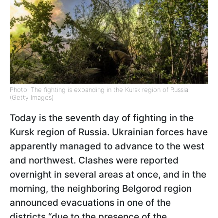
Photo: The fighting is expanding in the Kursk region of Russia
(Getty Images)
Today is the seventh day of fighting in the
Kursk region of Russia. Ukrainian forces have
apparently managed to advance to the west
and northwest. Clashes were reported
overnight in several areas at once, and in the
morning, the neighboring Belgorod region
announced evacuations in one of the
districts “due to the presence of the