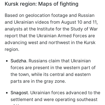
Kursk region: Maps of fighting
Based on geolocation footage and Russian
and Ukrainian videos from August 10 and 11,
analysts at the Institute for the Study of War
report that the Ukrainian Armed Forces are
advancing west and northwest in the Kursk
region.
Sudzha
. Russians claim that Ukrainian
forces are present in the western part of
the town, while its central and eastern
parts are in the gray zone.
Snagost
. Ukrainian forces advanced to the
settlement and were operating southeast