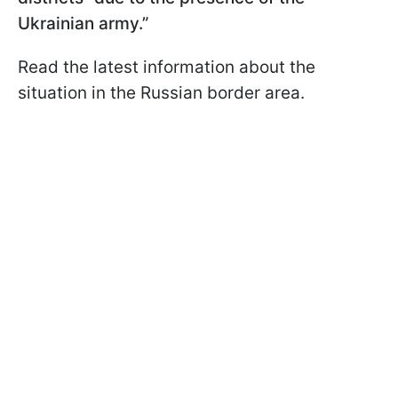
Ukrainian army.”
Read the latest information about the
situation in the Russian border area.