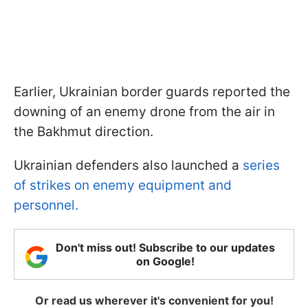
Earlier, Ukrainian border guards reported the
downing of an enemy drone from the air in
the Bakhmut direction.
Ukrainian defenders also launched a
series
of strikes on enemy equipment and
personnel.
Don't miss out! Subscribe to our updates
on Google!
Or read us wherever it's convenient for you!