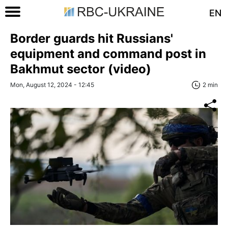
EN
Border guards hit Russians'
equipment and command post in
Bakhmut sector (video)
Mon, August 12, 2024 - 12:45
2 min