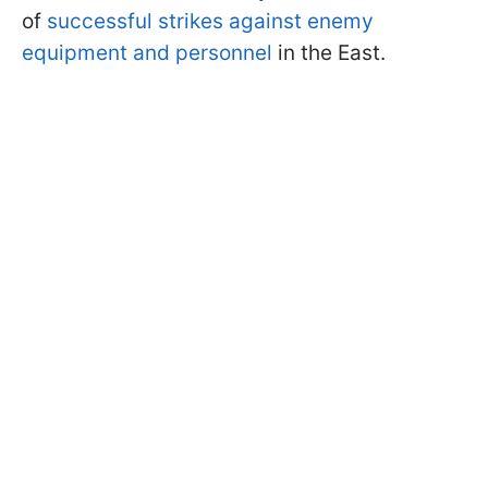
of
successful strikes against enemy
equipment and personnel
in the East.