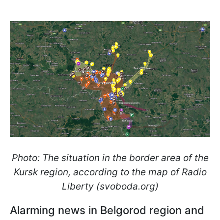
Photo: The situation in the border area of the
Kursk region, according to the map of Radio
Liberty (svoboda.org)
Alarming news in Belgorod region and