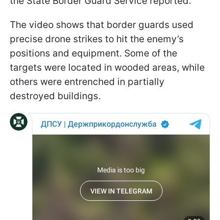
the State Border Guard Service reported.
The video shows that border guards used
precise drone strikes to hit the enemy’s
positions and equipment. Some of the
targets were located in wooded areas, while
others were entrenched in partially
destroyed buildings.