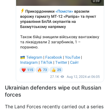
Ukrainian defenders wipe out Russian
forces
The Land Forces recently carried out a series