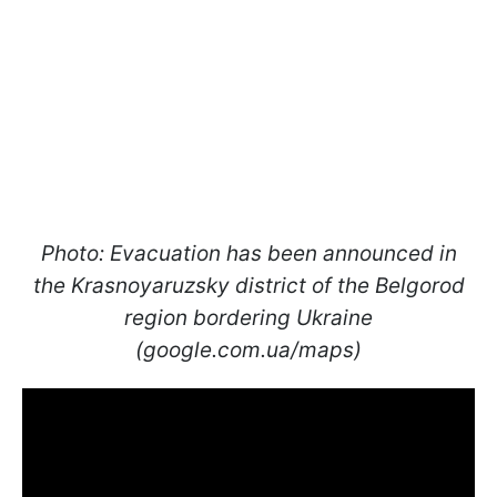
Photo: Evacuation has been announced in
the Krasnoyaruzsky district of the Belgorod
region bordering Ukraine
(google.com.ua/maps)