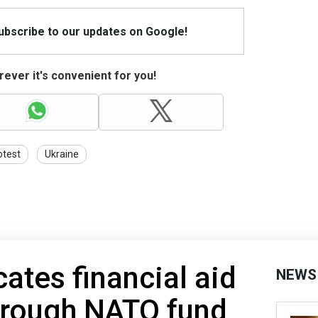
Subscribe to our updates on Google!
ever it's convenient for you!
otest
Ukraine
ates financial aid
NEWS
hrough NATO fund