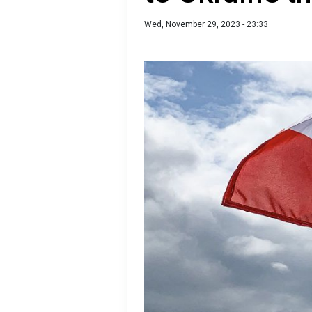
Wed, November 29, 2023 - 23:33