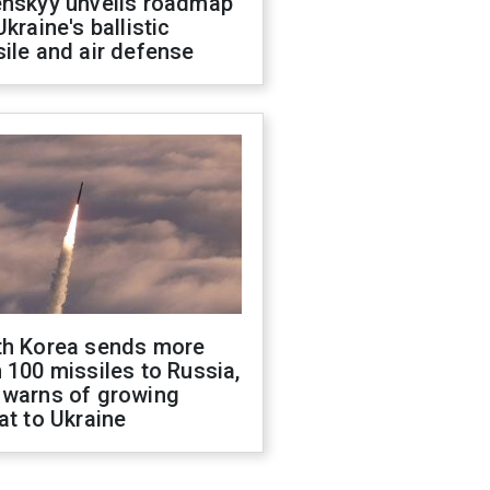
enskyy unveils roadmap
Ukraine's ballistic
ile and air defense
th Korea sends more
 100 missiles to Russia,
 warns of growing
at to Ukraine