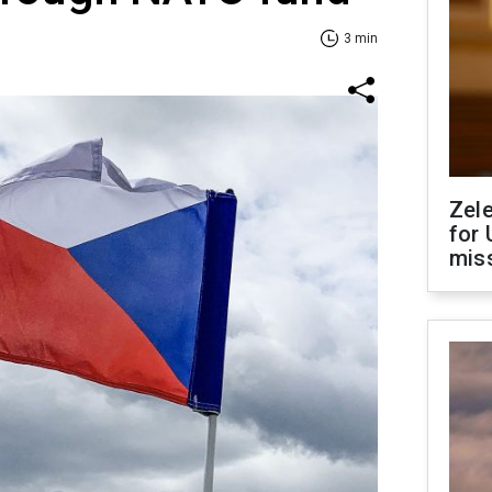
3 min
Zel
for 
miss