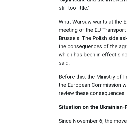
still too little."
What Warsaw wants at the E
meeting of the EU Transport 
Brussels. The Polish side ask
the consequences of the agr
which has been in effect sin
said.
Before this, the Ministry of 
the European Commission wit
review these consequences.
Situation on the Ukrainian-
Since November 6, the movem