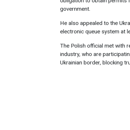
obligation to obtain permits 
government.
He also appealed to the Ukra
electronic queue system at l
The Polish official met with 
industry, who are participatin
Ukrainian border, blocking tr