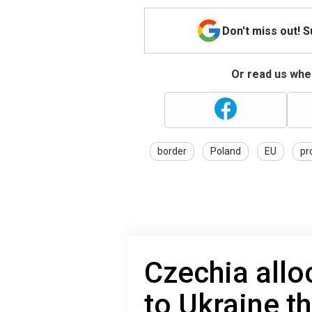
Don't miss out! 
Or read us wher
border
Poland
EU
pr
Czechia alloc
to Ukraine t