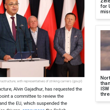
Zel
for 
miss
Nor
rastructure, with representatives of striking carriers (gov.pl)
than
ISW
ucture, Alvin Gajadhur, has requested the
thre
oint a committee to review the
and the EU, which suspended the