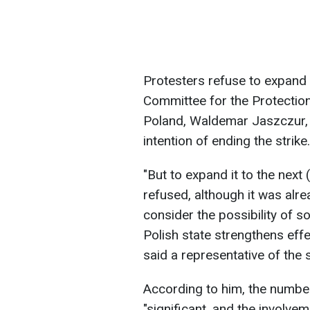
Protesters refuse to expand
Committee for the Protectio
Poland, Waldemar Jaszczur, 
intention of ending the strike.
"But to expand it to the next 
refused, although it was alr
consider the possibility of so
Polish state strengthens effe
said a representative of the s
According to him, the number
"significant, and the involvem