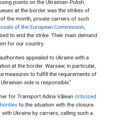
ssing points on the Ukrainian-Polish
ueues at the border was the strikes of
 of the month, private carriers of such
posals of the European Commission,
sed to end the strike. Their main demand
tem for our country.
uthorities appealed to Ukraine with a
tion at the border. Warsaw, in particular,
ake measures to fulfill the requirements of
 Ukrainian side is responsible."
er for Transport Adina Vălean
criticized
horities
to the situation with the closure
with Ukraine by carriers, calling such a