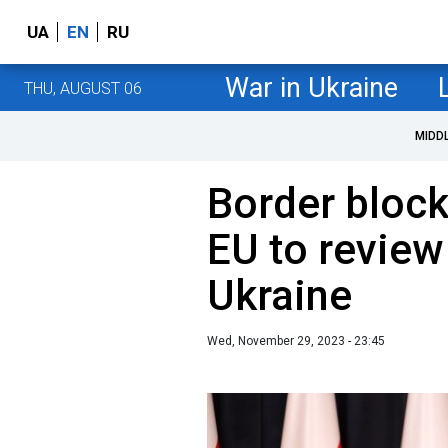
UA
EN
RU
War in Ukraine
THU, AUGUST 06
MIDD
Border bloc
EU to review
Ukraine
Wed, November 29, 2023 - 23:45