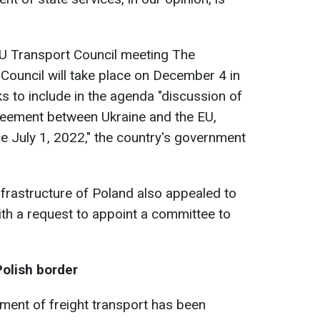
U Transport Council meeting The
Council will take place on December 4 in
s to include in the agenda "discussion of
eement between Ukraine and the EU,
ce July 1, 2022," the country's government
Infrastructure of Poland also appealed to
h a request to appoint a committee to
Polish border
ent of freight transport has been