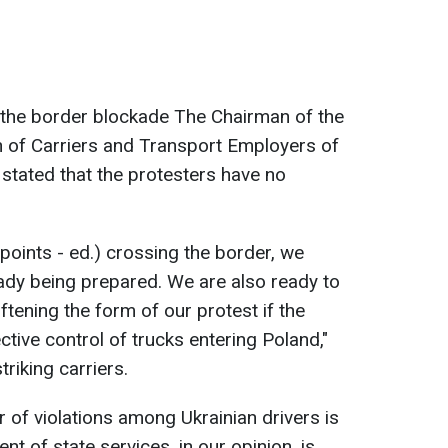
 the border blockade The Chairman of the
n of Carriers and Transport Employers of
stated that the protesters have no
(points - ed.) crossing the border, we
eady being prepared. We are also ready to
ftening the form of our protest if the
ctive control of trucks entering Poland,"
triking carriers.
 of violations among Ukrainian drivers is
ent of state services, in our opinion, is