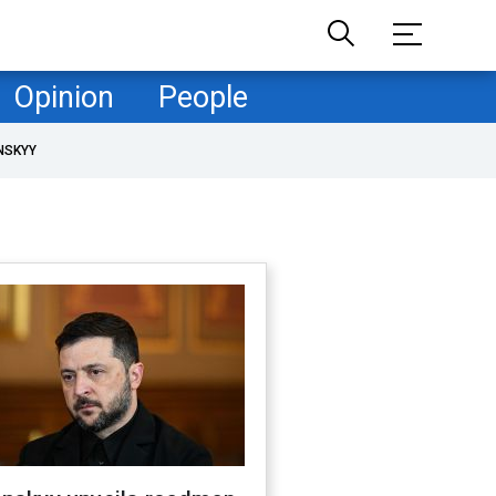
Opinion
People
NSKYY