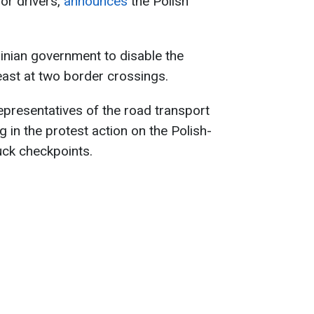
for drivers,
announces
the Polish
inian government to disable the
east at two border crossings.
representatives of the road transport
g in the protest action on the Polish-
uck checkpoints.