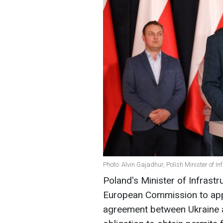
Photo: Alvin Gajadhur, Polish Minister of Inf
Poland's Minister of Infrastr
European Commission to app
agreement between Ukraine 