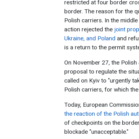
restricted at four border cro
border. The reason for the q
Polish carriers. In the middle
action rejected the
joint pro
Ukraine, and Poland
and refu
is a return to the permit sys
On November 27, the Polish a
proposal to regulate the situa
called on Kyiv to "urgently t
Polish carriers, for which the
Today, European Commission
the reaction of the Polish aut
of checkpoints on the border 
blockade "unacceptable."