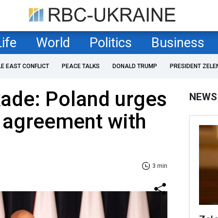
Life
World
Politics
Business
LE EAST CONFLICT
PEACE TALKS
DONALD TRUMP
PRESIDENT ZELE
kade: Poland urges
NEWS
 agreement with
3 min