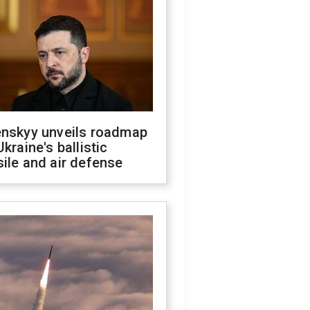
enskyy unveils roadmap
Ukraine's ballistic
ile and air defense