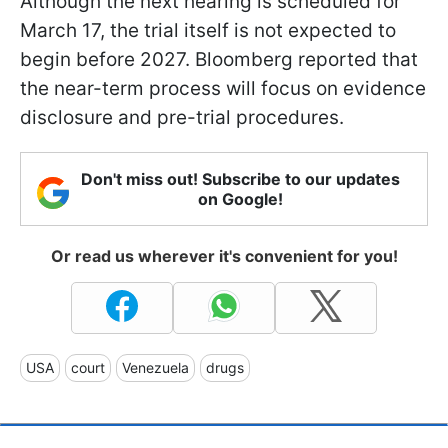
Although the next hearing is scheduled for
March 17, the trial itself is not expected to
begin before 2027. Bloomberg reported that
the near-term process will focus on evidence
disclosure and pre-trial procedures.
Don't miss out! Subscribe to our updates
on Google!
Or read us wherever it's convenient for you!
USA
court
Venezuela
drugs