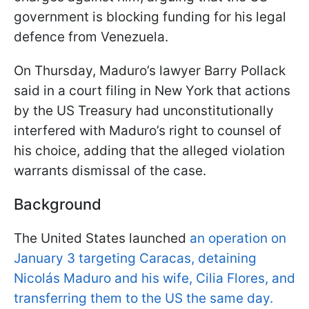
government is blocking funding for his legal
defence from Venezuela.
On Thursday, Maduro’s lawyer Barry Pollack
said in a court filing in New York that actions
by the US Treasury had unconstitutionally
interfered with Maduro’s right to counsel of
his choice, adding that the alleged violation
warrants dismissal of the case.
Background
The United States launched
an operation on
January 3 targeting Caracas, detaining
Nicolás Maduro and his wife, Cilia Flores, and
transferring them to the US the same day.