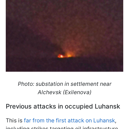
Photo: substation in settlement near
Alchevsk (Exilenova)
Previous attacks in occupied Luhansk
This is
far from the first attack on Luhansk
,
including strikes targeting oil infrastructure