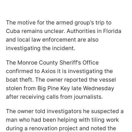
The motive for the armed group’s trip to
Cuba remains unclear. Authorities in Florida
and local law enforcement are also
investigating the incident.
The Monroe County Sheriff’s Office
confirmed to Axios it is investigating the
boat theft. The owner reported the vessel
stolen from Big Pine Key late Wednesday
after receiving calls from journalists.
The owner told investigators he suspected a
man who had been helping with tiling work
during a renovation project and noted the