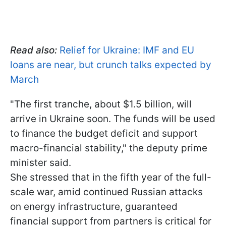
Read also:
Relief for Ukraine: IMF and EU
loans are near, but crunch talks expected by
March
"The first tranche, about $1.5 billion, will
arrive in Ukraine soon. The funds will be used
to finance the budget deficit and support
macro-financial stability," the deputy prime
minister said.
She stressed that in the fifth year of the full-
scale war, amid continued Russian attacks
on energy infrastructure, guaranteed
financial support from partners is critical for