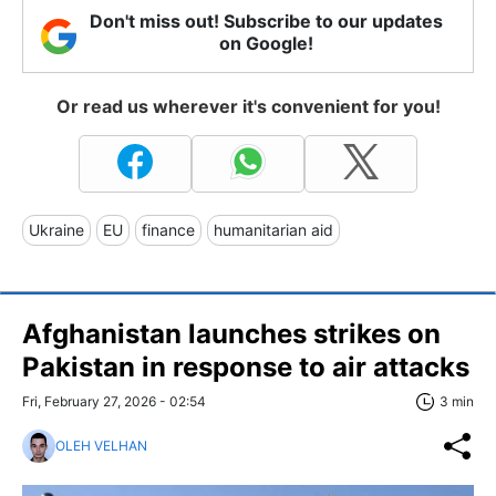
Don't miss out! Subscribe to our updates
on Google!
Or read us wherever it's convenient for you!
Ukraine
EU
finance
humanitarian aid
Afghanistan launches strikes on
Pakistan in response to air attacks
Fri, February 27, 2026 - 02:54
3 min
OLEH VELHAN