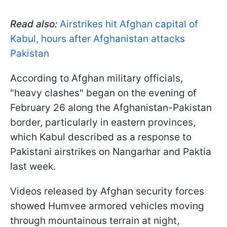
Read also:
Airstrikes hit Afghan capital of
Kabul, hours after Afghanistan attacks
Pakistan
According to Afghan military officials,
"heavy clashes" began on the evening of
February 26 along the Afghanistan-Pakistan
border, particularly in eastern provinces,
which Kabul described as a response to
Pakistani airstrikes on Nangarhar and Paktia
last week.
Videos released by Afghan security forces
showed Humvee armored vehicles moving
through mountainous terrain at night,