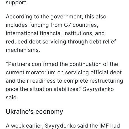
support.
According to the government, this also
includes funding from G7 countries,
international financial institutions, and
reduced debt servicing through debt relief
mechanisms.
"Partners confirmed the continuation of the
current moratorium on servicing official debt
and their readiness to complete restructuring
once the situation stabilizes," Svyrydenko
said.
Ukraine's economy
A week earlier, Svyrydenko said the IMF had