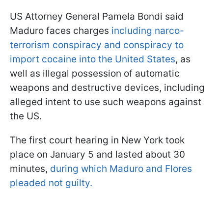
US Attorney General Pamela Bondi said
Maduro faces charges
including narco-
terrorism conspiracy and conspiracy to
import cocaine into the United States
, as
well as illegal possession of automatic
weapons and destructive devices, including
alleged intent to use such weapons against
the US.
The first court hearing in New York took
place on January 5 and lasted about 30
minutes,
during which Maduro and Flores
pleaded not guilty.