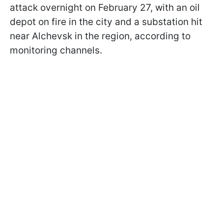
attack overnight on February 27, with an oil
depot on fire in the city and a substation hit
near Alchevsk in the region, according to
monitoring channels.