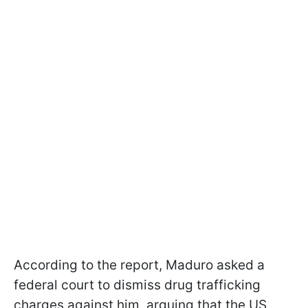
According to the report, Maduro asked a
federal court to dismiss drug trafficking
charges against him, arguing that the US