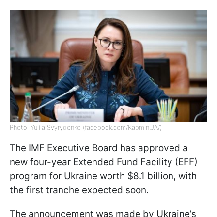
Photo: Yuliia Svyrydenko (facebook.com/KabminUA/)
The IMF Executive Board has approved a
new four-year Extended Fund Facility (EFF)
program for Ukraine worth $8.1 billion, with
the first tranche expected soon.
The announcement was made by Ukraine’s