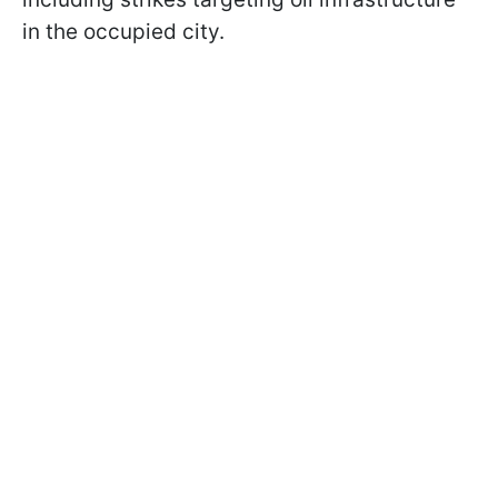
in the occupied city.