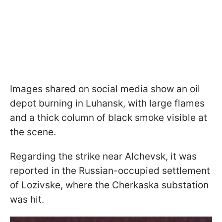
Images shared on social media show an oil
depot burning in Luhansk, with large flames
and a thick column of black smoke visible at
the scene.
Regarding the strike near Alchevsk, it was
reported in the Russian-occupied settlement
of Lozivske, where the Cherkaska substation
was hit.