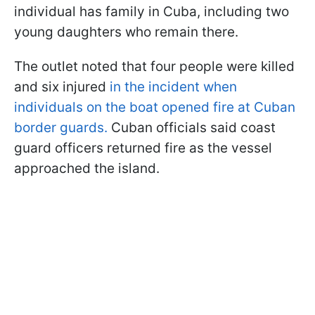
individual has family in Cuba, including two
young daughters who remain there.
The outlet noted that four people were killed
and six injured
in the incident when
individuals on the boat opened fire at Cuban
border guards.
Cuban officials said coast
guard officers returned fire as the vessel
approached the island.