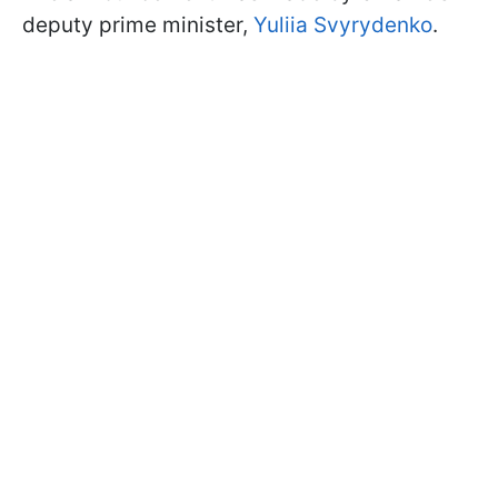
deputy prime minister,
Yuliia Svyrydenko
.