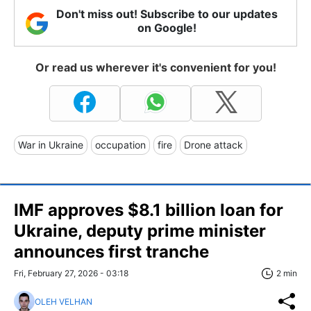
Don't miss out! Subscribe to our updates
on Google!
Or read us wherever it's convenient for you!
War in Ukraine
occupation
fire
Drone attack
IMF approves $8.1 billion loan for
Ukraine, deputy prime minister
announces first tranche
Fri, February 27, 2026 - 03:18
2 min
OLEH VELHAN