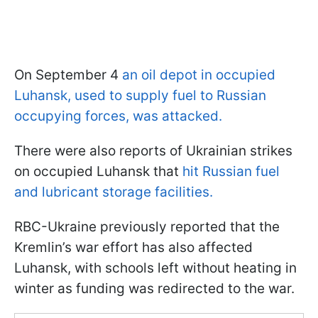
On September 4
an oil depot in occupied
Luhansk, used to supply fuel to Russian
occupying forces, was attacked.
There were also reports of Ukrainian strikes
on occupied Luhansk that
hit Russian fuel
and lubricant storage facilities.
RBC-Ukraine previously reported that the
Kremlin’s war effort has also affected
Luhansk, with schools left without heating in
winter as funding was redirected to the war.