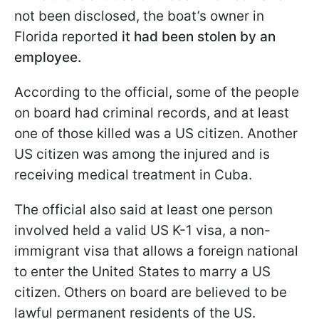
not been disclosed, the boat’s owner in
Florida reported
it had been stolen by an
employee.
According to the official, some of the people
on board had criminal records, and at least
one of those killed was a US citizen. Another
US citizen was among the injured and is
receiving medical treatment in Cuba.
The official also said at least one person
involved held a valid US K-1 visa, a non-
immigrant visa that allows a foreign national
to enter the United States to marry a US
citizen. Others on board are believed to be
lawful permanent residents of the US.