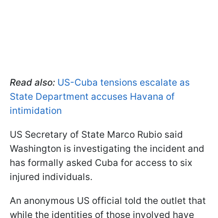
Read also:
US-Cuba tensions escalate as
State Department accuses Havana of
intimidation
US Secretary of State Marco Rubio said
Washington is investigating the incident and
has formally asked Cuba for access to six
injured individuals.
An anonymous US official told the outlet that
while the identities of those involved have