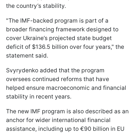
the country’s stability.
"The IMF-backed program is part of a
broader financing framework designed to
cover Ukraine’s projected state budget
deficit of $136.5 billion over four years," the
statement said.
Svyrydenko added that the program
oversees continued reforms that have
helped ensure macroeconomic and financial
stability in recent years.
The new IMF program is also described as an
anchor for wider international financial
assistance, including up to €90 billion in EU