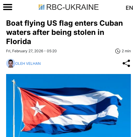
EN
Boat flying US flag enters Cuban
waters after being stolen in
Florida
Fri, February 27, 2026 - 05:20
2 min
OLEH VELHAN