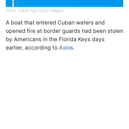
Photo: Cuban flag (Getty Images)
A boat that entered Cuban waters and
opened fire at border guards had been stolen
by Americans in the Florida Keys days
earlier, according to
Axios
.