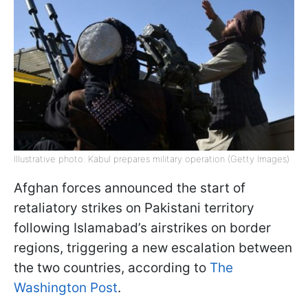
Illustrative photo: Kabul prepares military operation (Getty Images)
Afghan forces announced the start of
retaliatory strikes on Pakistani territory
following Islamabad’s airstrikes on border
regions, triggering a new escalation between
the two countries, according to
The
Washington Post
.