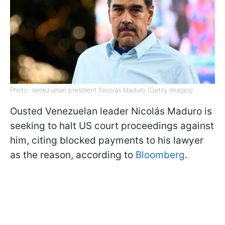
Photo: Venezuelan president Nicolás Maduro (Getty Images)
Ousted Venezuelan leader Nicolás Maduro is
seeking to halt US court proceedings against
him, citing blocked payments to his lawyer
as the reason, according to
Bloomberg
.