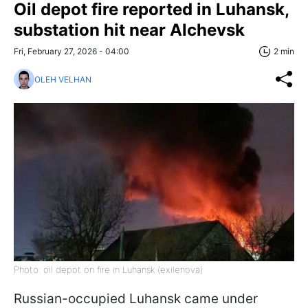
Oil depot fire reported in Luhansk,
substation hit near Alchevsk
Fri, February 27, 2026 - 04:00
2 min
OLEH VELHAN
Photo: oil depot on fire in Luhansk (exilenova)
Russian-occupied Luhansk came under