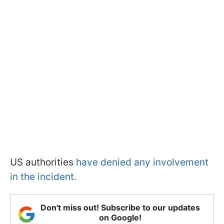
US authorities
have denied any involvement
in the incident.
Don't miss out! Subscribe to our updates
on Google!