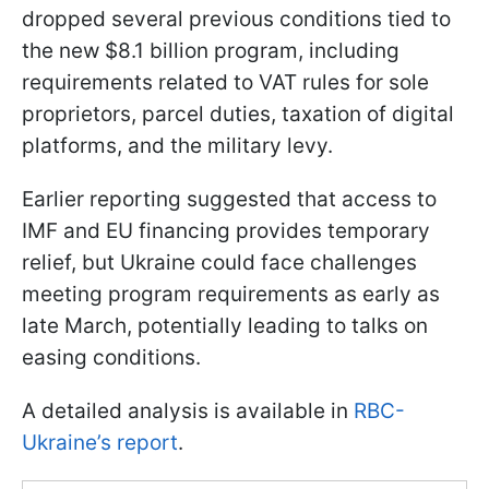
dropped several previous conditions tied to
the new $8.1 billion program, including
requirements related to VAT rules for sole
proprietors, parcel duties, taxation of digital
platforms, and the military levy.
Earlier reporting suggested that access to
IMF and EU financing provides temporary
relief, but Ukraine could face challenges
meeting program requirements as early as
late March, potentially leading to talks on
easing conditions.
A detailed analysis is available in
RBC-
Ukraine’s report
.