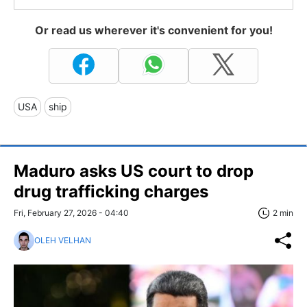
Or read us wherever it's convenient for you!
USA
ship
Maduro asks US court to drop
drug trafficking charges
Fri, February 27, 2026 - 04:40
2 min
OLEH VELHAN