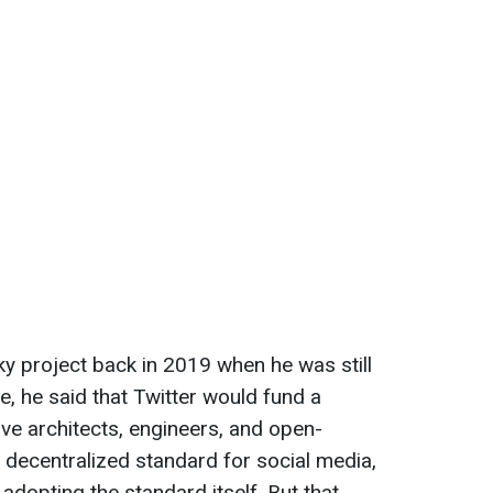
y project back in 2019 when he was still
me, he said that Twitter would fund a
ive architects, engineers, and open-
 decentralized standard for social media,
r adopting the standard itself. But that