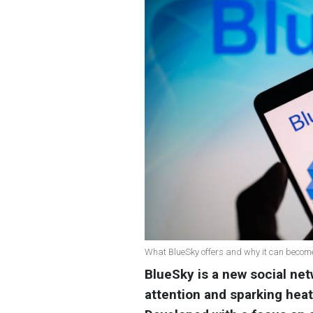
What BlueSky offers and why it can become 
BlueSky is a new social netw
attention and sparking heat