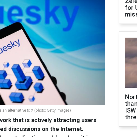
Zel
for 
miss
Nor
than
ISW
an alternative to X (photo: Getty Images)
thre
ork that is actively attracting users'
ed discussions on the Internet.