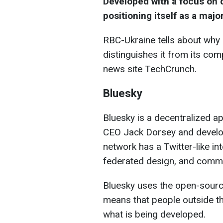
Developed with a focus on d
positioning itself as a majo
RBC-Ukraine tells about why
distinguishes it from its com
news site TechCrunch.
Bluesky
Bluesky is a decentralized a
CEO Jack Dorsey and develope
network has a Twitter-like in
federated design, and commu
Bluesky uses the open-source
means that people outside th
what is being developed.