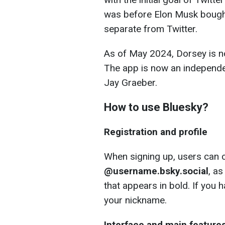
was before Elon Musk bought
separate from Twitter.
As of May 2024, Dorsey is no
The app is now an independe
Jay Graeber.
How to use Bluesky?
Registration and profile
When signing up, users can c
@username.bsky.social
, a
that appears in bold. If you
your nickname.
Interface and main feature