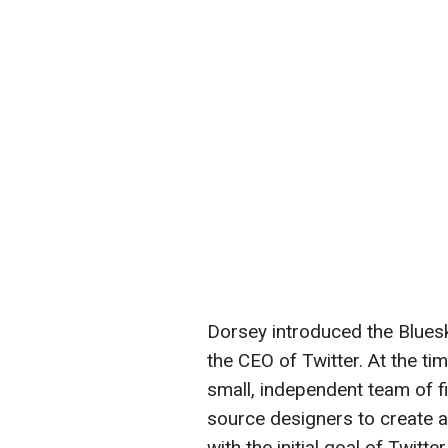
Dorsey introduced the Bluesk
the CEO of Twitter. At the ti
small, independent team of f
source designers to create a
with the initial goal of Twitte