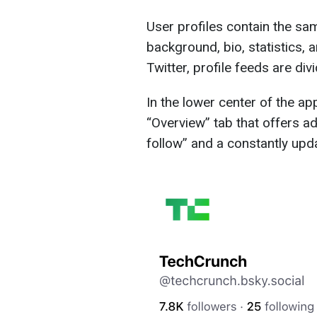
User profiles contain the sa
background, bio, statistics, 
Twitter, profile feeds are div
In the lower center of the app
“Overview” tab that offers 
follow” and a constantly upd