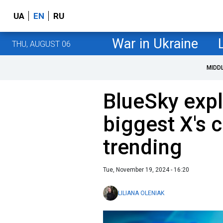
UA
EN
RU
War in Ukraine
THU, AUGUST 06
MIDD
BlueSky exp
biggest X's 
trending
Tue, November 19, 2024 - 16:20
LILIANA OLENIAK