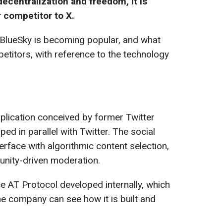
ecentralization and freedom, it is
r competitor to X.
 BlueSky is becoming popular, and what
petitors, with reference to the technology
pplication conceived by former Twitter
d in parallel with Twitter. The social
terface with algorithmic content selection,
nity-driven moderation.
 AT Protocol developed internally, which
e company can see how it is built and