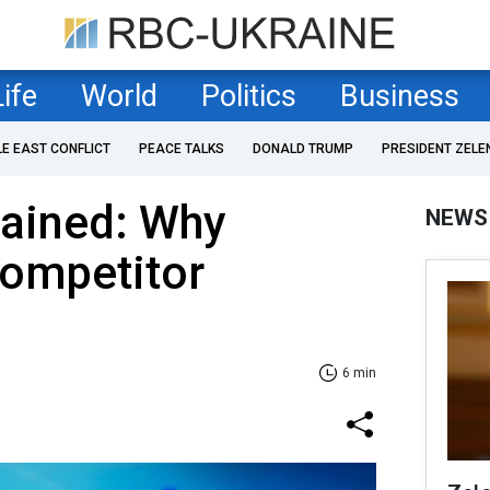
Life
World
Politics
Business
LE EAST CONFLICT
PEACE TALKS
DONALD TRUMP
PRESIDENT ZELE
lained: Why
NEWS
competitor
6 min