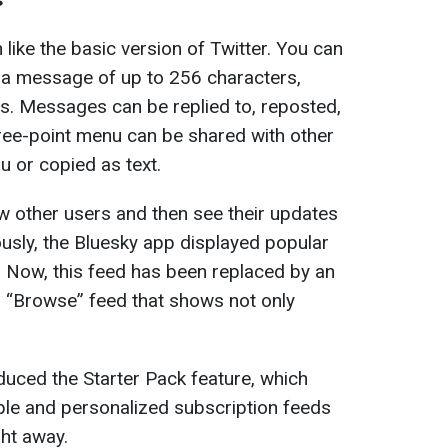
 like the basic version of Twitter. You can
te a message of up to 256 characters,
s. Messages can be replied to, reposted,
hree-point menu can be shared with other
u or copied as text.
w other users and then see their updates
ously, the Bluesky app displayed popular
. Now, this feed has been replaced by an
d “Browse” feed that shows not only
duced the Starter Pack feature, which
ople and personalized subscription feeds
ght away.