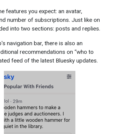
me features you expect: an avatar,
and number of subscriptions. Just like on
ided into two sections: posts and replies.
's navigation bar, there is also an
additional recommendations on “who to
ated feed of the latest Bluesky updates.