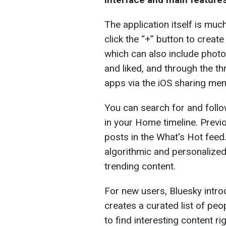
The application itself is much
click the “+” button to crea
which can also include photo
and liked, and through the t
apps via the iOS sharing men
You can search for and follo
in your Home timeline. Previ
posts in the What's Hot feed
algorithmic and personalize
trending content.
For new users, Bluesky intro
creates a curated list of pe
to find interesting content ri