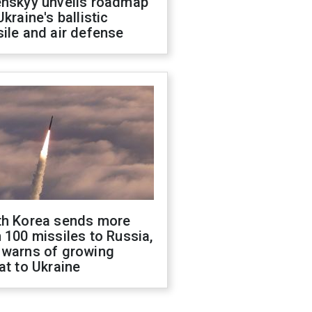
enskyy unveils roadmap
Ukraine's ballistic
ile and air defense
th Korea sends more
 100 missiles to Russia,
 warns of growing
at to Ukraine