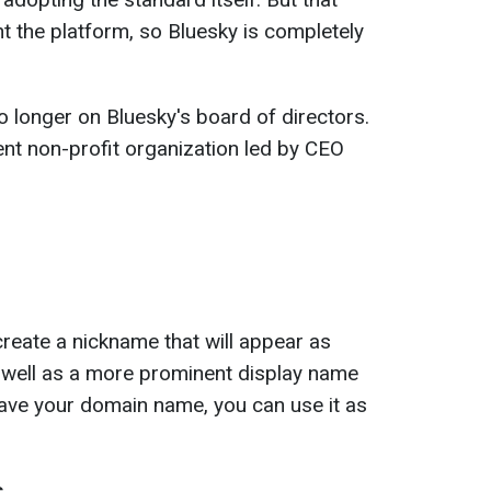
 the platform, so Bluesky is completely
 longer on Bluesky's board of directors.
nt non-profit organization led by CEO
reate a nickname that will appear as
s well as a more prominent display name
 have your domain name, you can use it as
s