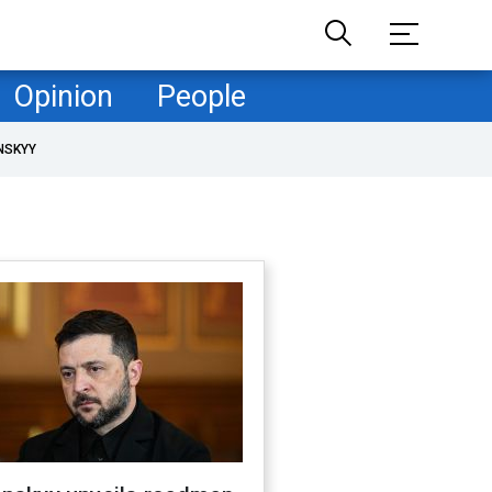
Opinion
People
NSKYY