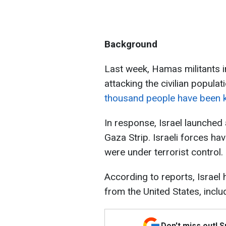
Background
Last week, Hamas militants i
attacking the civilian populati
thousand people have been ki
In response, Israel launched a
Gaza Strip. Israeli forces hav
were under terrorist control.
According to reports, Israel 
from the United States, incl
Don't miss out! 