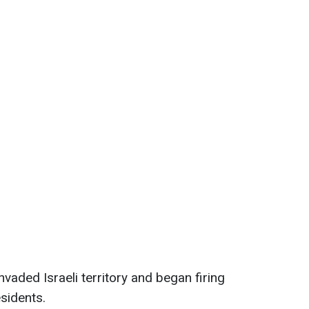
vaded Israeli territory and began firing
esidents.