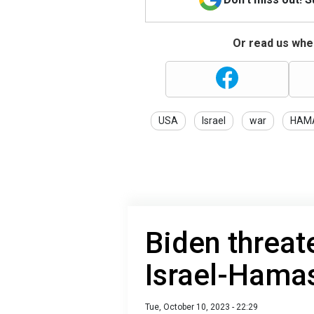
Or read us wher
USA
Israel
war
HAM
Biden threat
Israel-Hama
Tue, October 10, 2023 - 22:29