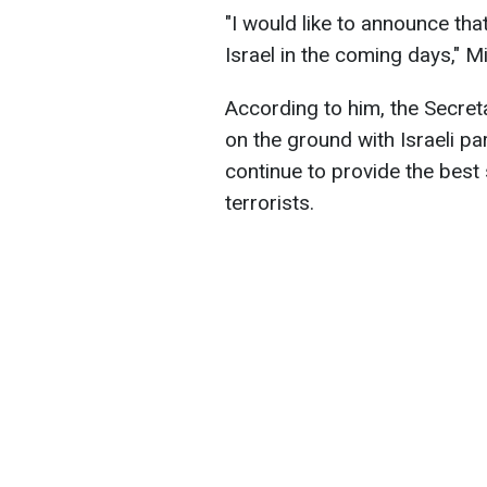
"I would like to announce that
Israel in the coming days," Mi
According to him, the Secreta
on the ground with Israeli p
continue to provide the best
terrorists.