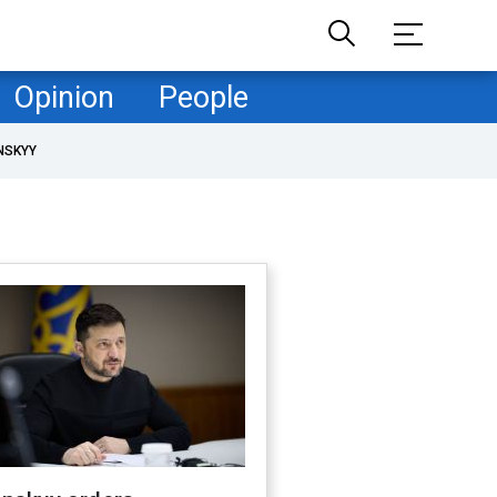
Opinion
People
NSKYY