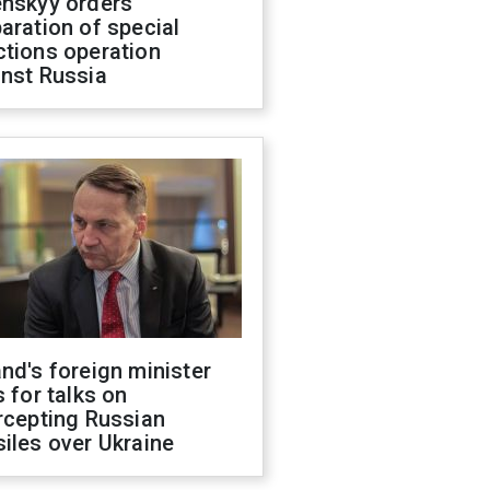
enskyy orders
aration of special
ctions operation
inst Russia
nd's foreign minister
s for talks on
rcepting Russian
iles over Ukraine