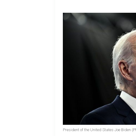
President of the United States Joe Biden (P