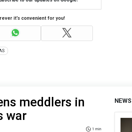
ever it's convenient for you!
AS
ens meddlers in
NEWS
s war
1 min