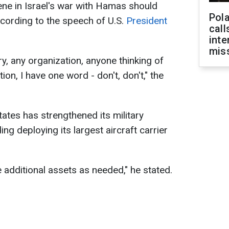
vene in Israel's war with Hamas should
Pola
ccording to the speech of U.S.
President
call
inte
miss
y, any organization, anyone thinking of
ion, I have one word - don't, don't," the
ates has strengthened its military
ing deploying its largest aircraft carrier
additional assets as needed," he stated.