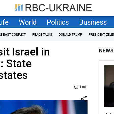
Life
World
Politics
Business
LE EAST CONFLICT
PEACE TALKS
DONALD TRUMP
PRESIDENT ZELE
it Israel in
NEWS
: State
states
1 min