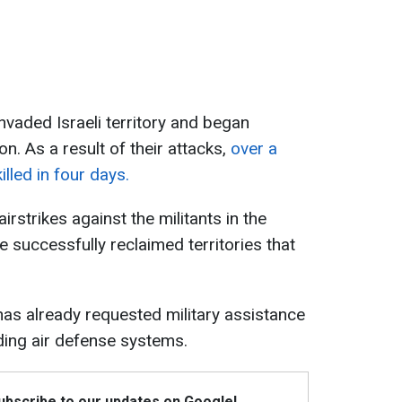
nvaded Israeli territory and began
on. As a result of their attacks,
over a
lled in four days.
irstrikes against the militants in the
e successfully reclaimed territories that
has already requested military assistance
uding air defense systems.
Subscribe to our updates on Google!