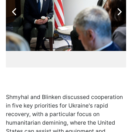
Shmyhal and Blinken discussed cooperation
in five key priorities for Ukraine's rapid
recovery, with a particular focus on
humanitarian demining, where the United
States can assist with equipment and