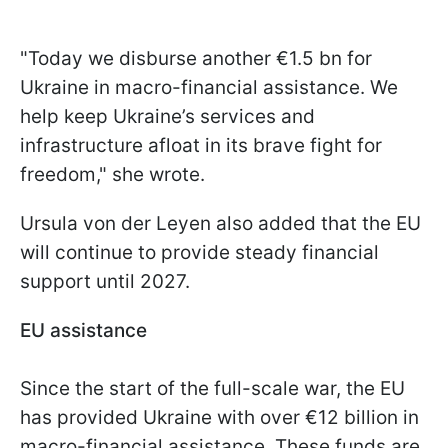
"Today we disburse another €1.5 bn for
Ukraine in macro-financial assistance. We
help keep Ukraine’s services and
infrastructure afloat in its brave fight for
freedom," she wrote.
Ursula von der Leyen also added that the EU
will continue to provide steady financial
support until 2027.
EU assistance
Since the start of the full-scale war, the EU
has provided Ukraine with over €12 billion in
macro-financial assistance. These funds are