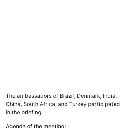
The ambassadors of Brazil, Denmark, India,
China, South Africa, and Turkey participated
in the briefing.
Agenda of the meeting: