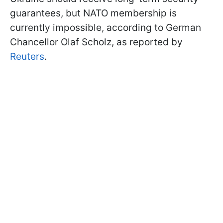
guarantees, but NATO membership is
currently impossible, according to German
Chancellor Olaf Scholz, as reported by
Reuters
.