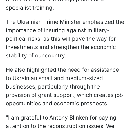
specialist training.
The Ukrainian Prime Minister emphasized the
importance of insuring against military-
political risks, as this will pave the way for
investments and strengthen the economic
stability of our country.
He also highlighted the need for assistance
to Ukrainian small and medium-sized
businesses, particularly through the
provision of grant support, which creates job
opportunities and economic prospects.
"I am grateful to Antony Blinken for paying
attention to the reconstruction issues. We