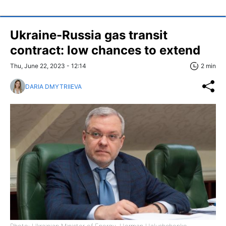
Ukraine-Russia gas transit
contract: low chances to extend
Thu, June 22, 2023 - 12:14
2 min
DARIA DMYTRIIEVA
Photo: Ukrainian Minister of Energy, Herman Halushchenko