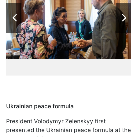
Ukrainian peace formula
President Volodymyr Zelenskyy first
presented the Ukrainian peace formula at the