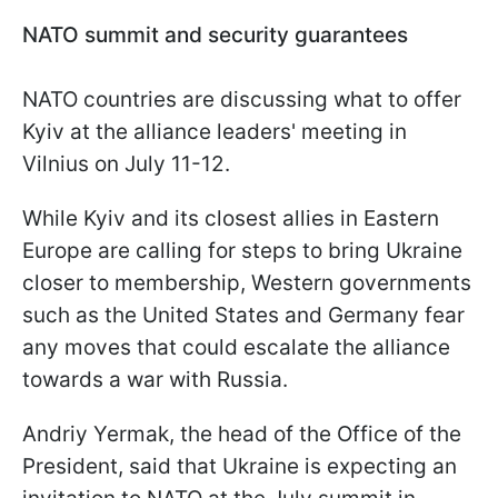
NATO summit and security guarantees
NATO countries are discussing what to offer
Kyiv at the alliance leaders' meeting in
Vilnius on July 11-12.
While Kyiv and its closest allies in Eastern
Europe are calling for steps to bring Ukraine
closer to membership, Western governments
such as the United States and Germany fear
any moves that could escalate the alliance
towards a war with Russia.
Andriy Yermak, the head of the Office of the
President, said that Ukraine is expecting an