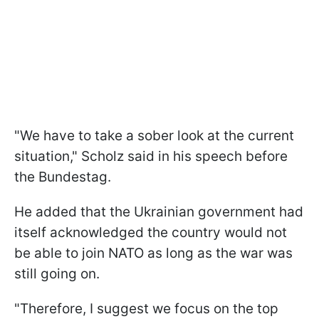
"We have to take a sober look at the current
situation," Scholz said in his speech before
the Bundestag.
He added that the Ukrainian government had
itself acknowledged the country would not
be able to join NATO as long as the war was
still going on.
"Therefore, I suggest we focus on the top