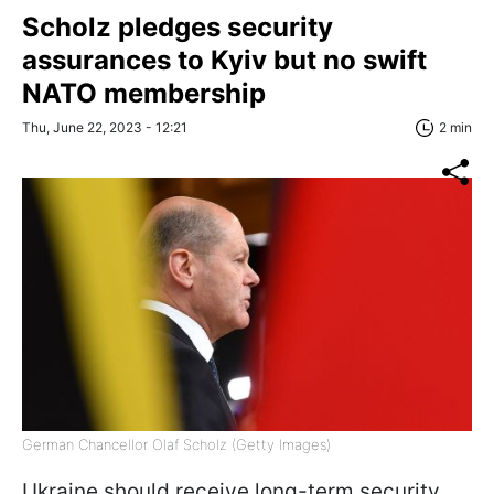
Scholz pledges security
assurances to Kyiv but no swift
NATO membership
Thu, June 22, 2023 - 12:21
2 min
German Chancellor Olaf Scholz (Getty Images)
Ukraine should receive long-term security