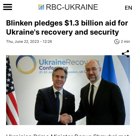
EN
Blinken pledges $1.3 billion aid for
Ukraine's recovery and security
Thu, June 22, 2023 - 12:26
2 min