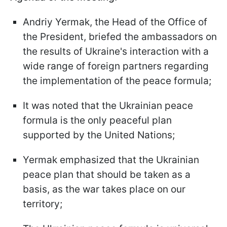
Andriy Yermak, the Head of the Office of
the President, briefed the ambassadors on
the results of Ukraine's interaction with a
wide range of foreign partners regarding
the implementation of the peace formula;
It was noted that the Ukrainian peace
formula is the only peaceful plan
supported by the United Nations;
Yermak emphasized that the Ukrainian
peace plan that should be taken as a
basis, as the war takes place on our
territory;