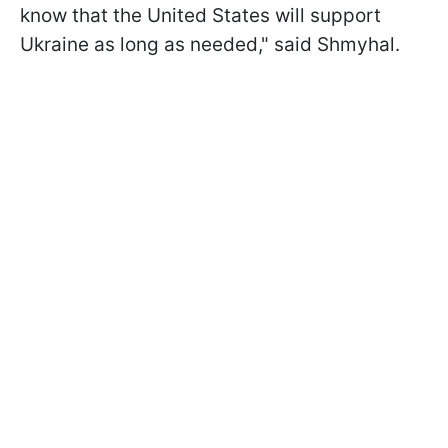
know that the United States will support
Ukraine as long as needed," said Shmyhal.