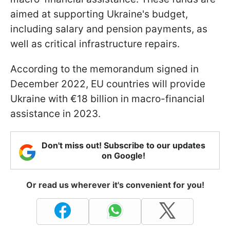
aimed at supporting Ukraine's budget,
including salary and pension payments, as
well as critical infrastructure repairs.
According to the memorandum signed in
December 2022, EU countries will provide
Ukraine with €18 billion in macro-financial
assistance in 2023.
Don't miss out! Subscribe to our updates
on Google!
Or read us wherever it's convenient for you!