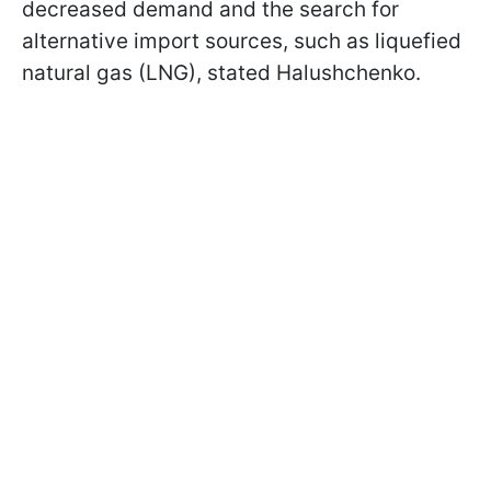
decreased demand and the search for
alternative import sources, such as liquefied
natural gas (LNG), stated Halushchenko.