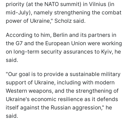
priority (at the NATO summit) in Vilnius (in
mid-July), namely strengthening the combat
power of Ukraine," Scholz said.
According to him, Berlin and its partners in
the G7 and the European Union were working
on long-term security assurances to Kyiv, he
said.
"Our goal is to provide a sustainable military
support of Ukraine, including with modern
Western weapons, and the strengthening of
Ukraine's economic resilience as it defends
itself against the Russian aggression," he
said.