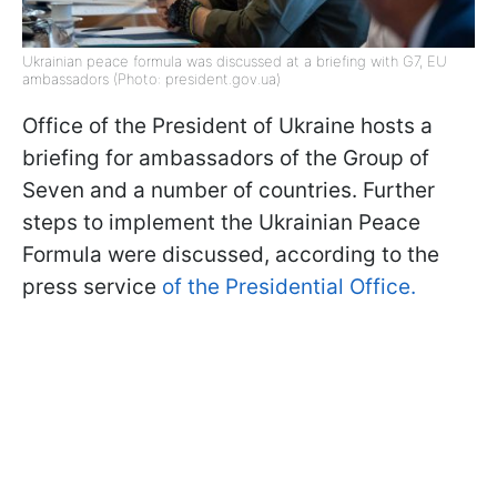
Ukrainian peace formula was discussed at a briefing with G7, EU
ambassadors (Photo: president.gov.ua)
Office of the President of Ukraine hosts a
briefing for ambassadors of the Group of
Seven and a number of countries. Further
steps to implement the Ukrainian Peace
Formula were discussed, according to the
press service
of the Presidential Office.