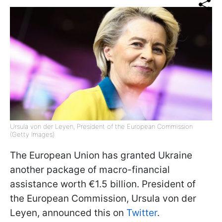
Ursula von der Leyen, President of the European Commission
(Getty Images)
The European Union has granted Ukraine
another package of macro-financial
assistance worth €1.5 billion. President of
the European Commission, Ursula von der
Leyen, announced this on
Twitter
.