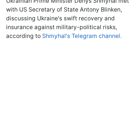
Ukrainian Prime Minister Denys Shmyhal met
with US Secretary of State Antony Blinken,
discussing Ukraine's swift recovery and
insurance against military-political risks,
according to
Shmyhal's Telegram channel.