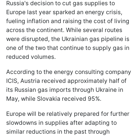
Russia's decision to cut gas supplies to
Europe last year sparked an energy crisis,
fueling inflation and raising the cost of living
across the continent. While several routes
were disrupted, the Ukrainian gas pipeline is
one of the two that continue to supply gas in
reduced volumes.
According to the energy consulting company
ICIS, Austria received approximately half of
its Russian gas imports through Ukraine in
May, while Slovakia received 95%.
Europe will be relatively prepared for further
slowdowns in supplies after adapting to
similar reductions in the past through