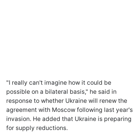
"I really can't imagine how it could be
possible on a bilateral basis," he said in
response to whether Ukraine will renew the
agreement with Moscow following last year's
invasion. He added that Ukraine is preparing
for supply reductions.