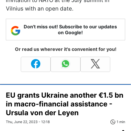
invitation to NATO at the July summit in
Vilnius with an open date.
Don't miss out! Subscribe to our updates
on Google!
Or read us wherever it's convenient for you!
EU grants Ukraine another €1.5 bn
in macro-financial assistance -
Ursula von der Leyen
Thu, June 22, 2023 - 12:18
1 min