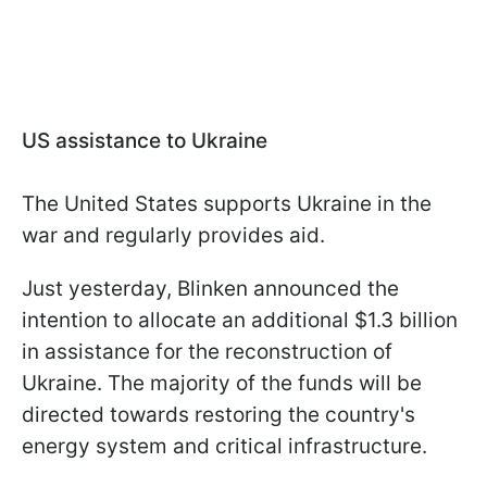
US assistance to Ukraine
The United States supports Ukraine in the
war and regularly provides aid.
Just yesterday, Blinken announced the
intention to allocate an additional $1.3 billion
in assistance for the reconstruction of
Ukraine. The majority of the funds will be
directed towards restoring the country's
energy system and critical infrastructure.