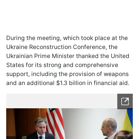
During the meeting, which took place at the
Ukraine Reconstruction Conference, the
Ukrainian Prime Minister thanked the United
States for its strong and comprehensive
support, including the provision of weapons
and an additional $1.3 billion in financial aid.