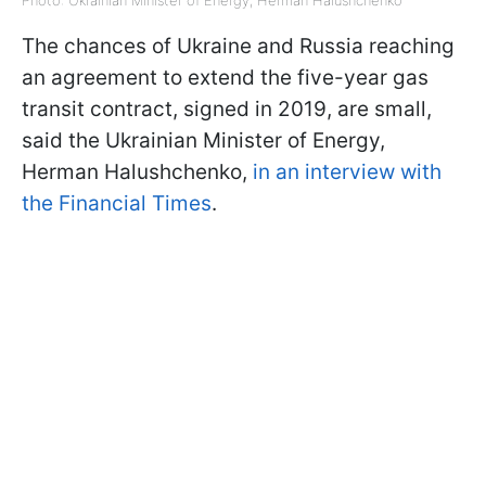
The chances of Ukraine and Russia reaching
an agreement to extend the five-year gas
transit contract, signed in 2019, are small,
said the Ukrainian Minister of Energy,
Herman Halushchenko,
in an interview with
the Financial Times
.