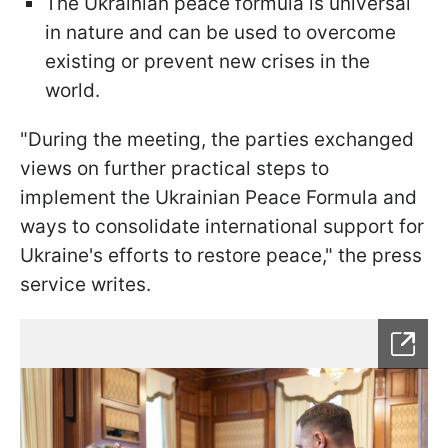
The Ukrainian peace formula is universal
in nature and can be used to overcome
existing or prevent new crises in the
world.
"During the meeting, the parties exchanged
views on further practical steps to
implement the Ukrainian Peace Formula and
ways to consolidate international support for
Ukraine's efforts to restore peace," the press
service writes.