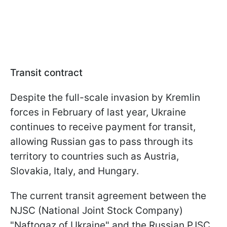
Transit contract
Despite the full-scale invasion by Kremlin
forces in February of last year, Ukraine
continues to receive payment for transit,
allowing Russian gas to pass through its
territory to countries such as Austria,
Slovakia, Italy, and Hungary.
The current transit agreement between the
NJSC (National Joint Stock Company)
"Naftogaz of Ukraine" and the Russian PJSC