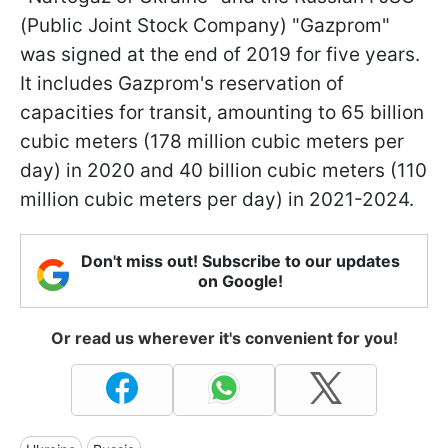
(Public Joint Stock Company) "Gazprom"
was signed at the end of 2019 for five years.
It includes Gazprom's reservation of
capacities for transit, amounting to 65 billion
cubic meters (178 million cubic meters per
day) in 2020 and 40 billion cubic meters (110
million cubic meters per day) in 2021-2024.
Don't miss out! Subscribe to our updates
on Google!
Or read us wherever it's convenient for you!