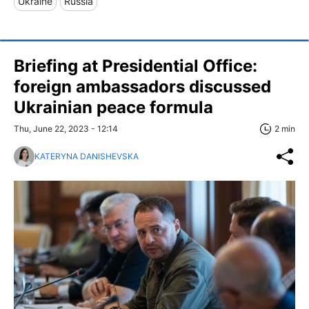
Ukraine
Russia
Briefing at Presidential Office:
foreign ambassadors discussed
Ukrainian peace formula
Thu, June 22, 2023 - 12:14
2 min
KATERYNA DANISHEVSKA