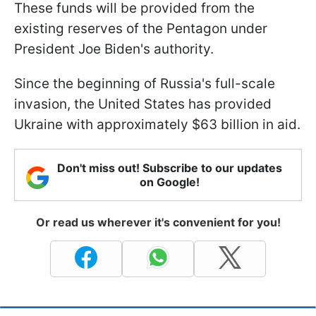
These funds will be provided from the
existing reserves of the Pentagon under
President Joe Biden's authority.
Since the beginning of Russia's full-scale
invasion, the United States has provided
Ukraine with approximately $63 billion in aid.
Don't miss out! Subscribe to our updates
on Google!
Or read us wherever it's convenient for you!