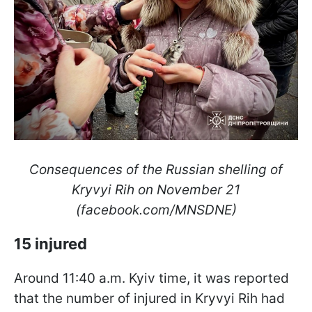
Consequences of the Russian shelling of
Kryvyi Rih on November 21
(facebook.com/MNSDNE)
15 injured
Around 11:40 a.m. Kyiv time, it was reported
that the number of injured in Kryvyi Rih had