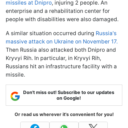
missiles at Dnipro
, injuring 2 people. An
enterprise and a rehabilitation center for
people with disabilities were also damaged.
A similar situation occurred during
Russia's
massive attack on Ukraine on November 17.
Then Russia also attacked both Dnipro and
Kryvyi Rih. In particular, in Kryvyi Rih,
Russians hit an infrastructure facility with a
missile.
Don't miss out! Subscribe to our updates
on Google!
Or read us wherever it's convenient for you!