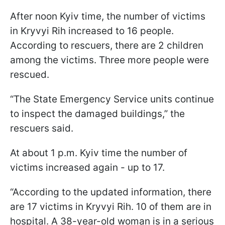
After noon Kyiv time, the number of victims
in Kryvyi Rih increased to 16 people.
According to rescuers, there are 2 children
among the victims. Three more people were
rescued.
“The State Emergency Service units continue
to inspect the damaged buildings,” the
rescuers said.
At about 1 p.m. Kyiv time the number of
victims increased again - up to 17.
“According to the updated information, there
are 17 victims in Kryvyi Rih. 10 of them are in
hospital. A 38-year-old woman is in a serious