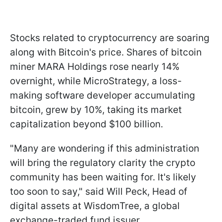
Stocks related to cryptocurrency are soaring
along with Bitcoin's price. Shares of bitcoin
miner MARA Holdings rose nearly 14%
overnight, while MicroStrategy, a loss-
making software developer accumulating
bitcoin, grew by 10%, taking its market
capitalization beyond $100 billion.
"Many are wondering if this administration
will bring the regulatory clarity the crypto
community has been waiting for. It's likely
too soon to say," said Will Peck, Head of
digital assets at WisdomTree, a global
exchange-traded fund issuer.