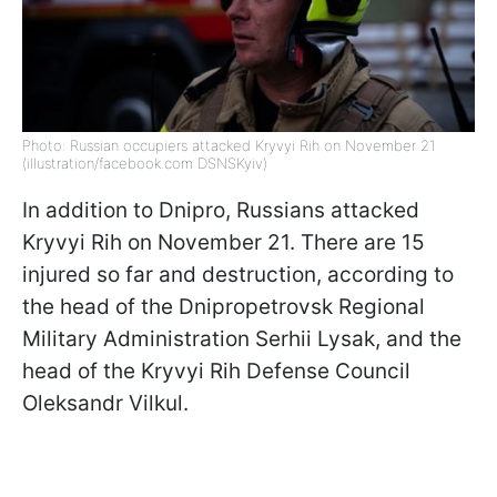
Photo: Russian occupiers attacked Kryvyi Rih on November 21
(illustration/facebook.com DSNSKyiv)
In addition to Dnipro, Russians attacked
Kryvyi Rih on November 21. There are 15
injured so far and destruction, according to
the head of the Dnipropetrovsk Regional
Military Administration Serhii Lysak, and the
head of the Kryvyi Rih Defense Council
Oleksandr Vilkul.