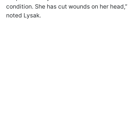
condition. She has cut wounds on her head,”
noted Lysak.