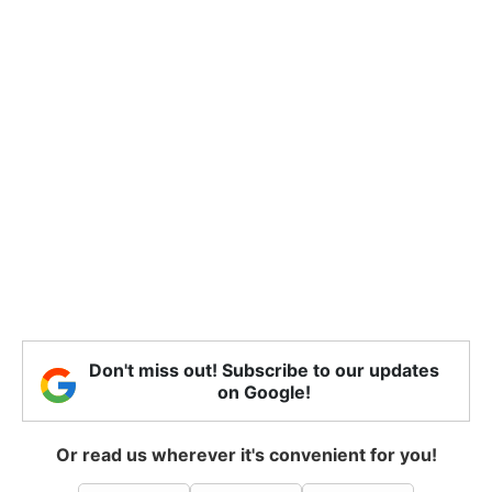
Don't miss out! Subscribe to our updates
on Google!
Or read us wherever it's convenient for you!