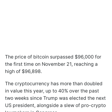
The price of bitcoin surpassed $96,000 for
the first time on November 21, reaching a
high of $96,898.
The cryptocurrency has more than doubled
in value this year, up to 40% over the past
two weeks since Trump was elected the next
US president, alongside a slew of pro-crypto