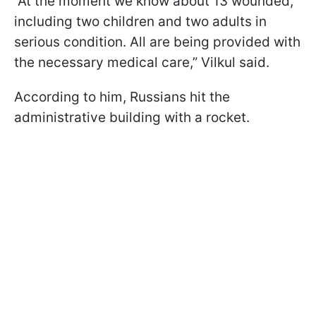
“At the moment we know about 13 wounded,
including two children and two adults in
serious condition. All are being provided with
the necessary medical care,” Vilkul said.
According to him, Russians hit the
administrative building with a rocket.