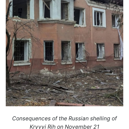
Consequences of the Russian shelling of
Kryvyi Rih on November 21