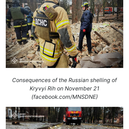
Consequences of the Russian shelling of
Kryvyi Rih on November 21
(facebook.com/MNSDNE)