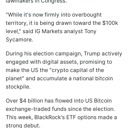
lawmakers in Congress.
"While it's now firmly into overbought
territory, it is being drawn toward the $100k
level," said IG Markets analyst Tony
Sycamore.
During his election campaign, Trump actively
engaged with digital assets, promising to
make the US the "crypto capital of the
planet" and accumulate a national bitcoin
stockpile.
Over $4 billion has flowed into US Bitcoin
exchange-traded funds since the election.
This week, BlackRock's ETF options made a
strong debut.