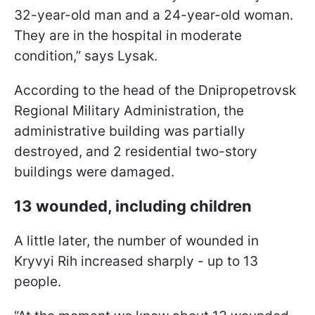
32-year-old man and a 24-year-old woman.
They are in the hospital in moderate
condition,” says Lysak.
According to the head of the Dnipropetrovsk
Regional Military Administration, the
administrative building was partially
destroyed, and 2 residential two-story
buildings were damaged.
13 wounded, including children
A little later, the number of wounded in
Kryvyi Rih increased sharply - up to 13
people.