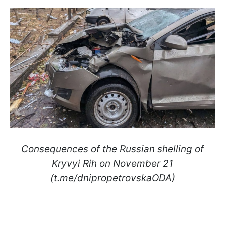
Consequences of the Russian shelling of
Kryvyi Rih on November 21
(t.me/dnipropetrovskaODA)