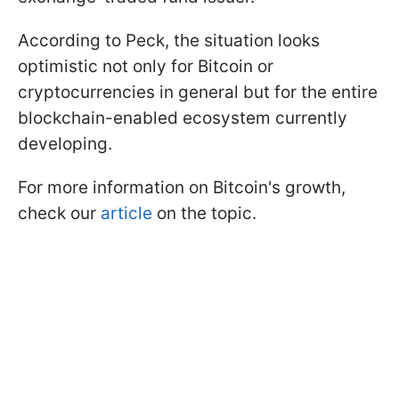
According to Peck, the situation looks
optimistic not only for Bitcoin or
cryptocurrencies in general but for the entire
blockchain-enabled ecosystem currently
developing.
For more information on Bitcoin's growth,
check our
article
on the topic.