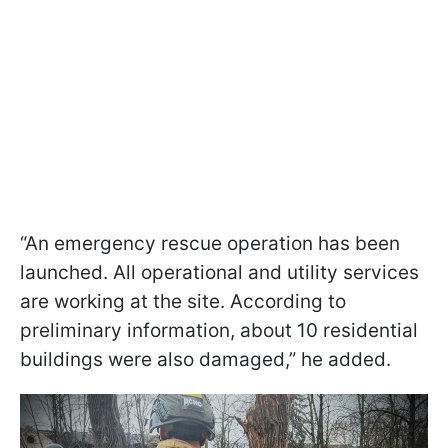
“An emergency rescue operation has been
launched. All operational and utility services
are working at the site. According to
preliminary information, about 10 residential
buildings were also damaged,” he added.