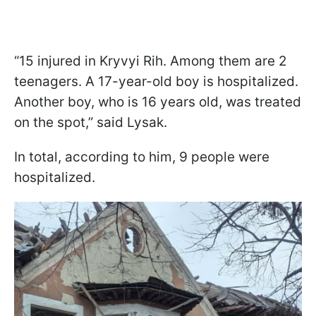
“15 injured in Kryvyi Rih. Among them are 2
teenagers. A 17-year-old boy is hospitalized.
Another boy, who is 16 years old, was treated
on the spot,” said Lysak.
In total, according to him, 9 people were
hospitalized.