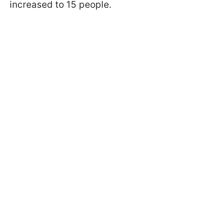
increased to 15 people.