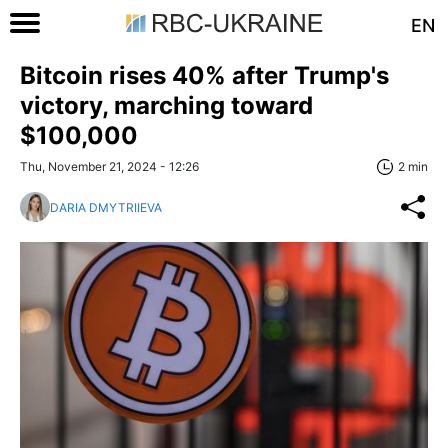
EN
Bitcoin rises 40% after Trump's
victory, marching toward
$100,000
Thu, November 21, 2024 - 12:26
2 min
DARIA DMYTRIIEVA