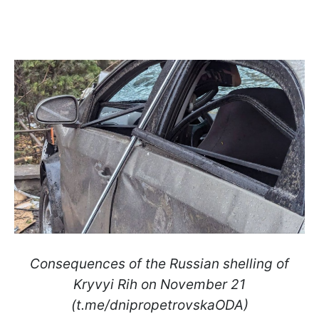
Consequences of the Russian shelling of
Kryvyi Rih on November 21
(t.me/dnipropetrovskaODA)