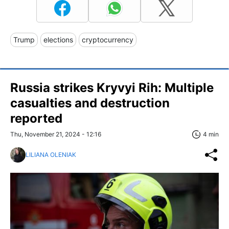
Trump
elections
cryptocurrency
Russia strikes Kryvyi Rih: Multiple
casualties and destruction
reported
Thu, November 21, 2024 - 12:16
4 min
LILIANA OLENIAK