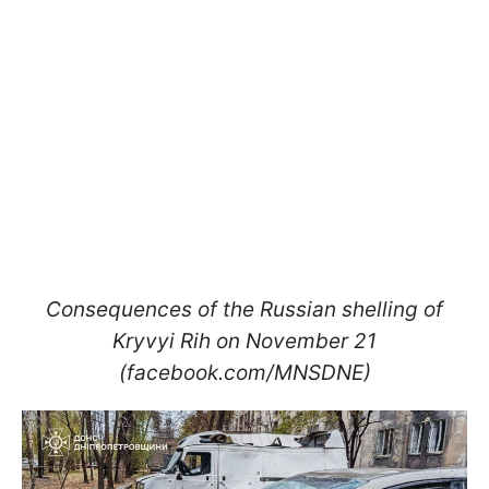
Consequences of the Russian shelling of
Kryvyi Rih on November 21
(facebook.com/MNSDNE)