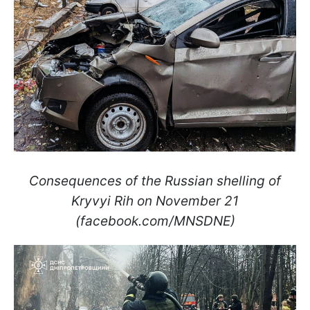
Consequences of the Russian shelling of
Kryvyi Rih on November 21
(facebook.com/MNSDNE)