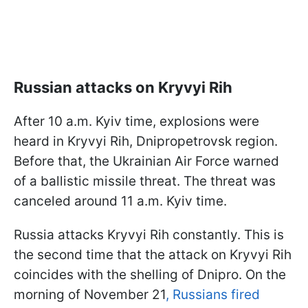
Russian attacks on Kryvyi Rih
After 10 a.m. Kyiv time, explosions were
heard in Kryvyi Rih, Dnipropetrovsk region.
Before that, the Ukrainian Air Force warned
of a ballistic missile threat. The threat was
canceled around 11 a.m. Kyiv time.
Russia attacks Kryvyi Rih constantly. This is
the second time that the attack on Kryvyi Rih
coincides with the shelling of Dnipro. On the
morning of November 21
,
Russians fired