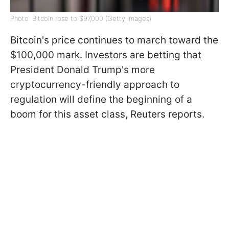
Photo: Bitcoin rose to $97,000 (Getty Images)
Bitcoin's price continues to march toward the
$100,000 mark. Investors are betting that
President Donald Trump's more
cryptocurrency-friendly approach to
regulation will define the beginning of a
boom for this asset class, Reuters reports.