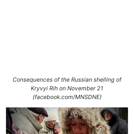
Consequences of the Russian shelling of
Kryvyi Rih on November 21
(facebook.com/MNSDNE)