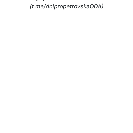
(t.me/dnipropetrovskaODA)