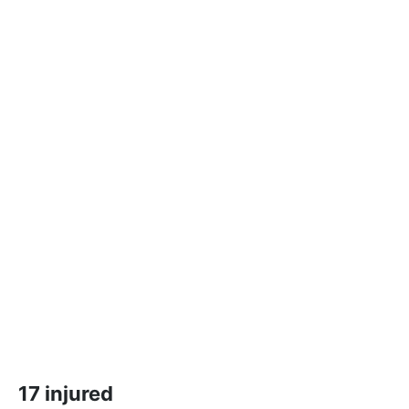
17 injured