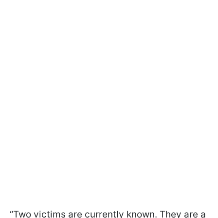
“Two victims are currently known. They are a