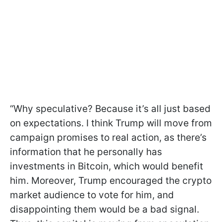
“Why speculative? Because it’s all just based
on expectations. I think Trump will move from
campaign promises to real action, as there’s
information that he personally has
investments in Bitcoin, which would benefit
him. Moreover, Trump encouraged the crypto
market audience to vote for him, and
disappointing them would be a bad signal.