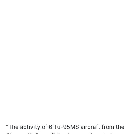
"The activity of 6 Tu-95MS aircraft from the