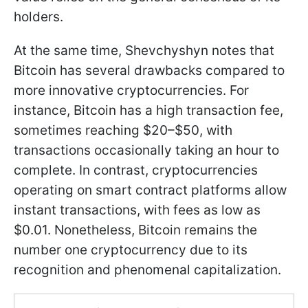
holders.
At the same time, Shevchyshyn notes that
Bitcoin has several drawbacks compared to
more innovative cryptocurrencies. For
instance, Bitcoin has a high transaction fee,
sometimes reaching $20–$50, with
transactions occasionally taking an hour to
complete. In contrast, cryptocurrencies
operating on smart contract platforms allow
instant transactions, with fees as low as
$0.01. Nonetheless, Bitcoin remains the
number one cryptocurrency due to its
recognition and phenomenal capitalization.