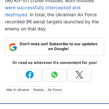
two Kh-101 cruise missiles. Both missiles
were successfully intercepted and
destroyed.
In total, the Ukrainian Air Force
recorded 96 aerial targets launched by the
enemy on that day.
Don't miss out! Subscribe to our updates
on Google!
Or read us wherever it's convenient for you!
War in Ukraine
Russia
Air Force