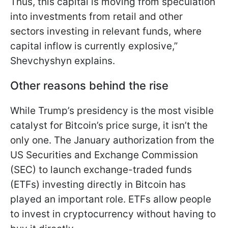
Thus, this capital is moving from speculation
into investments from retail and other
sectors investing in relevant funds, where
capital inflow is currently explosive,”
Shevchyshyn explains.
Other reasons behind the rise
While Trump’s presidency is the most visible
catalyst for Bitcoin’s price surge, it isn’t the
only one. The January authorization from the
US Securities and Exchange Commission
(SEC) to launch exchange-traded funds
(ETFs) investing directly in Bitcoin has
played an important role. ETFs allow people
to invest in cryptocurrency without having to