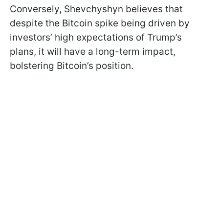
Conversely, Shevchyshyn believes that
despite the Bitcoin spike being driven by
investors’ high expectations of Trump’s
plans, it will have a long-term impact,
bolstering Bitcoin’s position.