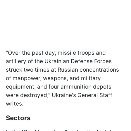
“Over the past day, missile troops and
artillery of the Ukrainian Defense Forces
struck two times at Russian concentrations
of manpower, weapons, and military
equipment, and four ammunition depots
were destroyed,” Ukraine's General Staff
writes.
Sectors