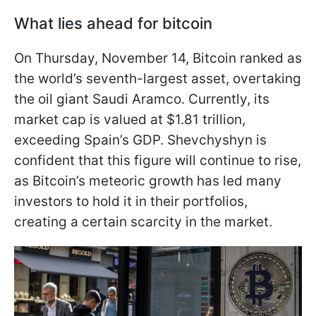
What lies ahead for bitcoin
On Thursday, November 14, Bitcoin ranked as
the world’s seventh-largest asset, overtaking
the oil giant Saudi Aramco. Currently, its
market cap is valued at $1.81 trillion,
exceeding Spain’s GDP. Shevchyshyn is
confident that this figure will continue to rise,
as Bitcoin’s meteoric growth has led many
investors to hold it in their portfolios,
creating a certain scarcity in the market.