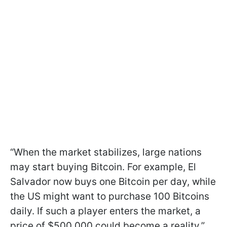
“When the market stabilizes, large nations
may start buying Bitcoin. For example, El
Salvador now buys one Bitcoin per day, while
the US might want to purchase 100 Bitcoins
daily. If such a player enters the market, a
price of $500,000 could become a reality,”