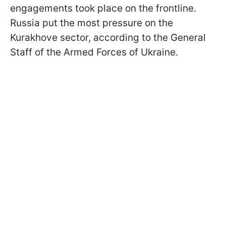
engagements took place on the frontline.
Russia put the most pressure on the
Kurakhove sector, according to the General
Staff of the Armed Forces of Ukraine.