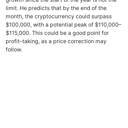
limit. He predicts that by the end of the
month, the cryptocurrency could surpass
$100,000, with a potential peak of $110,000–
$115,000. This could be a good point for
profit-taking, as a price correction may
follow.