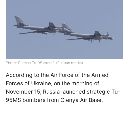
Photo: Russian Tu-95 aircraft (Russian media)
According to the Air Force of the Armed
Forces of Ukraine, on the morning of
November 15, Russia launched strategic Tu-
95MS bombers from Olenya Air Base.