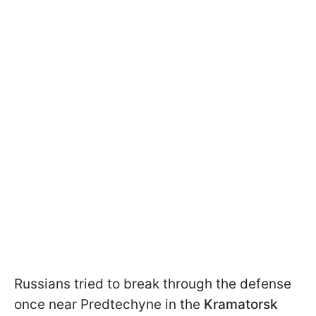
Russians tried to break through the defense
once near Predtechyne in the
Kramatorsk