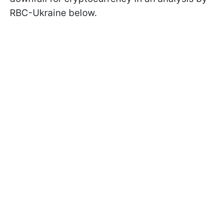
RBC-Ukraine below.