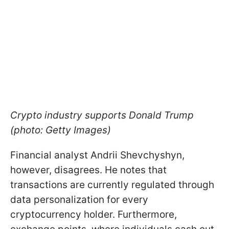
Crypto industry supports Donald Trump
(photo: Getty Images)
Financial analyst Andrii Shevchyshyn,
however, disagrees. He notes that
transactions are currently regulated through
data personalization for every
cryptocurrency holder. Furthermore,