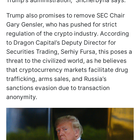
Trump’s administration,” Shcherbyna says.
Trump also promises to remove SEC Chair
Gary Gensler, who has pushed for strict
regulation of the crypto industry. According
to Dragon Capital’s Deputy Director for
Securities Trading, Serhiy Fursa, this poses a
threat to the civilized world, as he believes
that cryptocurrency markets facilitate drug
trafficking, arms sales, and Russia’s
sanctions evasion due to transaction
anonymity.