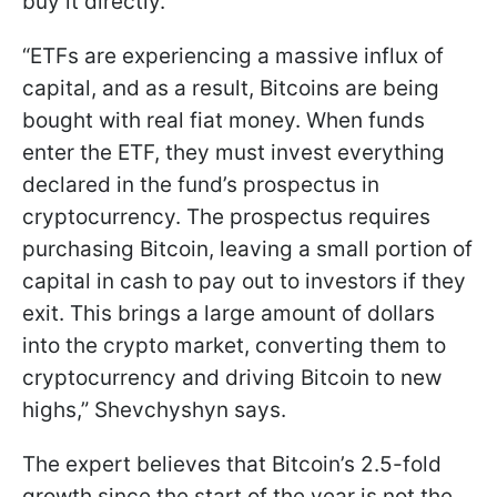
buy it directly.
“ETFs are experiencing a massive influx of
capital, and as a result, Bitcoins are being
bought with real fiat money. When funds
enter the ETF, they must invest everything
declared in the fund’s prospectus in
cryptocurrency. The prospectus requires
purchasing Bitcoin, leaving a small portion of
capital in cash to pay out to investors if they
exit. This brings a large amount of dollars
into the crypto market, converting them to
cryptocurrency and driving Bitcoin to new
highs,” Shevchyshyn says.
The expert believes that Bitcoin’s 2.5-fold
growth since the start of the year is not the