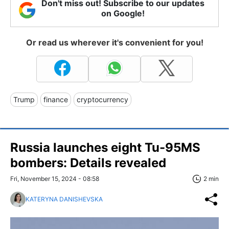
Don't miss out! Subscribe to our updates
on Google!
Or read us wherever it's convenient for you!
Trump
finance
cryptocurrency
Russia launches eight Tu-95MS
bombers: Details revealed
Fri, November 15, 2024 - 08:58
2 min
KATERYNA DANISHEVSKA