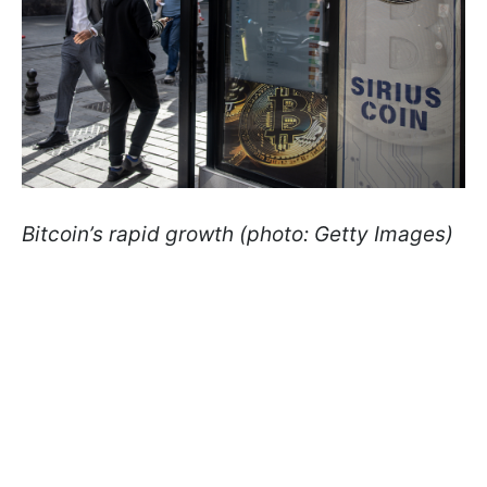
Bitcoin’s rapid growth (photo: Getty Images)