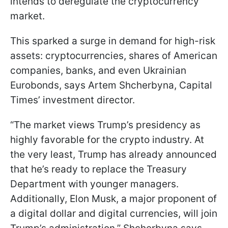
intends to deregulate the cryptocurrency
market.
This sparked a surge in demand for high-risk
assets: cryptocurrencies, shares of American
companies, banks, and even Ukrainian
Eurobonds, says Artem Shcherbyna, Capital
Times’ investment director.
“The market views Trump’s presidency as
highly favorable for the crypto industry. At
the very least, Trump has already announced
that he’s ready to replace the Treasury
Department with younger managers.
Additionally, Elon Musk, a major proponent of
a digital dollar and digital currencies, will join