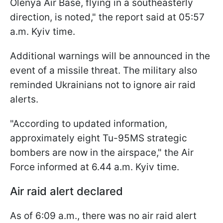
Olenya Air Base, flying in a southeasterly
direction, is noted," the report said at 05:57
a.m. Kyiv time.
Additional warnings will be announced in the
event of a missile threat. The military also
reminded Ukrainians not to ignore air raid
alerts.
"According to updated information,
approximately eight Tu-95MS strategic
bombers are now in the airspace," the Air
Force informed at 6.44 a.m. Kyiv time.
Air raid alert declared
As of 6:09 a.m., there was no air raid alert