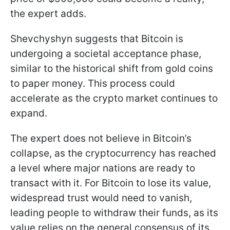
the expert adds.
Shevchyshyn suggests that Bitcoin is
undergoing a societal acceptance phase,
similar to the historical shift from gold coins
to paper money. This process could
accelerate as the crypto market continues to
expand.
The expert does not believe in Bitcoin’s
collapse, as the cryptocurrency has reached
a level where major nations are ready to
transact with it. For Bitcoin to lose its value,
widespread trust would need to vanish,
leading people to withdraw their funds, as its
value relies on the general consensus of its