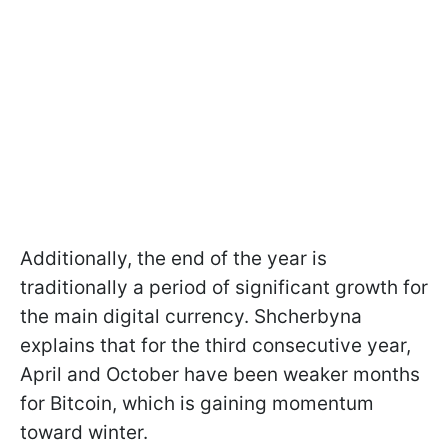
Additionally, the end of the year is
traditionally a period of significant growth for
the main digital currency. Shcherbyna
explains that for the third consecutive year,
April and October have been weaker months
for Bitcoin, which is gaining momentum
toward winter.