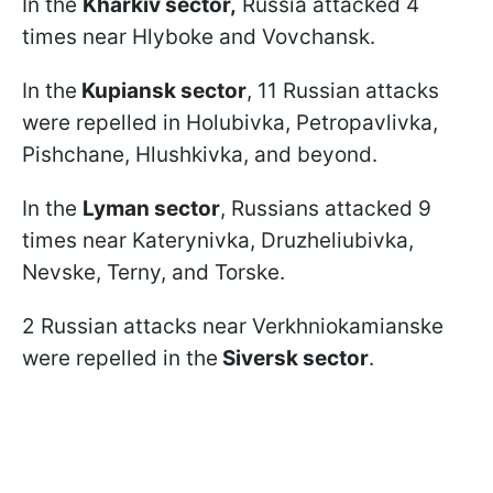
In the
Kharkiv sector,
Russia attacked 4
times near Hlyboke and Vovchansk.
In the
Kupiansk sector
, 11 Russian attacks
were repelled in Holubivka, Petropavlivka,
Pishchane, Hlushkivka, and beyond.
In the
Lyman sector
, Russians attacked 9
times near Katerynivka, Druzheliubivka,
Nevske, Terny, and Torske.
2 Russian attacks near Verkhniokamianske
were
repelled
in
the
Siversk sector
.