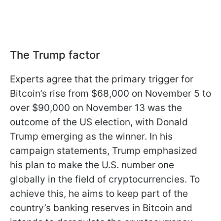
The Trump factor
Experts agree that the primary trigger for
Bitcoin’s rise from $68,000 on November 5 to
over $90,000 on November 13 was the
outcome of the US election, with Donald
Trump emerging as the winner. In his
campaign statements, Trump emphasized
his plan to make the U.S. number one
globally in the field of cryptocurrencies. To
achieve this, he aims to keep part of the
country’s banking reserves in Bitcoin and