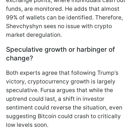
exchange points, where individuals cash out
funds, are monitored. He adds that almost
99% of wallets can be identified. Therefore,
Shevchyshyn sees no issue with crypto
market deregulation.
Speculative growth or harbinger of
change?
Both experts agree that following Trump’s
victory, cryptocurrency growth is largely
speculative. Fursa argues that while the
uptrend could last, a shift in investor
sentiment could reverse the situation, even
suggesting Bitcoin could crash to critically
low levels soon.