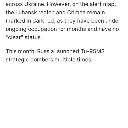
across Ukraine. However, on the alert map,
the Luhansk region and Crimea remain
marked in dark red, as they have been under
ongoing occupation for months and have no
"clear" status.
This month, Russia launched Tu-95MS
strategic bombers multiple times.