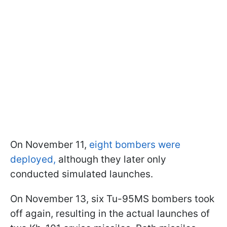
On November 11,
eight bombers were
deployed,
although they later only
conducted simulated launches.
On November 13, six Tu-95MS bombers took
off again, resulting in the actual launches of