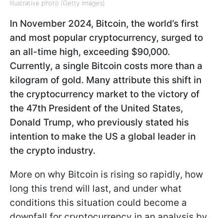
Illustrative photo (Getty Images)
In November 2024, Bitcoin, the world’s first
and most popular cryptocurrency, surged to
an all-time high, exceeding $90,000.
Currently, a single Bitcoin costs more than a
kilogram of gold. Many attribute this shift in
the cryptocurrency market to the victory of
the 47th President of the United States,
Donald Trump, who previously stated his
intention to make the US a global leader in
the crypto industry.
More on why Bitcoin is rising so rapidly, how
long this trend will last, and under what
conditions this situation could become a
downfall for cryptocurrency in an analysis by