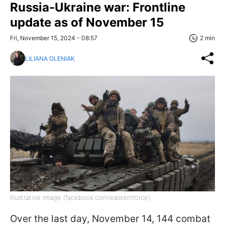
Russia-Ukraine war: Frontline
update as of November 15
Fri, November 15, 2024 - 08:57
2 min
LILIANA OLENIAK
Illustrative image (facebook.com/easternforce)
Over the last day, November 14, 144 combat