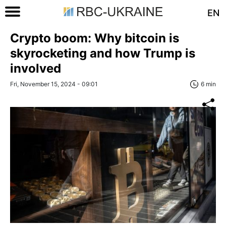
EN
Crypto boom: Why bitcoin is
skyrocketing and how Trump is
involved
Fri, November 15, 2024 - 09:01
6 min